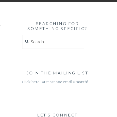
SEARCHING FOR
,
SOMETHING SPECIFIC?
Search
for:
JOIN THE MAILING LIST
Click here. At most one email a month!
LET’S CONNECT