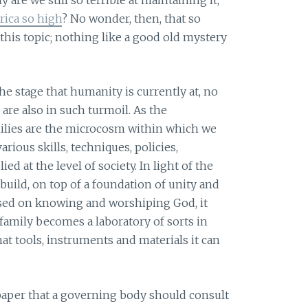
rica so high
? No wonder, then, that so
his topic; nothing like a good old mystery
e stage that humanity is currently at, no
are also in such turmoil. As the
milies are the microcosm within which we
rious skills, techniques, policies,
ed at the level of society. In light of the
 build, on top of a foundation of unity and
used on knowing and worshiping God, it
 family becomes a laboratory of sorts in
at tools, instruments and materials it can
 paper that a governing body should consult