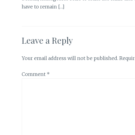
have to remain […]
Leave a Reply
Your email address will not be published.
Requir
Comment
*