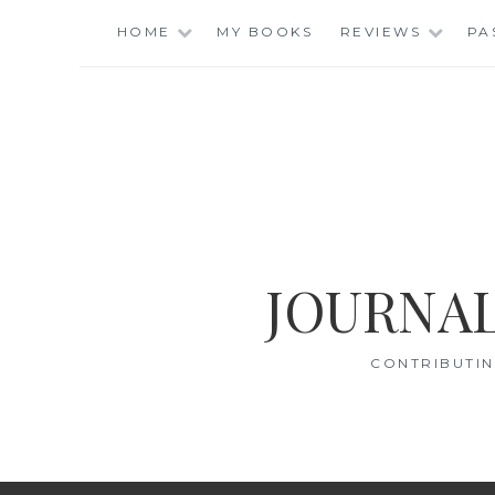
Skip
HOME
MY BOOKS
REVIEWS
PA
to
content
JOURNAL
CONTRIBUTIN