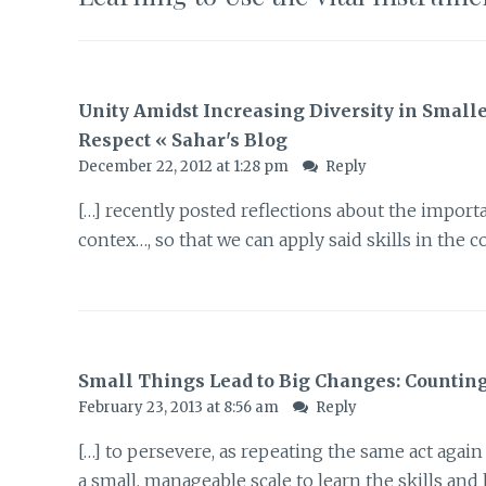
Unity Amidst Increasing Diversity in Small
Respect « Sahar's Blog
December 22, 2012 at 1:28 pm
Reply
[…] recently posted reflections about the importa
contex…, so that we can apply said skills in the 
Small Things Lead to Big Changes: Counting 
February 23, 2013 at 8:56 am
Reply
[…] to persevere, as repeating the same act agai
a small, manageable scale to learn the skills and