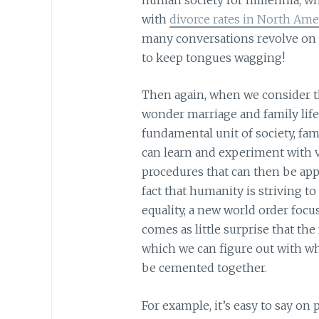
with
divorce rates in North Ame
many conversations revolve on t
to keep tongues wagging!
Then again, when we consider th
wonder marriage and family life 
fundamental unit of society, fa
can learn and experiment with va
procedures that can then be appli
fact that humanity is striving to
equality, a new world order foc
comes as little surprise that the
which we can figure out with wh
be cemented together.
For example, it’s easy to say on