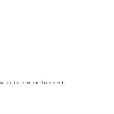
ser for the next time I comment.