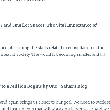
er and Smaller Spaces: The Vital Importance of
nce of learning the skills related to consultation in the
context of society. The world is becoming smaller and […]
to a Million Begins by One | Sahar's Blog
n and again brings us closer to our goal. We need to work o
 build instruments that will work on a larger scale. And we