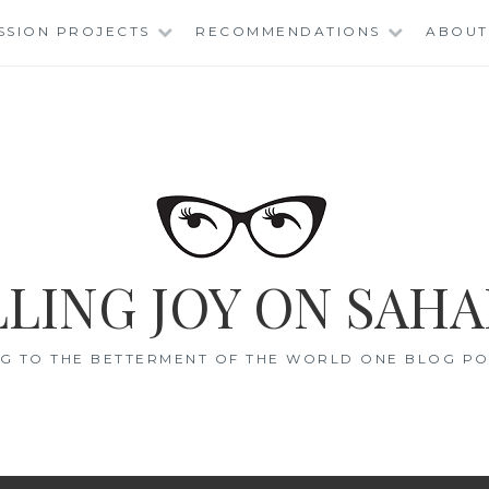
SSION PROJECTS
RECOMMENDATIONS
ABOUT
LING JOY ON SAHA
G TO THE BETTERMENT OF THE WORLD ONE BLOG POS