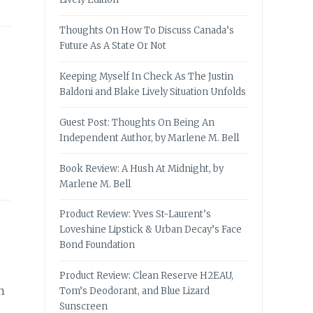
Thoughts On How To Discuss Canada’s
Future As A State Or Not
Keeping Myself In Check As The Justin
Baldoni and Blake Lively Situation Unfolds
Guest Post: Thoughts On Being An
Independent Author, by Marlene M. Bell
Book Review: A Hush At Midnight, by
Marlene M. Bell
Product Review: Yves St-Laurent’s
Loveshine Lipstick & Urban Decay’s Face
Bond Foundation
Product Review: Clean Reserve H2EAU,
n
Tom’s Deodorant, and Blue Lizard
Sunscreen