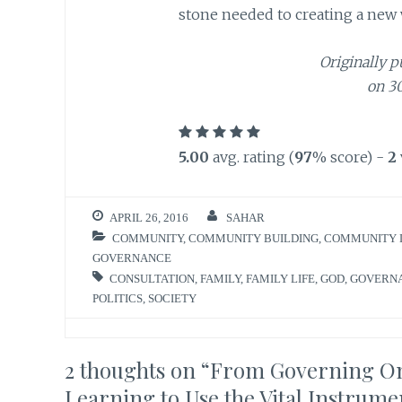
stone needed to creating a new w
Originally p
on 3
5.00
avg. rating (
97
% score) -
2
APRIL 26, 2016
SAHAR
COMMUNITY
,
COMMUNITY BUILDING
,
COMMUNITY 
GOVERNANCE
CONSULTATION
,
FAMILY
,
FAMILY LIFE
,
GOD
,
GOVERN
POLITICS
,
SOCIETY
2 thoughts on “
From Governing One
Learning to Use the Vital Instrume