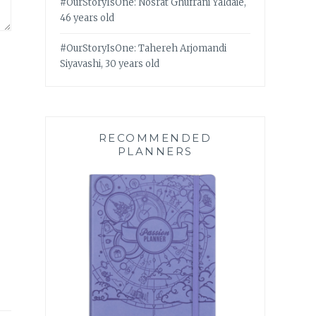
#OurStoryIsOne: Nosrat Ghufrani Yaldaie,
46 years old
#OurStoryIsOne: Tahereh Arjomandi
Siyavashi, 30 years old
RECOMMENDED
PLANNERS