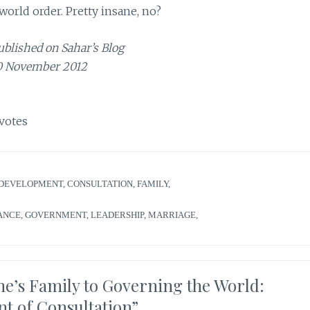
orld order. Pretty insane, no?
ublished on Sahar’s Blog
0 November 2012
votes
DEVELOPMENT
,
CONSULTATION
,
FAMILY
,
ANCE
,
GOVERNMENT
,
LEADERSHIP
,
MARRIAGE
,
’s Family to Governing the World:
nt of Consultation
”