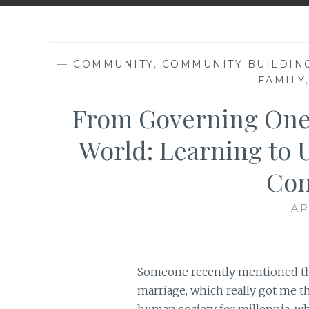
—
COMMUNITY
,
COMMUNITY BUILDIN
FAMILY
From Governing One’
World: Learning to U
Con
AP
Someone recently mentioned that
marriage, which really got me thi
human society for millennia, why 