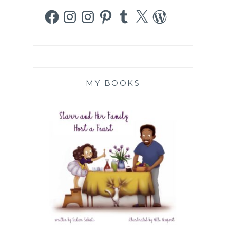
Facebook
Instagram
Instagram
Pinterest
Tumblr
X
WordPress
MY BOOKS