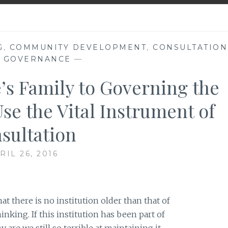
G
,
COMMUNITY DEVELOPMENT
,
CONSULTATION
,
GOVERNANCE
—
s Family to Governing the
se the Vital Instrument of
sultation
RIL 26, 2016
 there is no institution older than that of
nking. If this institution has been part of
are we still so terrible at maintaining it,