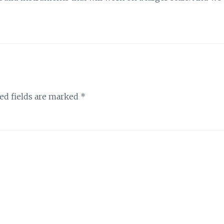
ed fields are marked
*