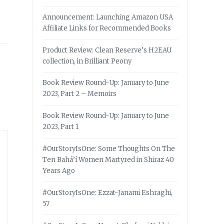
Announcement: Launching Amazon USA
Affiliate Links for Recommended Books
Product Review: Clean Reserve’s H2EAU
collection, in Brilliant Peony
Book Review Round-Up: January to June
2023, Part 2 – Memoirs
Book Review Round-Up: January to June
2023, Part 1
#OurStoryIsOne: Some Thoughts On The
Ten Bahá’í Women Martyred in Shiraz 40
Years Ago
#OurStoryIsOne: Ezzat-Janami Eshraghi,
57