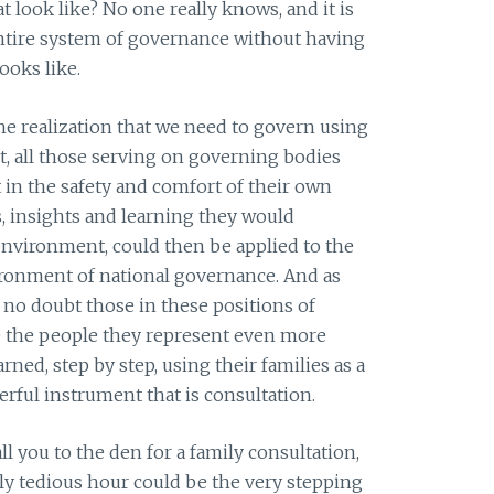
t look like? No one really knows, and it is
tire system of governance without having
ooks like.
he realization that we need to govern using
t, all those serving on governing bodies
in the safety and comfort of their own
ies, insights and learning they would
environment, could then be applied to the
ironment of national governance. And as
 no doubt those in these positions of
e the people they represent even more
arned, step by step, using their families as a
rful instrument that is consultation.
ll you to the den for a family consultation,
gly tedious hour could be the very stepping