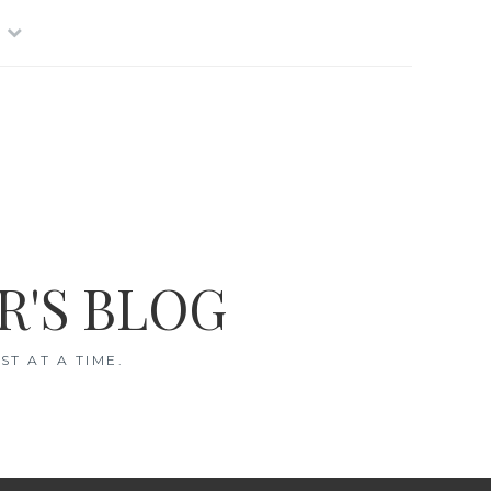
R'S BLOG
T AT A TIME.