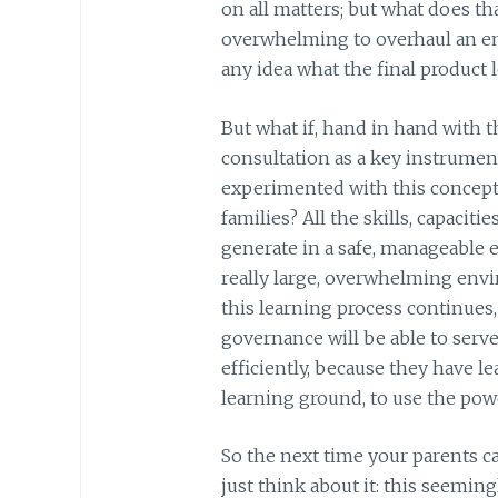
on all matters; but what does tha
overwhelming to overhaul an en
any idea what the final product l
But what if, hand in hand with t
consultation as a key instrumen
experimented with this concept 
families? All the skills, capacit
generate in a safe, manageable 
really large, overwhelming env
this learning process continues,
governance will be able to serv
efficiently, because they have le
learning ground, to use the powe
So the next time your parents ca
just think about it: this seemin