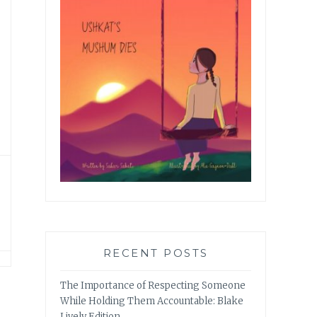
RECENT POSTS
The Importance of Respecting Someone
While Holding Them Accountable: Blake
Lively Edition