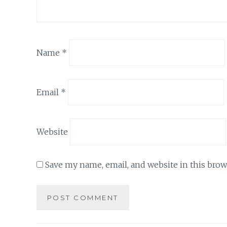
Name
*
Email
*
Website
Save my name, email, and website in this brow