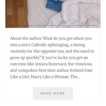
About the author What do you get when you
mix a strict Catholic upbringing, a strong
curiosity for the opposite sex, and the need to
grow up quickly? If you’re lucky you get an
outcome like Jessica Bunevacz, the vivacious
and outspoken first time author behind Date
Like a Girl, Marry Like a Woman: The…
BOOK
READ MORE
REVIEW:
‘DATE