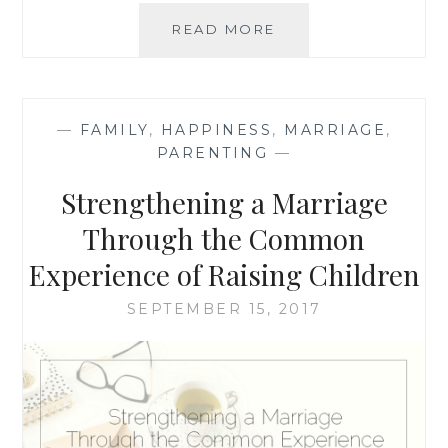
STRENGTHENING
READ MORE
YOUR
MARRIAGE:
CONTINUING
THE
—
FAMILY
,
HAPPINESS
,
MARRIAGE
,
WORK
PARENTING
—
AFTER
BABY
Strengthening a Marriage
Through the Common
Experience of Raising Children
SEPTEMBER 15, 2017