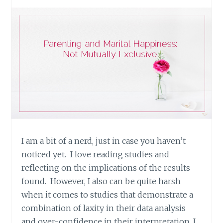
I am a bit of a nerd, just in case you haven’t
noticed yet. I love reading studies and
reflecting on the implications of the results
found. However, I also can be quite harsh
when it comes to studies that demonstrate a
combination of laxity in their data analysis
and over-confidence in their interpretation. I…