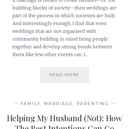
building blocks of society—then weddings are
part of the process in which societies are built.
And interestingly enough, I find that even
weddings that are not organised with
community building in mind bring people
together and develop strong bonds between
them like few other events can. I…
WEDDINGS
READ MORE
BELLS
AND
COMMUNITY
BUILDING
—
FAMILY
,
MARRIAGE
,
PARENTING
—
Helping My Husband (Not): How
The Best Intentions Can Go