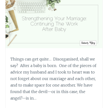
Things can get quite… Disorganised, shall we
say? After a baby is born. One of the pieces of
advice my husband and I took to heart was to
not forget about our marriage and each other,
and to make space for one another. We have
found that the devil—or in this case, the
angel?—is in…