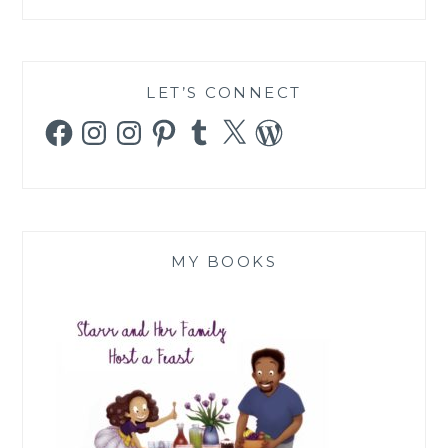
LET’S CONNECT
Facebook
Instagram
Instagram
Pinterest
Tumblr
X
WordPress
MY BOOKS