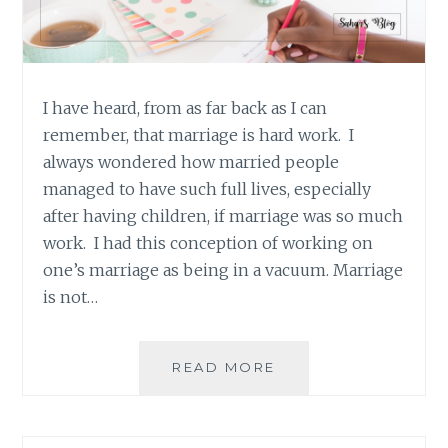
I have heard, from as far back as I can
remember, that marriage is hard work. I
always wondered how married people
managed to have such full lives, especially
after having children, if marriage was so much
work. I had this conception of working on
one’s marriage as being in a vacuum. Marriage
is not…
QUICK
READ MORE
THOUGHTS:
MARRIAGE
IS