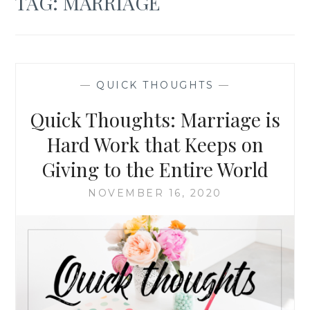
TAG:
MARRIAGE
—
QUICK THOUGHTS
—
Quick Thoughts: Marriage is
Hard Work that Keeps on
Giving to the Entire World
NOVEMBER 16, 2020