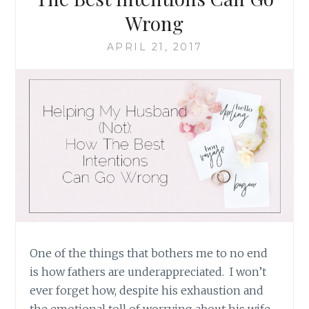
Wrong
APRIL 21, 2017
One of the things that bothers me to no end
is how fathers are underappreciated. I won’t
ever forget how, despite his exhaustion and
the emotional toll of worrying about his wife