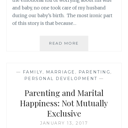
and baby, no one took care of my husband
during our baby’s birth. The most ironic part
of this story is that because…
HELPING
READ MORE
MY
HUSBAND
(NOT):
HOW
—
FAMILY
,
MARRIAGE
,
PARENTING
,
THE
PERSONAL DEVELOPMENT
—
BEST
INTENTIONS
Parenting and Marital
CAN
GO
Happiness: Not Mutually
WRONG
Exclusive
JANUARY 13, 2017