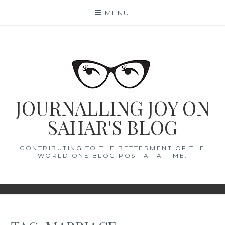
Skip
MENU
to
content
JOURNALLING JOY ON
SAHAR'S BLOG
CONTRIBUTING TO THE BETTERMENT OF THE
WORLD ONE BLOG POST AT A TIME.