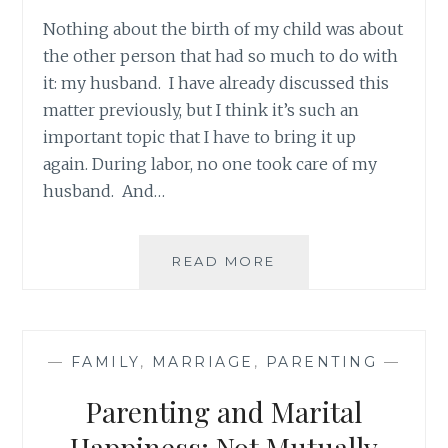
Nothing about the birth of my child was about
the other person that had so much to do with
it: my husband. I have already discussed this
matter previously, but I think it’s such an
important topic that I have to bring it up
again. During labor, no one took care of my
husband. And…
MORE
READ MORE
THOUGHTS
ON
SUPPORTING
THE
—
FAMILY
,
MARRIAGE
,
PARENTING
—
HUSBAND
OF
Parenting and Marital
A
PREGNANT
Happiness: Not Mutually