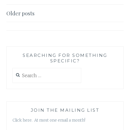
LIKE
A
Posts
Older posts
GIRL,
navigation
MARRY
LIKE
A
WOMAN:
THE
POLISHED
SEARCHING FOR SOMETHING
SPECIFIC?
WOMAN’S
GUIDE
Search
TO
for:
LOVE,
ROMANCE,
AND
SEX’,
BY
JOIN THE MAILING LIST
JESSICA
R
Click here. At most one email a month!
BUNEVACZ