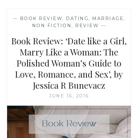
‘A
DAD’S
LETTER
—
BOOK REVIEW
,
DATING
,
MARRIAGE
,
TO
NON FICTION
,
REVIEW
—
HIS
SON
Book Review: ‘Date like a Girl,
ABOUT
THE
Marry Like a Woman: The
ONLY
Polished Woman’s Guide to
GOOD
REASON
Love, Romance, and Sex’, by
TO
GET
Jessica R Bunevacz
MARRIED’
JUNE 16, 2016