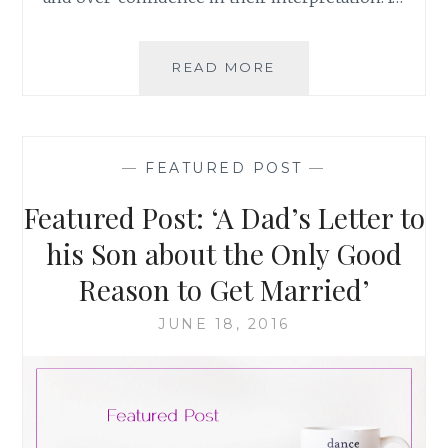
PARENTING
READ MORE
AND
MARITAL
HAPPINESS:
NOT
—
FEATURED POST
—
MUTUALLY
EXCLUSIVE
Featured Post: ‘A Dad’s Letter to
his Son about the Only Good
Reason to Get Married’
JUNE 18, 2016