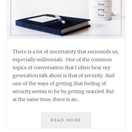
There is a lot of uncertainty that surrounds us,
especially millennials. One of the common
topics of conversation that I often hear my
generation talk about is that of security. And
one of the ways of getting that feeling of
security seems to be by getting married. But
at the same time, there is an…
FEATURED
READ MORE
POST: