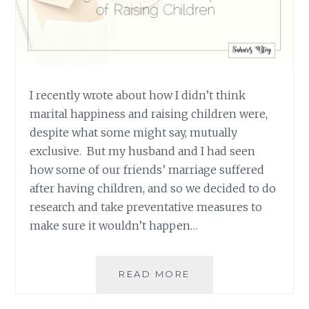
I recently wrote about how I didn’t think
marital happiness and raising children were,
despite what some might say, mutually
exclusive. But my husband and I had seen
how some of our friends’ marriage suffered
after having children, and so we decided to do
research and take preventative measures to
make sure it wouldn’t happen…
STRENGTHENING
READ MORE
A
MARRIAGE