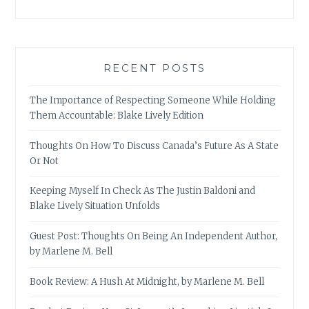
RECENT POSTS
The Importance of Respecting Someone While Holding
Them Accountable: Blake Lively Edition
Thoughts On How To Discuss Canada’s Future As A State
Or Not
Keeping Myself In Check As The Justin Baldoni and
Blake Lively Situation Unfolds
Guest Post: Thoughts On Being An Independent Author,
by Marlene M. Bell
Book Review: A Hush At Midnight, by Marlene M. Bell