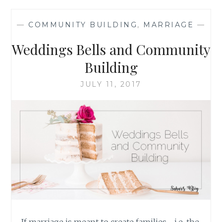
THROUGH
THE
—
COMMUNITY BUILDING
,
MARRIAGE
—
COMMON
EXPERIENCE
Weddings Bells and Community
OF
RAISING
Building
CHILDREN
JULY 11, 2017
If marriage is meant to create families—i.e. the