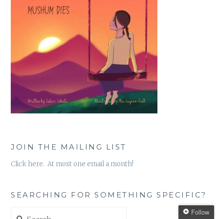
JOIN THE MAILING LIST
Click here. At most one email a month!
SEARCHING FOR SOMETHING SPECIFIC?
Search
Follow