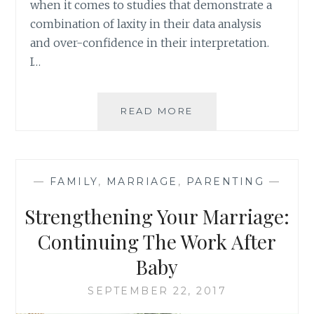
when it comes to studies that demonstrate a
combination of laxity in their data analysis
and over-confidence in their interpretation.
I…
PARENTING
READ MORE
AND
MARITAL
HAPPINESS:
NOT
—
FAMILY
,
MARRIAGE
,
PARENTING
—
MUTUALLY
EXCLUSIVE
Strengthening Your Marriage:
Continuing The Work After
Baby
SEPTEMBER 22, 2017