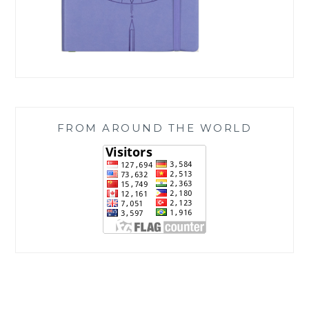
FROM AROUND THE WORLD