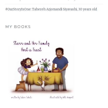
#OurStoryIsOne: Tahereh Arjomandi Siyavashi, 30 years old
MY BOOKS