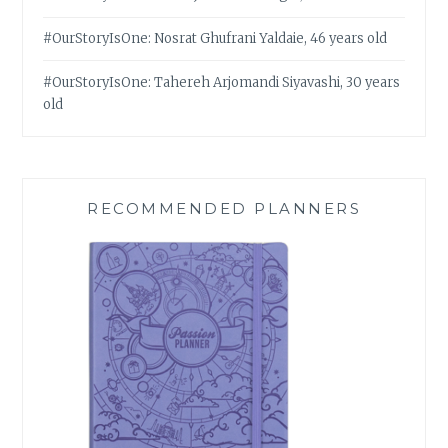
#OurStoryIsOne: Nosrat Ghufrani Yaldaie, 46 years old
#OurStoryIsOne: Tahereh Arjomandi Siyavashi, 30 years
old
RECOMMENDED PLANNERS