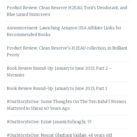
Product Review: Clean Reserve H2EAU, Tom’s Deodorant, and
Blue Lizard Sunscreen
Announcement: Launching Amazon USA Affiliate Links for
Recommended Books
Product Review: Clean Reserve’s H2EAU collection, in Brilliant
Peony
Book Review Round-Up: January to June 2023, Part 2 –
Memoirs
Book Review Round-Up: January to June 2023, Part 1
#OurStoryIsOne: Some Thoughts On The Ten Bahá’í Women
Martyred in Shiraz 40 Years Ago
#OurStoryIsOne: Ezzat-Janami Eshraghi, 57
#OurStoryIsOne: Nosrat Ghufrani Yaldaie, 46 years old