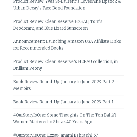
Product Review: Yves St-Laurent’s Loveshine Lipstick &
Urban Decay’s Face Bond Foundation
Product Review: Clean Reserve H2EAU, Tom’s
Deodorant, and Blue Lizard Sunscreen
Announcement: Launching Amazon USA Affiliate Links
for Recommended Books
Product Review: Clean Reserve’s H2EAU collection, in
Brilliant Peony
Book Review Round-Up: January to June 2023, Part 2 –
Memoirs
Book Review Round-Up: January to June 2023, Part 1
#OurStoryIsOne: Some Thoughts On The Ten Bahá’í
Women Martyred in Shiraz 40 Years Ago
#OurStoryIsOne: Ezzat-Janami Eshraghi, 57