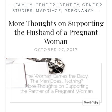
HARD
—
FAMILY
,
GENDER IDENTITY
,
GENDER
WORK
STUDIES
,
MARRIAGE
,
PREGNANCY
—
THAT
KEEPS
More Thoughts on Supporting
ON
GIVING
the Husband of a Pregnant
TO
Woman
THE
ENTIRE
OCTOBER 27, 2017
WORLD