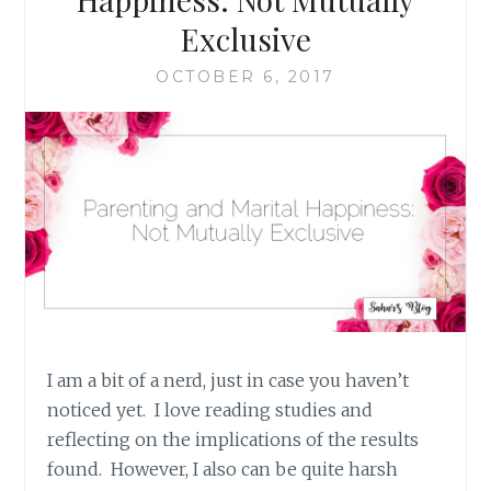
WOMAN
Exclusive
OCTOBER 6, 2017
I am a bit of a nerd, just in case you haven’t
noticed yet. I love reading studies and
reflecting on the implications of the results
found. However, I also can be quite harsh