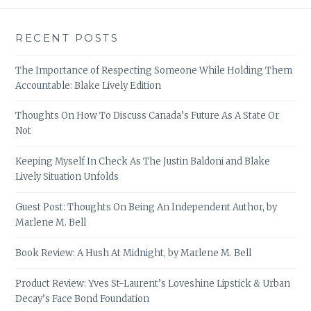
RECENT POSTS
The Importance of Respecting Someone While Holding Them
Accountable: Blake Lively Edition
Thoughts On How To Discuss Canada’s Future As A State Or
Not
Keeping Myself In Check As The Justin Baldoni and Blake
Lively Situation Unfolds
Guest Post: Thoughts On Being An Independent Author, by
Marlene M. Bell
Book Review: A Hush At Midnight, by Marlene M. Bell
Product Review: Yves St-Laurent’s Loveshine Lipstick & Urban
Decay’s Face Bond Foundation