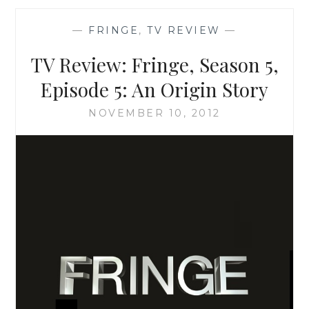
THE
TIARAS
—
FRINGE
,
TV REVIEW
—
YOU
WOULD
TV Review: Fringe, Season 5,
WANT
YOUR
Episode 5: An Origin Story
TODDLER
TO
NOVEMBER 10, 2012
WEAR:
WHY
THE
SPARKLE
OF
TLC’S
TODDLERS
AND
TIARAS
WORRIES
ME