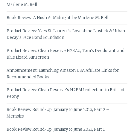
Marlene M. Bell
Book Review: A Hush At Midnight, by Marlene M. Bell
Product Review: Yves St-Laurent’s Loveshine Lipstick & Urban
Decay’s Face Bond Foundation
Product Review: Clean Reserve H2EAU, Tom’s Deodorant, and
Blue Lizard Sunscreen
Announcement: Launching Amazon USA Affiliate Links for
Recommended Books
Product Review: Clean Reserve’s H2EAU collection, in Brilliant
Peony
Book Review Round-Up: January to June 2023, Part 2 –
Memoirs
Book Review Round-Up: January to June 2023, Part 1