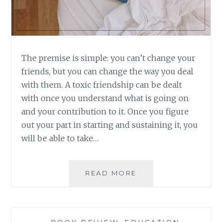
The premise is simple: you can’t change your
friends, but you can change the way you deal
with them. A toxic friendship can be dealt
with once you understand what is going on
and your contribution to it. Once you figure
out your part in starting and sustaining it, you
will be able to take…
BOOK
READ MORE
REVIEW:
TOXIC
FRIENDS
BY