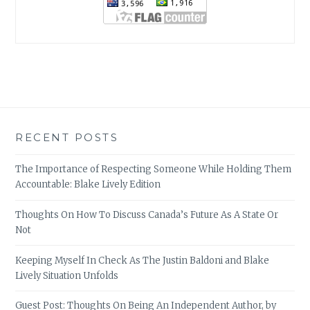
RECENT POSTS
The Importance of Respecting Someone While Holding Them
Accountable: Blake Lively Edition
Thoughts On How To Discuss Canada’s Future As A State Or
Not
Keeping Myself In Check As The Justin Baldoni and Blake
Lively Situation Unfolds
Guest Post: Thoughts On Being An Independent Author, by