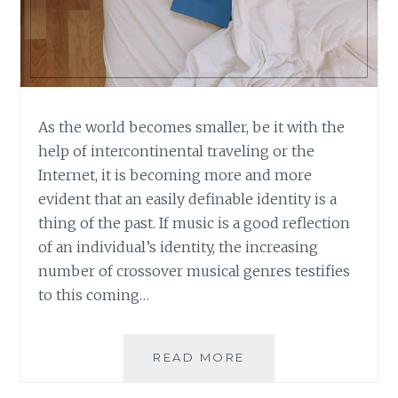
As the world becomes smaller, be it with the
help of intercontinental traveling or the
Internet, it is becoming more and more
evident that an easily definable identity is a
thing of the past. If music is a good reflection
of an individual’s identity, the increasing
number of crossover musical genres testifies
to this coming…
BOOK
READ MORE
REVIEW:
POST