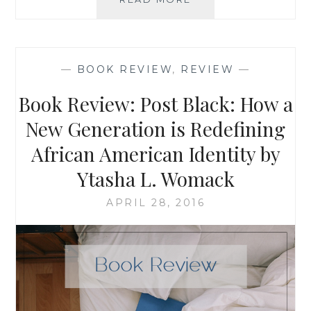
QUICKER
TO
GET
TO
—
BOOK REVIEW
,
REVIEW
—
MY
SERVICE
Book Review: Post Black: How a
PROJECT
WITH
New Generation is Redefining
A
African American Identity by
CAR
THAT
Ytasha L. Womack
WORKS:
SOME
APRIL 28, 2016
THOUGHTS
ON
MATERIAL
AND
SPIRITUAL
PROGRESS