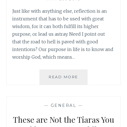
Just like with anything else, reflection is an
instrument that has to be used with great
wisdom, for it can both fulfill its higher
purpose, or lead us astray. Need I point out
that the road to hell is paved with good
intentions? Our purpose in life is to know and
worship God, which means…
REFLECTING
READ MORE
ON
REFLECTION:
HOW
TO
—
GENERAL
—
MAKE
THE
These are Not the Tiaras You
GOOD
EVEN