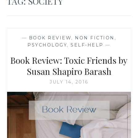
TAG:
SOCIETY
—
BOOK REVIEW
,
NON FICTION
,
PSYCHOLOGY
,
SELF-HELP
—
Book Review: Toxic Friends by
Susan Shapiro Barash
JULY 14, 2016