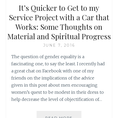
SOCIAL
It’s Quicker to Get to my
RESPONSIBLE
KIDS
Service Project with a Car that
BY
Works: Some Thoughts on
MICHAEL
UNGAR
Material and Spiritual Progress
JUNE 7, 2016
The question of gender equality is a
fascinating one, to say the least. I recently had
a great chat on Facebook with one of my
friends on the implications of the advice
given in this post about men encouraging
women’s quest to be modest in their dress to
help decrease the level of objectification of…
IT’S
READ MORE