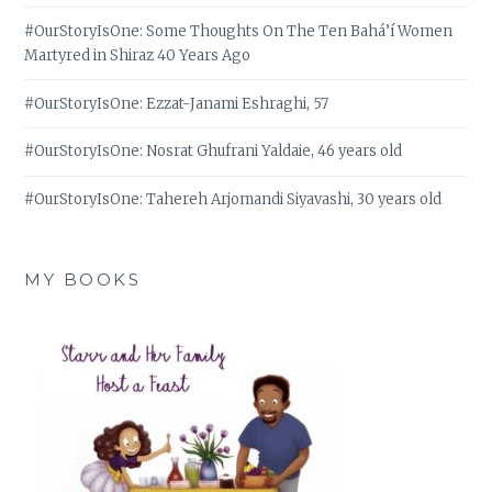
#OurStoryIsOne: Some Thoughts On The Ten Bahá’í Women
Martyred in Shiraz 40 Years Ago
#OurStoryIsOne: Ezzat-Janami Eshraghi, 57
#OurStoryIsOne: Nosrat Ghufrani Yaldaie, 46 years old
#OurStoryIsOne: Tahereh Arjomandi Siyavashi, 30 years old
MY BOOKS