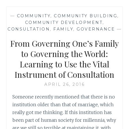
BLACK:
HOW
—
COMMUNITY
,
COMMUNITY BUILDING
,
A
COMMUNITY DEVELOPMENT
,
NEW
CONSULTATION
,
FAMILY
,
GOVERNANCE
—
GENERATION
IS
From Governing One’s Family
REDEFINING
AFRICAN
to Governing the World:
AMERICAN
Learning to Use the Vital
IDENTITY
BY
Instrument of Consultation
YTASHA
L.
APRIL 26, 2016
WOMACK
Someone recently mentioned that there is no
institution older than that of marriage, which
really got me thinking. If this institution has
been part of human society for millennia, why
are we still so terrible at maintaining it, with