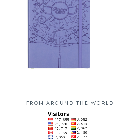
FROM AROUND THE WORLD