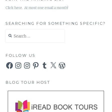
Click here. At most one email a month!
SEARCHING FOR SOMETHING SPECIFIC?
Search
for:
FOLLOW US
Facebook
Instagram
Instagram
Pinterest
Tumblr
X
WordPress
BLOG TOUR HOST