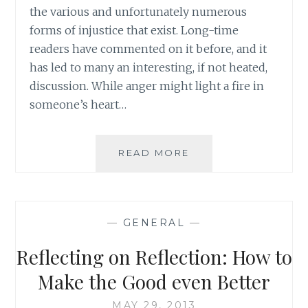
OF
the various and unfortunately numerous
CONSULTATION
forms of injustice that exist. Long-time
readers have commented on it before, and it
has led to many an interesting, if not heated,
discussion. While anger might light a fire in
someone’s heart…
REACHING
READ MORE
OVER
THE
ANGER:
BUILDING
—
GENERAL
—
ON
A
Reflecting on Reflection: How to
COMMON
DESIRE
Make the Good even Better
MAY 29, 2013