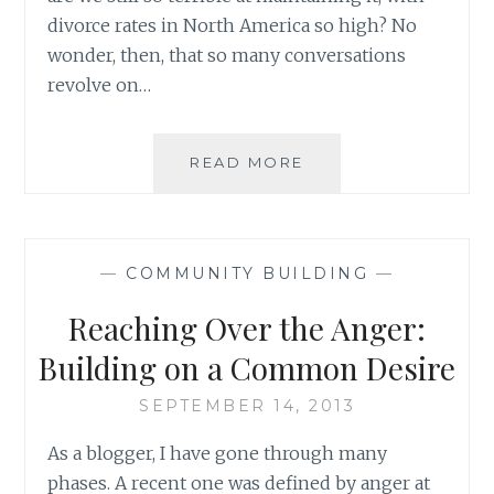
divorce rates in North America so high? No
wonder, then, that so many conversations
revolve on…
FROM
READ MORE
GOVERNING
ONE’S
FAMILY
TO
—
COMMUNITY BUILDING
—
GOVERNING
THE
Reaching Over the Anger:
WORLD:
LEARNING
Building on a Common Desire
TO
USE
SEPTEMBER 14, 2013
THE
As a blogger, I have gone through many
VITAL
INSTRUMENT
phases. A recent one was defined by anger at