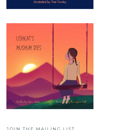
JOIN THE MAILING LIST