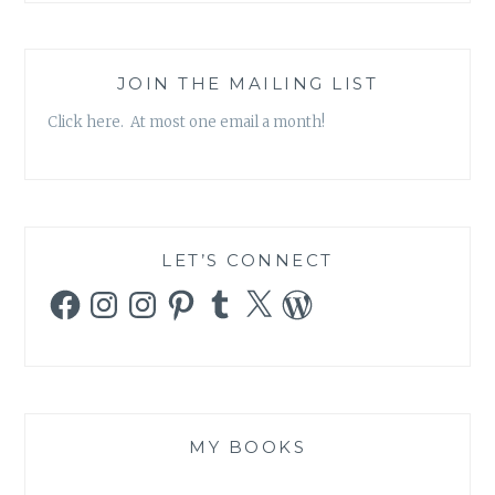
JOIN THE MAILING LIST
Click here. At most one email a month!
LET’S CONNECT
Facebook
Instagram
Instagram
Pinterest
Tumblr
X
WordPress
MY BOOKS