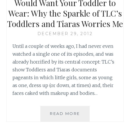
Would Want Your Toddler to
BETTER
Wear: Why the Sparkle of TLC’s
Toddlers and Tiaras Worries Me
DECEMBER 29, 2012
Until a couple of weeks ago, I had never even
watched a single one of its episodes, and was
already horrified by its central concept: TLC’s
show Toddlers and Tiaras documents
pageants in which little girls, some as young
as one, dress up (or down, at times) and, their
faces caked with makeup and bodies…
THESE
READ MORE
ARE
NOT