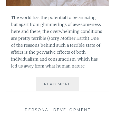
The world has the potential to be amazing,
but apart from glimmerings of awesomeness
here and there, the overwhelming conditions
are pretty terrible (sorry, Mother Earth). One
of the reasons behind such a terrible state of
affairs is the pervasive effects of both
individualism and consumerism, which has
led us away from what human nature…
BOOK
READ MORE
REVIEW:
THE
WE
GENERATION:
—
PERSONAL DEVELOPMENT
—
RAISING