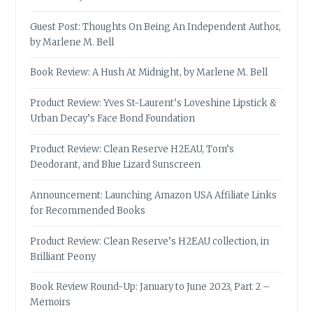
Guest Post: Thoughts On Being An Independent Author,
by Marlene M. Bell
Book Review: A Hush At Midnight, by Marlene M. Bell
Product Review: Yves St-Laurent’s Loveshine Lipstick &
Urban Decay’s Face Bond Foundation
Product Review: Clean Reserve H2EAU, Tom’s
Deodorant, and Blue Lizard Sunscreen
Announcement: Launching Amazon USA Affiliate Links
for Recommended Books
Product Review: Clean Reserve’s H2EAU collection, in
Brilliant Peony
Book Review Round-Up: January to June 2023, Part 2 –
Memoirs