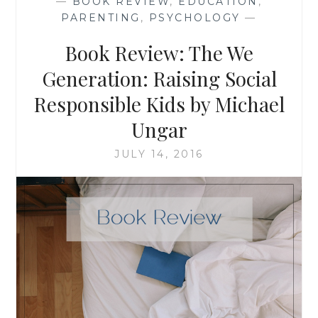
—
BOOK REVIEW
,
EDUCATION
,
SUSAN
PARENTING
,
PSYCHOLOGY
—
SHAPIRO
BARASH
Book Review: The We
Generation: Raising Social
Responsible Kids by Michael
Ungar
JULY 14, 2016