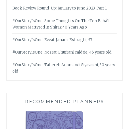
Book Review Round-Up: January to June 2023, Part 1
#OurStoryIsOne: Some Thoughts On The Ten Bahá’í
Women Martyred in Shiraz 40 Years Ago
#OurStoryIsOne: Ezzat-Janami Eshraghi, 57
#OurStoryIsOne: Nosrat Ghufrani Yaldaie, 46 years old
#OurStoryIsOne: Tahereh Arjomandi Siyavashi, 30 years
old
RECOMMENDED PLANNERS