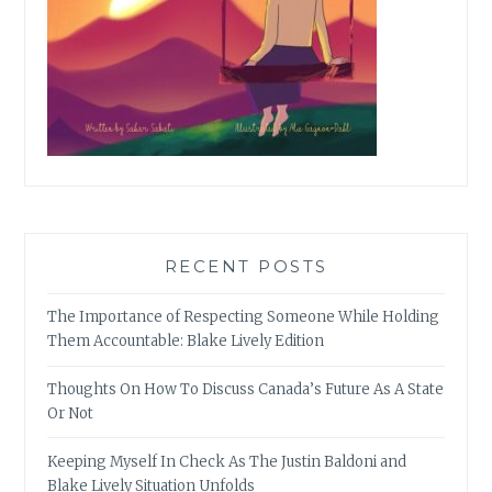
RECENT POSTS
The Importance of Respecting Someone While Holding
Them Accountable: Blake Lively Edition
Thoughts On How To Discuss Canada’s Future As A State
Or Not
Keeping Myself In Check As The Justin Baldoni and
Blake Lively Situation Unfolds