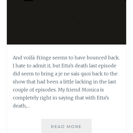
And voilà: Fringe seems to have bounced back.
I hate to admit it, but Etta’s death last episode
did seem to bring a je ne sais quoi back to the
show that had been a little lacking in the last
couple of episodes. My friend Monica is
completely right in saying that with Etta’s
death,…
TV
READ MORE
REVIEW: