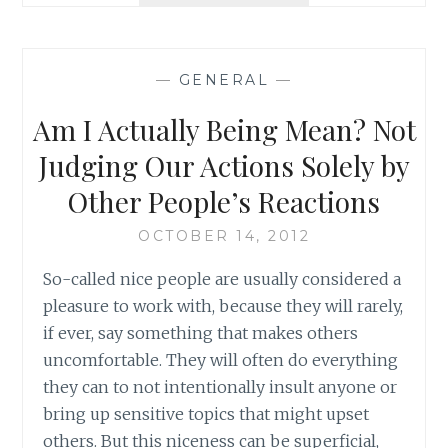
FRINGE,
SEASON
5,
—
GENERAL
—
EPISODE
5:
Am I Actually Being Mean? Not
AN
ORIGIN
Judging Our Actions Solely by
STORY
Other People’s Reactions
OCTOBER 14, 2012
So-called nice people are usually considered a
pleasure to work with, because they will rarely,
if ever, say something that makes others
uncomfortable. They will often do everything
they can to not intentionally insult anyone or
bring up sensitive topics that might upset
others. But this niceness can be superficial,