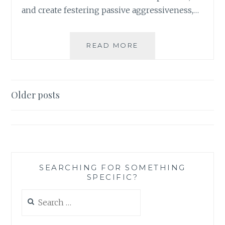
and create festering passive aggressiveness,…
AM
READ MORE
I
ACTUALLY
BEING
MEAN?
Posts
Older posts
NOT
navigation
JUDGING
OUR
ACTIONS
SOLELY
BY
OTHER
SEARCHING FOR SOMETHING
SPECIFIC?
PEOPLE’S
REACTIONS
Search
for: