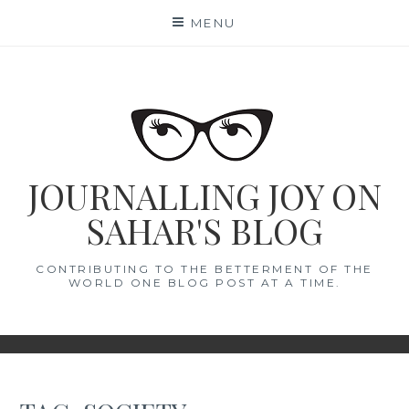
Skip
MENU
to
content
JOURNALLING JOY ON
SAHAR'S BLOG
CONTRIBUTING TO THE BETTERMENT OF THE
WORLD ONE BLOG POST AT A TIME.