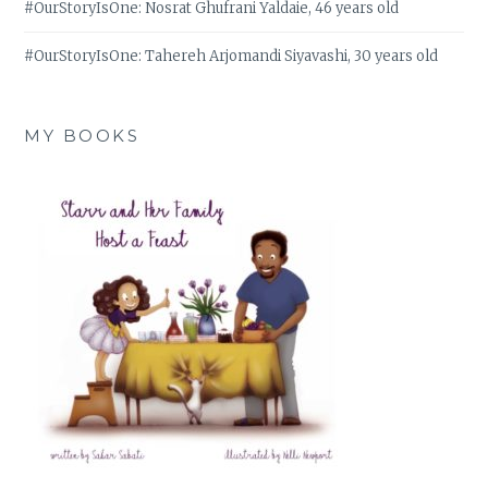
#OurStoryIsOne: Nosrat Ghufrani Yaldaie, 46 years old
#OurStoryIsOne: Tahereh Arjomandi Siyavashi, 30 years old
MY BOOKS