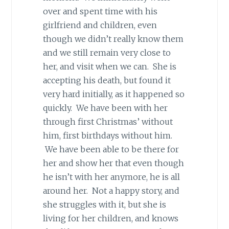
over and spent time with his
girlfriend and children, even
though we didn’t really know them
and we still remain very close to
her, and visit when we can. She is
accepting his death, but found it
very hard initially, as it happened so
quickly. We have been with her
through first Christmas’ without
him, first birthdays without him.
We have been able to be there for
her and show her that even though
he isn’t with her anymore, he is all
around her. Not a happy story, and
she struggles with it, but she is
living for her children, and knows