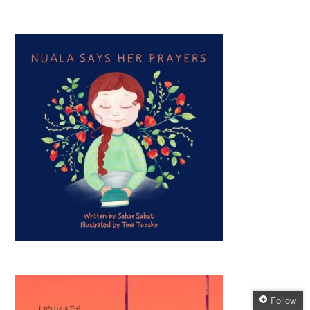
Follow