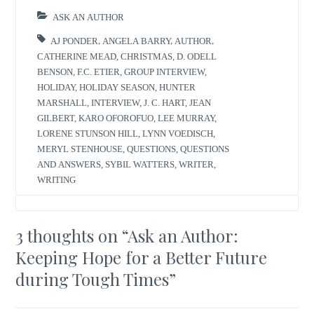
ASK AN AUTHOR
AJ PONDER
,
ANGELA BARRY
,
AUTHOR
,
CATHERINE MEAD
,
CHRISTMAS
,
D. ODELL
BENSON
,
F.C. ETIER
,
GROUP INTERVIEW
,
HOLIDAY
,
HOLIDAY SEASON
,
HUNTER
MARSHALL
,
INTERVIEW
,
J. C. HART
,
JEAN
GILBERT
,
KARO OFOROFUO
,
LEE MURRAY
,
LORENE STUNSON HILL
,
LYNN VOEDISCH
,
MERYL STENHOUSE
,
QUESTIONS
,
QUESTIONS
AND ANSWERS
,
SYBIL WATTERS
,
WRITER
,
WRITING
3 thoughts on “
Ask an Author:
Keeping Hope for a Better Future
during Tough Times
”