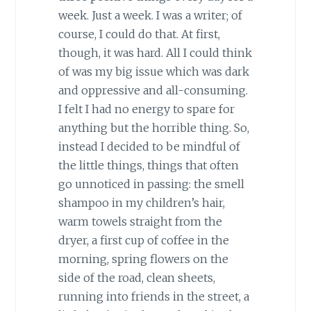
week. Just a week. I was a writer; of
course, I could do that. At first,
though, it was hard. All I could think
of was my big issue which was dark
and oppressive and all-consuming.
I felt I had no energy to spare for
anything but the horrible thing. So,
instead I decided to be mindful of
the little things, things that often
go unnoticed in passing: the smell
shampoo in my children’s hair,
warm towels straight from the
dryer, a first cup of coffee in the
morning, spring flowers on the
side of the road, clean sheets,
running into friends in the street, a