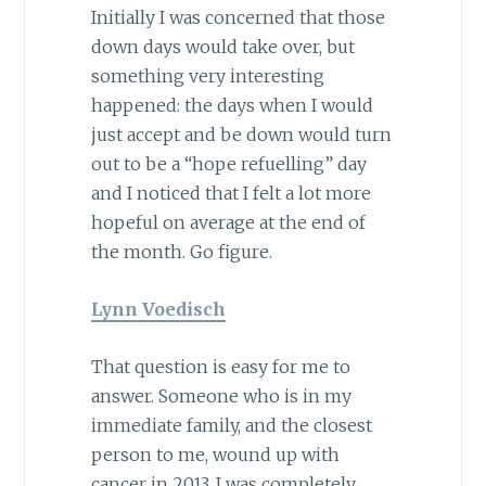
Initially I was concerned that those
down days would take over, but
something very interesting
happened: the days when I would
just accept and be down would turn
out to be a “hope refuelling” day
and I noticed that I felt a lot more
hopeful on average at the end of
the month. Go figure.
Lynn Voedisch
That question is easy for me to
answer. Someone who is in my
immediate family, and the closest
person to me, wound up with
cancer in 2013. I was completely