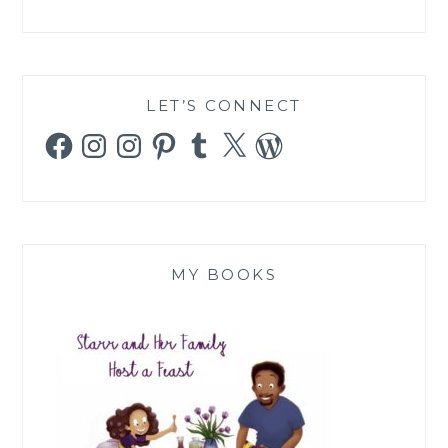
LET’S CONNECT
Facebook
Instagram
Instagram
Pinterest
Tumblr
X
WordPress
MY BOOKS