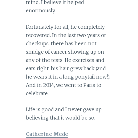
mind. I believe it helped
enormously.
Fortunately for all, he completely
recovered. In the last two years of
checkups, there has been not
smidge of cancer showing up on
any of the tests. He exercises and
eats right, his hair grew back (and
he wears it in a long ponytail now!).
And in 2014, we went to Paris to
celebrate.
Life is good and I never gave up
believing that it would be so.
Catherine Mede