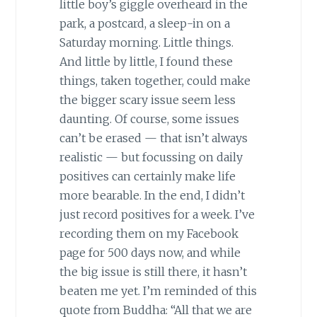
little boy’s giggle overheard in the
park, a postcard, a sleep-in on a
Saturday morning. Little things.
And little by little, I found these
things, taken together, could make
the bigger scary issue seem less
daunting. Of course, some issues
can’t be erased — that isn’t always
realistic — but focussing on daily
positives can certainly make life
more bearable. In the end, I didn’t
just record positives for a week. I’ve
recording them on my Facebook
page for 500 days now, and while
the big issue is still there, it hasn’t
beaten me yet. I’m reminded of this
quote from Buddha: “All that we are