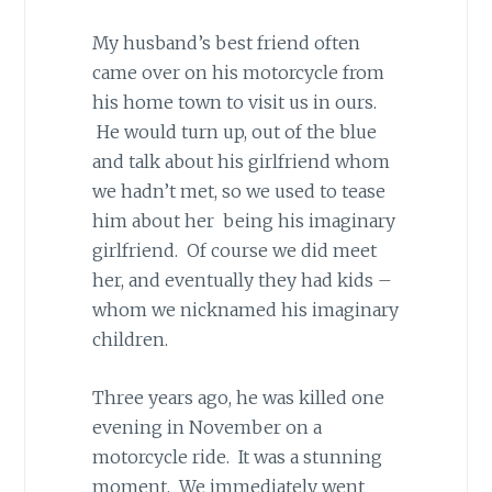
My husband’s best friend often
came over on his motorcycle from
his home town to visit us in ours.
He would turn up, out of the blue
and talk about his girlfriend whom
we hadn’t met, so we used to tease
him about her being his imaginary
girlfriend. Of course we did meet
her, and eventually they had kids –
whom we nicknamed his imaginary
children.
Three years ago, he was killed one
evening in November on a
motorcycle ride. It was a stunning
moment. We immediately went