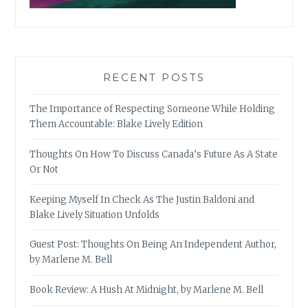
RECENT POSTS
The Importance of Respecting Someone While Holding
Them Accountable: Blake Lively Edition
Thoughts On How To Discuss Canada’s Future As A State
Or Not
Keeping Myself In Check As The Justin Baldoni and
Blake Lively Situation Unfolds
Guest Post: Thoughts On Being An Independent Author,
by Marlene M. Bell
Book Review: A Hush At Midnight, by Marlene M. Bell