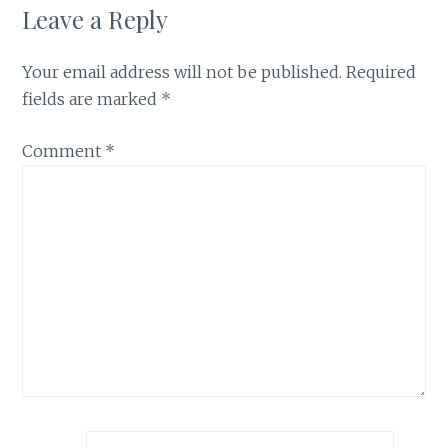
Leave a Reply
Your email address will not be published.
Required
fields are marked
*
Comment
*