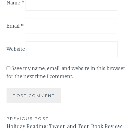
Name
*
Email
*
Website
Save my name, email, and website in this browser
for the next time I comment.
Post
PREVIOUS POST
Holiday Reading: Tween and Teen Book Review
navigation