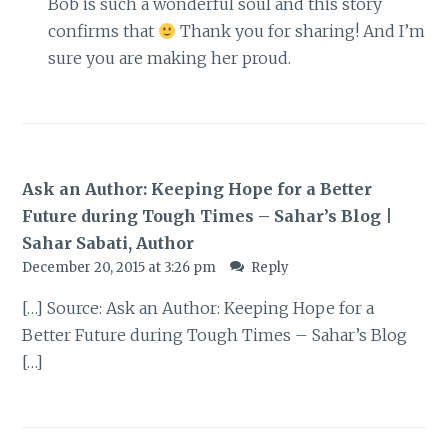
Bob is such a wonderful soul and this story
confirms that
Thank you for sharing! And I’m
sure you are making her proud.
Ask an Author: Keeping Hope for a Better
Future during Tough Times – Sahar’s Blog |
Sahar Sabati, Author
December 20, 2015 at 3:26 pm
Reply
[…] Source: Ask an Author: Keeping Hope for a
Better Future during Tough Times – Sahar’s Blog
[…]