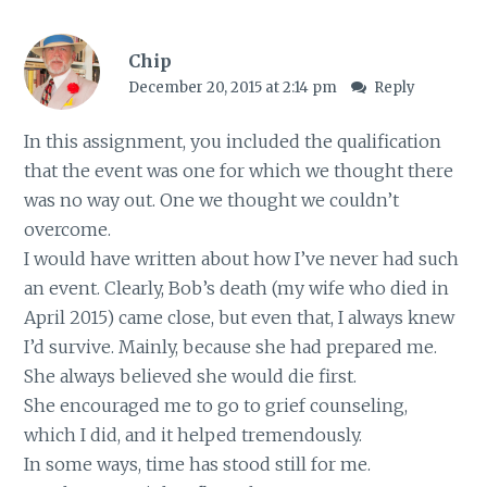
Chip
December 20, 2015 at 2:14 pm
Reply
In this assignment, you included the qualification
that the event was one for which we thought there
was no way out. One we thought we couldn’t
overcome.
I would have written about how I’ve never had such
an event. Clearly, Bob’s death (my wife who died in
April 2015) came close, but even that, I always knew
I’d survive. Mainly, because she had prepared me.
She always believed she would die first.
She encouraged me to go to grief counseling,
which I did, and it helped tremendously.
In some ways, time has stood still for me.