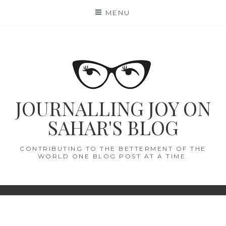
Skip
MENU
to
content
JOURNALLING JOY ON
SAHAR'S BLOG
CONTRIBUTING TO THE BETTERMENT OF THE
WORLD ONE BLOG POST AT A TIME.