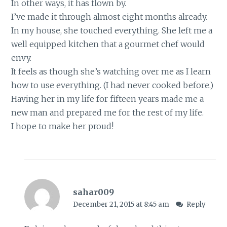
In other ways, it has flown by.
I’ve made it through almost eight months already.
In my house, she touched everything. She left me a
well equipped kitchen that a gourmet chef would
envy.
It feels as though she’s watching over me as I learn
how to use everything. (I had never cooked before.)
Having her in my life for fifteen years made me a
new man and prepared me for the rest of my life.
I hope to make her proud!
sahar009
December 21, 2015 at 8:45 am
Reply