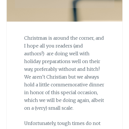
Christmas is around the corner, and
I hope all you readers (and
authors!) are doing well with
holiday preparations well on their
way, preferably without and hitch!
We aren’t Christian but we always
hold a little commemorative dinner
in honor of this special occasion,
which we will be doing again, albeit
on a (very) small scale.
Unfortunately, tough times do not