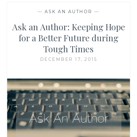
—
ASK AN AUTHOR
—
Ask an Author: Keeping Hope
for a Better Future during
Tough Times
DECEMBER 17, 2015