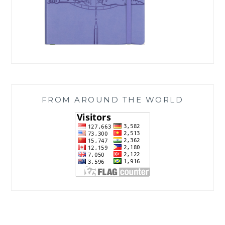
FROM AROUND THE WORLD