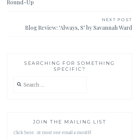
Round-Up
NEXT POST
Blog Review: ‘Always, S’ by Savannah Ward
SEARCHING FOR SOMETHING
SPECIFIC?
Search
for:
JOIN THE MAILING LIST
Click here. At most one email a month!