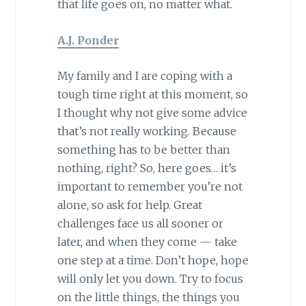
that life goes on, no matter what.
A.J. Ponder
My family and I are coping with a
tough time right at this moment, so
I thought why not give some advice
that’s not really working. Because
something has to be better than
nothing, right? So, here goes… it’s
important to remember you’re not
alone, so ask for help. Great
challenges face us all sooner or
later, and when they come — take
one step at a time. Don’t hope, hope
will only let you down. Try to focus
on the little things, the things you