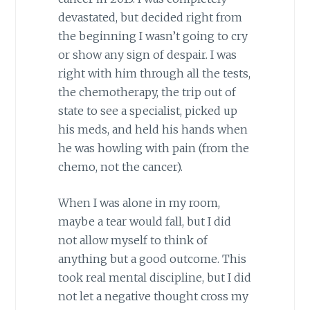
devastated, but decided right from
the beginning I wasn’t going to cry
or show any sign of despair. I was
right with him through all the tests,
the chemotherapy, the trip out of
state to see a specialist, picked up
his meds, and held his hands when
he was howling with pain (from the
chemo, not the cancer).
When I was alone in my room,
maybe a tear would fall, but I did
not allow myself to think of
anything but a good outcome. This
took real mental discipline, but I did
not let a negative thought cross my