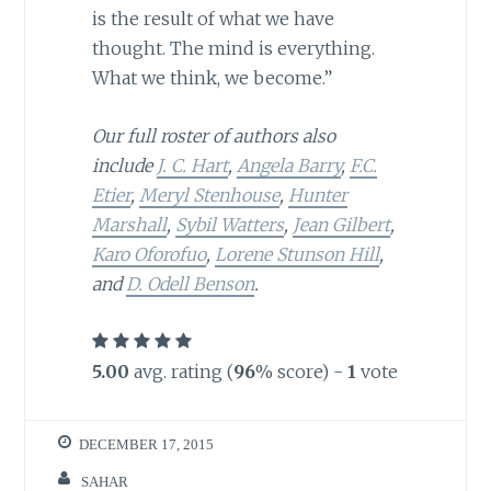
is the result of what we have
thought. The mind is everything.
What we think, we become.”
Our full roster of authors also
include
J. C. Hart
,
Angela Barry
,
F.C.
Etier
,
Meryl Stenhouse
,
Hunter
Marshall
,
Sybil Watters
,
Jean Gilbert
,
Karo Oforofuo
,
Lorene Stunson Hill
,
and
D. Odell Benson
.
5.00
avg. rating (
96
% score) -
1
vote
DECEMBER 17, 2015
SAHAR