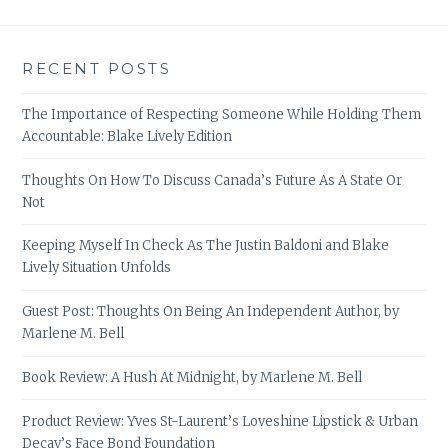
RECENT POSTS
The Importance of Respecting Someone While Holding Them
Accountable: Blake Lively Edition
Thoughts On How To Discuss Canada’s Future As A State Or
Not
Keeping Myself In Check As The Justin Baldoni and Blake
Lively Situation Unfolds
Guest Post: Thoughts On Being An Independent Author, by
Marlene M. Bell
Book Review: A Hush At Midnight, by Marlene M. Bell
Product Review: Yves St-Laurent’s Loveshine Lipstick & Urban
Decay’s Face Bond Foundation