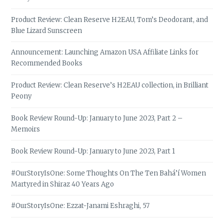
Product Review: Clean Reserve H2EAU, Tom’s Deodorant, and
Blue Lizard Sunscreen
Announcement: Launching Amazon USA Affiliate Links for
Recommended Books
Product Review: Clean Reserve’s H2EAU collection, in Brilliant
Peony
Book Review Round-Up: January to June 2023, Part 2 –
Memoirs
Book Review Round-Up: January to June 2023, Part 1
#OurStoryIsOne: Some Thoughts On The Ten Bahá’í Women
Martyred in Shiraz 40 Years Ago
#OurStoryIsOne: Ezzat-Janami Eshraghi, 57