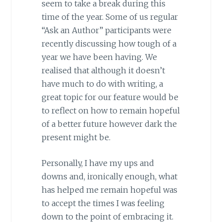
seem to take a break during this
time of the year. Some of us regular
“Ask an Author” participants were
recently discussing how tough of a
year we have been having. We
realised that although it doesn’t
have much to do with writing, a
great topic for our feature would be
to reflect on how to remain hopeful
of a better future however dark the
present might be.
Personally, I have my ups and
downs and, ironically enough, what
has helped me remain hopeful was
to accept the times I was feeling
down to the point of embracing it.