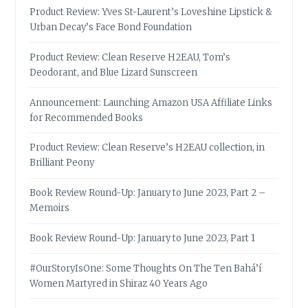
Product Review: Yves St-Laurent’s Loveshine Lipstick &
Urban Decay’s Face Bond Foundation
Product Review: Clean Reserve H2EAU, Tom’s
Deodorant, and Blue Lizard Sunscreen
Announcement: Launching Amazon USA Affiliate Links
for Recommended Books
Product Review: Clean Reserve’s H2EAU collection, in
Brilliant Peony
Book Review Round-Up: January to June 2023, Part 2 –
Memoirs
Book Review Round-Up: January to June 2023, Part 1
#OurStoryIsOne: Some Thoughts On The Ten Bahá’í
Women Martyred in Shiraz 40 Years Ago