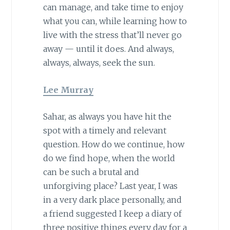
can manage, and take time to enjoy
what you can, while learning how to
live with the stress that’ll never go
away — until it does. And always,
always, always, seek the sun.
Lee Murray
Sahar, as always you have hit the
spot with a timely and relevant
question. How do we continue, how
do we find hope, when the world
can be such a brutal and
unforgiving place? Last year, I was
in a very dark place personally, and
a friend suggested I keep a diary of
three positive things every day for a