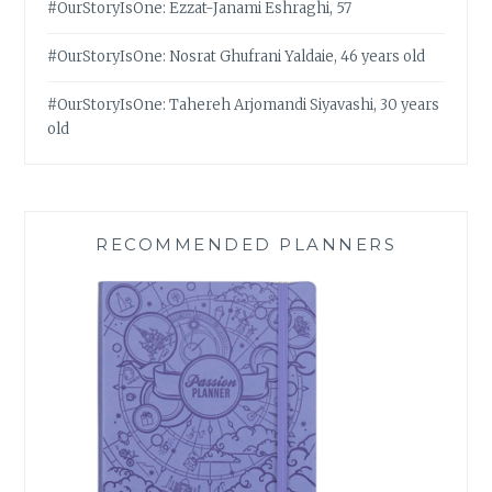
#OurStoryIsOne: Ezzat-Janami Eshraghi, 57
#OurStoryIsOne: Nosrat Ghufrani Yaldaie, 46 years old
#OurStoryIsOne: Tahereh Arjomandi Siyavashi, 30 years
old
RECOMMENDED PLANNERS