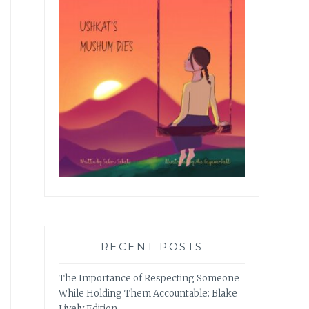
RECENT POSTS
The Importance of Respecting Someone
While Holding Them Accountable: Blake
Lively Edition