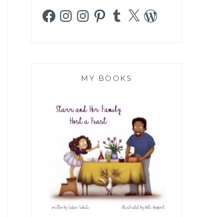
Facebook
Instagram
Instagram
Pinterest
Tumblr
X
WordPress
MY BOOKS