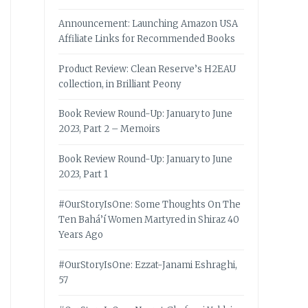
Announcement: Launching Amazon USA
Affiliate Links for Recommended Books
Product Review: Clean Reserve’s H2EAU
collection, in Brilliant Peony
Book Review Round-Up: January to June
2023, Part 2 – Memoirs
Book Review Round-Up: January to June
2023, Part 1
#OurStoryIsOne: Some Thoughts On The
Ten Bahá’í Women Martyred in Shiraz 40
Years Ago
#OurStoryIsOne: Ezzat-Janami Eshraghi,
57