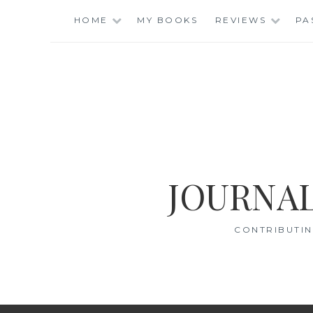
Skip
HOME
MY BOOKS
REVIEWS
PA
to
content
JOURNAL
CONTRIBUTIN