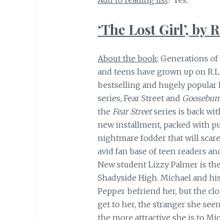
Add to reading list
? Yes.
‘The Lost Girl’, by R
About the book
: Generations of
and teens have grown up on R.L.
bestselling and hugely popular 
series, Fear Street and
Goosebum
the
Fear Street
series is back wit
new installment, packed with p
nightmare fodder that will scare
avid fan base of teen readers and
New student Lizzy Palmer is the
Shadyside High. Michael and his
Pepper befriend her, but the clo
get to her, the stranger she se
the more attractive she is to Mi