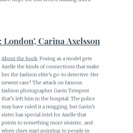
 London’, Carina Axelsson
About the book
: Posing as a model gets
Axelle the kinds of connections that make
her the fashion elite’s go-to detective. Her
newest case? The attack on famous
fashion photographer Gavin Tempest
that’s left him in the hospital. The police
may have ruled it a mugging, but Gavin’s
sister has special intel for Axelle that
points to something more sinister…and
when clues start pointing to people in