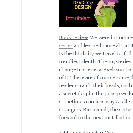
Book review
: We were introduce
series
and learned more about it
is the third city we travel to, f
trendiest sleuth. The mysteries 
change in scenery; Axelsson ha
of it. There are of course some
reader scratch their heads, such
a secret despite the gossip we 
sometimes careless way Axelle d
strangers. But overall, the serie
forward to the next installation.