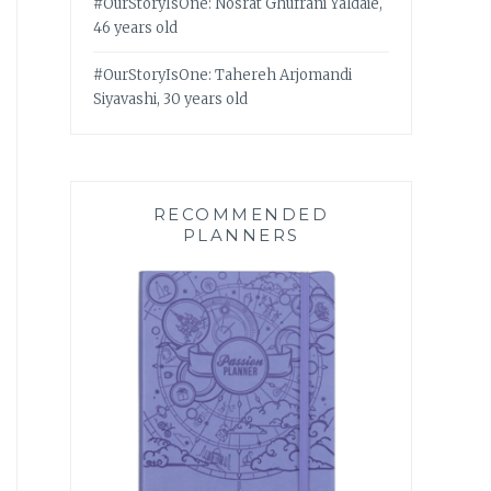
#OurStoryIsOne: Nosrat Ghufrani Yaldaie,
46 years old
#OurStoryIsOne: Tahereh Arjomandi
Siyavashi, 30 years old
RECOMMENDED
PLANNERS