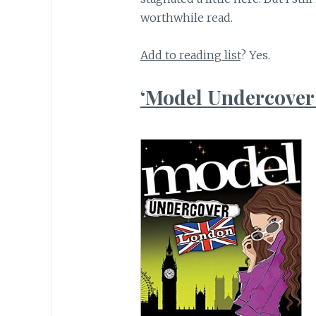
worthwhile read.
Add to reading list
? Yes.
‘Model Undercover: