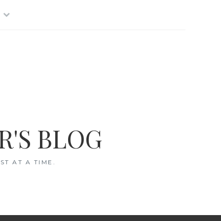
R'S BLOG
T AT A TIME.