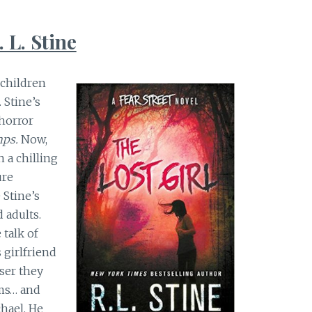
. L. Stine
 children
 Stine’s
horror
ps.
Now,
h a chilling
ure
 Stine’s
 adults.
 talk of
 girlfriend
ser they
ems… and
chael. He