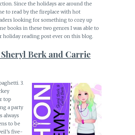
ction. Since the holidays are around the
 to read by the fireplace with hot
eaders looking for something to cozy up
ine books in these two genres I was able to
r holiday reading post ever on this blog.
 Sheryl Berk and Carrie
paghetti. 3.
ckey
r top
ing a party
is always
ens to be
il’s five-