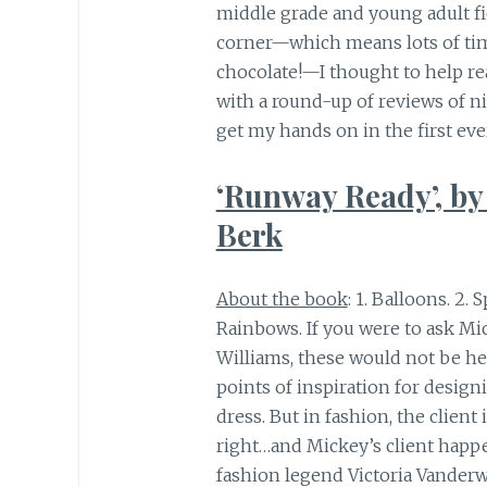
middle grade and young adult fi
corner—which means lots of time
chocolate!—I thought to help r
with a round-up of reviews of n
get my hands on in the first eve
‘Runway Ready’, by
Berk
About the book
: 1. Balloons. 2. S
Rainbows. If you were to ask Mi
Williams, these would not be he
points of inspiration for design
dress. But in fashion, the client 
right…and Mickey’s client happ
fashion legend Victoria Vanderwe