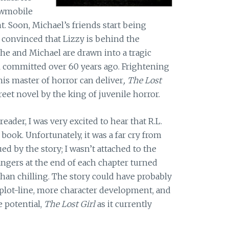
owmobile
nt. Soon, Michael’s friends start being
onvinced that Lizzy is behind the
 she and Michael are drawn into a tragic
l committed over 60 years ago. Frightening
his master of horror can deliver
, The Lost
reet novel by the king of juvenile horror.
 reader, I was very excited to hear that R.L.
book. Unfortunately, it was a far cry from
ued by the story; I wasn’t attached to the
hangers at the end of each chapter turned
than chilling. The story could have probably
plot-line, more character development, and
e potential,
The Lost Girl
as it currently