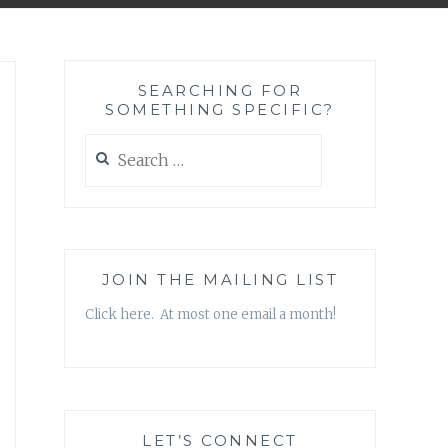
SEARCHING FOR
SOMETHING SPECIFIC?
Search
for:
JOIN THE MAILING LIST
Click here. At most one email a month!
LET’S CONNECT