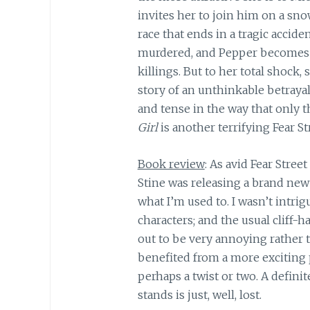
invites her to join him on a sn
race that ends in a tragic accide
murdered, and Pepper becomes c
killings. But to her total shock,
story of an unthinkable betraya
and tense in the way that only t
Girl
is another terrifying Fear St
Book review
: As avid Fear Street
Stine was releasing a brand new 
what I’m used to. I wasn’t intrig
characters; and the usual cliff-
out to be very annoying rather 
benefited from a more exciting 
perhaps a twist or two. A definit
stands is just, well, lost.