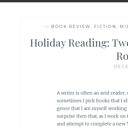
—
BOOK REVIEW
,
FICTION
,
MI
Holiday Reading: Tw
R
DECE
A writer is often an avid reader;
sometimes I pick books that I s
genre that I am myself working 
surprise then that, as I work o
and attempt to complete a new 