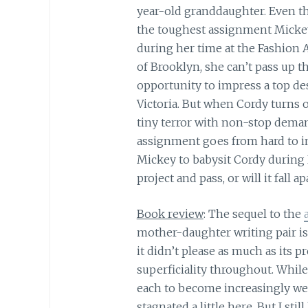
year-old granddaughter. Even th
the toughest assignment Micke
during her time at the Fashion
of Brooklyn, she can’t pass up t
opportunity to impress a top de
Victoria. But when Cordy turns o
tiny terror with non-stop deman
assignment goes from hard to im
Mickey to babysit Cordy during
project and pass, or will it fall a
Book review
: The sequel to the
mother-daughter writing pair is 
it didn’t please as much as its p
superficiality throughout. While
each to become increasingly we
stagnated a little here. But I sti