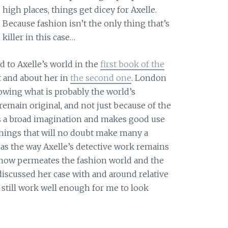
high places, things get dicey for Axelle.
Because fashion isn’t the only thing that’s
killer in this case…
d to Axelle’s world in the
first book of the
 and about her in
the second one
. London
ollowing what is probably the world’s
remain original, and not just because of the
s a broad imagination and makes good use
 things that will no doubt make many a
 as the way Axelle’s detective work remains
know permeates the fashion world and the
iscussed her case with and around relative
s still work well enough for me to look