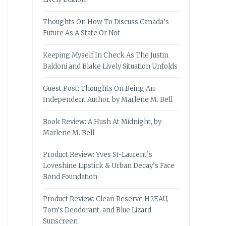
Thoughts On How To Discuss Canada’s
Future As A State Or Not
Keeping Myself In Check As The Justin
Baldoni and Blake Lively Situation Unfolds
Guest Post: Thoughts On Being An
Independent Author, by Marlene M. Bell
Book Review: A Hush At Midnight, by
Marlene M. Bell
Product Review: Yves St-Laurent’s
Loveshine Lipstick & Urban Decay’s Face
Bond Foundation
Product Review: Clean Reserve H2EAU,
Tom’s Deodorant, and Blue Lizard
Sunscreen