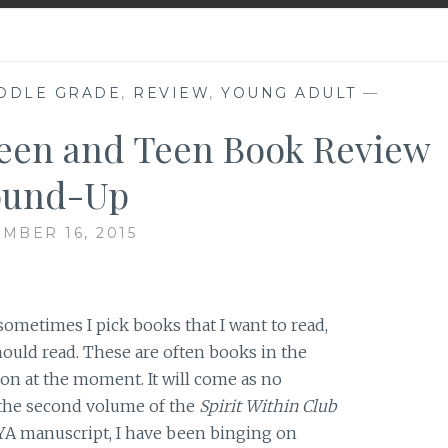
DDLE GRADE
,
REVIEW
,
YOUNG ADULT
—
een and Teen Book Review
ound-Up
MBER 16, 2015
 sometimes I pick books that I want to read,
hould read. These are often books in the
on at the moment. It will come as no
n the second volume of the
Spirit Within Club
YA manuscript, I have been binging on