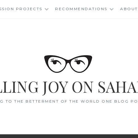
SSION PROJECTS
RECOMMENDATIONS
ABOUT
LING JOY ON SAHA
G TO THE BETTERMENT OF THE WORLD ONE BLOG POS