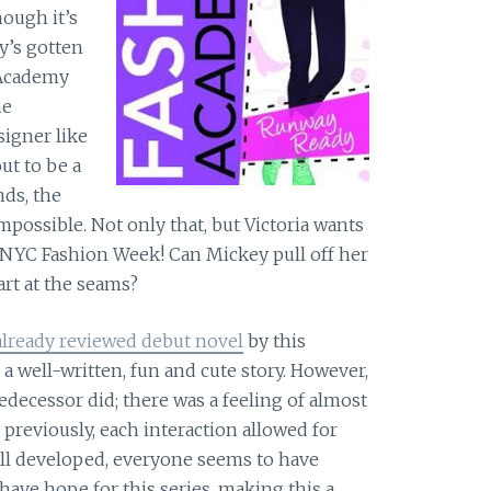
ough it’s
y’s gotten
 Academy
he
signer like
ut to be a
ds, the
possible. Not only that, but Victoria wants
 NYC Fashion Week! Can Mickey pull off her
part at the seams?
already reviewed debut novel
by this
a well-written, fun and cute story. However,
redecessor did; there was a feeling of almost
 previously, each interaction allowed for
ll developed, everyone seems to have
ll have hope for this series, making this a