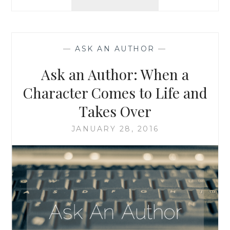
AN
AUTHOR:
DOUBLE
FEATURE!
—
ASK AN AUTHOR
—
WRITING
AND
Ask an Author: When a
EDITING,
AND
Character Comes to Life and
WHEN
Takes Over
REAL
LIFE
JANUARY 28, 2016
IS
STRANGER
THAN
FICTION