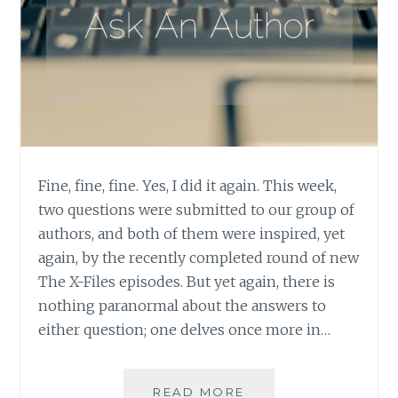
Fine, fine, fine. Yes, I did it again. This week,
two questions were submitted to our group of
authors, and both of them were inspired, yet
again, by the recently completed round of new
The X-Files episodes. But yet again, there is
nothing paranormal about the answers to
either question; one delves once more in…
ASK
READ MORE