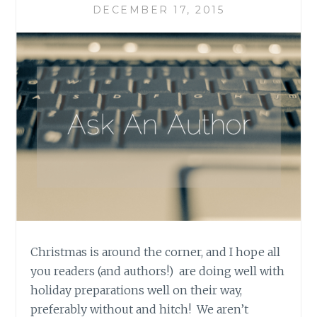
DECEMBER 17, 2015
Christmas is around the corner, and I hope all
you readers (and authors!) are doing well with
holiday preparations well on their way,
preferably without and hitch! We aren’t