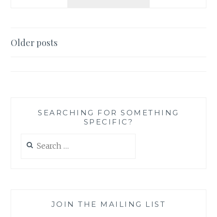
AN
AUTHOR:
DO
YOU
Posts
Older posts
BELIEVE
navigation
IN
THE
EXISTENCE
OF
THE
PARANORMAL?
SEARCHING FOR SOMETHING
SPECIFIC?
Search
for:
JOIN THE MAILING LIST