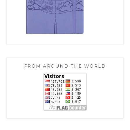
FROM AROUND THE WORLD