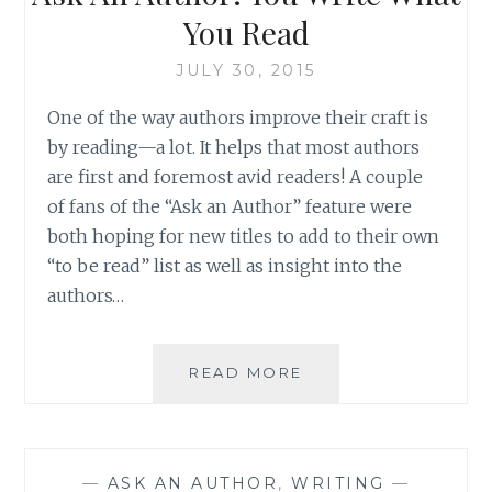
DEADLINE
You Read
JULY 30, 2015
One of the way authors improve their craft is
by reading—a lot. It helps that most authors
are first and foremost avid readers! A couple
of fans of the “Ask an Author” feature were
both hoping for new titles to add to their own
“to be read” list as well as insight into the
authors…
ASK
READ MORE
AN
AUTHOR:
YOU
WRITE
—
ASK AN AUTHOR
,
WRITING
—