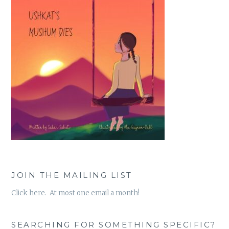
JOIN THE MAILING LIST
Click here. At most one email a month!
SEARCHING FOR SOMETHING SPECIFIC?