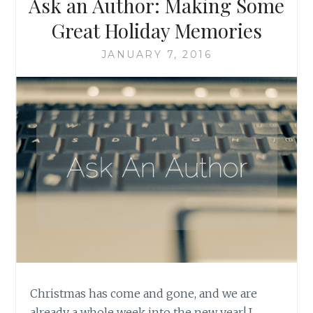
Ask an Author: Making Some
Great Holiday Memories
JANUARY 7, 2016
Christmas has come and gone, and we are
already a whole week into the new year! I