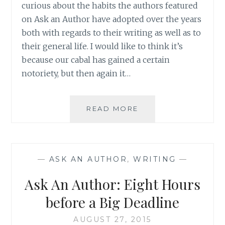
curious about the habits the authors featured
on Ask an Author have adopted over the years
both with regards to their writing as well as to
their general life. I would like to think it’s
because our cabal has gained a certain
notoriety, but then again it…
ASK
READ MORE
AN
AUTHOR:
DOG
OR
—
ASK AN AUTHOR
,
WRITING
—
CAT?
TEA
Ask An Author: Eight Hours
OR
COFFEE?
before a Big Deadline
AUGUST 27, 2015