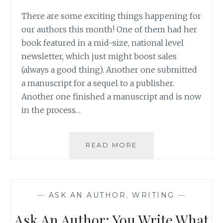
There are some exciting things happening for
our authors this month! One of them had her
book featured in a mid-size, national level
newsletter, which just might boost sales
(always a good thing). Another one submitted
a manuscript for a sequel to a publisher.
Another one finished a manuscript and is now
in the process…
ASK
READ MORE
AN
AUTHOR:
EIGHT
HOURS
—
ASK AN AUTHOR
,
WRITING
—
BEFORE
A
Ask An Author: You Write What
BIG