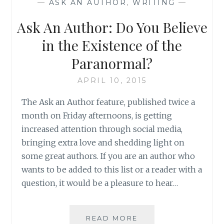
—
ASK AN AUTHOR
,
WRITING
—
Ask An Author: Do You Believe
in the Existence of the
Paranormal?
APRIL 10, 2015
The Ask an Author feature, published twice a
month on Friday afternoons, is getting
increased attention through social media,
bringing extra love and shedding light on
some great authors. If you are an author who
wants to be added to this list or a reader with a
question, it would be a pleasure to hear…
ASK
READ MORE