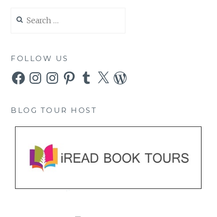
Search
for:
FOLLOW US
Facebook
Instagram
Instagram
Pinterest
Tumblr
X
WordPress
BLOG TOUR HOST