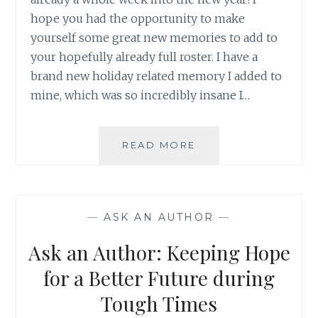
hope you had the opportunity to make
yourself some great new memories to add to
your hopefully already full roster. I have a
brand new holiday related memory I added to
mine, which was so incredibly insane I…
ASK
READ MORE
AN
AUTHOR:
MAKING
SOME
—
ASK AN AUTHOR
—
GREAT
HOLIDAY
Ask an Author: Keeping Hope
MEMORIES
for a Better Future during
Tough Times