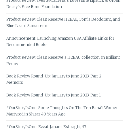
Product Review: Yves St-Laurent’s Loveshine Lipstick & Urban
Decay’s Face Bond Foundation
Product Review: Clean Reserve H2EAU, Tom’s Deodorant, and
Blue Lizard Sunscreen
Announcement: Launching Amazon USA Affiliate Links for
Recommended Books
Product Review: Clean Reserve’s H2EAU collection, in Brilliant
Peony
Book Review Round-Up: January to June 2023, Part 2 –
Memoirs
Book Review Round-Up: January to June 2023, Part 1
#OurStoryIsOne: Some Thoughts On The Ten Bahá’í Women
Martyred in Shiraz 40 Years Ago
#OurStoryIsOne: Ezzat-Janami Eshraghi, 57