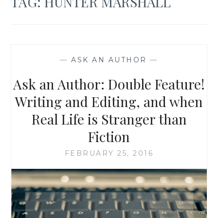
TAG:
HUNTER MARSHALL
—
ASK AN AUTHOR
—
Ask an Author: Double Feature!
Writing and Editing, and when
Real Life is Stranger than
Fiction
FEBRUARY 25, 2016