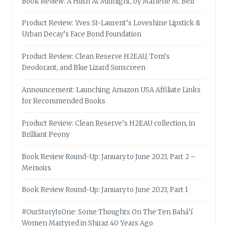
Book Review: A Hush At Midnight, by Marlene M. Bell
Product Review: Yves St-Laurent’s Loveshine Lipstick &
Urban Decay’s Face Bond Foundation
Product Review: Clean Reserve H2EAU, Tom’s
Deodorant, and Blue Lizard Sunscreen
Announcement: Launching Amazon USA Affiliate Links
for Recommended Books
Product Review: Clean Reserve’s H2EAU collection, in
Brilliant Peony
Book Review Round-Up: January to June 2023, Part 2 –
Memoirs
Book Review Round-Up: January to June 2023, Part 1
#OurStoryIsOne: Some Thoughts On The Ten Bahá’í
Women Martyred in Shiraz 40 Years Ago