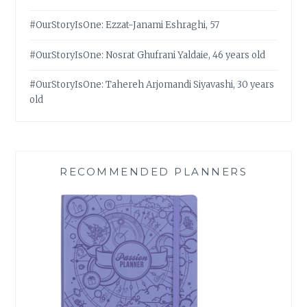
#OurStoryIsOne: Ezzat-Janami Eshraghi, 57
#OurStoryIsOne: Nosrat Ghufrani Yaldaie, 46 years old
#OurStoryIsOne: Tahereh Arjomandi Siyavashi, 30 years
old
RECOMMENDED PLANNERS