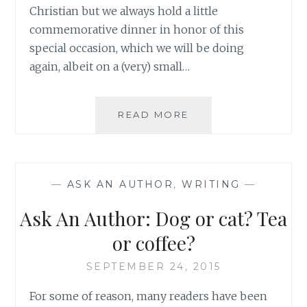
Christian but we always hold a little
commemorative dinner in honor of this
special occasion, which we will be doing
again, albeit on a (very) small…
ASK
READ MORE
AN
AUTHOR:
KEEPING
HOPE
—
ASK AN AUTHOR
,
WRITING
—
FOR
A
Ask An Author: Dog or cat? Tea
BETTER
FUTURE
or coffee?
DURING
TOUGH
SEPTEMBER 24, 2015
TIMES
For some of reason, many readers have been