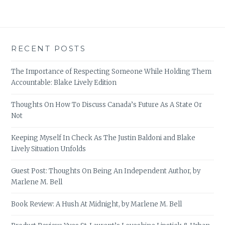
RECENT POSTS
The Importance of Respecting Someone While Holding Them
Accountable: Blake Lively Edition
Thoughts On How To Discuss Canada’s Future As A State Or
Not
Keeping Myself In Check As The Justin Baldoni and Blake
Lively Situation Unfolds
Guest Post: Thoughts On Being An Independent Author, by
Marlene M. Bell
Book Review: A Hush At Midnight, by Marlene M. Bell