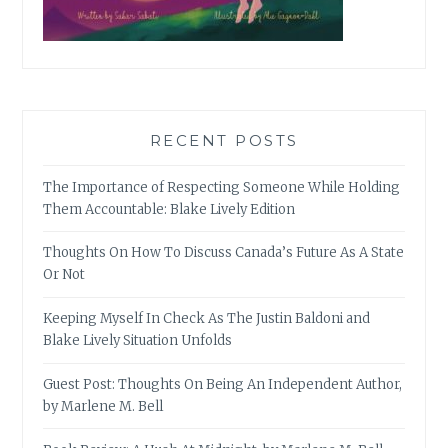
RECENT POSTS
The Importance of Respecting Someone While Holding
Them Accountable: Blake Lively Edition
Thoughts On How To Discuss Canada’s Future As A State
Or Not
Keeping Myself In Check As The Justin Baldoni and
Blake Lively Situation Unfolds
Guest Post: Thoughts On Being An Independent Author,
by Marlene M. Bell