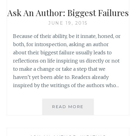
WHAT
YOU
Ask An Author: Biggest Failures
READ
JUNE 19, 2015
Because of their ability, be it innate, honed, or
both, for introspection, asking an author
about their biggest failure usually leads to
reflections on life inspiring us directly or not
to make a change or take a step that we
haven’t yet been able to. Readers already
inspired by the writings of the authors who…
ASK
READ MORE
AN
AUTHOR:
BIGGEST
FAILURES