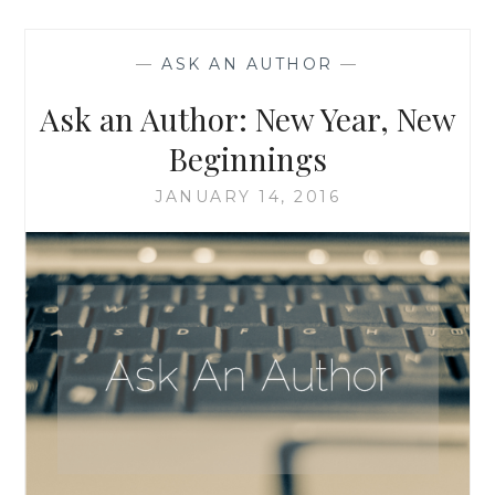
WHEN
A
—
ASK AN AUTHOR
—
CHARACTER
COMES
Ask an Author: New Year, New
TO
LIFE
Beginnings
AND
TAKES
JANUARY 14, 2016
OVER