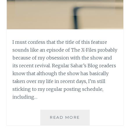
I must confess that the title of this feature
sounds like an episode of The X-Files probably
because of my obsession with the show and
its recent revival. Regular Sahar’s Blog readers
know that although the show has basically
taken over my life in recent days, I’m still
sticking to my regular posting schedule,
including…
ASK
READ MORE
AN
AUTHOR: