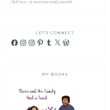
Click here. At most one email a month!
LET’S CONNECT
Facebook
Instagram
Instagram
Pinterest
Tumblr
X
WordPress
MY BOOKS