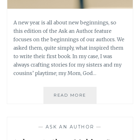
A new year is all about new beginnings, so
this edition of the Ask an Author feature
focuses on the beginnings of our authors. We
asked them, quite simply, what inspired them
to write their first book. In my case, I was
always crafting stories for my sisters and my
cousins’ playtime; my Mom, God…
ASK
READ MORE
AN
AUTHOR:
NEW
YEAR,
—
ASK AN AUTHOR
—
NEW
BEGINNINGS