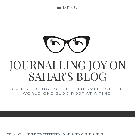
Skip
MENU
to
content
JOURNALLING JOY ON
SAHAR'S BLOG
CONTRIBUTING TO THE BETTERMENT OF THE
WORLD ONE BLOG POST AT A TIME.