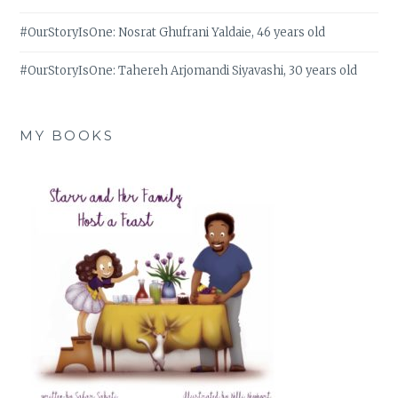
#OurStoryIsOne: Nosrat Ghufrani Yaldaie, 46 years old
#OurStoryIsOne: Tahereh Arjomandi Siyavashi, 30 years old
MY BOOKS