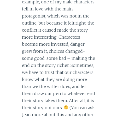
example, one of my male characters
fell in love with the main
protagonist, which was not in the
outline, but because it felt right, the
conflict it caused made the story
more interesting. Characters
became more invested, danger
grew from it, choices changed-
some good, some bad – making the
end on the story richer. Sometimes,
we have to trust that our characters
know what they are doing more
than we the writer does, and let
them draw our pen to whatever end
their story takes them. After all, it is
their story, not ours.
(You can ask
Jean more about this and any other