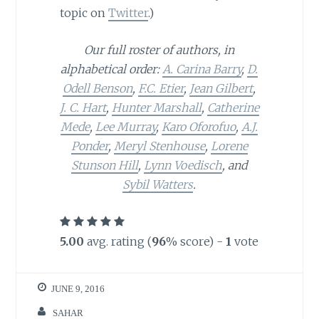
topic on
Twitter
.)
Our full roster of authors, in
alphabetical order:
A. Carina Barry
,
D.
Odell Benson
,
F.C. Etier
,
Jean Gilbert
,
J. C. Hart
,
Hunter Marshall
,
Catherine
Mede
,
Lee Murray
,
Karo Oforofuo
,
A.J.
Ponder
,
Meryl Stenhouse
,
Lorene
Stunson Hill
,
Lynn Voedisch
, and
Sybil Watters
.
5.00
avg. rating (
96
% score) -
1
vote
JUNE 9, 2016
SAHAR