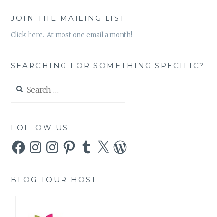
JOIN THE MAILING LIST
Click here. At most one email a month!
SEARCHING FOR SOMETHING SPECIFIC?
Search
for:
FOLLOW US
Facebook
Instagram
Instagram
Pinterest
Tumblr
X
WordPress
BLOG TOUR HOST