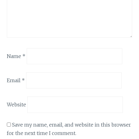
Name
*
Email
*
Website
Save my name, email, and website in this browser
for the next time I comment.