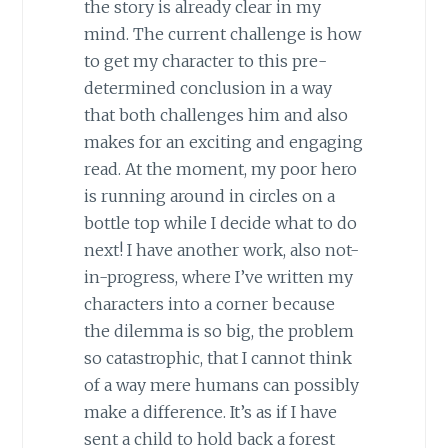
the story is already clear in my
mind. The current challenge is how
to get my character to this pre-
determined conclusion in a way
that both challenges him and also
makes for an exciting and engaging
read. At the moment, my poor hero
is running around in circles on a
bottle top while I decide what to do
next! I have another work, also not-
in-progress, where I’ve written my
characters into a corner because
the dilemma is so big, the problem
so catastrophic, that I cannot think
of a way mere humans can possibly
make a difference. It’s as if I have
sent a child to hold back a forest