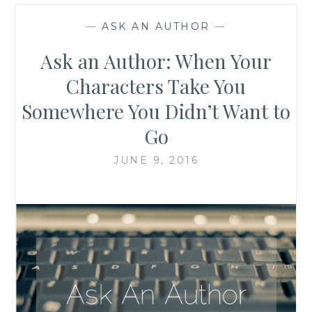
—
ASK AN AUTHOR
—
Ask an Author: When Your
Characters Take You
Somewhere You Didn’t Want to
Go
JUNE 9, 2016