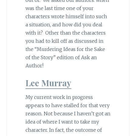
was the last time one of your
characters wrote himself into such
a situation, and how did you deal
with it? Other than the characters
you had to kill off as discussed in
the “Murdering Ideas for the Sake
of the Story” edition of Ask an
Author!​
Lee Murray
My current work in progress
appears to have stalled for that very
reason. Not because I haven’t got an
idea of where I want to take my
character. In fact, the outcome of