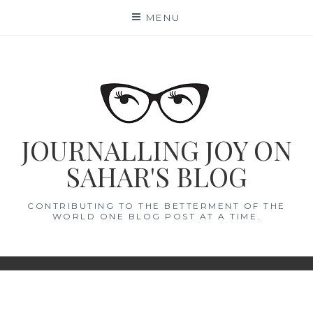
Skip
MENU
to
content
JOURNALLING JOY ON
SAHAR'S BLOG
CONTRIBUTING TO THE BETTERMENT OF THE
WORLD ONE BLOG POST AT A TIME.