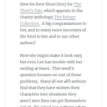
time for Best Short Story for
The
Thief’s Tale
, which appears in the
charity anthology,
The Refuge
Collection.
A big congratulations to
her, and to many more successes of
the kind to her and to our other
authors!
Now she might make it look easy,
but even Lee has trouble with her
writing at times. This week’s
question focuses on one of these
problems. Many (if not all!) authors
find that they have written their
characters into situations they
aren’t sure they can get themselves
out of. We asked our authors: when