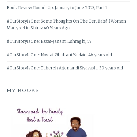
Book Review Round-Up: January to June 2023, Part 1
#OurStoryIsOne: Some Thoughts On The Ten Bahá’í Women
Martyred in Shiraz 40 Years Ago
#OurStoryIsOne: Ezzat-Janami Eshraghi, 57
#OurStoryIsOne: Nosrat Ghufrani Yaldaie, 46 years old
#OurStoryIsOne: Tahereh Arjomandi Siyavashi, 30 years old
MY BOOKS