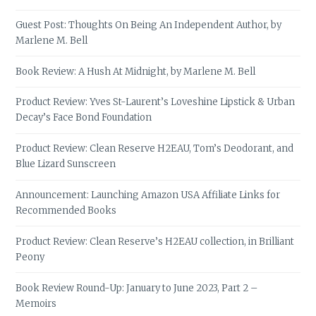
Guest Post: Thoughts On Being An Independent Author, by
Marlene M. Bell
Book Review: A Hush At Midnight, by Marlene M. Bell
Product Review: Yves St-Laurent’s Loveshine Lipstick & Urban
Decay’s Face Bond Foundation
Product Review: Clean Reserve H2EAU, Tom’s Deodorant, and
Blue Lizard Sunscreen
Announcement: Launching Amazon USA Affiliate Links for
Recommended Books
Product Review: Clean Reserve’s H2EAU collection, in Brilliant
Peony
Book Review Round-Up: January to June 2023, Part 2 –
Memoirs