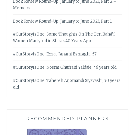
Book Review Round-Up: January to June 2023, Part 2 –
Memoirs
Book Review Round-Up: January to June 2023, Part 1
#OurStoryIsOne: Some Thoughts On The Ten Bahá’í
Women Martyred in Shiraz 40 Years Ago
#OurStoryIsOne: Ezzat-Janami Eshraghi, 57
#OurStoryIsOne: Nosrat Ghufrani Yaldaie, 46 years old
#OurStoryIsOne: Tahereh Arjomandi Siyavashi, 30 years
old
RECOMMENDED PLANNERS