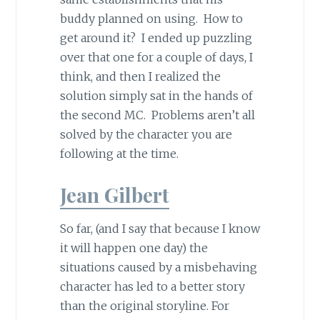
buddy planned on using. How to
get around it? I ended up puzzling
over that one for a couple of days, I
think, and then I realized the
solution simply sat in the hands of
the second MC. Problems aren’t all
solved by the character you are
following at the time.
Jean Gilbert
So far, (and I say that because I know
it will happen one day) the
situations caused by a misbehaving
character has led to a better story
than the original storyline. For