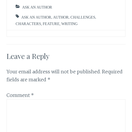
ASK AN AUTHOR
ASK AN AUTHOR
,
AUTHOR
,
CHALLENGES
,
CHARACTERS
,
FEATURE
,
WRITING
Leave a Reply
Your email address will not be published.
Required
fields are marked
*
Comment
*