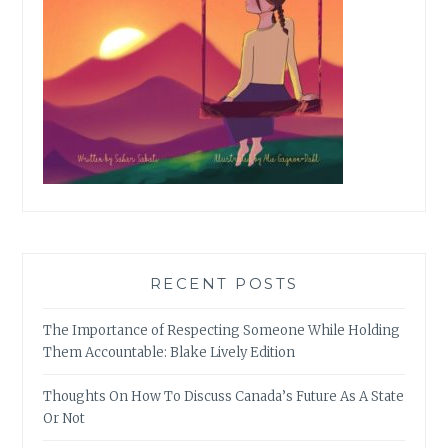
RECENT POSTS
The Importance of Respecting Someone While Holding
Them Accountable: Blake Lively Edition
Thoughts On How To Discuss Canada’s Future As A State
Or Not