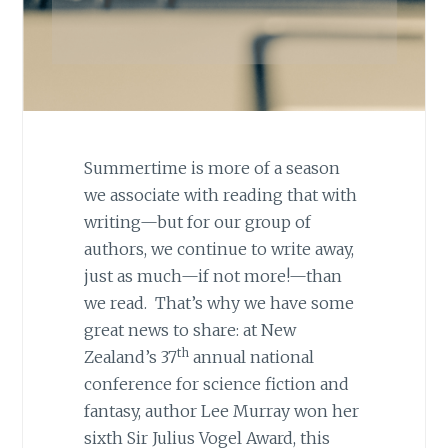
Summertime is more of a season
we associate with reading that with
writing—but for our group of
authors, we continue to write away,
just as much—if not more!—than
we read. That’s why we have some
great news to share: at New
th
Zealand’s 37
annual national
conference for science fiction and
fantasy, author Lee Murray won her
sixth Sir Julius Vogel Award, this