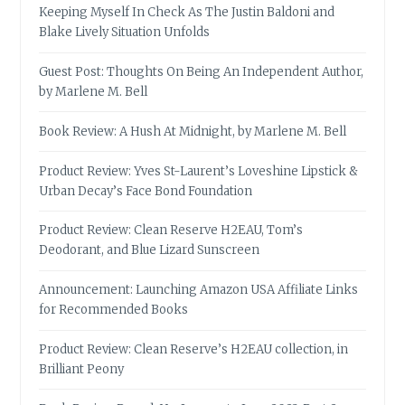
Keeping Myself In Check As The Justin Baldoni and
Blake Lively Situation Unfolds
Guest Post: Thoughts On Being An Independent Author,
by Marlene M. Bell
Book Review: A Hush At Midnight, by Marlene M. Bell
Product Review: Yves St-Laurent’s Loveshine Lipstick &
Urban Decay’s Face Bond Foundation
Product Review: Clean Reserve H2EAU, Tom’s
Deodorant, and Blue Lizard Sunscreen
Announcement: Launching Amazon USA Affiliate Links
for Recommended Books
Product Review: Clean Reserve’s H2EAU collection, in
Brilliant Peony