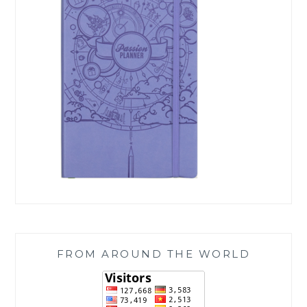
FROM AROUND THE WORLD