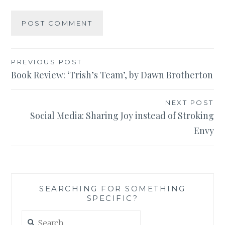
Post
PREVIOUS POST
Book Review: ‘Trish’s Team’, by Dawn Brotherton
navigation
NEXT POST
Social Media: Sharing Joy instead of Stroking
Envy
SEARCHING FOR SOMETHING
SPECIFIC?
Search