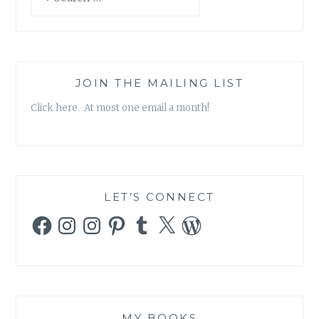
for:
JOIN THE MAILING LIST
Click here. At most one email a month!
LET’S CONNECT
Facebook
Instagram
Instagram
Pinterest
Tumblr
X
WordPress
MY BOOKS