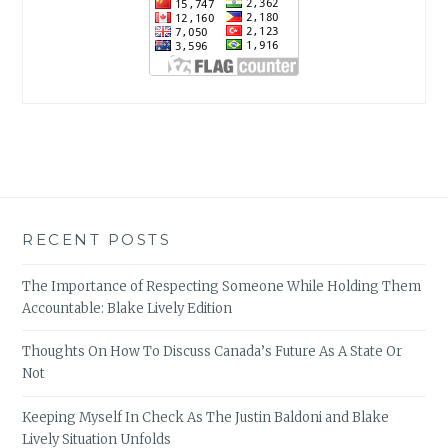
RECENT POSTS
The Importance of Respecting Someone While Holding Them
Accountable: Blake Lively Edition
Thoughts On How To Discuss Canada’s Future As A State Or
Not
Keeping Myself In Check As The Justin Baldoni and Blake
Lively Situation Unfolds