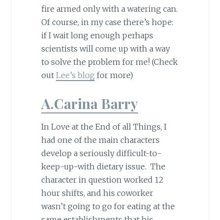
fire armed only with a watering can.
Of course, in my case there’s hope:
if I wait long enough perhaps
scientists will come up with a way
to solve the problem for me! (Check
out
Lee’s blog
for more)
A.Carina Barry
In Love at the End of all Things, I
had one of the main characters
develop a seriously difficult-to-
keep-up-with dietary issue. The
character in question worked 12
hour shifts, and his coworker
wasn’t going to go for eating at the
same establishments that his