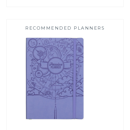
RECOMMENDED PLANNERS