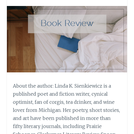
About the author: Linda K. Sienkiewicz is a
published poet and fiction writer, cynical
optimist, fan of corgis, tea drinker, and wine
lover from Michigan. Her poetry, short stories,
and art have been published in more than
fifty literary journals, including Prairie