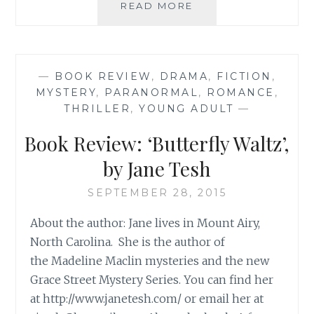
BOOK
READ MORE
RECOMMENDATION
‘LIFE
IS
SWEET’,
—
BOOK REVIEW
,
DRAMA
,
FICTION
,
BY
MYSTERY
,
PARANORMAL
,
ROMANCE
,
ELIZABETH
THRILLER
,
YOUNG ADULT
—
BASS
Book Review: ‘Butterfly Waltz’,
by Jane Tesh
SEPTEMBER 28, 2015
About the author: Jane lives in Mount Airy,
North Carolina. She is the author of
the Madeline Maclin mysteries and the new
Grace Street Mystery Series. You can find her
at http://www.janetesh.com/ or email her at