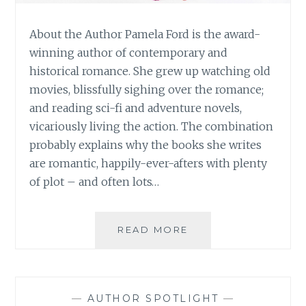
About the Author Pamela Ford is the award-
winning author of contemporary and
historical romance. She grew up watching old
movies, blissfully sighing over the romance;
and reading sci-fi and adventure novels,
vicariously living the action. The combination
probably explains why the books she writes
are romantic, happily-ever-afters with plenty
of plot – and often lots…
BOOK
READ MORE
REVIEW:
‘OVEREASY’,
BY
PAMELA
—
AUTHOR SPOTLIGHT
—
FORD