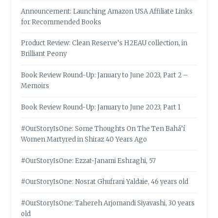
Announcement: Launching Amazon USA Affiliate Links
for Recommended Books
Product Review: Clean Reserve’s H2EAU collection, in
Brilliant Peony
Book Review Round-Up: January to June 2023, Part 2 –
Memoirs
Book Review Round-Up: January to June 2023, Part 1
#OurStoryIsOne: Some Thoughts On The Ten Bahá’í
Women Martyred in Shiraz 40 Years Ago
#OurStoryIsOne: Ezzat-Janami Eshraghi, 57
#OurStoryIsOne: Nosrat Ghufrani Yaldaie, 46 years old
#OurStoryIsOne: Tahereh Arjomandi Siyavashi, 30 years
old