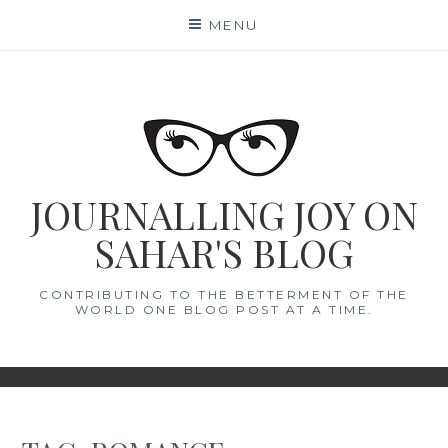
Skip
MENU
to
content
JOURNALLING JOY ON
SAHAR'S BLOG
CONTRIBUTING TO THE BETTERMENT OF THE
WORLD ONE BLOG POST AT A TIME.