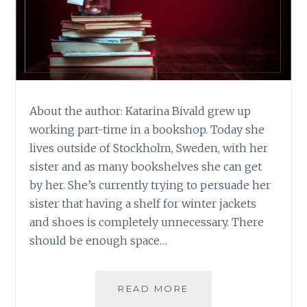
About the author: Katarina Bivald grew up
working part-time in a bookshop. Today she
lives outside of Stockholm, Sweden, with her
sister and as many bookshelves she can get
by her. She’s currently trying to persuade her
sister that having a shelf for winter jackets
and shoes is completely unnecessary. There
should be enough space…
BOOK
READ MORE
REVIEW: