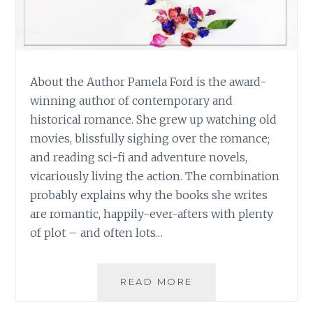
About the Author Pamela Ford is the award-
winning author of contemporary and
historical romance. She grew up watching old
movies, blissfully sighing over the romance;
and reading sci-fi and adventure novels,
vicariously living the action. The combination
probably explains why the books she writes
are romantic, happily-ever-afters with plenty
of plot – and often lots…
BOOK
READ MORE
REVIEW:
‘FRESHLY