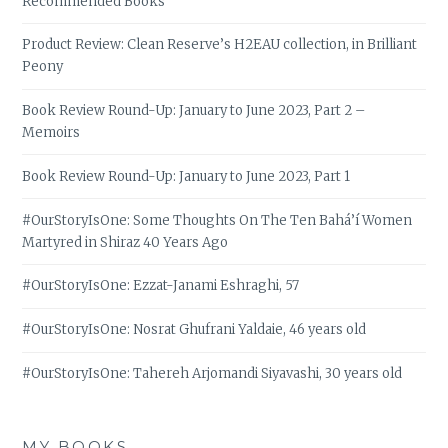
Recommended Books
Product Review: Clean Reserve’s H2EAU collection, in Brilliant
Peony
Book Review Round-Up: January to June 2023, Part 2 –
Memoirs
Book Review Round-Up: January to June 2023, Part 1
#OurStoryIsOne: Some Thoughts On The Ten Bahá’í Women
Martyred in Shiraz 40 Years Ago
#OurStoryIsOne: Ezzat-Janami Eshraghi, 57
#OurStoryIsOne: Nosrat Ghufrani Yaldaie, 46 years old
#OurStoryIsOne: Tahereh Arjomandi Siyavashi, 30 years old
MY BOOKS