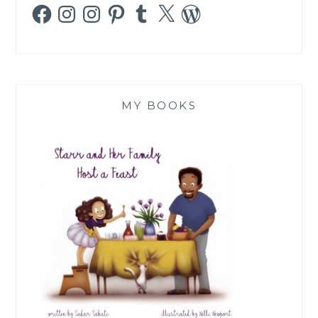
Facebook
Instagram
Instagram
Pinterest
Tumblr
X
WordPress
MY BOOKS