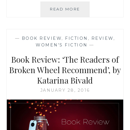
BOOK
READ MORE
REVIEW:
‘MULTIPLE
LISTINGS’,
BY
—
BOOK REVIEW
,
FICTION
,
REVIEW
,
TRACY
WOMEN'S FICTION
—
MCMILLAN
Book Review: ‘The Readers of
Broken Wheel Recommend’, by
Katarina Bivald
JANUARY 28, 2016