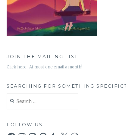
JOIN THE MAILING LIST
Click here. At most one email a month!
SEARCHING FOR SOMETHING SPECIFIC?
Search
for:
FOLLOW US
Facebook
Instagram
Instagram
Pinterest
Tumblr
X
WordPress