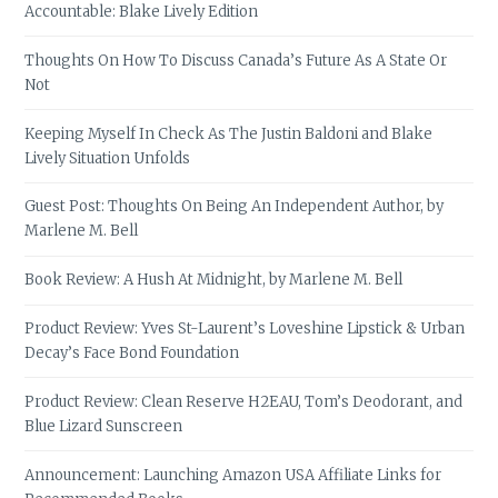
Accountable: Blake Lively Edition
Thoughts On How To Discuss Canada’s Future As A State Or
Not
Keeping Myself In Check As The Justin Baldoni and Blake
Lively Situation Unfolds
Guest Post: Thoughts On Being An Independent Author, by
Marlene M. Bell
Book Review: A Hush At Midnight, by Marlene M. Bell
Product Review: Yves St-Laurent’s Loveshine Lipstick & Urban
Decay’s Face Bond Foundation
Product Review: Clean Reserve H2EAU, Tom’s Deodorant, and
Blue Lizard Sunscreen
Announcement: Launching Amazon USA Affiliate Links for