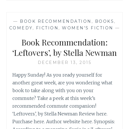
‘THE
READERS
OF
—
BOOK RECOMMENDATION
,
BOOKS
,
BROKEN
COMEDY
,
FICTION
,
WOMEN'S FICTION
—
WHEEL
RECOMMEND’,
Book Recommendation:
BY
KATARINA
‘Leftovers’, by Stella Newman
BIVALD
DECEMBER 13, 2015
Happy Sunday! As you ready yourself for
another great week, are you wondering what
book to take along with you on your
commute? Take a peek at this week’s
recommended commute companion!
‘Leftovers’, by Stella Newman Review here.
Purchase here. Author website here. Synopsis: