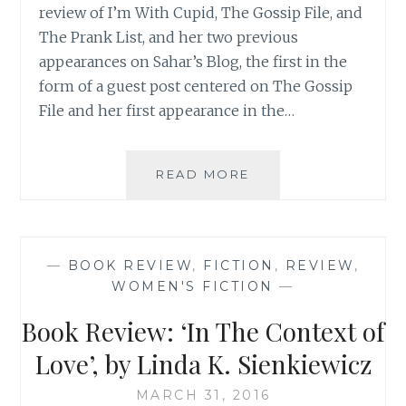
review of I’m With Cupid, The Gossip File, and
The Prank List, and her two previous
appearances on Sahar’s Blog, the first in the
form of a guest post centered on The Gossip
File and her first appearance in the…
AUTHOR
READ MORE
SPOTLIGHT:
ANNA
STANISZEWSKI
—
BOOK REVIEW
,
FICTION
,
REVIEW
,
WOMEN'S FICTION
—
Book Review: ‘In The Context of
Love’, by Linda K. Sienkiewicz
MARCH 31, 2016