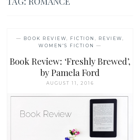
TAG:
ROMANCE
—
BOOK REVIEW
,
FICTION
,
REVIEW
,
WOMEN'S FICTION
—
Book Review: ‘Freshly Brewed’,
by Pamela Ford
AUGUST 11, 2016