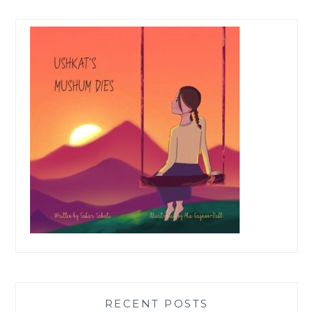
RECENT POSTS