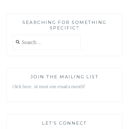
HIGGINS
SEARCHING FOR SOMETHING
SPECIFIC?
Search
for:
JOIN THE MAILING LIST
Click here. At most one email a month!
LET’S CONNECT