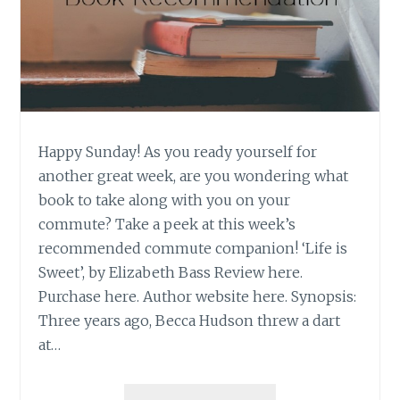
Happy Sunday! As you ready yourself for
another great week, are you wondering what
book to take along with you on your
commute? Take a peek at this week’s
recommended commute companion! ‘Life is
Sweet’, by Elizabeth Bass Review here.
Purchase here. Author website here. Synopsis:
Three years ago, Becca Hudson threw a dart
at…