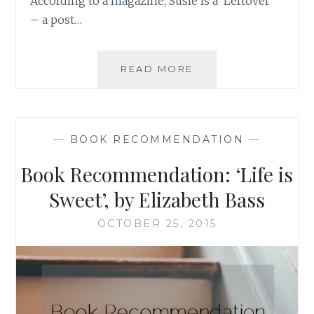
According to a magazine, Susie is a ‘Leftover’
– a post…
BOOK
READ MORE
RECOMMENDATION
‘LEFTOVERS’,
BY
STELLA
—
BOOK RECOMMENDATION
—
NEWMAN
Book Recommendation: ‘Life is
Sweet’, by Elizabeth Bass
OCTOBER 25, 2015