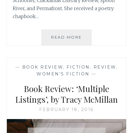
Schooner, Clackamas Literary Review, Spoon
River, and Permafrost. She received a poetry
chapbook…
BOOK
READ MORE
REVIEW:
‘IN
THE
CONTEXT
—
BOOK REVIEW
,
FICTION
,
REVIEW
,
OF
WOMEN'S FICTION
—
LOVE’,
BY
Book Review: ‘Multiple
LINDA
K.
Listings’, by Tracy McMillan
SIENKIEWICZ
FEBRUARY 18, 2016