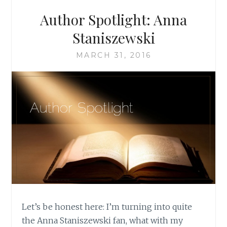
Author Spotlight: Anna
Staniszewski
MARCH 31, 2016
Let’s be honest here: I’m turning into quite
the Anna Staniszewski fan, what with my