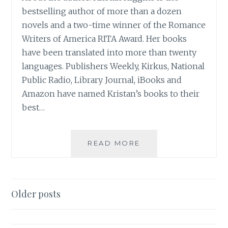
bestselling author of more than a dozen
novels and a two-time winner of the Romance
Writers of America RITA Award. Her books
have been translated into more than twenty
languages. Publishers Weekly, Kirkus, National
Public Radio, Library Journal, iBooks and
Amazon have named Kristan’s books to their
best…
BOOK
READ MORE
REVIEW:
‘IF
YOU
ONLY
Posts
Older posts
KNEW’,
navigation
BY
KRISTAN