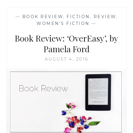
BREWED’,
BY
—
BOOK REVIEW
,
FICTION
,
REVIEW
,
PAMELA
WOMEN'S FICTION
—
FORD
Book Review: ‘OverEasy’, by
Pamela Ford
AUGUST 4, 2016