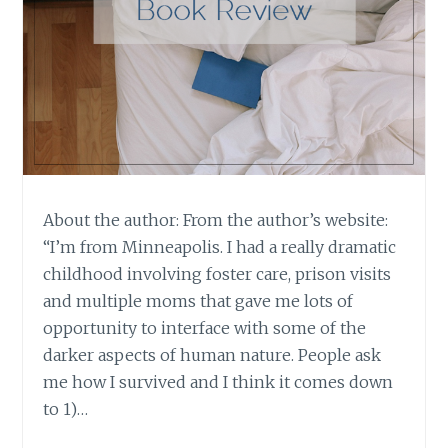
About the author: From the author’s website:
“I’m from Minneapolis. I had a really dramatic
childhood involving foster care, prison visits
and multiple moms that gave me lots of
opportunity to interface with some of the
darker aspects of human nature. People ask
me how I survived and I think it comes down
to 1)…