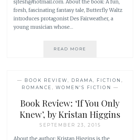
sjtesh@hotmail.com
. About the book: A fun,
fresh, fascinating fantasy tale, Butterfly Waltz
introduces protagonist Des Fairweather, a
young musician whose…
BOOK
READ MORE
REVIEW:
‘BUTTERFLY
WALTZ’,
BY
—
BOOK REVIEW
,
DRAMA
,
FICTION
,
JANE
ROMANCE
,
WOMEN'S FICTION
—
TESH
Book Review: ‘If You Only
Knew’, by Kristan Higgins
SEPTEMBER 23, 2015
About the author: Kristan Higgins is the