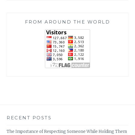
FROM AROUND THE WORLD
RECENT POSTS
The Importance of Respecting Someone While Holding Them