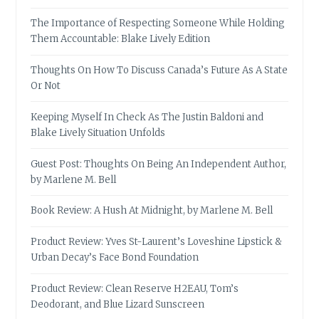
The Importance of Respecting Someone While Holding
Them Accountable: Blake Lively Edition
Thoughts On How To Discuss Canada’s Future As A State
Or Not
Keeping Myself In Check As The Justin Baldoni and
Blake Lively Situation Unfolds
Guest Post: Thoughts On Being An Independent Author,
by Marlene M. Bell
Book Review: A Hush At Midnight, by Marlene M. Bell
Product Review: Yves St-Laurent’s Loveshine Lipstick &
Urban Decay’s Face Bond Foundation
Product Review: Clean Reserve H2EAU, Tom’s
Deodorant, and Blue Lizard Sunscreen