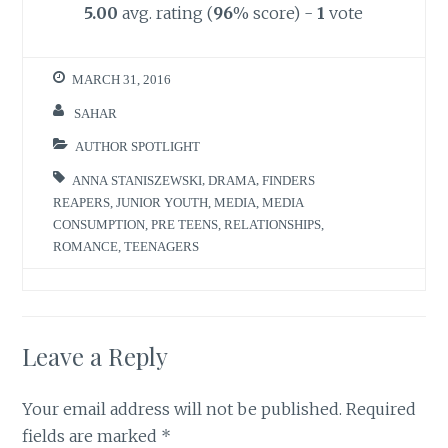
5.00
avg. rating (
96
% score) -
1
vote
MARCH 31, 2016
SAHAR
AUTHOR SPOTLIGHT
ANNA STANISZEWSKI
,
DRAMA
,
FINDERS
REAPERS
,
JUNIOR YOUTH
,
MEDIA
,
MEDIA
CONSUMPTION
,
PRE TEENS
,
RELATIONSHIPS
,
ROMANCE
,
TEENAGERS
Leave a Reply
Your email address will not be published.
Required
fields are marked
*