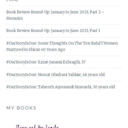
Book Review Round-Up: January to June 2023, Part 2 –
Memoirs
Book Review Round-Up: January to June 2023, Part 1
#OurStoryIsOne: Some Thoughts On The Ten Bahá’í Women
Martyred in Shiraz 40 Years Ago
#OurStoryIsOne: Ezzat-Janami Eshraghi, 57
#OurStoryIsOne: Nosrat Ghufrani Yaldaie, 46 years old
#OurStoryIsOne: Tahereh Arjomandi Siyavashi, 30 years old
MY BOOKS