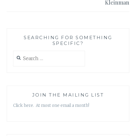
Kleinman
SEARCHING FOR SOMETHING
SPECIFIC?
Search
for:
JOIN THE MAILING LIST
Click here. At most one email a month!