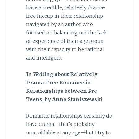
have a credible, relatively drama-
free hiccup in their relationship
navigated by an author who
focused on balancing out the lack
of experience of their age group
with their capacity to be rational
and intelligent.
In Writing about Relatively
Drama-Free Romance in
Relationships between Pre-
Teens, by
Anna Staniszewski
Romantic relationships certainly do
have drama—that’s probably
unavoidable at any age—but I try to