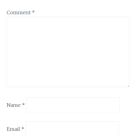
Comment
*
Name
*
Email
*