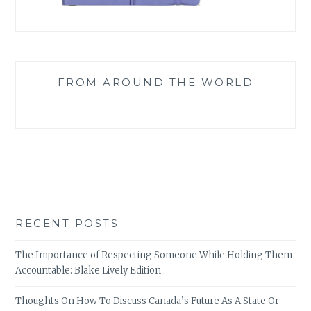
FROM AROUND THE WORLD
RECENT POSTS
The Importance of Respecting Someone While Holding Them
Accountable: Blake Lively Edition
Thoughts On How To Discuss Canada’s Future As A State Or