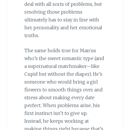
deal with all sorts of problems, but
resolving those problems
ultimately has to stay in line with
her personality and her emotional
truths.
The same holds true for Marcus
who’s the sweet romantic type (and
a supernatural matchmaker—like
Cupid but without the diaper). He’s
someone who would bring a girl
flowers to smooth things over and
stress about making every date
perfect. When problems arise, his
first instinct isn’t to give up.
Instead, he keeps working at
making things right because that’s