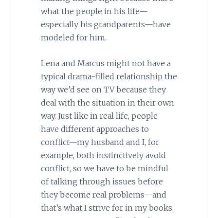
what the people in his life—
especially his grandparents—have
modeled for him.
Lena and Marcus might not have a
typical drama-filled relationship the
way we’d see on TV because they
deal with the situation in their own
way. Just like in real life, people
have different approaches to
conflict—my husband and I, for
example, both instinctively avoid
conflict, so we have to be mindful
of talking through issues before
they become real problems—and
that’s what I strive for in my books.