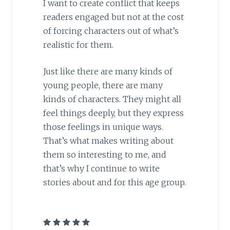
I want to create conflict that keeps
readers engaged but not at the cost
of forcing characters out of what’s
realistic for them.
Just like there are many kinds of
young people, there are many
kinds of characters. They might all
feel things deeply, but they express
those feelings in unique ways.
That’s what makes writing about
them so interesting to me, and
that’s why I continue to write
stories about and for this age group.