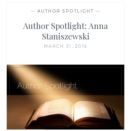
—
AUTHOR SPOTLIGHT
—
Author Spotlight: Anna
Staniszewski
MARCH 31, 2016