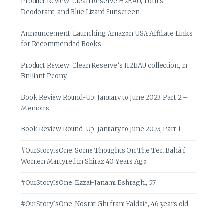
Product Review: Clean Reserve H2EAU, Tom’s
Deodorant, and Blue Lizard Sunscreen
Announcement: Launching Amazon USA Affiliate Links
for Recommended Books
Product Review: Clean Reserve’s H2EAU collection, in
Brilliant Peony
Book Review Round-Up: January to June 2023, Part 2 –
Memoirs
Book Review Round-Up: January to June 2023, Part 1
#OurStoryIsOne: Some Thoughts On The Ten Bahá’í
Women Martyred in Shiraz 40 Years Ago
#OurStoryIsOne: Ezzat-Janami Eshraghi, 57
#OurStoryIsOne: Nosrat Ghufrani Yaldaie, 46 years old