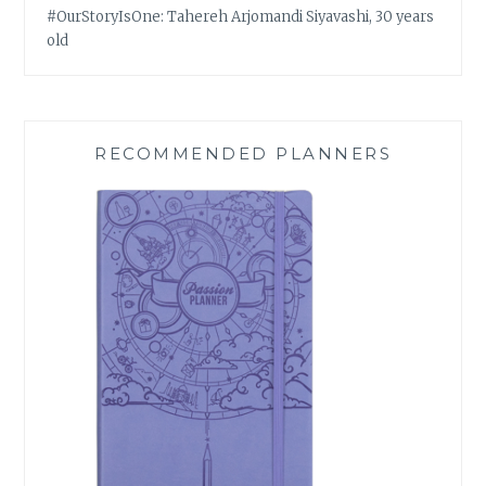
#OurStoryIsOne: Tahereh Arjomandi Siyavashi, 30 years
old
RECOMMENDED PLANNERS