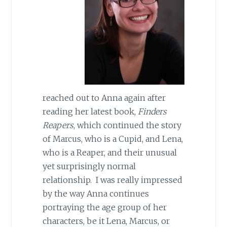
reached out to Anna again after
reading her latest book,
Finders
Reapers
, which continued the story
of Marcus, who is a Cupid, and Lena,
who is a Reaper, and their unusual
yet surprisingly normal
relationship. I was really impressed
by the way Anna continues
portraying the age group of her
characters, be it Lena, Marcus, or