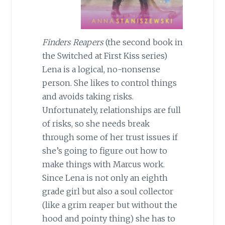
Finders Reapers
(the second book in
the Switched at First Kiss series)
Lena is a logical, no-nonsense
person. She likes to control things
and avoids taking risks.
Unfortunately, relationships are full
of risks, so she needs break
through some of her trust issues if
she’s going to figure out how to
make things with Marcus work.
Since Lena is not only an eighth
grade girl but also a soul collector
(like a grim reaper but without the
hood and pointy thing) she has to