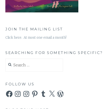
JOIN THE MAILING LIST
Click here. At most one email a month!
SEARCHING FOR SOMETHING SPECIFIC?
Search
for:
FOLLOW US
Facebook
Instagram
Instagram
Pinterest
Tumblr
X
WordPress