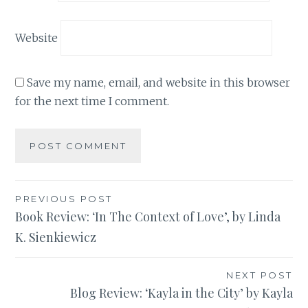
Website
Save my name, email, and website in this browser
for the next time I comment.
Post
PREVIOUS POST
Book Review: ‘In The Context of Love’, by Linda
navigation
K. Sienkiewicz
NEXT POST
Blog Review: ‘Kayla in the City’ by Kayla