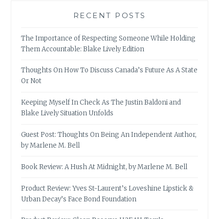
RECENT POSTS
The Importance of Respecting Someone While Holding
Them Accountable: Blake Lively Edition
Thoughts On How To Discuss Canada’s Future As A State
Or Not
Keeping Myself In Check As The Justin Baldoni and
Blake Lively Situation Unfolds
Guest Post: Thoughts On Being An Independent Author,
by Marlene M. Bell
Book Review: A Hush At Midnight, by Marlene M. Bell
Product Review: Yves St-Laurent’s Loveshine Lipstick &
Urban Decay’s Face Bond Foundation