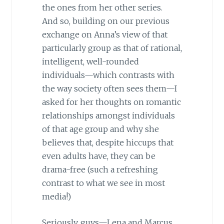
the ones from her other series.
And so, building on our previous
exchange on Anna’s view of that
particularly group as that of rational,
intelligent, well-rounded
individuals—which contrasts with
the way society often sees them—I
asked for her thoughts on romantic
relationships amongst individuals
of that age group and why she
believes that, despite hiccups that
even adults have, they can be
drama-free (such a refreshing
contrast to what we see in most
media!)
Seriously, guys—Lena and Marcus