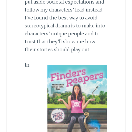
put aside societal expectations and
follow my characters’ lead instead.
I’ve found the best way to avoid
stereotypical drama is to make into
characters’ unique people and to
trust that they’ll show me how
their stories should play out.
In