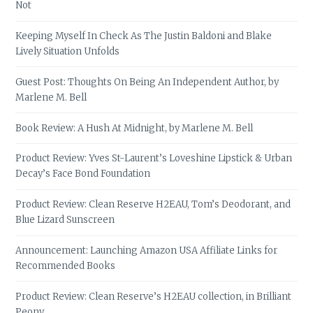
Not
Keeping Myself In Check As The Justin Baldoni and Blake
Lively Situation Unfolds
Guest Post: Thoughts On Being An Independent Author, by
Marlene M. Bell
Book Review: A Hush At Midnight, by Marlene M. Bell
Product Review: Yves St-Laurent’s Loveshine Lipstick & Urban
Decay’s Face Bond Foundation
Product Review: Clean Reserve H2EAU, Tom’s Deodorant, and
Blue Lizard Sunscreen
Announcement: Launching Amazon USA Affiliate Links for
Recommended Books
Product Review: Clean Reserve’s H2EAU collection, in Brilliant
Peony