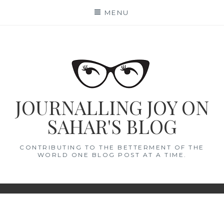
Skip
MENU
to
content
JOURNALLING JOY ON
SAHAR'S BLOG
CONTRIBUTING TO THE BETTERMENT OF THE
WORLD ONE BLOG POST AT A TIME.