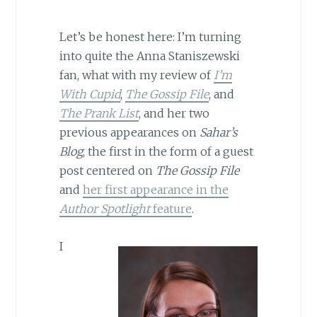
Let’s be honest here: I’m turning
into quite the Anna Staniszewski
fan, what with my review of
I’m
With Cupid
,
The Gossip File
, and
The Prank List
, and her two
previous appearances on
Sahar’s
Blog
, the first in the form of a guest
post centered on
The Gossip File
and
her first appearance in the
Author Spotlight
feature
.
I