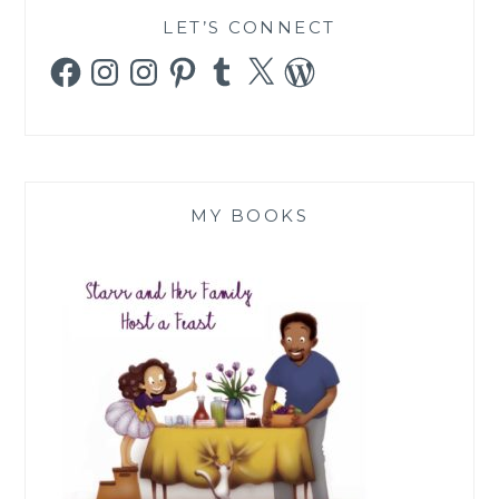
LET’S CONNECT
Facebook
Instagram
Instagram
Pinterest
Tumblr
X
WordPress
MY BOOKS