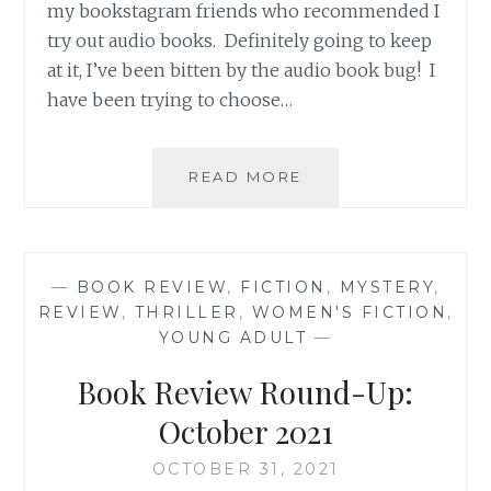
my bookstagram friends who recommended I
try out audio books. Definitely going to keep
at it, I’ve been bitten by the audio book bug! I
have been trying to choose…
BOOK
READ MORE
REVIEW
ROUND-
UP:
NOVEMBER
—
BOOK REVIEW
,
FICTION
,
MYSTERY
,
2021
REVIEW
,
THRILLER
,
WOMEN'S FICTION
,
YOUNG ADULT
—
Book Review Round-Up:
October 2021
OCTOBER 31, 2021