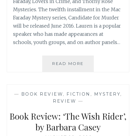
Faraday, Lovers in Crime, and Thorny Rose
Mysteries. The twelfth installment in the Mac
Faraday Mystery series, Candidate for Murder
will be released June 2016. Lauren is a popular
speaker who has made appearances at
schools, youth groups, and on author panels…
BOOK
READ MORE
REVIEW:
‘CANDIDATE
FOR
MURDER:
—
BOOK REVIEW
,
FICTION
,
MYSTERY
,
A
REVIEW
—
MAC
FARADAY
Book Review: ‘The Wish Rider’,
MYSTERY’,
BY
by Barbara Casey
LAUREN