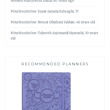
Women Martyred in Shiraz 40 Years Ago
#OurStoryIsOne: Ezzat-Janami Eshraghi, 57
#OurStoryIsOne: Nosrat Ghufrani Yaldaie, 46 years old
#OurStoryIsOne: Tahereh Arjomandi Siyavashi, 30 years
old
RECOMMENDED PLANNERS