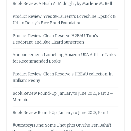
Book Review: A Hush At Midnight, by Marlene M. Bell
Product Review: Yves St-Laurent’s Loveshine Lipstick &
Urban Decay’s Face Bond Foundation
Product Review: Clean Reserve H2EAU, Tom’s
Deodorant, and Blue Lizard Sunscreen
Announcement: Launching Amazon USA Affiliate Links
for Recommended Books
Product Review: Clean Reserve’s H2EAU collection, in
Brilliant Peony
Book Review Round-Up: January to June 2023, Part 2 –
Memoirs
Book Review Round-Up: January to June 2023, Part 1
#OurStoryIsOne: Some Thoughts On The Ten Bahá’í