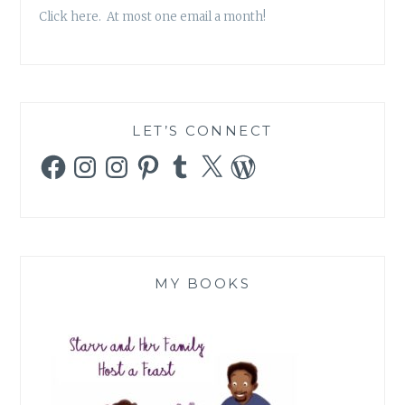
Click here. At most one email a month!
LET’S CONNECT
Facebook
Instagram
Instagram
Pinterest
Tumblr
X
WordPress
MY BOOKS