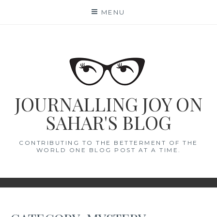
Skip
MENU
to
content
JOURNALLING JOY ON
SAHAR'S BLOG
CONTRIBUTING TO THE BETTERMENT OF THE
WORLD ONE BLOG POST AT A TIME.