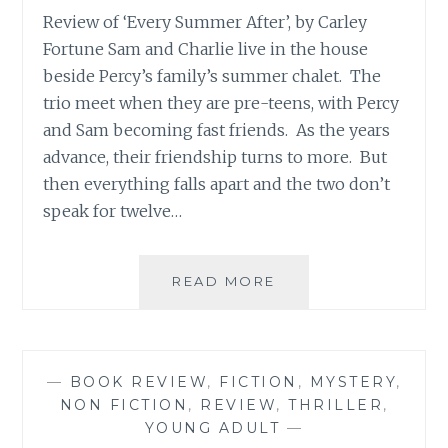
Review of ‘Every Summer After’, by Carley
Fortune Sam and Charlie live in the house
beside Percy’s family’s summer chalet. The
trio meet when they are pre-teens, with Percy
and Sam becoming fast friends. As the years
advance, their friendship turns to more. But
then everything falls apart and the two don’t
speak for twelve…
BOOK
READ MORE
REVIEW
ROUND-
UP:
MAY
—
BOOK REVIEW
,
FICTION
,
MYSTERY
,
2022
NON FICTION
,
REVIEW
,
THRILLER
,
YOUNG ADULT
—