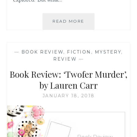
BOOK
READ MORE
REVIEW
ROUND-
UP:
OCTOBER
—
BOOK REVIEW
,
FICTION
,
MYSTERY
,
2021
REVIEW
—
Book Review: ‘Twofer Murder’,
by Lauren Carr
JANUARY 18, 2018