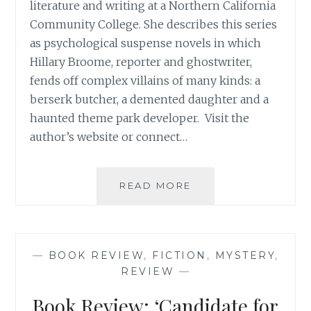
literature and writing at a Northern California
Community College. She describes this series
as psychological suspense novels in which
Hillary Broome, reporter and ghostwriter,
fends off complex villains of many kinds: a
berserk butcher, a demented daughter and a
haunted theme park developer. Visit the
author’s website or connect…
BOOK
READ MORE
REVIEW:
‘HOUSE
OF
EIRE’,
—
BOOK REVIEW
,
FICTION
,
MYSTERY
,
BY
REVIEW
—
JUNE
GILLAM
Book Review: ‘Candidate for