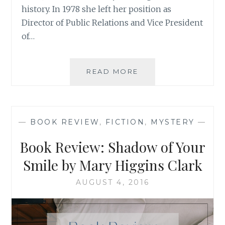
history. In 1978 she left her position as
Director of Public Relations and Vice President
of…
BOOK
READ MORE
REVIEW:
‘THE
WISH
RIDER’,
—
BOOK REVIEW
,
FICTION
,
MYSTERY
—
BY
BARBARA
Book Review: Shadow of Your
CASEY
Smile by Mary Higgins Clark
AUGUST 4, 2016