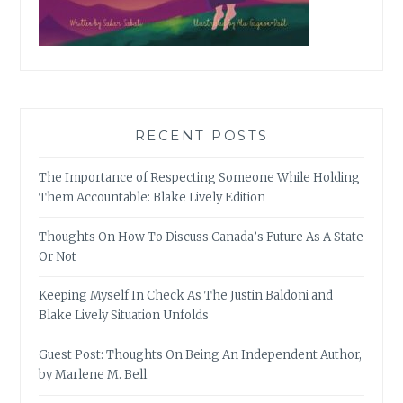
RECENT POSTS
The Importance of Respecting Someone While Holding
Them Accountable: Blake Lively Edition
Thoughts On How To Discuss Canada’s Future As A State
Or Not
Keeping Myself In Check As The Justin Baldoni and
Blake Lively Situation Unfolds
Guest Post: Thoughts On Being An Independent Author,
by Marlene M. Bell