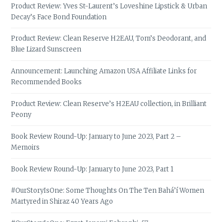
Product Review: Yves St-Laurent’s Loveshine Lipstick & Urban
Decay’s Face Bond Foundation
Product Review: Clean Reserve H2EAU, Tom’s Deodorant, and
Blue Lizard Sunscreen
Announcement: Launching Amazon USA Affiliate Links for
Recommended Books
Product Review: Clean Reserve’s H2EAU collection, in Brilliant
Peony
Book Review Round-Up: January to June 2023, Part 2 –
Memoirs
Book Review Round-Up: January to June 2023, Part 1
#OurStoryIsOne: Some Thoughts On The Ten Bahá’í Women
Martyred in Shiraz 40 Years Ago