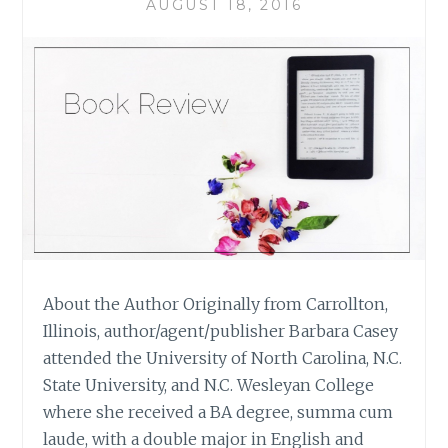
CARR
AUGUST 18, 2016
About the Author Originally from Carrollton,
Illinois, author/agent/publisher Barbara Casey
attended the University of North Carolina, N.C.
State University, and N.C. Wesleyan College
where she received a BA degree, summa cum
laude, with a double major in English and