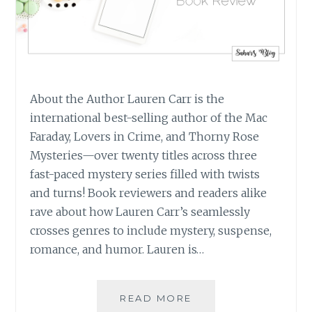
About the Author Lauren Carr is the
international best-selling author of the Mac
Faraday, Lovers in Crime, and Thorny Rose
Mysteries—over twenty titles across three
fast-paced mystery series filled with twists
and turns! Book reviewers and readers alike
rave about how Lauren Carr’s seamlessly
crosses genres to include mystery, suspense,
romance, and humor. Lauren is…
BOOK
READ MORE