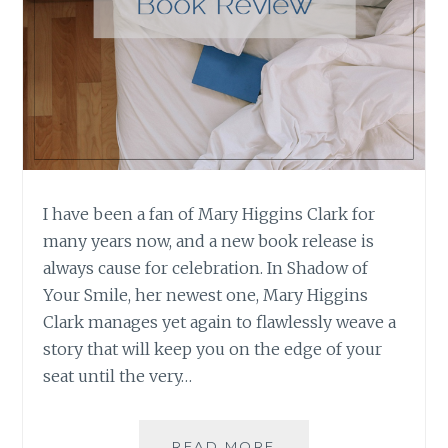
I have been a fan of Mary Higgins Clark for
many years now, and a new book release is
always cause for celebration. In Shadow of
Your Smile, her newest one, Mary Higgins
Clark manages yet again to flawlessly weave a
story that will keep you on the edge of your
seat until the very…
BOOK
READ MORE