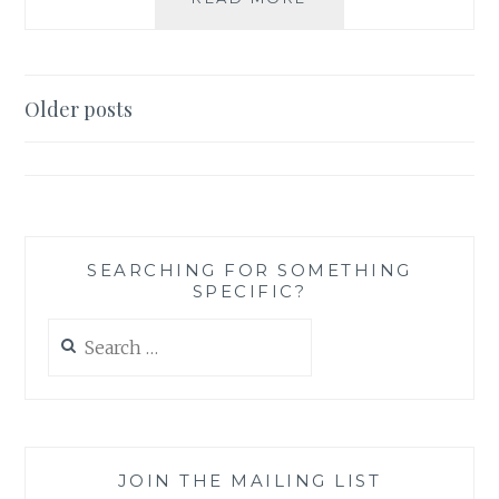
REVIEW:
SHADOW
OF
YOUR
Posts
Older posts
SMILE
navigation
BY
MARY
HIGGINS
CLARK
SEARCHING FOR SOMETHING
SPECIFIC?
Search
for:
JOIN THE MAILING LIST