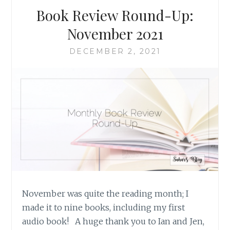
Book Review Round-Up:
November 2021
DECEMBER 2, 2021
November was quite the reading month; I
made it to nine books, including my first
audio book! A huge thank you to Ian and Jen,