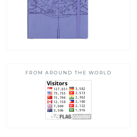
FROM AROUND THE WORLD