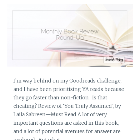
I’m way behind on my Goodreads challenge,
and I have been prioritising YA reads because
they go faster than non-fiction. Is that
cheating? Review of ‘You Truly Assumed’, by
Laila Sabreen—Must Read A lot of very
important questions are asked in this book,
and a lot of potential avenues for answer are
explored. But what…