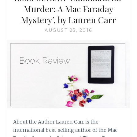
Murder: A Mac Faraday
Mystery’, by Lauren Carr
AUGUST 25, 2016
About the Author Lauren Carr is the
international best-selling author of the Mac