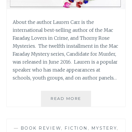
About the author Lauren Carr is the
international best-selling author of the Mac
Faraday, Lovers in Crime, and Thorny Rose
Mysteries. The twelfth installment in the Mac
Faraday Mystery series, Candidate for Murder,
was released in June 2016. Lauren is a popular
speaker who has made appearances at
schools, youth groups, and on author panels…
BOOK
READ MORE
REVIEW:
‘THE
MURDERS
AT
—
BOOK REVIEW
,
FICTION
,
MYSTERY
,
ASTAIRE