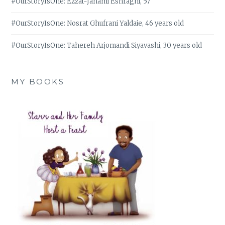
#OurStoryIsOne: Ezzat-Janami Eshraghi, 57
#OurStoryIsOne: Nosrat Ghufrani Yaldaie, 46 years old
#OurStoryIsOne: Tahereh Arjomandi Siyavashi, 30 years old
MY BOOKS