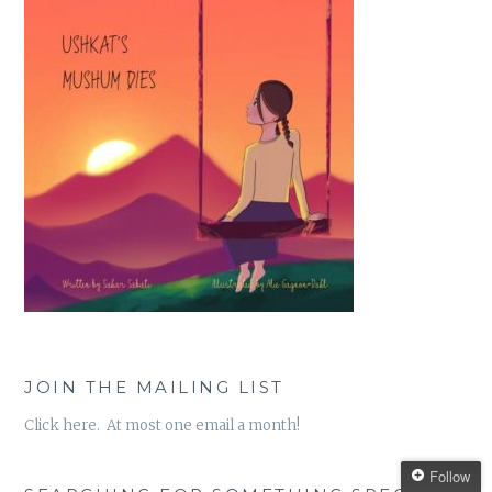
JOIN THE MAILING LIST
Click here. At most one email a month!
Follow