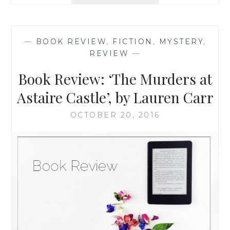
REVIEW:
‘TWOFER
MURDER’,
BY
—
BOOK REVIEW
,
FICTION
,
MYSTERY
,
LAUREN
REVIEW
—
CARR
Book Review: ‘The Murders at
Astaire Castle’, by Lauren Carr
OCTOBER 20, 2016