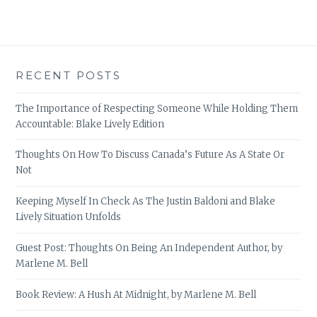
RECENT POSTS
The Importance of Respecting Someone While Holding Them
Accountable: Blake Lively Edition
Thoughts On How To Discuss Canada’s Future As A State Or
Not
Keeping Myself In Check As The Justin Baldoni and Blake
Lively Situation Unfolds
Guest Post: Thoughts On Being An Independent Author, by
Marlene M. Bell
Book Review: A Hush At Midnight, by Marlene M. Bell