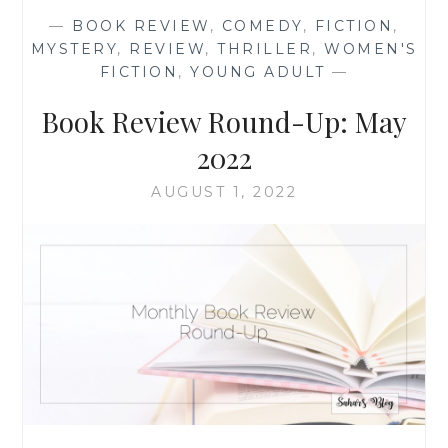
OCTOBER
—
BOOK REVIEW
,
COMEDY
,
FICTION
,
2022
MYSTERY
,
REVIEW
,
THRILLER
,
WOMEN'S
FICTION
,
YOUNG ADULT
—
Book Review Round-Up: May
2022
AUGUST 1, 2022