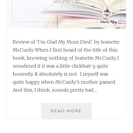
Review of ‘I’m Glad My Mom Died’, by Jeanette
McCurdy When I first heard of the title of this
book, knowing nothing of Jeanette McCurdy, I
wondered if it was a little clickbait-y, quite
honestly. It absolutely is not. I myself was
quite happy when McCurdy’s mother passed.
And this, I think, sounds pretty bad,…
BOOK
READ MORE
REVIEW
ROUND-
UP: