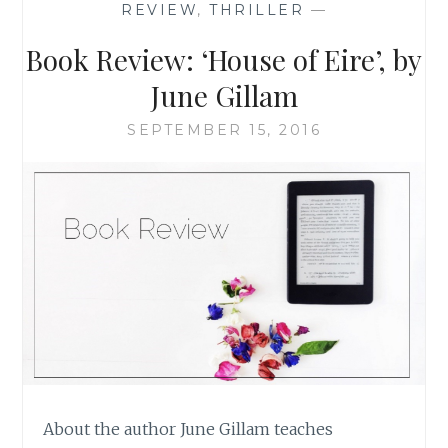
REVIEW
,
THRILLER
—
CASTLE’,
BY
Book Review: ‘House of Eire’, by
LAUREN
CARR
June Gillam
SEPTEMBER 15, 2016
About the author June Gillam teaches