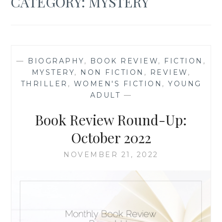
CATEGORY:
MYSTERY
—
BIOGRAPHY
,
BOOK REVIEW
,
FICTION
,
MYSTERY
,
NON FICTION
,
REVIEW
,
THRILLER
,
WOMEN'S FICTION
,
YOUNG
ADULT
—
Book Review Round-Up:
October 2022
NOVEMBER 21, 2022