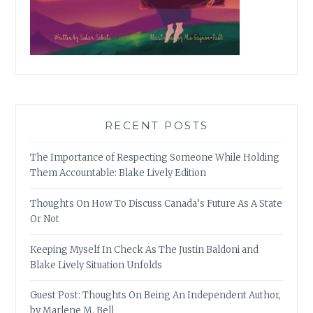
RECENT POSTS
The Importance of Respecting Someone While Holding
Them Accountable: Blake Lively Edition
Thoughts On How To Discuss Canada’s Future As A State
Or Not
Keeping Myself In Check As The Justin Baldoni and
Blake Lively Situation Unfolds
Guest Post: Thoughts On Being An Independent Author,
by Marlene M. Bell