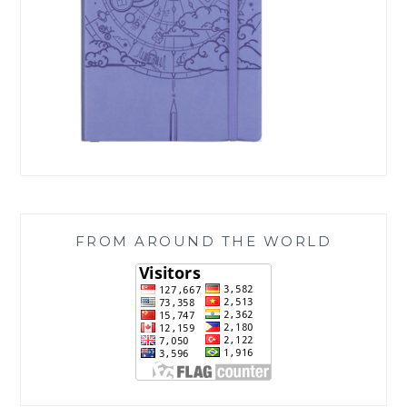
FROM AROUND THE WORLD