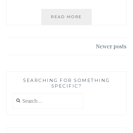
BOOK
READ MORE
REVIEW:
JOHN
DREAMER
BY
Posts
Newer posts
ELISE
navigation
CELINE
SEARCHING FOR SOMETHING
SPECIFIC?
Search
for: