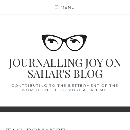
Skip
MENU
to
content
JOURNALLING JOY ON
SAHAR'S BLOG
CONTRIBUTING TO THE BETTERMENT OF THE
WORLD ONE BLOG POST AT A TIME.