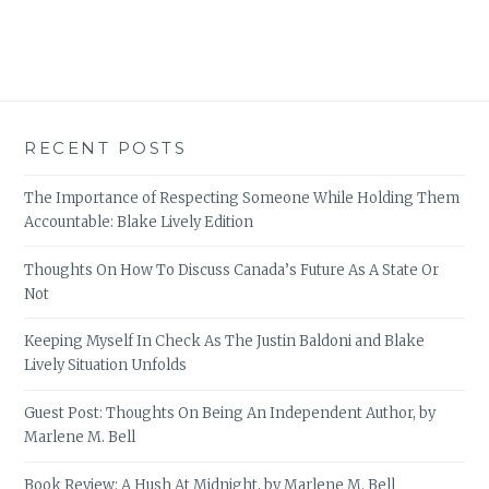
RECENT POSTS
The Importance of Respecting Someone While Holding Them
Accountable: Blake Lively Edition
Thoughts On How To Discuss Canada’s Future As A State Or
Not
Keeping Myself In Check As The Justin Baldoni and Blake
Lively Situation Unfolds
Guest Post: Thoughts On Being An Independent Author, by
Marlene M. Bell
Book Review: A Hush At Midnight, by Marlene M. Bell