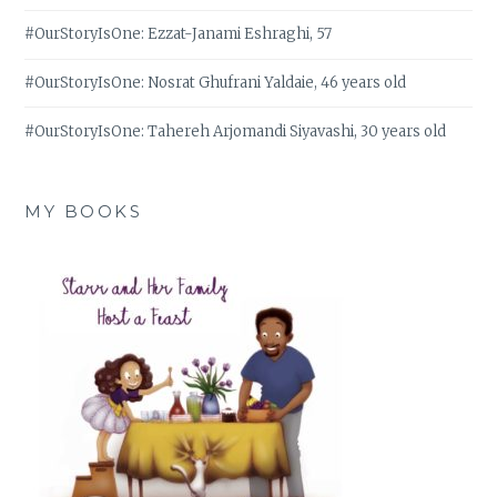
#OurStoryIsOne: Ezzat-Janami Eshraghi, 57
#OurStoryIsOne: Nosrat Ghufrani Yaldaie, 46 years old
#OurStoryIsOne: Tahereh Arjomandi Siyavashi, 30 years old
MY BOOKS