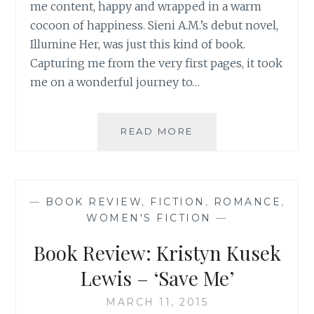
me content, happy and wrapped in a warm
cocoon of happiness. Sieni A.M.’s debut novel,
Illumine Her, was just this kind of book.
Capturing me from the very first pages, it took
me on a wonderful journey to…
BOOK
READ MORE
REVIEW:
ILLUMINE
HER,
BY
—
BOOK REVIEW
,
FICTION
,
ROMANCE
,
SIENI
WOMEN'S FICTION
—
A.M.
Book Review: Kristyn Kusek
Lewis – ‘Save Me’
MARCH 11, 2015