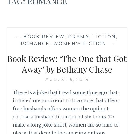
TAG:
ROMANCE
—
BOOK REVIEW
,
DRAMA
,
FICTION
,
ROMANCE
,
WOMEN'S FICTION
—
Book Review: ‘The One that Got
Away’ by Bethany Chase
AUGUST 5, 2015
There is a joke that I read some time ago that
irritated me to no end. In it, a store that offers
free husbands offers women the option to
choose a husband from one of six floors. To
make a long joke short, women are so hard to
please that despite the amazing options