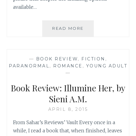
available…
BOOK
READ MORE
REVIEW:
‘THE
ONE
THAT
—
BOOK REVIEW
,
FICTION
,
GOT
PARANORMAL
,
ROMANCE
,
YOUNG ADULT
AWAY’
—
BY
BETHANY
Book Review: Illumine Her, by
CHASE
Sieni A.M.
APRIL 8, 2015
From Sahar’s Reviews’ Vault Every once in a
while, I read a book that, when finished, leaves