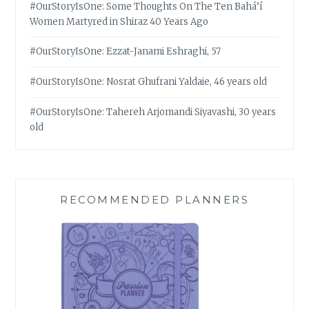
#OurStoryIsOne: Some Thoughts On The Ten Bahá’í
Women Martyred in Shiraz 40 Years Ago
#OurStoryIsOne: Ezzat-Janami Eshraghi, 57
#OurStoryIsOne: Nosrat Ghufrani Yaldaie, 46 years old
#OurStoryIsOne: Tahereh Arjomandi Siyavashi, 30 years
old
RECOMMENDED PLANNERS