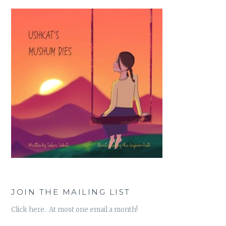
JOIN THE MAILING LIST
Click here. At most one email a month!