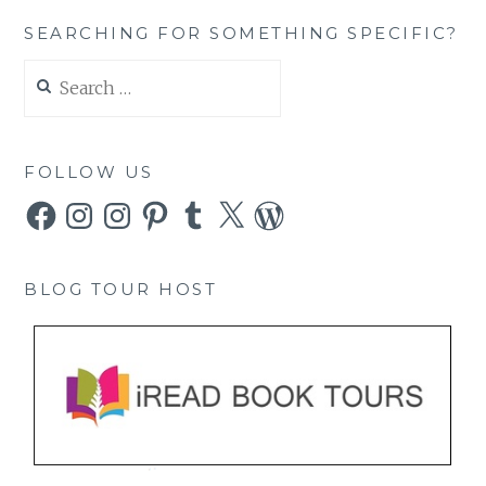
SEARCHING FOR SOMETHING SPECIFIC?
Search
for:
FOLLOW US
Facebook
Instagram
Instagram
Pinterest
Tumblr
X
WordPress
BLOG TOUR HOST