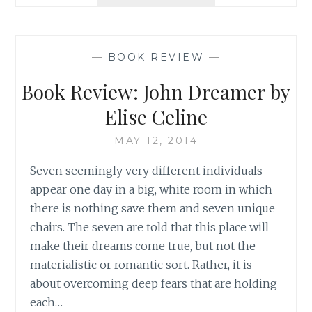
VALENTINE’S
DAY
SPECIAL:
APPLYING
—
BOOK REVIEW
—
THE
LESSONS
Book Review: John Dreamer by
OF
ROMANTIC
Elise Celine
LOVE
TO
MAY 12, 2014
OTHER
Seven seemingly very different individuals
RELATIONSHIPS
appear one day in a big, white room in which
there is nothing save them and seven unique
chairs. The seven are told that this place will
make their dreams come true, but not the
materialistic or romantic sort. Rather, it is
about overcoming deep fears that are holding
each…