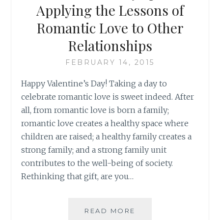
Applying the Lessons of
Romantic Love to Other
Relationships
FEBRUARY 14, 2015
Happy Valentine’s Day! Taking a day to
celebrate romantic love is sweet indeed. After
all, from romantic love is born a family;
romantic love creates a healthy space where
children are raised; a healthy family creates a
strong family; and a strong family unit
contributes to the well-being of society.
Rethinking that gift, are you…
A
READ MORE