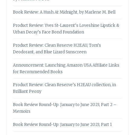
Book Review: A Hush At Midnight, by Marlene M. Bell
Product Review: Yves St-Laurent’s Loveshine Lipstick &
Urban Decay’s Face Bond Foundation
Product Review: Clean Reserve H2EAU, Tom’s
Deodorant, and Blue Lizard Sunscreen
Announcement: Launching Amazon USA Affiliate Links
for Recommended Books
Product Review: Clean Reserve’s H2EAU collection, in
Brilliant Peony
Book Review Round-Up: January to June 2023, Part 2 –
Memoirs
Book Review Round-Up: January to June 2023, Part 1