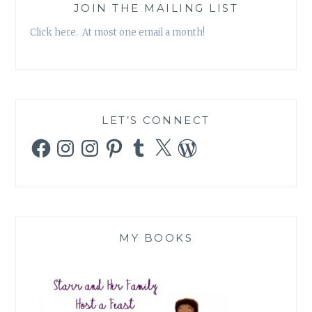
JOIN THE MAILING LIST
Click here. At most one email a month!
LET’S CONNECT
Facebook
Instagram
Instagram
Pinterest
Tumblr
X
WordPress
MY BOOKS