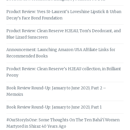
Product Review: Yves St-Laurent’s Loveshine Lipstick & Urban
Decay’s Face Bond Foundation
Product Review: Clean Reserve H2EAU, Tom’s Deodorant, and
Blue Lizard Sunscreen
Announcement: Launching Amazon USA Affiliate Links for
Recommended Books
Product Review: Clean Reserve’s H2EAU collection, in Brilliant
Peony
Book Review Round-Up: January to June 2023, Part 2 –
Memoirs
Book Review Round-Up: January to June 2023, Part 1
#OurStoryIsOne: Some Thoughts On The Ten Bahá’í Women
Martyred in Shiraz 40 Years Ago