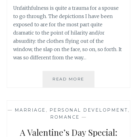
Unfaithfulness is quite a trauma for a spouse
to go through. The depictions I have been
exposed to are for the most part quite
dramatic to the point of hilarity and/or
absurdity: the clothes flying out of the
window, the slap on the face, so on, so forth. It
was so different from the way…
BOOK
READ MORE
REVIEW:
KRISTYN
KUSEK
LEWIS
—
MARRIAGE
,
PERSONAL DEVELOPMENT
,
–
ROMANCE
—
‘SAVE
ME’
A Valentine’s Day Special: