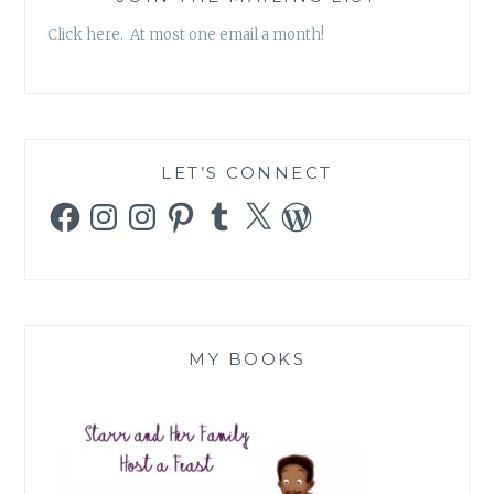
Click here. At most one email a month!
LET’S CONNECT
Facebook
Instagram
Instagram
Pinterest
Tumblr
X
WordPress
MY BOOKS