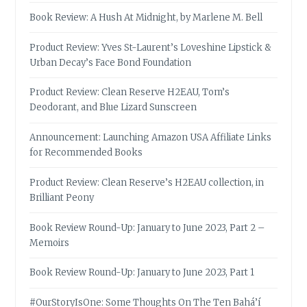
Book Review: A Hush At Midnight, by Marlene M. Bell
Product Review: Yves St-Laurent’s Loveshine Lipstick &
Urban Decay’s Face Bond Foundation
Product Review: Clean Reserve H2EAU, Tom’s
Deodorant, and Blue Lizard Sunscreen
Announcement: Launching Amazon USA Affiliate Links
for Recommended Books
Product Review: Clean Reserve’s H2EAU collection, in
Brilliant Peony
Book Review Round-Up: January to June 2023, Part 2 –
Memoirs
Book Review Round-Up: January to June 2023, Part 1
#OurStoryIsOne: Some Thoughts On The Ten Bahá’í