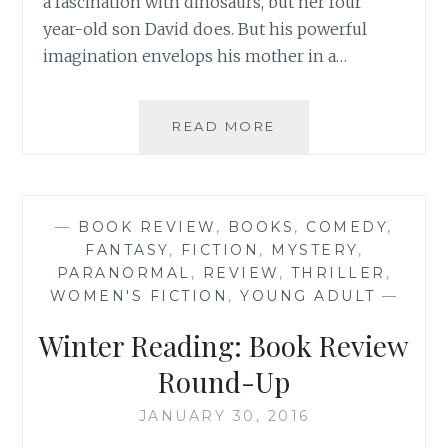
a fascination with dinosaurs, but her four
year-old son David does. But his powerful
imagination envelops his mother in a…
BOOK
READ MORE
REVIEW:
‘IMAGINARY
THINGS’
BY
—
BOOK REVIEW
,
BOOKS
,
COMEDY
,
ANDREA
FANTASY
,
FICTION
,
MYSTERY
,
LOCHEN
PARANORMAL
,
REVIEW
,
THRILLER
,
WOMEN'S FICTION
,
YOUNG ADULT
—
Winter Reading: Book Review
Round-Up
JANUARY 30, 2016