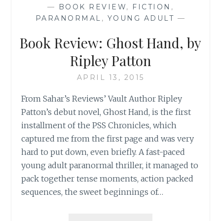
—
BOOK REVIEW
,
FICTION
,
FINDING
PARANORMAL
,
YOUNG ADULT
—
GHOSTS’,
BY
Book Review: Ghost Hand, by
JANET
DELEE
Ripley Patton
APRIL 13, 2015
From Sahar’s Reviews’ Vault Author Ripley
Patton’s debut novel, Ghost Hand, is the first
installment of the PSS Chronicles, which
captured me from the first page and was very
hard to put down, even briefly. A fast-paced
young adult paranormal thriller, it managed to
pack together tense moments, action packed
sequences, the sweet beginnings of…