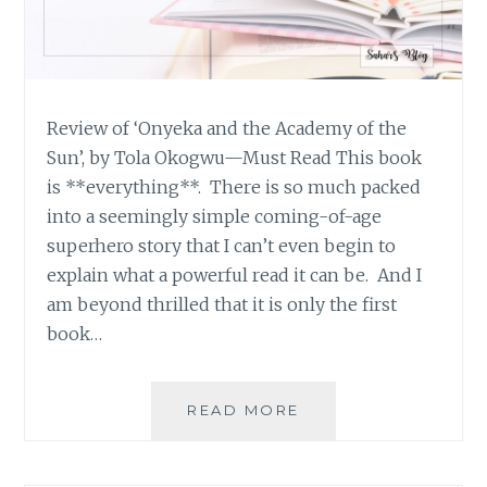
Review of ‘Onyeka and the Academy of the
Sun’, by Tola Okogwu—Must Read This book
is **everything**. There is so much packed
into a seemingly simple coming-of-age
superhero story that I can’t even begin to
explain what a powerful read it can be. And I
am beyond thrilled that it is only the first
book…
BOOK
READ MORE
REVIEW
ROUND-
UP: