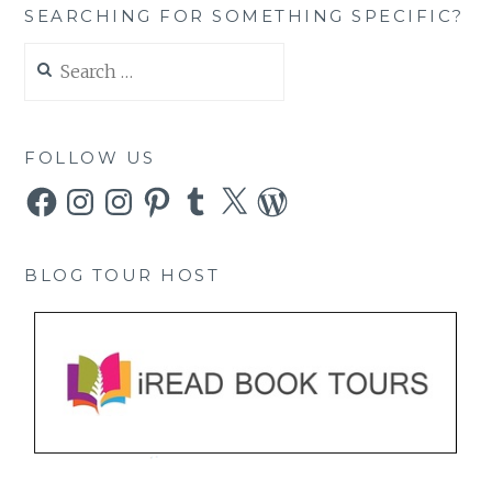
SEARCHING FOR SOMETHING SPECIFIC?
Search
for:
FOLLOW US
Facebook
Instagram
Instagram
Pinterest
Tumblr
X
WordPress
BLOG TOUR HOST