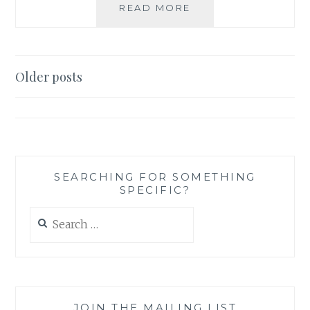
BOOK
READ MORE
REVIEW:
GHOST
HAND,
BY
Posts
Older posts
RIPLEY
navigation
PATTON
SEARCHING FOR SOMETHING
SPECIFIC?
Search
for:
JOIN THE MAILING LIST