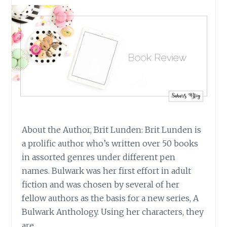
About the Author, Brit Lunden: Brit Lunden is
a prolific author who’s written over 50 books
in assorted genres under different pen
names. Bulwark was her first effort in adult
fiction and was chosen by several of her
fellow authors as the basis for a new series, A
Bulwark Anthology. Using her characters, they
are…