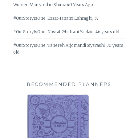
Women Martyred in Shiraz 40 Years Ago
#OurStoryIsOne: Ezzat-Janami Eshraghi, 57
#OurStoryIsOne: Nosrat Ghufrani Yaldaie, 46 years old
#OurStoryIsOne: Tahereh Arjomandi Siyavashi, 30 years
old
RECOMMENDED PLANNERS