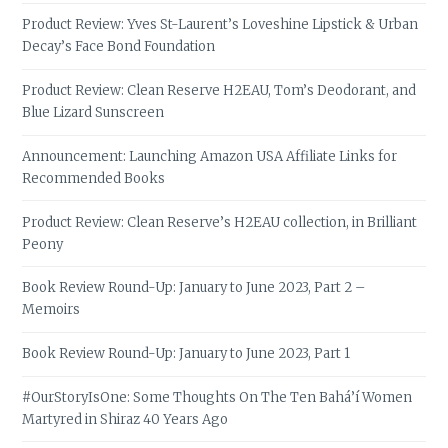
Product Review: Yves St-Laurent’s Loveshine Lipstick & Urban
Decay’s Face Bond Foundation
Product Review: Clean Reserve H2EAU, Tom’s Deodorant, and
Blue Lizard Sunscreen
Announcement: Launching Amazon USA Affiliate Links for
Recommended Books
Product Review: Clean Reserve’s H2EAU collection, in Brilliant
Peony
Book Review Round-Up: January to June 2023, Part 2 –
Memoirs
Book Review Round-Up: January to June 2023, Part 1
#OurStoryIsOne: Some Thoughts On The Ten Bahá’í Women
Martyred in Shiraz 40 Years Ago