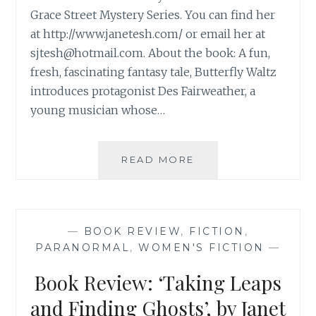
Grace Street Mystery Series. You can find her
at http://www.janetesh.com/ or email her at
sjtesh@hotmail.com
. About the book: A fun,
fresh, fascinating fantasy tale, Butterfly Waltz
introduces protagonist Des Fairweather, a
young musician whose…
BOOK
READ MORE
REVIEW:
‘BUTTERFLY
WALTZ’,
BY
—
BOOK REVIEW
,
FICTION
,
JANE
PARANORMAL
,
WOMEN'S FICTION
—
TESH
Book Review: ‘Taking Leaps
and Finding Ghosts’, by Janet