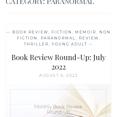
CATEGORY:
PARANORMAL
—
BOOK REVIEW
,
FICTION
,
MEMOIR
,
NON
FICTION
,
PARANORMAL
,
REVIEW
,
THRILLER
,
YOUNG ADULT
—
Book Review Round-Up: July
2022
AUGUST 6, 2022