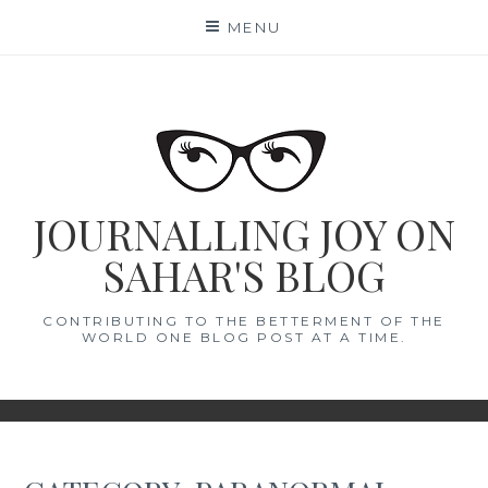
Skip
MENU
to
content
JOURNALLING JOY ON
SAHAR'S BLOG
CONTRIBUTING TO THE BETTERMENT OF THE
WORLD ONE BLOG POST AT A TIME.