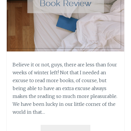
Believe it or not, guys, there are less than four
weeks of winter left! Not that I needed an
excuse to read more books, of course, but
being able to have an extra excuse always
makes the reading so much more pleasurable.
We have been lucky in our little corner of the
world in that…