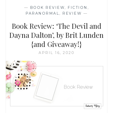
JULY
—
BOOK REVIEW
,
FICTION
,
2022
PARANORMAL
,
REVIEW
—
Book Review: ‘The Devil and
Dayna Dalton’, by Brit Lunden
{and Giveaway!}
APRIL 16, 2020