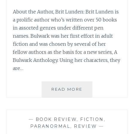
About the Author, Brit Lunden: Brit Lunden is
a prolific author who’s written over 50 books
in assorted genres under different pen
names. Bulwark was her first effort in adult
fiction and was chosen by several of her
fellow authors as the basis for a new series, A
Bulwark Anthology. Using her characters, they
are…
BOOK
READ MORE
REVIEW:
‘THE
DEVIL
AND
—
BOOK REVIEW
,
FICTION
,
DAYNA
PARANORMAL
,
REVIEW
—
DALTON’,