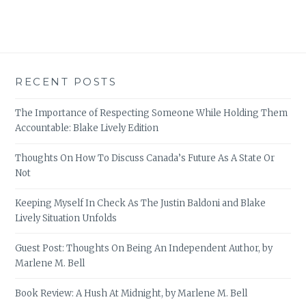
RECENT POSTS
The Importance of Respecting Someone While Holding Them
Accountable: Blake Lively Edition
Thoughts On How To Discuss Canada’s Future As A State Or
Not
Keeping Myself In Check As The Justin Baldoni and Blake
Lively Situation Unfolds
Guest Post: Thoughts On Being An Independent Author, by
Marlene M. Bell
Book Review: A Hush At Midnight, by Marlene M. Bell