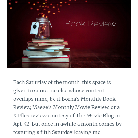
Each Saturday of the month, this space is
given to someone else whose content
overlaps mine, be it Borna’s Monthly Book
Review, Maeve’s Monthly Movie Review, or a
X-Files review courtesy of The M0vie Blog or
Apt. 42. But once in awhile a month comes by
featuring a fifth Saturday, leaving me