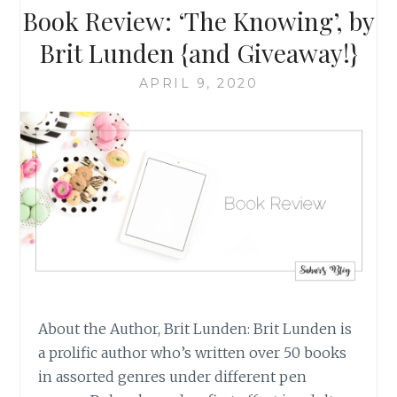
BY
Book Review: ‘The Knowing’, by
BRIT
LUNDEN
Brit Lunden {and Giveaway!}
{AND
GIVEAWAY!}
APRIL 9, 2020
About the Author, Brit Lunden: Brit Lunden is
a prolific author who’s written over 50 books
in assorted genres under different pen