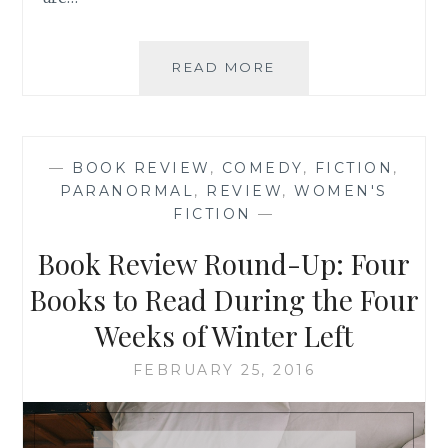
BOOK
READ MORE
REVIEW:
‘BULWARK’,
BY
BRIT
—
BOOK REVIEW
,
COMEDY
,
FICTION
,
LUNDEN
PARANORMAL
,
REVIEW
,
WOMEN'S
{AND
FICTION
—
GIVEAWAY!}
Book Review Round-Up: Four
Books to Read During the Four
Weeks of Winter Left
FEBRUARY 25, 2016