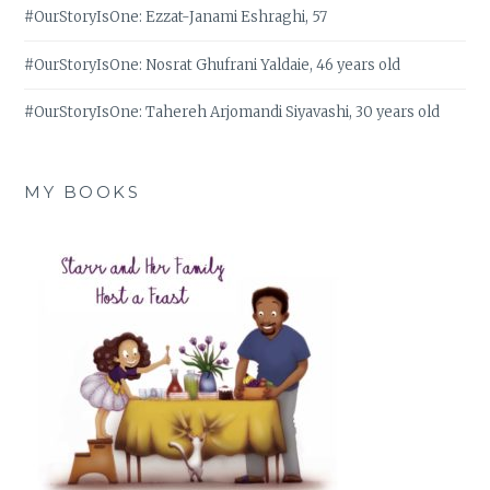
#OurStoryIsOne: Ezzat-Janami Eshraghi, 57
#OurStoryIsOne: Nosrat Ghufrani Yaldaie, 46 years old
#OurStoryIsOne: Tahereh Arjomandi Siyavashi, 30 years old
MY BOOKS