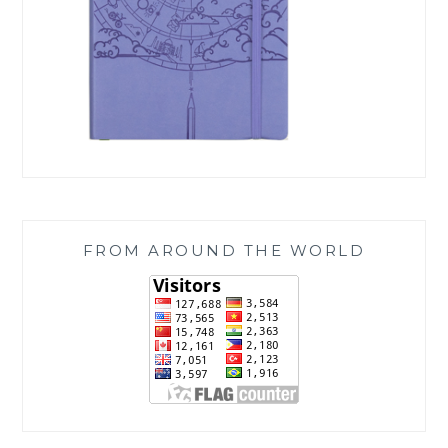
FROM AROUND THE WORLD