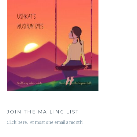
JOIN THE MAILING LIST
Click here. At most one email a month!