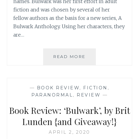
names. Bulwark was her first effort in adult
fiction and was chosen by several of her
fellow authors as the basis for a new series, A
Bulwark Anthology. Using her characters, they
are…
BOOK
READ MORE
REVIEW:
‘THE
KNOWING’,
BY
—
BOOK REVIEW
,
FICTION
,
BRIT
PARANORMAL
,
REVIEW
—
LUNDEN
{AND
Book Review: ‘Bulwark’, by Brit
GIVEAWAY!}
Lunden {and Giveaway!}
APRIL 2, 2020