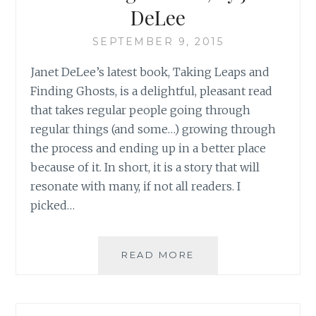
DeLee
SEPTEMBER 9, 2015
Janet DeLee’s latest book, Taking Leaps and
Finding Ghosts, is a delightful, pleasant read
that takes regular people going through
regular things (and some…) growing through
the process and ending up in a better place
because of it. In short, it is a story that will
resonate with many, if not all readers. I
picked…
BOOK
READ MORE
REVIEW:
‘TAKING
LEAPS
AND