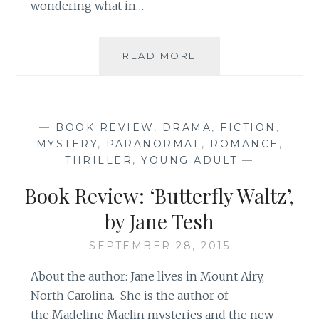
wondering what in…
WINTER
READ MORE
READING:
BOOK
REVIEW
ROUND-
—
BOOK REVIEW
,
DRAMA
,
FICTION
,
UP
MYSTERY
,
PARANORMAL
,
ROMANCE
,
THRILLER
,
YOUNG ADULT
—
Book Review: ‘Butterfly Waltz’,
by Jane Tesh
SEPTEMBER 28, 2015
About the author: Jane lives in Mount Airy,
North Carolina. She is the author of
the Madeline Maclin mysteries and the new