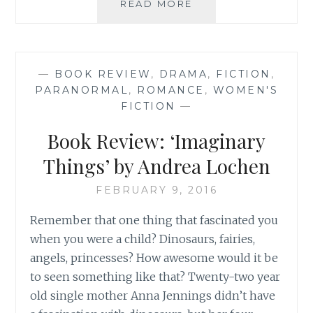
BOOK
READ MORE
REVIEW
ROUND-
UP:
FOUR
—
BOOK REVIEW
,
DRAMA
,
FICTION
,
BOOKS
PARANORMAL
,
ROMANCE
,
WOMEN'S
TO
FICTION
—
READ
DURING
Book Review: ‘Imaginary
THE
FOUR
Things’ by Andrea Lochen
WEEKS
OF
FEBRUARY 9, 2016
WINTER
LEFT
Remember that one thing that fascinated you
when you were a child? Dinosaurs, fairies,
angels, princesses? How awesome would it be
to seen something like that? Twenty-two year
old single mother Anna Jennings didn’t have