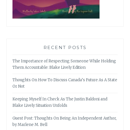
RECENT POSTS
The Importance of Respecting Someone While Holding
Them Accountable: Blake Lively Edition
Thoughts On How To Discuss Canada’s Future As A State
Or Not
Keeping Myself In Check As The Justin Baldoni and
Blake Lively Situation Unfolds
Guest Post: Thoughts On Being An Independent Author,
by Marlene M. Bell