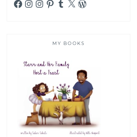
Facebook
Instagram
Instagram
Pinterest
Tumblr
X
WordPress
MY BOOKS