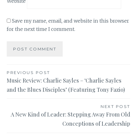
Website
Save my name, email, and website in this browser
for the next time I comment.
Post
PREVIOUS POST
Music Review: Charlie Sayles – ‘Charlie Sayles
navigation
and the Blues Disciples’ (Featuring Tony Fazio)
NEXT POST
A New Kind of Leader: Stepping Away From Old
Conceptions of Leadership