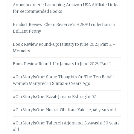
Announcement: Launching Amazon USA Affiliate Links
for Recommended Books
Product Review: Clean Reserve’s H2EAU collection, in
Brilliant Peony
Book Review Round-Up: January to June 2023, Part 2 –
Memoirs
Book Review Round-Up: January to June 2023, Part 1
#OurStoryIsOne: Some Thoughts On The Ten Bahá’í
Women Martyred in Shiraz 40 Years Ago
#OurStoryIsOne: Ezzat-Janami Eshraghi, 57
#OurStoryIsOne: Nosrat Ghufrani Yaldaie, 46 years old
#OurStoryIsOne: Tahereh Arjomandi Siyavashi, 30 years
old