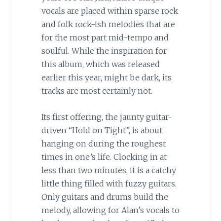
vocals are placed within sparse rock
and folk rock-ish melodies that are
for the most part mid-tempo and
soulful. While the inspiration for
this album, which was released
earlier this year, might be dark, its
tracks are most certainly not.
Its first offering, the jaunty guitar-
driven “Hold on Tight”, is about
hanging on during the roughest
times in one’s life. Clocking in at
less than two minutes, it is a catchy
little thing filled with fuzzy guitars.
Only guitars and drums build the
melody, allowing for Alan’s vocals to