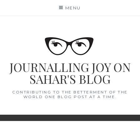
Skip
MENU
to
content
JOURNALLING JOY ON
SAHAR'S BLOG
CONTRIBUTING TO THE BETTERMENT OF THE
WORLD ONE BLOG POST AT A TIME.