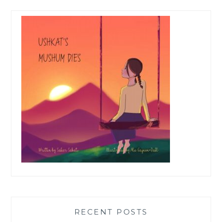
RECENT POSTS