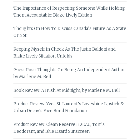
The Importance of Respecting Someone While Holding
Them Accountable: Blake Lively Edition
Thoughts On How To Discuss Canada’s Future As A State
Or Not
Keeping Myself In Check As The Justin Baldoni and
Blake Lively Situation Unfolds
Guest Post: Thoughts On Being An Independent Author,
by Marlene M. Bell
Book Review: A Hush At Midnight, by Marlene M. Bell
Product Review: Yves St-Laurent’s Loveshine Lipstick &
Urban Decay’s Face Bond Foundation
Product Review: Clean Reserve H2EAU, Tom’s
Deodorant, and Blue Lizard Sunscreen