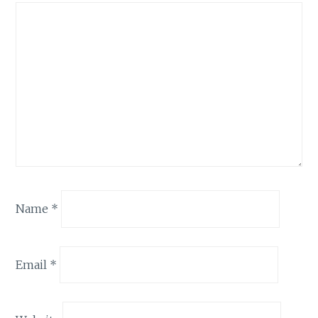
Name
*
Email
*