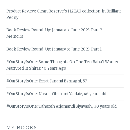
Product Review: Clean Reserve’s H2EAU collection, in Brilliant
Peony
Book Review Round-Up: January to June 2023, Part 2 –
Memoirs
Book Review Round-Up: January to June 2023, Part 1
#OurStoryIsOne: Some Thoughts On The Ten Bahá’í Women
Martyred in Shiraz 40 Years Ago
#OurStoryIsOne: Ezzat-Janami Eshraghi, 57
#OurStoryIsOne: Nosrat Ghufrani Yaldaie, 46 years old
#OurStoryIsOne: Tahereh Arjomandi Siyavashi, 30 years old
MY BOOKS