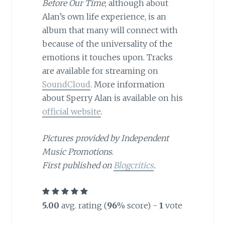
Before Our Time
, although about
Alan’s own life experience, is an
album that many will connect with
because of the universality of the
emotions it touches upon. Tracks
are available for streaming on
SoundCloud
. More information
about Sperry Alan is available on his
official website
.
Pictures provided by Independent
Music Promotions
.
First published on
Blogcritics
.
5.00
avg. rating (
96
% score) -
1
vote