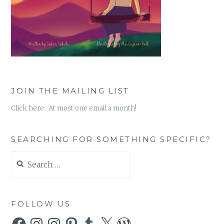
JOIN THE MAILING LIST
Click here. At most one email a month!
SEARCHING FOR SOMETHING SPECIFIC?
Search
for:
FOLLOW US
Facebook
Instagram
Instagram
Pinterest
Tumblr
X
WordPress