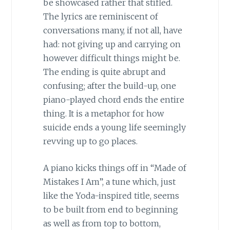
be showcased rather that stifled.
The lyrics are reminiscent of
conversations many, if not all, have
had: not giving up and carrying on
however difficult things might be.
The ending is quite abrupt and
confusing; after the build-up, one
piano-played chord ends the entire
thing. It is a metaphor for how
suicide ends a young life seemingly
revving up to go places.
A piano kicks things off in “Made of
Mistakes I Am”, a tune which, just
like the Yoda-inspired title, seems
to be built from end to beginning
as well as from top to bottom,