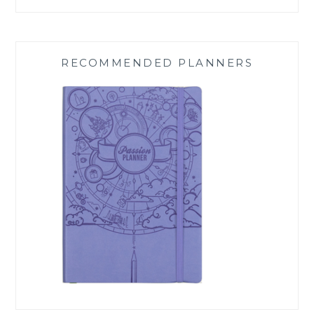
RECOMMENDED PLANNERS