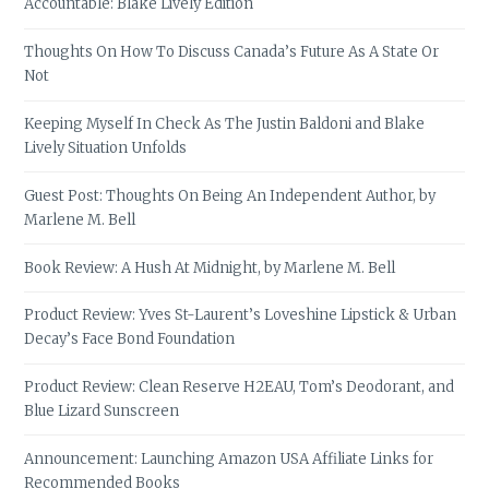
Accountable: Blake Lively Edition
Thoughts On How To Discuss Canada’s Future As A State Or
Not
Keeping Myself In Check As The Justin Baldoni and Blake
Lively Situation Unfolds
Guest Post: Thoughts On Being An Independent Author, by
Marlene M. Bell
Book Review: A Hush At Midnight, by Marlene M. Bell
Product Review: Yves St-Laurent’s Loveshine Lipstick & Urban
Decay’s Face Bond Foundation
Product Review: Clean Reserve H2EAU, Tom’s Deodorant, and
Blue Lizard Sunscreen
Announcement: Launching Amazon USA Affiliate Links for
Recommended Books