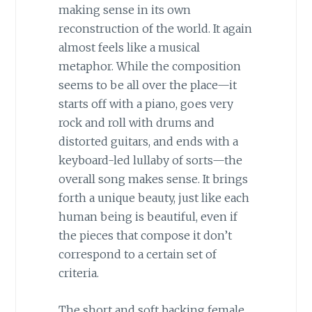
making sense in its own
reconstruction of the world. It again
almost feels like a musical
metaphor. While the composition
seems to be all over the place—it
starts off with a piano, goes very
rock and roll with drums and
distorted guitars, and ends with a
keyboard-led lullaby of sorts—the
overall song makes sense. It brings
forth a unique beauty, just like each
human being is beautiful, even if
the pieces that compose it don’t
correspond to a certain set of
criteria.
The short and soft backing female