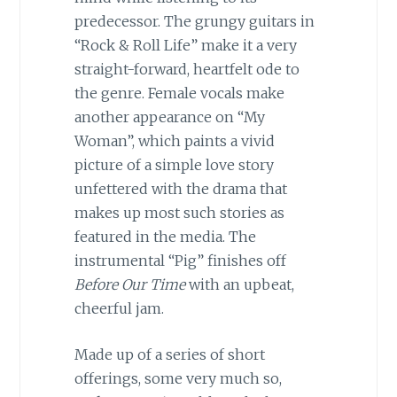
predecessor. The grungy guitars in
“Rock & Roll Life” make it a very
straight-forward, heartfelt ode to
the genre. Female vocals make
another appearance on “My
Woman”, which paints a vivid
picture of a simple love story
unfettered with the drama that
makes up most such stories as
featured in the media. The
instrumental “Pig” finishes off
Before Our Time
with an upbeat,
cheerful jam.
Made up of a series of short
offerings, some very much so,