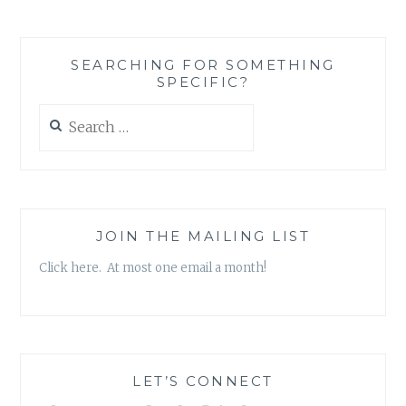
SEARCHING FOR SOMETHING
SPECIFIC?
Search
for:
JOIN THE MAILING LIST
Click here. At most one email a month!
LET’S CONNECT