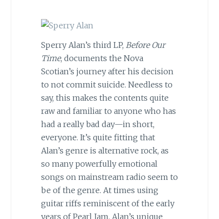
Sperry Alan’s third LP,
Before Our
Time
, documents the Nova
Scotian’s journey after his decision
to not commit suicide. Needless to
say, this makes the contents quite
raw and familiar to anyone who has
had a really bad day—in short,
everyone. It’s quite fitting that
Alan’s genre is alternative rock, as
so many powerfully emotional
songs on mainstream radio seem to
be of the genre. At times using
guitar riffs reminiscent of the early
years of Pearl Jam, Alan’s unique