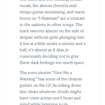
vocals, the almost cheerful mid-
tempo guitar strumming, and warm
horns on “I Maintain” are a contrast
to the sadness in other songs. The
track swerves almost on the side of
despair without quite plunging into
it but at a little under a minute and a
half, it’s almost as if Alan is
consciously deciding not to give
these dark feelings too much space.
The even shorter “Give Me a
Warning” has some of the clearest
guitars on the LP; its rolling drum
line clears whatever clouds might
have come across one’s heart and
mind while listening to its