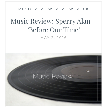
—
MUSIC REVIEW
,
REVIEW
,
ROCK
—
Music Review: Sperry Alan –
‘Before Our Time’
MAY 2, 2016