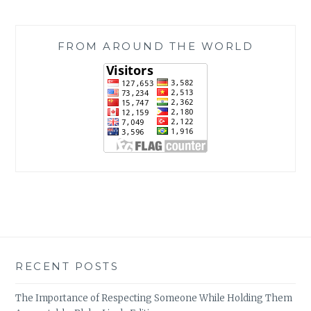
FROM AROUND THE WORLD
RECENT POSTS
The Importance of Respecting Someone While Holding Them