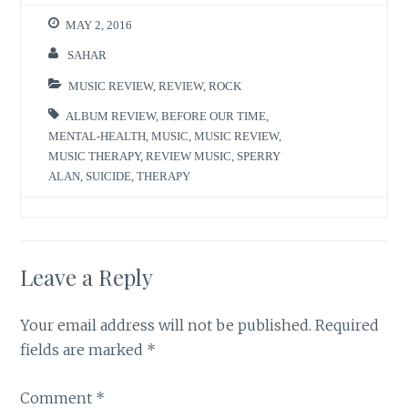
MAY 2, 2016
SAHAR
MUSIC REVIEW
,
REVIEW
,
ROCK
ALBUM REVIEW
,
BEFORE OUR TIME
,
MENTAL-HEALTH
,
MUSIC
,
MUSIC REVIEW
,
MUSIC THERAPY
,
REVIEW MUSIC
,
SPERRY
ALAN
,
SUICIDE
,
THERAPY
Leave a Reply
Your email address will not be published.
Required
fields are marked
*
Comment
*