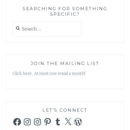
‘BEFORE
SEARCHING FOR SOMETHING
OUR
SPECIFIC?
TIME’
Search
for:
JOIN THE MAILING LIST
Click here. At most one email a month!
LET’S CONNECT
Facebook
Instagram
Instagram
Pinterest
Tumblr
X
WordPress