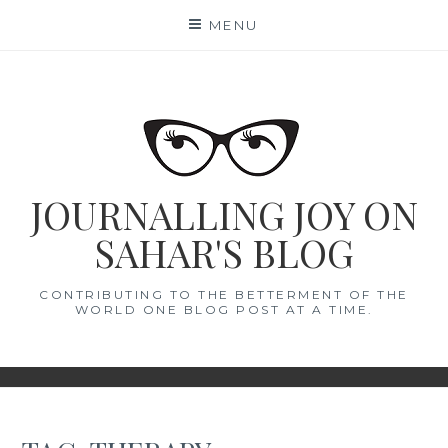
Skip
MENU
to
content
JOURNALLING JOY ON
SAHAR'S BLOG
CONTRIBUTING TO THE BETTERMENT OF THE
WORLD ONE BLOG POST AT A TIME.