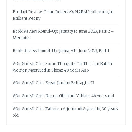
Product Review: Clean Reserve’s H2EAU collection, in
Brilliant Peony
Book Review Round-Up: January to June 2023, Part 2 –
Memoirs
Book Review Round-Up: January to June 2023, Part 1
#OurStoryIsOne: Some Thoughts On The Ten Bahá’í
Women Martyred in Shiraz 40 Years Ago
#OurStoryIsOne: Ezzat-Janami Eshraghi, 57
#OurStoryIsOne: Nosrat Ghufrani Yaldaie, 46 years old
#OurStoryIsOne: Tahereh Arjomandi Siyavashi, 30 years
old