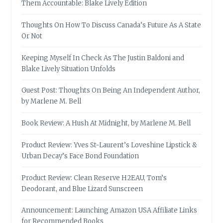
Them Accountable: Blake Lively Edition
Thoughts On How To Discuss Canada’s Future As A State
Or Not
Keeping Myself In Check As The Justin Baldoni and
Blake Lively Situation Unfolds
Guest Post: Thoughts On Being An Independent Author,
by Marlene M. Bell
Book Review: A Hush At Midnight, by Marlene M. Bell
Product Review: Yves St-Laurent’s Loveshine Lipstick &
Urban Decay’s Face Bond Foundation
Product Review: Clean Reserve H2EAU, Tom’s
Deodorant, and Blue Lizard Sunscreen
Announcement: Launching Amazon USA Affiliate Links
for Recommended Books