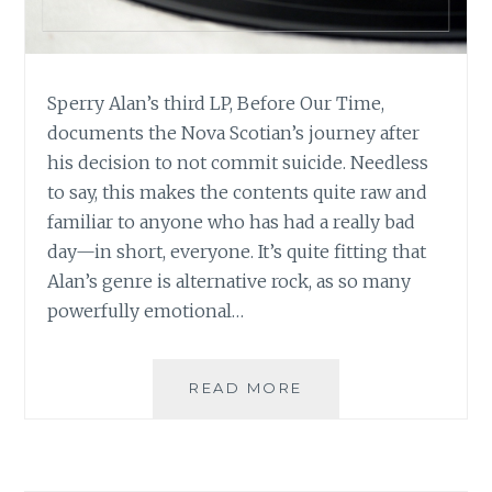
Sperry Alan’s third LP, Before Our Time,
documents the Nova Scotian’s journey after
his decision to not commit suicide. Needless
to say, this makes the contents quite raw and
familiar to anyone who has had a really bad
day—in short, everyone. It’s quite fitting that
Alan’s genre is alternative rock, as so many
powerfully emotional…
MUSIC
READ MORE
REVIEW:
SPERRY
ALAN
–