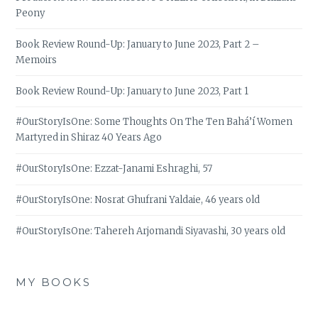
Peony
Book Review Round-Up: January to June 2023, Part 2 –
Memoirs
Book Review Round-Up: January to June 2023, Part 1
#OurStoryIsOne: Some Thoughts On The Ten Bahá’í Women
Martyred in Shiraz 40 Years Ago
#OurStoryIsOne: Ezzat-Janami Eshraghi, 57
#OurStoryIsOne: Nosrat Ghufrani Yaldaie, 46 years old
#OurStoryIsOne: Tahereh Arjomandi Siyavashi, 30 years old
MY BOOKS