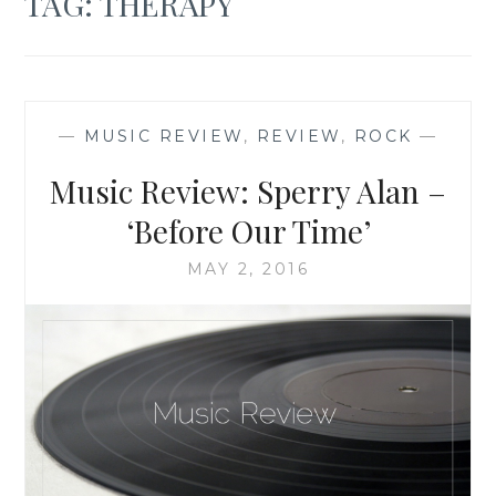
TAG:
THERAPY
—
MUSIC REVIEW
,
REVIEW
,
ROCK
—
Music Review: Sperry Alan –
‘Before Our Time’
MAY 2, 2016