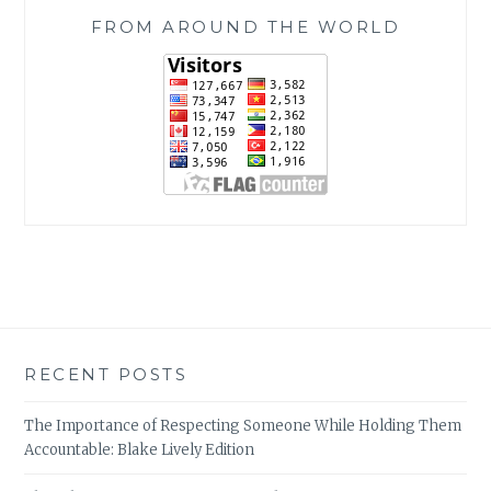
FROM AROUND THE WORLD
RECENT POSTS
The Importance of Respecting Someone While Holding Them
Accountable: Blake Lively Edition