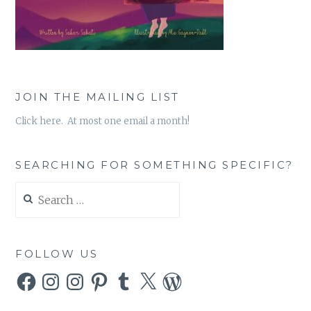
JOIN THE MAILING LIST
Click here. At most one email a month!
SEARCHING FOR SOMETHING SPECIFIC?
Search
for:
FOLLOW US
Facebook
Instagram
Instagram
Pinterest
Tumblr
X
WordPress