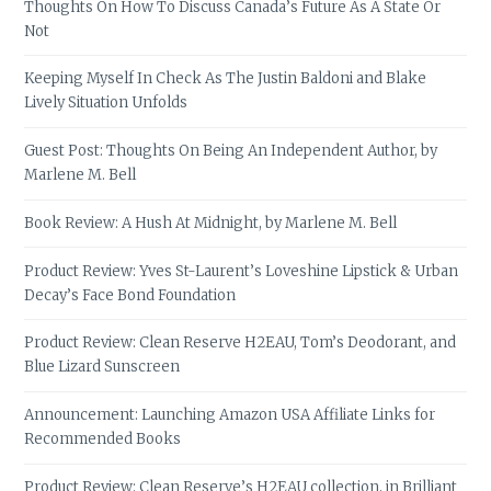
Thoughts On How To Discuss Canada’s Future As A State Or
Not
Keeping Myself In Check As The Justin Baldoni and Blake
Lively Situation Unfolds
Guest Post: Thoughts On Being An Independent Author, by
Marlene M. Bell
Book Review: A Hush At Midnight, by Marlene M. Bell
Product Review: Yves St-Laurent’s Loveshine Lipstick & Urban
Decay’s Face Bond Foundation
Product Review: Clean Reserve H2EAU, Tom’s Deodorant, and
Blue Lizard Sunscreen
Announcement: Launching Amazon USA Affiliate Links for
Recommended Books
Product Review: Clean Reserve’s H2EAU collection, in Brilliant