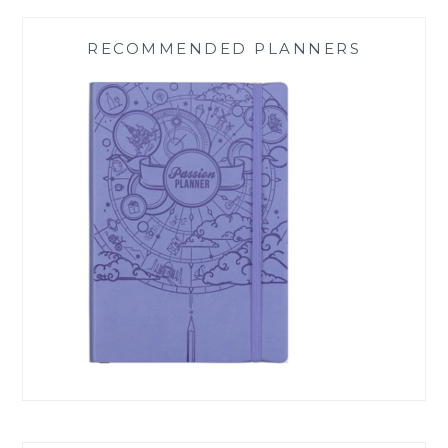
RECOMMENDED PLANNERS