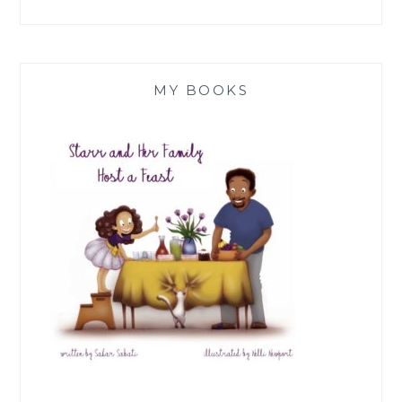
MY BOOKS