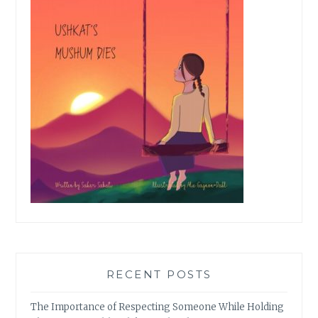
RECENT POSTS
The Importance of Respecting Someone While Holding