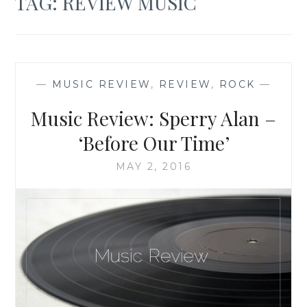
TAG:
REVIEW MUSIC
—
MUSIC REVIEW
,
REVIEW
,
ROCK
—
Music Review: Sperry Alan –
‘Before Our Time’
MAY 2, 2016