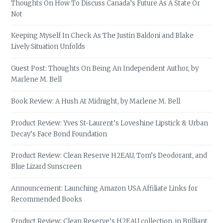
Thoughts On How To Discuss Canada’s Future As A State Or
Not
Keeping Myself In Check As The Justin Baldoni and Blake
Lively Situation Unfolds
Guest Post: Thoughts On Being An Independent Author, by
Marlene M. Bell
Book Review: A Hush At Midnight, by Marlene M. Bell
Product Review: Yves St-Laurent’s Loveshine Lipstick & Urban
Decay’s Face Bond Foundation
Product Review: Clean Reserve H2EAU, Tom’s Deodorant, and
Blue Lizard Sunscreen
Announcement: Launching Amazon USA Affiliate Links for
Recommended Books
Product Review: Clean Reserve’s H2EAU collection, in Brilliant