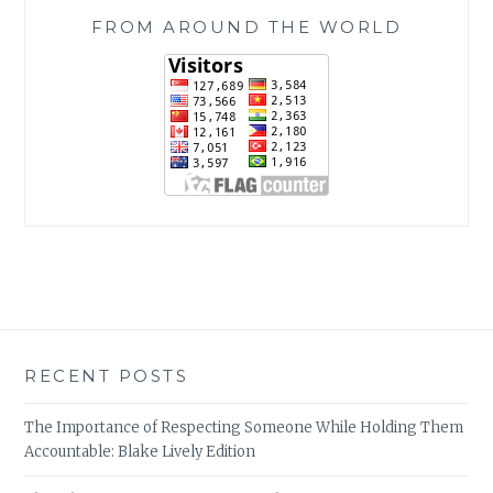
FROM AROUND THE WORLD
RECENT POSTS
The Importance of Respecting Someone While Holding Them
Accountable: Blake Lively Edition