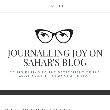
Skip
MENU
to
content
JOURNALLING JOY ON
SAHAR'S BLOG
CONTRIBUTING TO THE BETTERMENT OF THE
WORLD ONE BLOG POST AT A TIME.