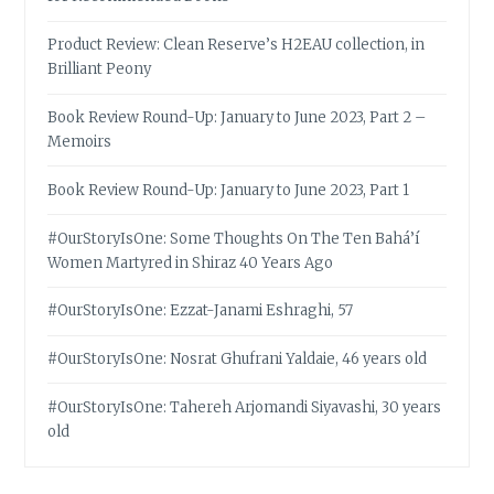
Product Review: Clean Reserve’s H2EAU collection, in
Brilliant Peony
Book Review Round-Up: January to June 2023, Part 2 –
Memoirs
Book Review Round-Up: January to June 2023, Part 1
#OurStoryIsOne: Some Thoughts On The Ten Bahá’í
Women Martyred in Shiraz 40 Years Ago
#OurStoryIsOne: Ezzat-Janami Eshraghi, 57
#OurStoryIsOne: Nosrat Ghufrani Yaldaie, 46 years old
#OurStoryIsOne: Tahereh Arjomandi Siyavashi, 30 years
old