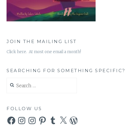
JOIN THE MAILING LIST
Click here. At most one email a month!
SEARCHING FOR SOMETHING SPECIFIC?
Search
for:
FOLLOW US
Facebook
Instagram
Instagram
Pinterest
Tumblr
X
WordPress