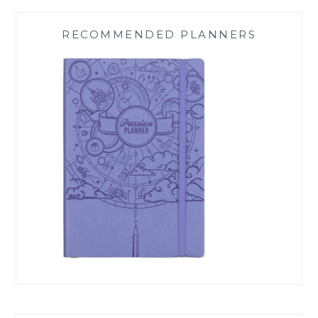
RECOMMENDED PLANNERS