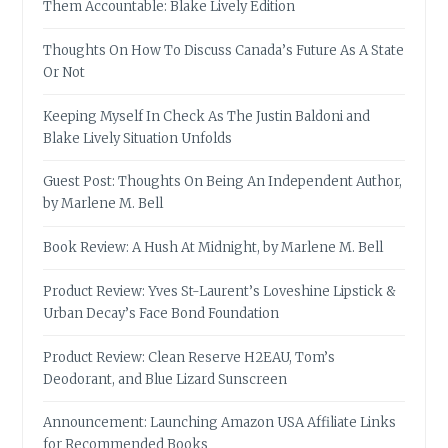
Them Accountable: Blake Lively Edition
Thoughts On How To Discuss Canada’s Future As A State
Or Not
Keeping Myself In Check As The Justin Baldoni and
Blake Lively Situation Unfolds
Guest Post: Thoughts On Being An Independent Author,
by Marlene M. Bell
Book Review: A Hush At Midnight, by Marlene M. Bell
Product Review: Yves St-Laurent’s Loveshine Lipstick &
Urban Decay’s Face Bond Foundation
Product Review: Clean Reserve H2EAU, Tom’s
Deodorant, and Blue Lizard Sunscreen
Announcement: Launching Amazon USA Affiliate Links
for Recommended Books