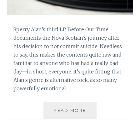
Sperry Alan’s third LP, Before Our Time,
documents the Nova Scotian’s journey after
his decision to not commit suicide. Needless
to say, this makes the contents quite raw and
familiar to anyone who has had a really bad
day—in short, everyone. It’s quite fitting that
Alan’s genre is alternative rock, as so many
powerfully emotional…
MUSIC
READ MORE
REVIEW:
SPERRY
ALAN
–