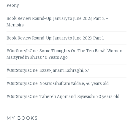
Peony
Book Review Round-Up: January to June 2023, Part 2 –
Memoirs
Book Review Round-Up: January to June 2023, Part 1
#OurStoryIsOne: Some Thoughts On The Ten Bahá’í Women
Martyred in Shiraz 40 Years Ago
#OurStoryIsOne: Ezzat-Janami Eshraghi, 57
#OurStoryIsOne: Nosrat Ghufrani Yaldaie, 46 years old
#OurStoryIsOne: Tahereh Arjomandi Siyavashi, 30 years old
MY BOOKS