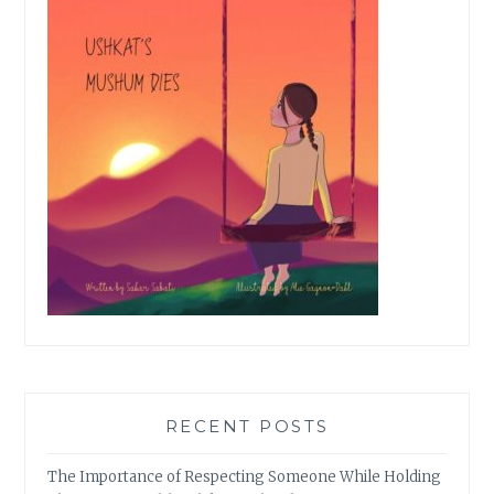
RECENT POSTS
The Importance of Respecting Someone While Holding