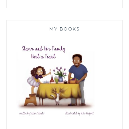
MY BOOKS