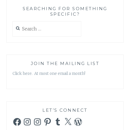
‘BEFORE
SEARCHING FOR SOMETHING
OUR
SPECIFIC?
TIME’
Search
for:
JOIN THE MAILING LIST
Click here. At most one email a month!
LET’S CONNECT
Facebook
Instagram
Instagram
Pinterest
Tumblr
X
WordPress