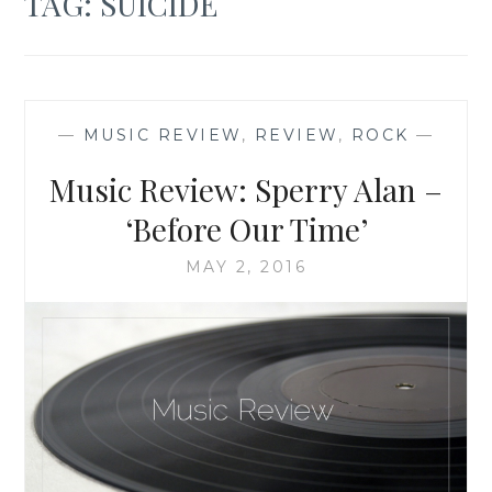
TAG:
SUICIDE
—
MUSIC REVIEW
,
REVIEW
,
ROCK
—
Music Review: Sperry Alan –
‘Before Our Time’
MAY 2, 2016