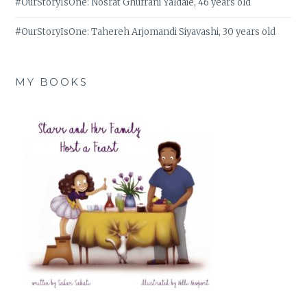
#OurStoryIsOne: Nosrat Ghufrani Yaldaie, 46 years old
#OurStoryIsOne: Tahereh Arjomandi Siyavashi, 30 years old
MY BOOKS