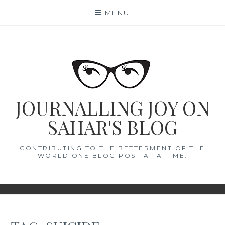
Skip
MENU
to
content
JOURNALLING JOY ON
SAHAR'S BLOG
CONTRIBUTING TO THE BETTERMENT OF THE
WORLD ONE BLOG POST AT A TIME.