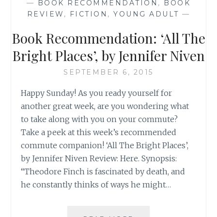
—
BOOK RECOMMENDATION
,
BOOK
‘BEFORE
REVIEW
,
FICTION
,
YOUNG ADULT
—
OUR
TIME’
Book Recommendation: ‘All The
Bright Places’, by Jennifer Niven
SEPTEMBER 6, 2015
Happy Sunday! As you ready yourself for
another great week, are you wondering what
to take along with you on your commute?
Take a peek at this week’s recommended
commute companion! ‘All The Bright Places’,
by Jennifer Niven Review: Here. Synopsis:
“Theodore Finch is fascinated by death, and
he constantly thinks of ways he might…