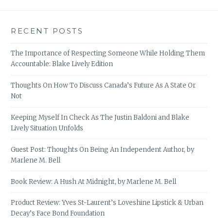
RECENT POSTS
The Importance of Respecting Someone While Holding Them
Accountable: Blake Lively Edition
Thoughts On How To Discuss Canada’s Future As A State Or
Not
Keeping Myself In Check As The Justin Baldoni and Blake
Lively Situation Unfolds
Guest Post: Thoughts On Being An Independent Author, by
Marlene M. Bell
Book Review: A Hush At Midnight, by Marlene M. Bell
Product Review: Yves St-Laurent’s Loveshine Lipstick & Urban
Decay’s Face Bond Foundation