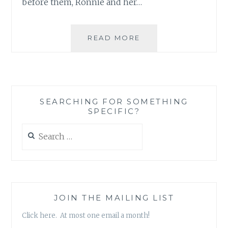
before them, Ronnie and her…
BOOK
READ MORE
REVIEW:
‘THE
FAR
END
OF
SEARCHING FOR SOMETHING
HAPPY’
SPECIFIC?
BY
KATHRYN
Search
CRAFT
for:
JOIN THE MAILING LIST
Click here. At most one email a month!