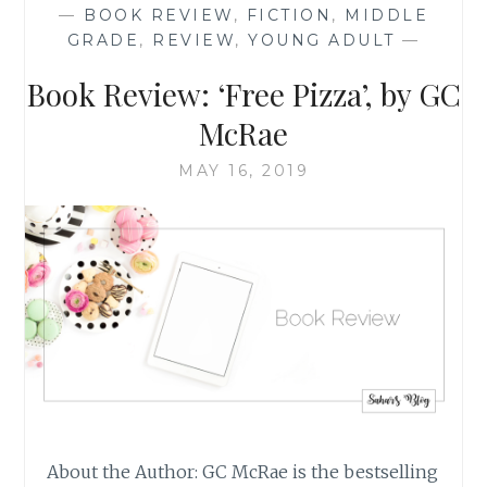
—
BOOK REVIEW
,
FICTION
,
MIDDLE
AND
GRADE
,
REVIEW
,
YOUNG ADULT
—
MARCH
2021,
Book Review: ‘Free Pizza’, by GC
PART
1
McRae
OF
2
MAY 16, 2019
About the Author: GC McRae is the bestselling