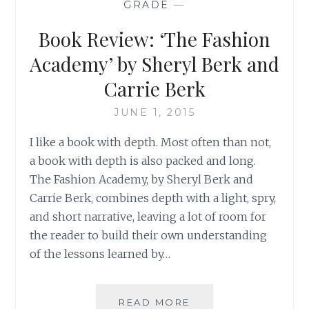
GRADE
—
BY
KRISTA
Book Review: ‘The Fashion
VAN
DOLZER
Academy’ by Sheryl Berk and
Carrie Berk
JUNE 1, 2015
I like a book with depth. Most often than not,
a book with depth is also packed and long.
The Fashion Academy, by Sheryl Berk and
Carrie Berk, combines depth with a light, spry,
and short narrative, leaving a lot of room for
the reader to build their own understanding
of the lessons learned by…
BOOK
READ MORE