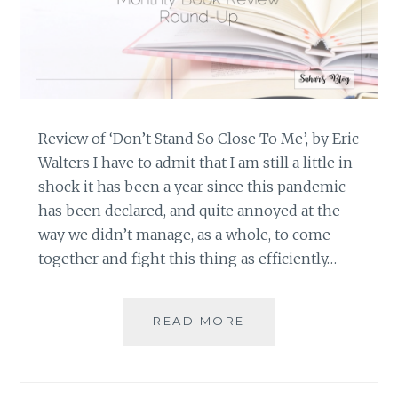
Review of ‘Don’t Stand So Close To Me’, by Eric
Walters I have to admit that I am still a little in
shock it has been a year since this pandemic
has been declared, and quite annoyed at the
way we didn’t manage, as a whole, to come
together and fight this thing as efficiently…
BOOK
READ MORE
REVIEW
ROUND-
UP:
FEBRUARY