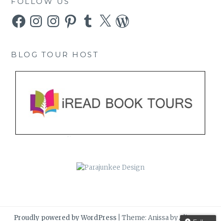
FOLLOW US
Facebook
Instagram
Instagram
Pinterest
Tumblr
X
WordPress
BLOG TOUR HOST
Proudly powered by WordPress
|
Theme: Anissa by
AlienWP
.