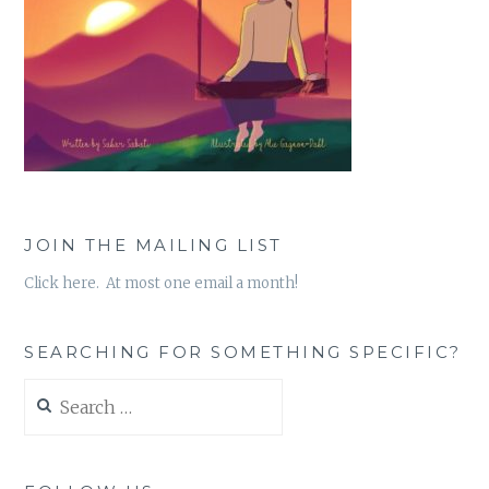
JOIN THE MAILING LIST
Click here. At most one email a month!
SEARCHING FOR SOMETHING SPECIFIC?
Search
for: