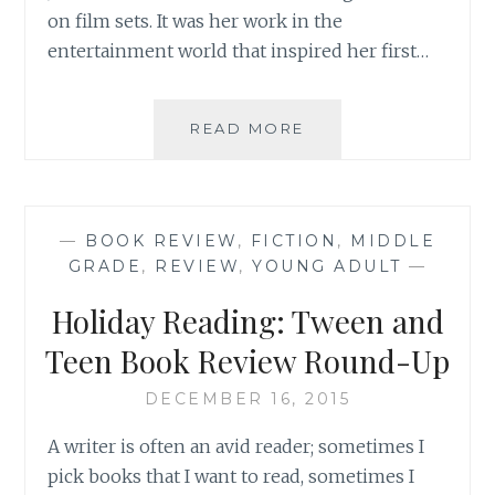
on film sets. It was her work in the
entertainment world that inspired her first…
BOOK
READ MORE
REVIEW:
‘FAIRY
TALE
REFORM
—
BOOK REVIEW
,
FICTION
,
MIDDLE
SCHOOL:
GRADE
,
REVIEW
,
YOUNG ADULT
—
CHARMED’,
BY
Holiday Reading: Tween and
JEN
CALONITA
Teen Book Review Round-Up
DECEMBER 16, 2015
A writer is often an avid reader; sometimes I
pick books that I want to read, sometimes I