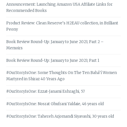
Announcement: Launching Amazon USA Affiliate Links for
Recommended Books
Product Review: Clean Reserve’s H2EAU collection, in Brilliant
Peony
Book Review Round-Up: January to June 2023, Part 2 –
Memoirs
Book Review Round-Up: January to June 2023, Part 1
#OurStoryIsOne: Some Thoughts On The Ten Bahá’í Women
Martyred in Shiraz 40 Years Ago
#OurStoryIsOne: Ezzat-Janami Eshraghi, 57
#OurStoryIsOne: Nosrat Ghufrani Yaldaie, 46 years old
#OurStoryIsOne: Tahereh Arjomandi Siyavashi, 30 years old