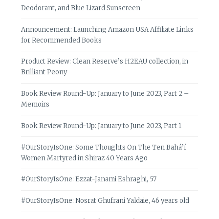
Deodorant, and Blue Lizard Sunscreen
Announcement: Launching Amazon USA Affiliate Links
for Recommended Books
Product Review: Clean Reserve’s H2EAU collection, in
Brilliant Peony
Book Review Round-Up: January to June 2023, Part 2 –
Memoirs
Book Review Round-Up: January to June 2023, Part 1
#OurStoryIsOne: Some Thoughts On The Ten Bahá’í
Women Martyred in Shiraz 40 Years Ago
#OurStoryIsOne: Ezzat-Janami Eshraghi, 57
#OurStoryIsOne: Nosrat Ghufrani Yaldaie, 46 years old