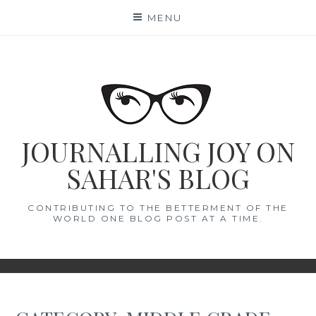
Skip
MENU
to
content
JOURNALLING JOY ON
SAHAR'S BLOG
CONTRIBUTING TO THE BETTERMENT OF THE
WORLD ONE BLOG POST AT A TIME.