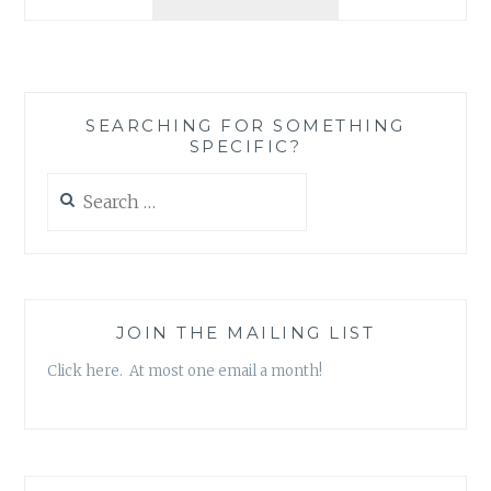
REVIEW:
‘THE
FASHION
ACADEMY’
BY
SEARCHING FOR SOMETHING
SHERYL
SPECIFIC?
BERK
AND
Search
CARRIE
for:
BERK
JOIN THE MAILING LIST
Click here. At most one email a month!