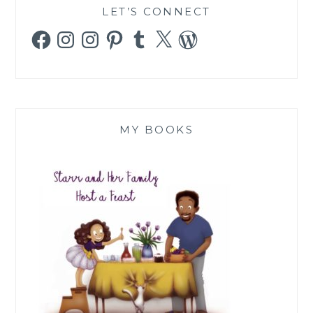
LET’S CONNECT
Facebook
Instagram
Instagram
Pinterest
Tumblr
X
WordPress
MY BOOKS