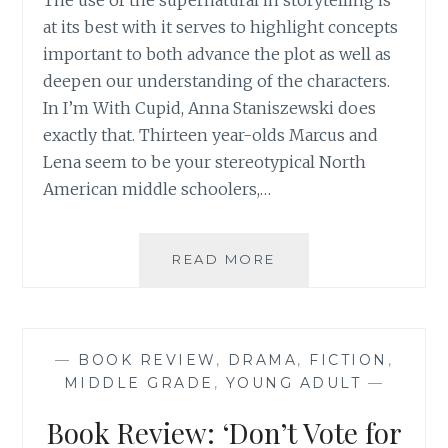
The use of the supernatural in storytelling is
at its best with it serves to highlight concepts
important to both advance the plot as well as
deepen our understanding of the characters.
In I’m With Cupid, Anna Staniszewski does
exactly that. Thirteen year-olds Marcus and
Lena seem to be your stereotypical North
American middle schoolers,…
BOOK
READ MORE
REVIEW:
‘I’M
WITH
CUPID’
—
BOOK REVIEW
,
DRAMA
,
FICTION
,
BY
MIDDLE GRADE
,
YOUNG ADULT
—
ANNA
STANISZEWSKI
Book Review: ‘Don’t Vote for