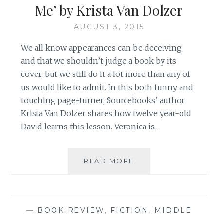
Me’ by Krista Van Dolzer
AUGUST 3, 2015
We all know appearances can be deceiving
and that we shouldn’t judge a book by its
cover, but we still do it a lot more than any of
us would like to admit. In this both funny and
touching page-turner, Sourcebooks’ author
Krista Van Dolzer shares how twelve year-old
David learns this lesson. Veronica is…
BOOK
READ MORE
REVIEW:
‘DON’T
VOTE
FOR
—
BOOK REVIEW
,
FICTION
,
MIDDLE
ME’