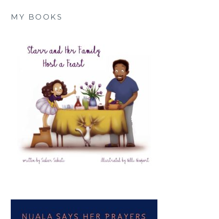
MY BOOKS