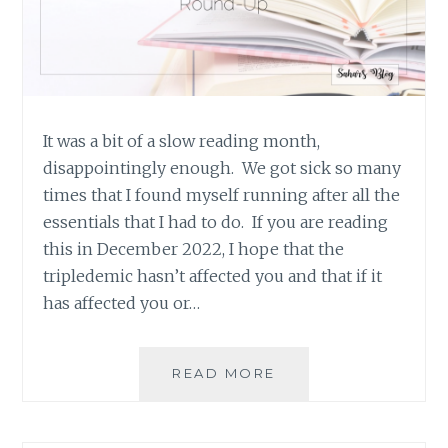
It was a bit of a slow reading month,
disappointingly enough. We got sick so many
times that I found myself running after all the
essentials that I had to do. If you are reading
this in December 2022, I hope that the
tripledemic hasn’t affected you and that if it
has affected you or…
BOOK
READ MORE
REVIEW
ROUND-
UP: