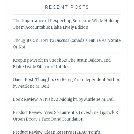
RECENT POSTS
The Importance of Respecting Someone While Holding
Them Accountable: Blake Lively Edition
Thoughts On How To Discuss Canada’s Future As A State
Or Not
Keeping Myself In Check As The Justin Baldoni and
Blake Lively Situation Unfolds
Guest Post: Thoughts On Being An Independent Author,
by Marlene M. Bell
Book Review: A Hush At Midnight, by Marlene M. Bell
Product Review: Yves St-Laurent’s Loveshine Lipstick &
Urban Decay’s Face Bond Foundation
Product Review: Clean Reserve H2EAU, Tom’s