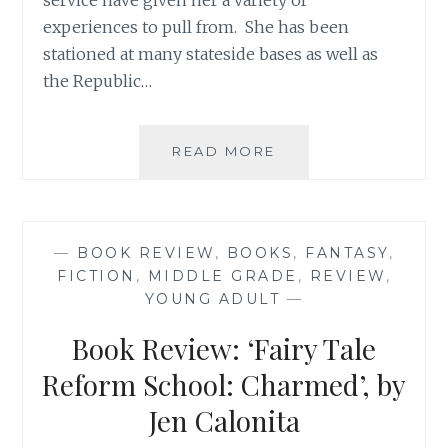
service have given her a variety of
experiences to pull from. She has been
stationed at many stateside bases as well as
the Republic…
BOOK
READ MORE
REVIEW:
‘TRISH’S
TEAM’,
BY
—
BOOK REVIEW
,
BOOKS
,
FANTASY
,
DAWN
FICTION
,
MIDDLE GRADE
,
REVIEW
,
BROTHERTON
YOUNG ADULT
—
Book Review: ‘Fairy Tale
Reform School: Charmed’, by
Jen Calonita