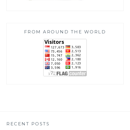
FROM AROUND THE WORLD
RECENT POSTS