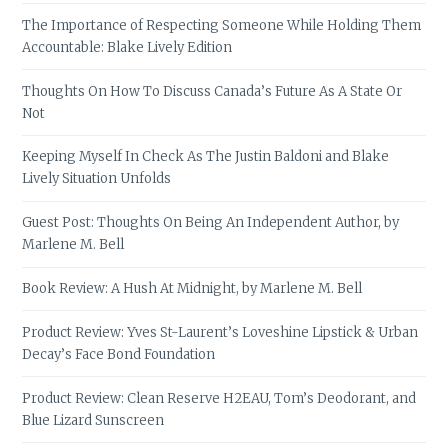
The Importance of Respecting Someone While Holding Them
Accountable: Blake Lively Edition
Thoughts On How To Discuss Canada’s Future As A State Or
Not
Keeping Myself In Check As The Justin Baldoni and Blake
Lively Situation Unfolds
Guest Post: Thoughts On Being An Independent Author, by
Marlene M. Bell
Book Review: A Hush At Midnight, by Marlene M. Bell
Product Review: Yves St-Laurent’s Loveshine Lipstick & Urban
Decay’s Face Bond Foundation
Product Review: Clean Reserve H2EAU, Tom’s Deodorant, and
Blue Lizard Sunscreen