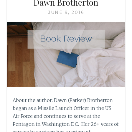
Dawn Brotherton
JUNE 9, 2016
About the author: Dawn (Parker) Brotherton
began as a Missile Launch Officer in the US
Air Force and continues to serve at the
Pentagon in Washington DC. Her 26+ years of