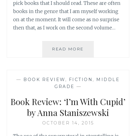
pick books that I should read. These are often
books in the genre that I am myself working
on at the moment. It will come as no surprise
then that, as I work on the second volume…
HOLIDAY
READ MORE
READING:
TWEEN
AND
TEEN
—
BOOK REVIEW
,
FICTION
,
MIDDLE
BOOK
GRADE
—
REVIEW
ROUND-
Book Review: ‘I’m With Cupid’
UP
by Anna Staniszewski
OCTOBER 14, 2015