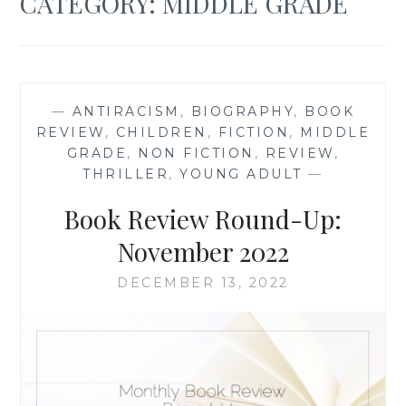
CATEGORY:
MIDDLE GRADE
—
ANTIRACISM
,
BIOGRAPHY
,
BOOK
REVIEW
,
CHILDREN
,
FICTION
,
MIDDLE
GRADE
,
NON FICTION
,
REVIEW
,
THRILLER
,
YOUNG ADULT
—
Book Review Round-Up:
November 2022
DECEMBER 13, 2022