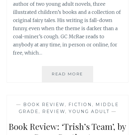
author of two young adult novels, three
illustrated children’s books and a collection of
original fairy tales. His writing is fall-down
funny, even when the theme is darker than a
coal-miner’s cough. GC McRae reads to
anybody at any time, in person or online, for
free, which…
BOOK
READ MORE
REVIEW:
‘FREE
PIZZA’,
BY
—
BOOK REVIEW
,
FICTION
,
MIDDLE
GC
GRADE
,
REVIEW
,
YOUNG ADULT
—
MCRAE
Book Review: ‘Trish’s Team’, by