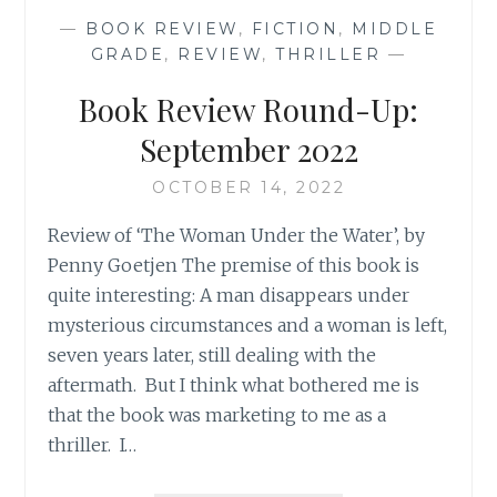
NOVEMBER
—
BOOK REVIEW
,
FICTION
,
MIDDLE
2022
GRADE
,
REVIEW
,
THRILLER
—
Book Review Round-Up:
September 2022
OCTOBER 14, 2022
Review of ‘The Woman Under the Water’, by
Penny Goetjen The premise of this book is
quite interesting: A man disappears under
mysterious circumstances and a woman is left,
seven years later, still dealing with the
aftermath. But I think what bothered me is
that the book was marketing to me as a
thriller. I…