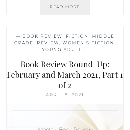
BOOK
READ MORE
REVIEW
ROUND-
UP:
SEPTEMBER
—
BOOK REVIEW
,
FICTION
,
MIDDLE
2022
GRADE
,
REVIEW
,
WOMEN'S FICTION
,
YOUNG ADULT
—
Book Review Round-Up:
February and March 2021, Part 1
of 2
APRIL 8, 2021