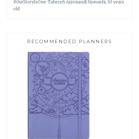
#OurStoryIsOne: Tahereh Arjomandi Siyavashi, 30 years
old
RECOMMENDED PLANNERS