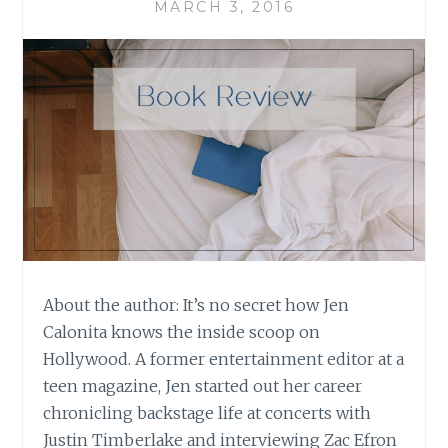
MARCH 3, 2016
About the author: It’s no secret how Jen
Calonita knows the inside scoop on
Hollywood. A former entertainment editor at a
teen magazine, Jen started out her career
chronicling backstage life at concerts with
Justin Timberlake and interviewing Zac Efron