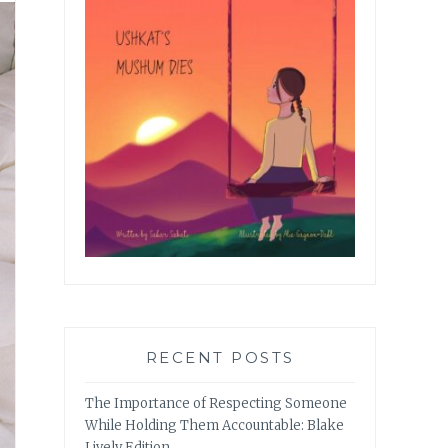
RECENT POSTS
The Importance of Respecting Someone
While Holding Them Accountable: Blake
Lively Edition