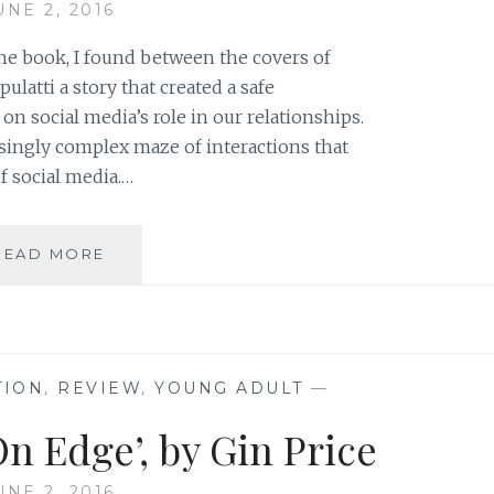
UNE 2, 2016
he book, I found between the covers of
latti a story that created a safe
n social media’s role in our relationships.
asingly complex maze of interactions that
f social media.…
AUTHOR
READ MORE
SPOTLIGHT:
JACKIE
NASTRI
BARDENWERPER
TION
,
REVIEW
,
YOUNG ADULT
—
n Edge’, by Gin Price
UNE 2, 2016