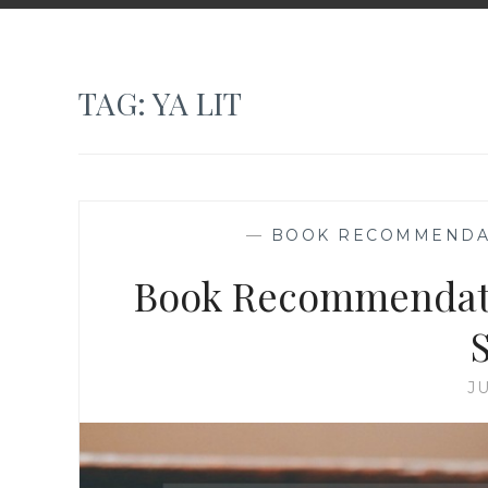
TAG:
YA LIT
—
BOOK RECOMMENDA
Book Recommendatio
J