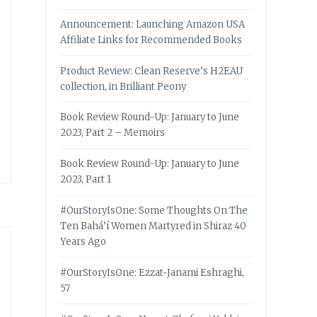
Announcement: Launching Amazon USA
Affiliate Links for Recommended Books
Product Review: Clean Reserve’s H2EAU
collection, in Brilliant Peony
Book Review Round-Up: January to June
2023, Part 2 – Memoirs
Book Review Round-Up: January to June
2023, Part 1
#OurStoryIsOne: Some Thoughts On The
Ten Bahá’í Women Martyred in Shiraz 40
Years Ago
#OurStoryIsOne: Ezzat-Janami Eshraghi,
57