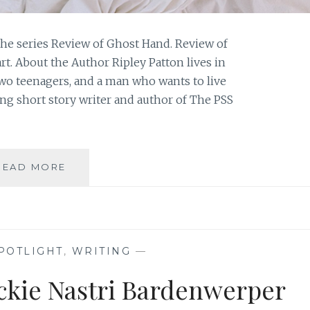
he series Review of Ghost Hand. Review of
t. About the Author Ripley Patton lives in
two teenagers, and a man who wants to live
ing short story writer and author of The PSS
BOOK
READ MORE
REVIEW:
‘GHOST
HOPE’,
BY
RIPLEY
POTLIGHT
,
WRITING
—
PATTON
ackie Nastri Bardenwerper