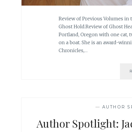
Review of Previous Volumes in t
Ghost Hold.Review of Ghost Hear
Portland, Oregon with one cat, 
on a boat. She is an award-winn
Chronicles,…
—
AUTHOR S
Author Spotlight: J