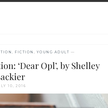
TION
,
FICTION
,
YOUNG ADULT
—
n: ‘Dear Opl’, by Shelley
Sackier
ULY 10, 2016