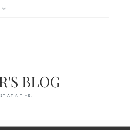
R'S BLOG
T AT A TIME.