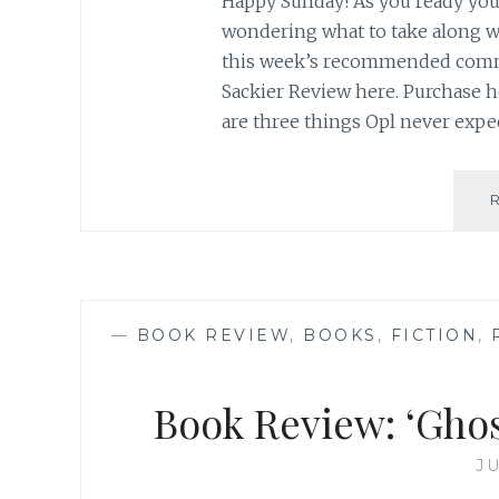
Happy Sunday! As you ready your
wondering what to take along w
this week’s recommended commu
Sackier Review here. Purchase h
are three things Opl never expe
—
BOOK REVIEW
,
BOOKS
,
FICTION
,
Book Review: ‘Ghos
JU