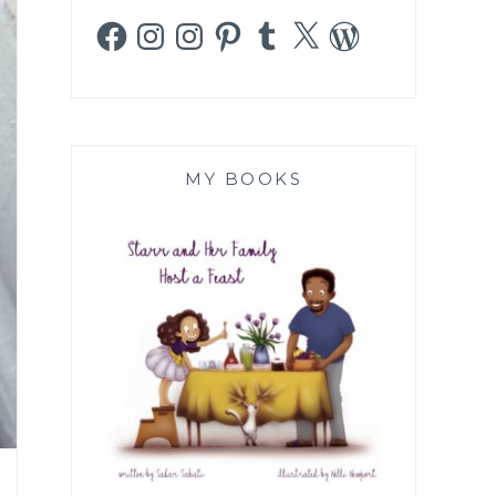
Facebook
Instagram
Instagram
Pinterest
Tumblr
X
WordPress
MY BOOKS