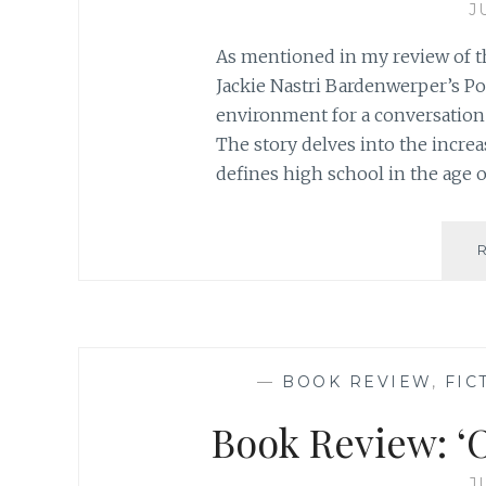
J
As mentioned in my review of t
Jackie Nastri Bardenwerper’s Popu
environment for a conversation o
The story delves into the incre
defines high school in the age o
—
BOOK REVIEW
,
FIC
Book Review: ‘O
J