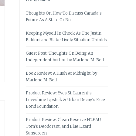
Thoughts On How To Discuss Canada’s
Future As A State Or Not
Keeping Myself In Check As The Justin
Baldoni and Blake Lively Situation Unfolds
Guest Post: Thoughts On Being An
Independent Author, by Marlene M. Bell
Book Review: A Hush At Midnight, by
Marlene M. Bell
Product Review: Yves St-Laurent’s
Loveshine Lipstick & Urban Decay’s Face
Bond Foundation
Product Review: Clean Reserve H2EAU,
Tom’s Deodorant, and Blue Lizard
Sunscreen