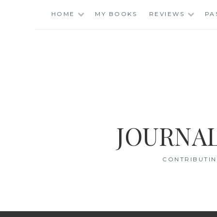
Skip
HOME
MY BOOKS
REVIEWS
PA
to
content
JOURNAL
CONTRIBUTIN