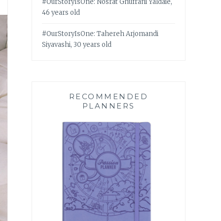
#OurStoryIsOne: Nosrat Ghufrani Yaldaie,
46 years old
#OurStoryIsOne: Tahereh Arjomandi
Siyavashi, 30 years old
RECOMMENDED
PLANNERS