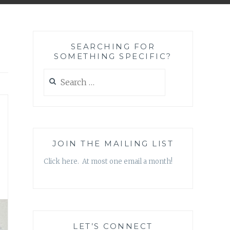
SEARCHING FOR
SOMETHING SPECIFIC?
Search
for:
JOIN THE MAILING LIST
Click here. At most one email a month!
LET’S CONNECT