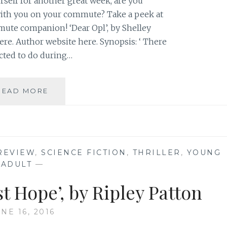
self for another great week, are you
ith you on your commute? Take a peek at
te companion! ‘Dear Opl’, by Shelley
ere. Author website here. Synopsis: ‘ There
cted to do during…
BOOK
READ MORE
RECOMMENDATION:
‘DEAR
OPL’,
BY
SHELLEY
REVIEW
,
SCIENCE FICTION
,
THRILLER
,
YOUNG
SACKIER
ADULT
—
t Hope’, by Ripley Patton
NE 16, 2016