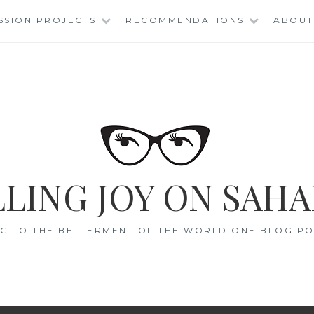
SSION PROJECTS
RECOMMENDATIONS
ABOUT
LING JOY ON SAHA
G TO THE BETTERMENT OF THE WORLD ONE BLOG POS