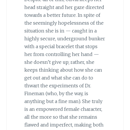
head straight and her gaze directed
towards a better future. In spite of
the seemingly hopelessness of the
situation she is in — caught in a
highly secure, underground bunker
with a special bracelet that stops
her from controlling her hand —
she doesn’t give up; rather, she
keeps thinking about how she can
get out and what she can do to
thwart the experiments of Dr.
Fineman (who, by the way, is
anything but a fine man). She truly
is an empowered female character,
all the more so that she remains
flawed and imperfect, making both