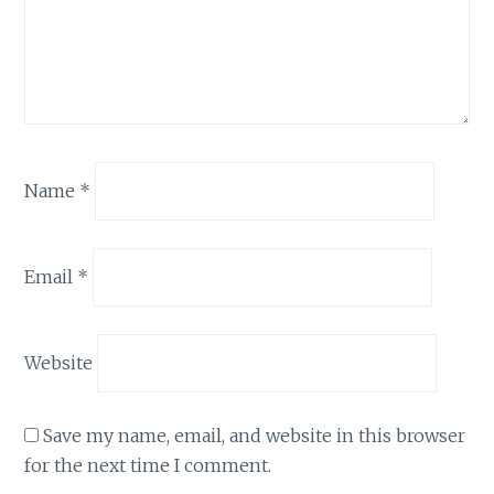
Name
*
Email
*
Website
Save my name, email, and website in this browser
for the next time I comment.