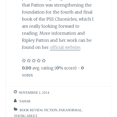
that Patton was strengthening the
foundation for the fourth and final
book of the PSS Chronicles, which I
am really looking forward to
reading. More information and
Ripley Patton and her work can be
found on her
official website
.
0.00
avg. rating (
0
% score) -
0
votes
NOVEMBER 2, 2014
SAHAR
BOOK REVIEW
,
FICTION
,
PARANORMAL
,
YOUNG ADULT