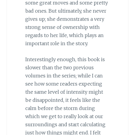
some great moves and some pretty
bad ones. But ultimately, she never
gives up; she demonstrates a very
strong sense of ownership with
regards to her life, which plays an
important role in the story.
Interestingly enough, this book is
slower than the two previous
volumes in the series; while I can
see how some readers expecting
the same level of intensity might
be disappointed, it feels like the
calm before the storm during
which we get to really look at our
surroundings and start calculating
just how things might end. I felt