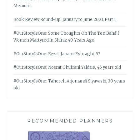
Memoirs
Book Review Round-Up: January to June 2023, Part 1
#OurStoryIsOne: Some Thoughts On The Ten Bahá’í
Women Martyred in Shiraz 40 Years Ago
#OurStoryIsOne: Ezzat-Janami Eshraghi, 57
#OurStoryIsOne: Nosrat Ghufrani Yaldaie, 46 years old
#OurStoryIsOne: Tahereh Arjomandi Siyavashi, 30 years
old
RECOMMENDED PLANNERS