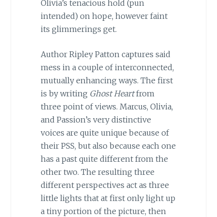
Olivia’s tenacious hold (pun
intended) on hope, however faint
its glimmerings get.
Author Ripley Patton captures said
mess in a couple of interconnected,
mutually enhancing ways. The first
is by writing
Ghost Heart
from
three point of views. Marcus, Olivia,
and Passion’s very distinctive
voices are quite unique because of
their PSS, but also because each one
has a past quite different from the
other two. The resulting three
different perspectives act as three
little lights that at first only light up
a tiny portion of the picture, then