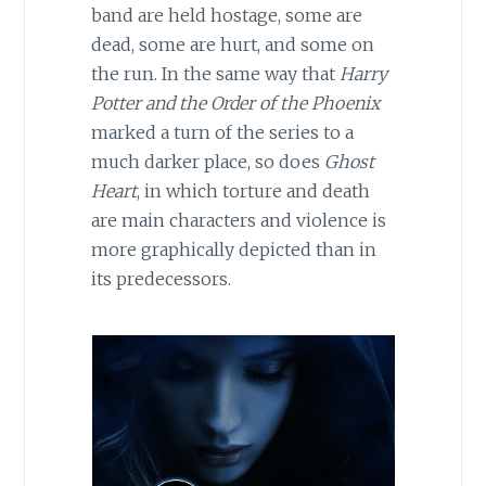
band are held hostage, some are
dead, some are hurt, and some on
the run. In the same way that
Harry
Potter and the Order of the Phoenix
marked a turn of the series to a
much darker place, so does
Ghost
Heart
, in which torture and death
are main characters and violence is
more graphically depicted than in
its predecessors.