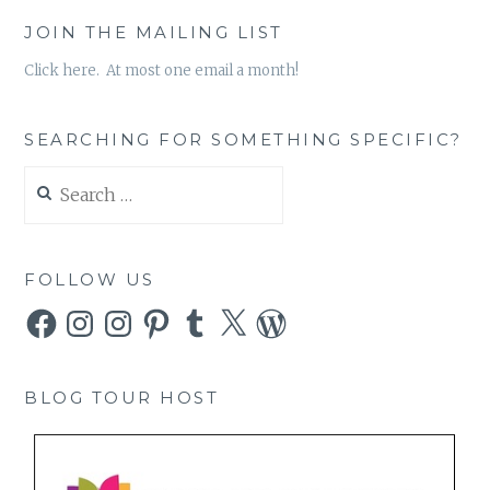
JOIN THE MAILING LIST
Click here. At most one email a month!
SEARCHING FOR SOMETHING SPECIFIC?
Search
for:
FOLLOW US
Facebook
Instagram
Instagram
Pinterest
Tumblr
X
WordPress
BLOG TOUR HOST