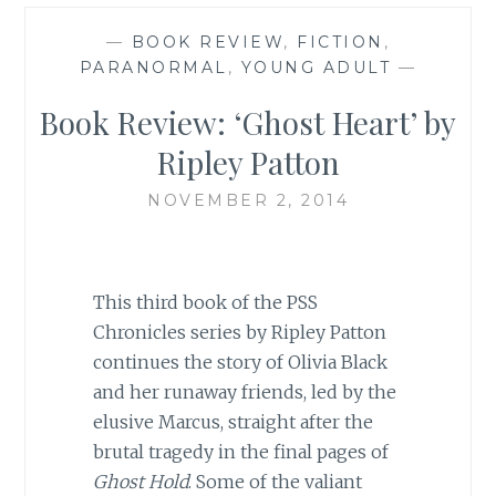
—
BOOK REVIEW
,
FICTION
,
PARANORMAL
,
YOUNG ADULT
—
Book Review: ‘Ghost Heart’ by
Ripley Patton
NOVEMBER 2, 2014
This third book of the PSS
Chronicles series by Ripley Patton
continues the story of Olivia Black
and her runaway friends, led by the
elusive Marcus, straight after the
brutal tragedy in the final pages of
Ghost Hold
. Some of the valiant