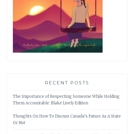
RECENT POSTS
The Importance of Respecting Someone While Holding
Them Accountable: Blake Lively Edition
Thoughts On How To Discuss Canada’s Future As A State
Or Not