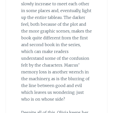
slowly increase to meet each other
in some places and, eventually, light
up the entire tableau. The darker
feel, both because of the plot and
the more graphic scenes, makes the
book quite different from the first
and second book in the series,
which can make readers
understand some of the confusion
felt by the characters. Marcus’
memory loss is another wrench in
the machinery, as is the blurring of
the line between good and evil
which leaves us wondering: just
who is on whose side?
Despite all of this, Olivia keeps her