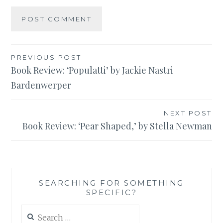
Post
PREVIOUS POST
Book Review: ‘Populatti’ by Jackie Nastri
navigation
Bardenwerper
NEXT POST
Book Review: ‘Pear Shaped,’ by Stella Newman
SEARCHING FOR SOMETHING
SPECIFIC?
Search
for: