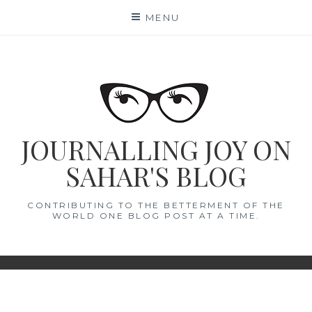
Skip
MENU
to
content
JOURNALLING JOY ON
SAHAR'S BLOG
CONTRIBUTING TO THE BETTERMENT OF THE
WORLD ONE BLOG POST AT A TIME.