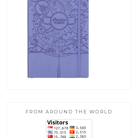
FROM AROUND THE WORLD