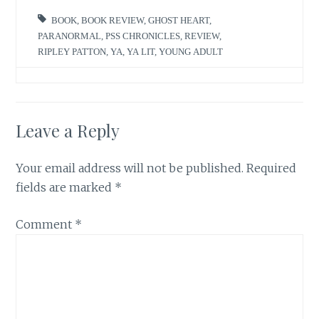
BOOK
,
BOOK REVIEW
,
GHOST HEART
,
PARANORMAL
,
PSS CHRONICLES
,
REVIEW
,
RIPLEY PATTON
,
YA
,
YA LIT
,
YOUNG ADULT
Leave a Reply
Your email address will not be published.
Required
fields are marked
*
Comment
*