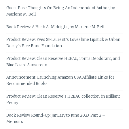
Guest Post: Thoughts On Being An Independent Author, by
Marlene M. Bell
Book Review: A Hush At Midnight, by Marlene M. Bell
Product Review: Yves St-Laurent’s Loveshine Lipstick & Urban
Decay’s Face Bond Foundation
Product Review: Clean Reserve H2EAU, Tom’s Deodorant, and
Blue Lizard Sunscreen
Announcement: Launching Amazon USA Affiliate Links for
Recommended Books
Product Review: Clean Reserve’s H2EAU collection, in Brilliant
Peony
Book Review Round-Up: January to June 2023, Part 2 –
Memoirs