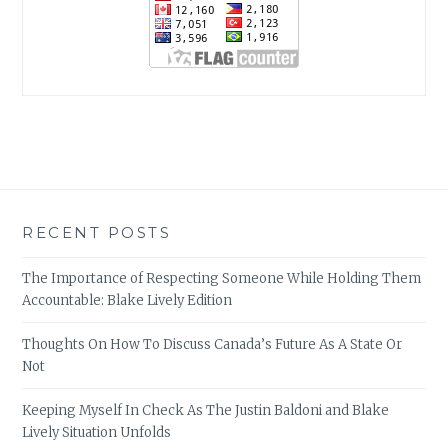
RECENT POSTS
The Importance of Respecting Someone While Holding Them
Accountable: Blake Lively Edition
Thoughts On How To Discuss Canada’s Future As A State Or
Not
Keeping Myself In Check As The Justin Baldoni and Blake
Lively Situation Unfolds