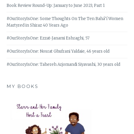
Book Review Round-Up: January to June 2023, Part 1
#OurStoryIsOne: Some Thoughts On The Ten Bahá’í Women
Martyred in Shiraz 40 Years Ago
#OurStoryIsOne: Ezzat-Janami Eshraghi, 57
#OurStoryIsOne: Nosrat Ghufrani Yaldaie, 46 years old
#OurStoryIsOne: Tahereh Arjomandi Siyavashi, 30 years old
MY BOOKS