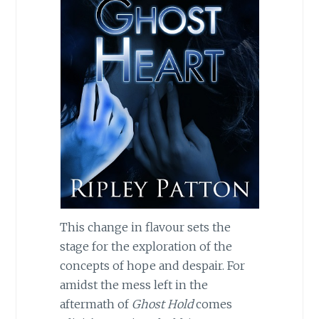
This change in flavour sets the
stage for the exploration of the
concepts of hope and despair. For
amidst the mess left in the
aftermath of
Ghost Hold
comes