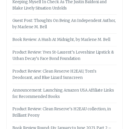
Keeping Myself In Check As The Justin Baldoni and
Blake Lively Situation Unfolds
Guest Post: Thoughts On Being An Independent Author,
by Marlene M. Bell
Book Review: A Hush At Midnight, by Marlene M. Bell
Product Review: Yves St-Laurent’s Loveshine Lipstick &
Urban Decay’s Face Bond Foundation
Product Review: Clean Reserve H2EAU, Tom’s
Deodorant, and Blue Lizard Sunscreen
Announcement: Launching Amazon USA Affiliate Links
for Recommended Books
Product Review: Clean Reserve’s H2EAU collection, in
Brilliant Peony
Book Review Round-Up: January to June 2023, Part 2 –