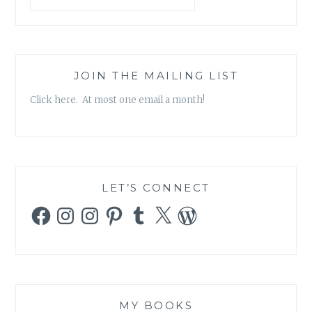
JOIN THE MAILING LIST
Click here. At most one email a month!
LET’S CONNECT
Facebook
Instagram
Instagram
Pinterest
Tumblr
X
WordPress
MY BOOKS