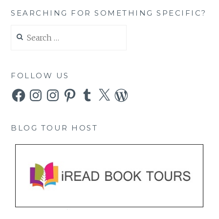
SEARCHING FOR SOMETHING SPECIFIC?
Search
for:
FOLLOW US
Facebook
Instagram
Instagram
Pinterest
Tumblr
X
WordPress
BLOG TOUR HOST