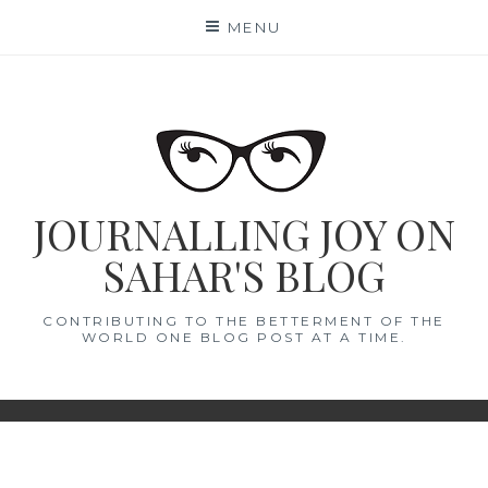
Skip
MENU
to
content
JOURNALLING JOY ON
SAHAR'S BLOG
CONTRIBUTING TO THE BETTERMENT OF THE
WORLD ONE BLOG POST AT A TIME.