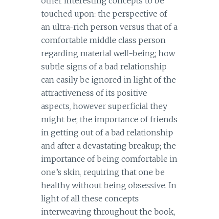
other interesting concepts to be
touched upon: the perspective of
an ultra-rich person versus that of a
comfortable middle class person
regarding material well-being; how
subtle signs of a bad relationship
can easily be ignored in light of the
attractiveness of its positive
aspects, however superficial they
might be; the importance of friends
in getting out of a bad relationship
and after a devastating breakup; the
importance of being comfortable in
one’s skin, requiring that one be
healthy without being obsessive. In
light of all these concepts
interweaving throughout the book,