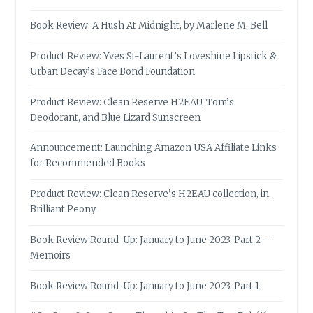
Book Review: A Hush At Midnight, by Marlene M. Bell
Product Review: Yves St-Laurent’s Loveshine Lipstick &
Urban Decay’s Face Bond Foundation
Product Review: Clean Reserve H2EAU, Tom’s
Deodorant, and Blue Lizard Sunscreen
Announcement: Launching Amazon USA Affiliate Links
for Recommended Books
Product Review: Clean Reserve’s H2EAU collection, in
Brilliant Peony
Book Review Round-Up: January to June 2023, Part 2 –
Memoirs
Book Review Round-Up: January to June 2023, Part 1