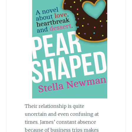
Their relationship is quite
uncertain and even confusing at
times. James’ constant absence
because of business trips makes