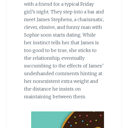
with a friend for a typical Friday
girl’s night. They step into a bar and
meet James Stephens, a charismatic,
clever, elusive, and funny man with
Sophie soon starts dating. While
her instinct tells her that James is
too good to be true, she sticks to
the relationship, eventually
succumbing to the effects of James’
underhanded comments hinting at
her nonexistent extra weight and
the distance he insists on
maintaining between them.