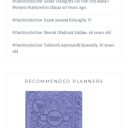
#OurStoryIsOne: Some Thoughts On The Ten Bahá’í
Women Martyred in Shiraz 40 Years Ago
#OurStoryIsOne: Ezzat-Janami Eshraghi, 57
#OurStoryIsOne: Nosrat Ghufrani Yaldaie, 46 years old
#OurStoryIsOne: Tahereh Arjomandi Siyavashi, 30 years
old
RECOMMENDED PLANNERS