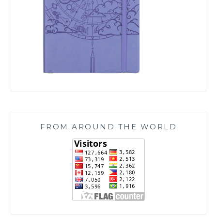
FROM AROUND THE WORLD