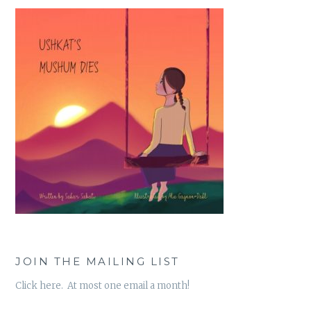
JOIN THE MAILING LIST
Click here. At most one email a month!