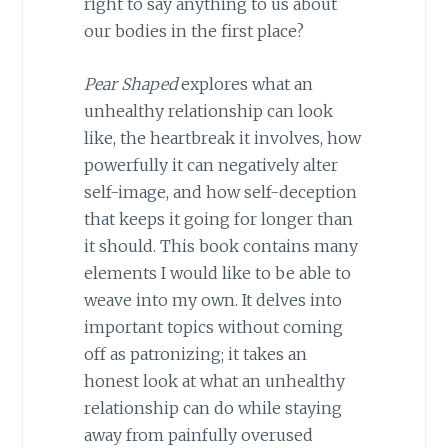
right to say anything to us about
our bodies in the first place?
Pear Shaped
explores what an
unhealthy relationship can look
like, the heartbreak it involves, how
powerfully it can negatively alter
self-image, and how self-deception
that keeps it going for longer than
it should. This book contains many
elements I would like to be able to
weave into my own. It delves into
important topics without coming
off as patronizing; it takes an
honest look at what an unhealthy
relationship can do while staying
away from painfully overused