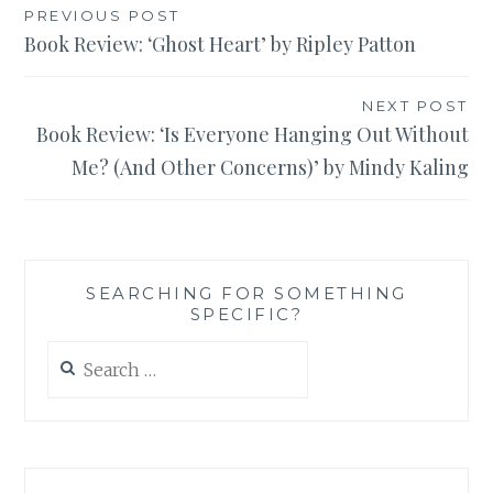
Post
PREVIOUS POST
Book Review: ‘Ghost Heart’ by Ripley Patton
navigation
NEXT POST
Book Review: ‘Is Everyone Hanging Out Without
Me? (And Other Concerns)’ by Mindy Kaling
SEARCHING FOR SOMETHING
SPECIFIC?
Search
for: