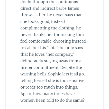
doubt through the continuous
direct and indirect barbs James
throws at her: he never says that
she looks good, instead
complimenting the clothing; he
never thanks her for making him
feel comfortable, choosing instead
to call her his “sofa”; he only says
that he loves “her company,”
deliberately staying away from a
firmer commitment. Despite the
warning bells, Sophie lets it all go,
telling herself she is too sensitive
or reads too much into things.
Again, how many times have
women been told to do the same?