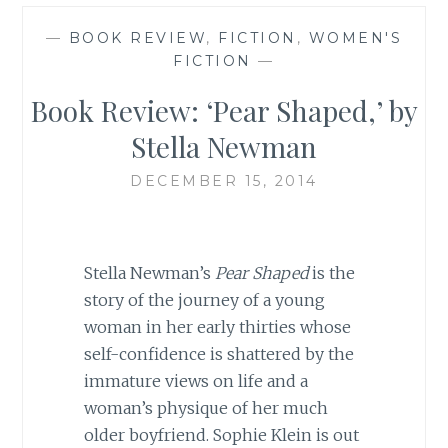
—
BOOK REVIEW
,
FICTION
,
WOMEN'S
FICTION
—
Book Review: ‘Pear Shaped,’ by
Stella Newman
DECEMBER 15, 2014
Stella Newman’s
Pear Shaped
is the
story of the journey of a young
woman in her early thirties whose
self-confidence is shattered by the
immature views on life and a
woman’s physique of her much
older boyfriend. Sophie Klein is out