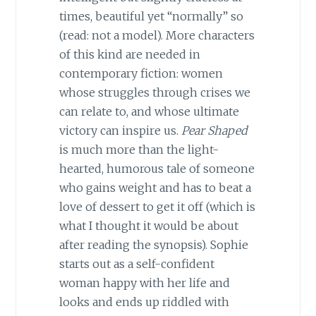
times, beautiful yet “normally” so
(read: not a model). More characters
of this kind are needed in
contemporary fiction: women
whose struggles through crises we
can relate to, and whose ultimate
victory can inspire us.
Pear Shaped
is much more than the light-
hearted, humorous tale of someone
who gains weight and has to beat a
love of dessert to get it off (which is
what I thought it would be about
after reading the synopsis). Sophie
starts out as a self-confident
woman happy with her life and
looks and ends up riddled with