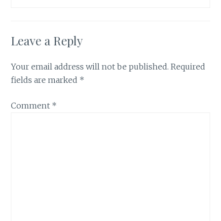
Leave a Reply
Your email address will not be published.
Required
fields are marked
*
Comment
*