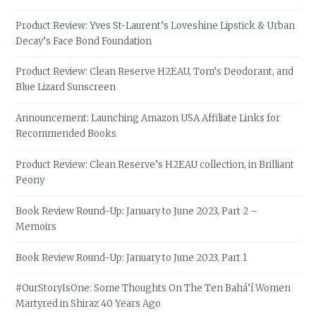
Product Review: Yves St-Laurent’s Loveshine Lipstick & Urban
Decay’s Face Bond Foundation
Product Review: Clean Reserve H2EAU, Tom’s Deodorant, and
Blue Lizard Sunscreen
Announcement: Launching Amazon USA Affiliate Links for
Recommended Books
Product Review: Clean Reserve’s H2EAU collection, in Brilliant
Peony
Book Review Round-Up: January to June 2023, Part 2 –
Memoirs
Book Review Round-Up: January to June 2023, Part 1
#OurStoryIsOne: Some Thoughts On The Ten Bahá’í Women
Martyred in Shiraz 40 Years Ago