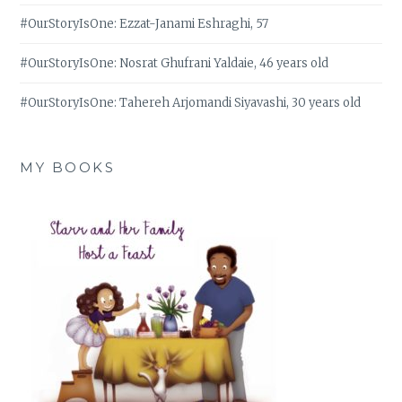
#OurStoryIsOne: Ezzat-Janami Eshraghi, 57
#OurStoryIsOne: Nosrat Ghufrani Yaldaie, 46 years old
#OurStoryIsOne: Tahereh Arjomandi Siyavashi, 30 years old
MY BOOKS