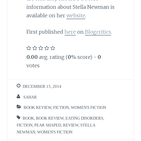
information about Stella Newman is
available on her
website
.
First published
here
on
Blogcritics
.
0.00
avg. rating (
0
% score) -
0
votes
DECEMBER 15, 2014
SAHAR
BOOK REVIEW
,
FICTION
,
WOMEN'S FICTION
BOOK
,
BOOK REVIEW
,
EATING DISORDERS
,
FICTION
,
PEAR SHAPED
,
REVIEW
,
STELLA
NEWMAN
,
WOMEN'S FICTION