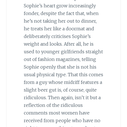
Sophie’s heart grow increasingly
fonder, despite the fact that, when
he’s not taking her out to dinner,
he treats her like a doormat and
deliberately criticises Sophie’s
weight and looks. After all, he is
used to younger girlfriends straight
out of fashion magazines, telling
Sophie openly that she is not his
usual physical type. That this comes
from a guy whose midriff features a
slight beer gut is, of course, quite
ridiculous. Then again, isn’t it but a
reflection of the ridiculous
comments most women have
received from people who have no