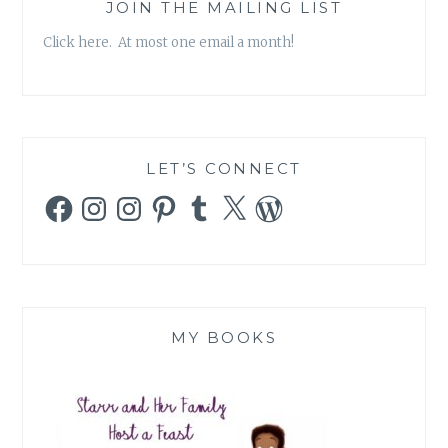
JOIN THE MAILING LIST
Click here. At most one email a month!
LET’S CONNECT
Facebook
Instagram
Instagram
Pinterest
Tumblr
X
WordPress
MY BOOKS