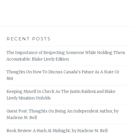
RECENT POSTS
The Importance of Respecting Someone While Holding Them
Accountable: Blake Lively Edition
Thoughts On How To Discuss Canada’s Future As A State Or
Not
Keeping Myself In Check As The Justin Baldoni and Blake
Lively Situation Unfolds
Guest Post: Thoughts On Being An Independent Author, by
Marlene M. Bell
Book Review: A Hush At Midnight, by Marlene M. Bell