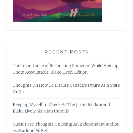
RECENT POSTS
The Importance of Respecting Someone While Holding
Them Accountable: Blake Lively Edition
Thoughts On How To Discuss Canada’s Future As A State
Or Not
Keeping Myself In Check As The Justin Baldoni and
Blake Lively Situation Unfolds
Guest Post: Thoughts On Being An Independent Author,
by Marlene M. Bell