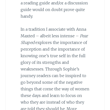
a reading guide and/or a discussion
guide would on doubt prove quite
handy.
In a tradition I associate with Anna
Maxted – albeit less intense –
Pear
Shaped
explores the importance of
perception and the importance of
knowing one’s true self in the full
glory of its strengths and
weaknesses. Through Sophie’s
journey readers can be inspired to
go beyond some of the negative
things that come the way of women
these days and learn to focus on
who they are instead of who they
are told they should be. More