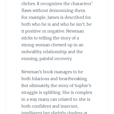
cliches. It recognizes the characters’
flaws without demonizing them.
For example, James is described for
both who he is and who he isn’t, be
it positive or negative. Newman
sticks to telling the story of a
strong woman chewed up in an
unhealthy relationship and the
ensuing, painful recovery.
Newman’s book manages to be
both hilarious and heartbreaking.
But ultimately, the story of Sophie’s
struggle is uplifting. She is complex
in a way many can related to: she is
both confident and insecure,
intelligent but slightly clueless at