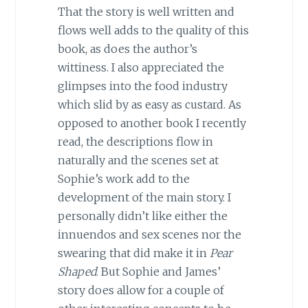
That the story is well written and
flows well adds to the quality of this
book, as does the author’s
wittiness. I also appreciated the
glimpses into the food industry
which slid by as easy as custard. As
opposed to another book I recently
read, the descriptions flow in
naturally and the scenes set at
Sophie’s work add to the
development of the main story. I
personally didn’t like either the
innuendos and sex scenes nor the
swearing that did make it in
Pear
Shaped
. But Sophie and James’
story does allow for a couple of