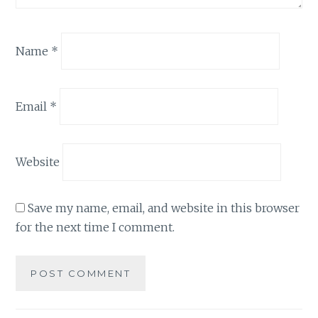
Name
*
Email
*
Website
Save my name, email, and website in this browser
for the next time I comment.