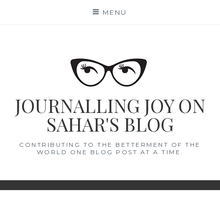
Skip
MENU
to
content
JOURNALLING JOY ON
SAHAR'S BLOG
CONTRIBUTING TO THE BETTERMENT OF THE
WORLD ONE BLOG POST AT A TIME.