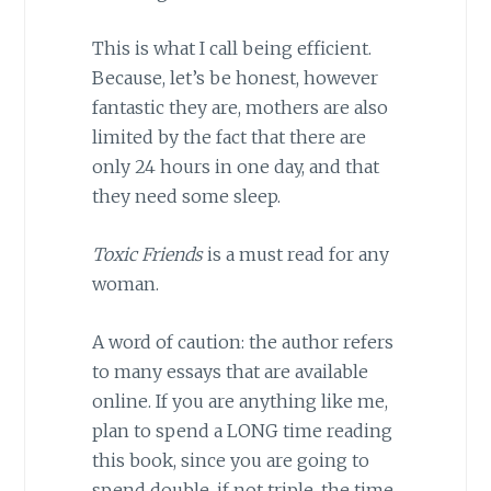
This is what I call being efficient.
Because, let’s be honest, however
fantastic they are, mothers are also
limited by the fact that there are
only 24 hours in one day, and that
they need some sleep.
Toxic Friends
is a must read for any
woman.
A word of caution: the author refers
to many essays that are available
online. If you are anything like me,
plan to spend a LONG time reading
this book, since you are going to
spend double, if not triple, the time