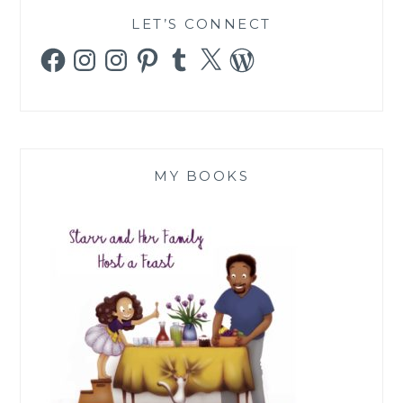
LET’S CONNECT
Facebook
Instagram
Instagram
Pinterest
Tumblr
X
WordPress
MY BOOKS