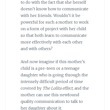
to do with the fact that she herself
doesn’t know how to communicate
with her friends. Wouldn’t it be
powerful for such a mother to work
on a form of project with her child
so that both learn to communicate
more effectively with each other
and with others?
And now imagine if this mother’s
child is a pre-teen or a teenage
daughter who is going through the
intensely difficult period of time
covered by
The Lolita effect
, and the
mother can use this newfound
quality communication to talk to
her daughter about it.