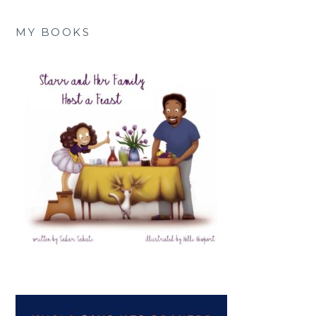
MY BOOKS