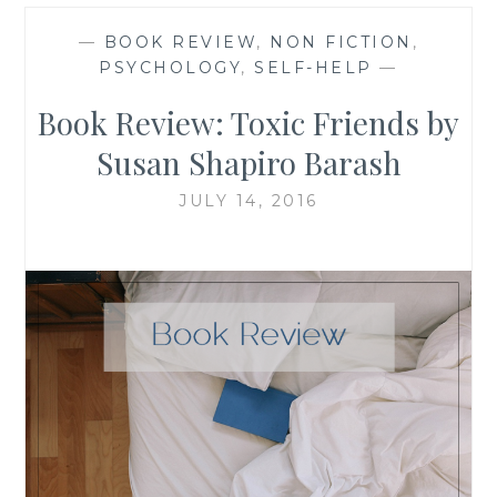
—
BOOK REVIEW
,
NON FICTION
,
PSYCHOLOGY
,
SELF-HELP
—
Book Review: Toxic Friends by
Susan Shapiro Barash
JULY 14, 2016