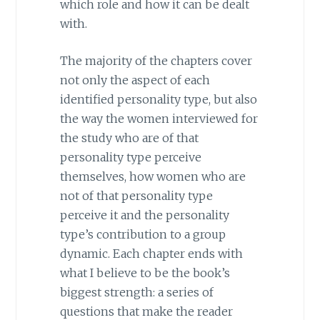
which role and how it can be dealt
with.
The majority of the chapters cover
not only the aspect of each
identified personality type, but also
the way the women interviewed for
the study who are of that
personality type perceive
themselves, how women who are
not of that personality type
perceive it and the personality
type’s contribution to a group
dynamic. Each chapter ends with
what I believe to be the book’s
biggest strength: a series of
questions that make the reader