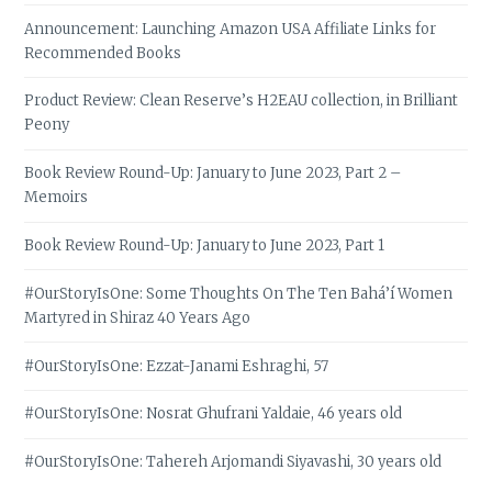
Announcement: Launching Amazon USA Affiliate Links for
Recommended Books
Product Review: Clean Reserve’s H2EAU collection, in Brilliant
Peony
Book Review Round-Up: January to June 2023, Part 2 –
Memoirs
Book Review Round-Up: January to June 2023, Part 1
#OurStoryIsOne: Some Thoughts On The Ten Bahá’í Women
Martyred in Shiraz 40 Years Ago
#OurStoryIsOne: Ezzat-Janami Eshraghi, 57
#OurStoryIsOne: Nosrat Ghufrani Yaldaie, 46 years old
#OurStoryIsOne: Tahereh Arjomandi Siyavashi, 30 years old