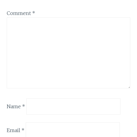
Comment
*
Name
*
Email
*