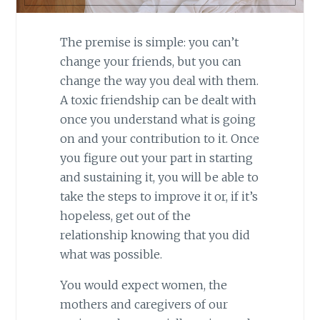
The premise is simple: you can’t
change your friends, but you can
change the way you deal with them.
A toxic friendship can be dealt with
once you understand what is going
on and your contribution to it. Once
you figure out your part in starting
and sustaining it, you will be able to
take the steps to improve it or, if it’s
hopeless, get out of the
relationship knowing that you did
what was possible.
You would expect women, the
mothers and caregivers of our