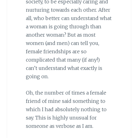
society, to be especially caring and
nurturing towards each other. After
all, who better can understand what
a woman is going through than
another woman? But as most
women (and men) can tell you,
female friendships are so
complicated that many (if any!)
can’t understand what exactly is
going on.
Oh, the number of times a female
friend of mine said something to
which I had absolutely nothing to
say. This is highly unusual for
someone as verbose as I am.