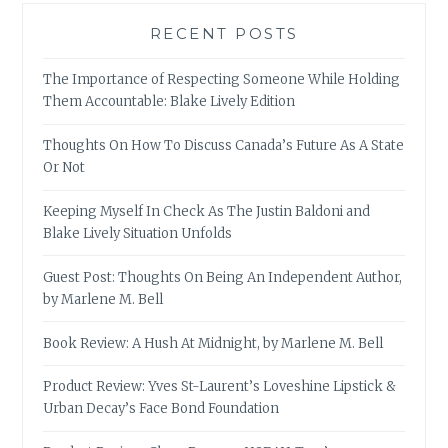
RECENT POSTS
The Importance of Respecting Someone While Holding
Them Accountable: Blake Lively Edition
Thoughts On How To Discuss Canada’s Future As A State
Or Not
Keeping Myself In Check As The Justin Baldoni and
Blake Lively Situation Unfolds
Guest Post: Thoughts On Being An Independent Author,
by Marlene M. Bell
Book Review: A Hush At Midnight, by Marlene M. Bell
Product Review: Yves St-Laurent’s Loveshine Lipstick &
Urban Decay’s Face Bond Foundation