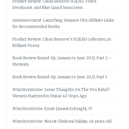
Product Review: Clean Reserve H2EAU, Tom’s
Deodorant, and Blue Lizard Sunscreen
Announcement: Launching Amazon USA Affiliate Links
for Recommended Books
Product Review: Clean Reserve’s H2EAU collection, in
Brilliant Peony
Book Review Round-Up: January to June 2023, Part 2 –
Memoirs
Book Review Round-Up: January to June 2023, Part 1
#OurStoryIsOne: Some Thoughts On The Ten Bahá’í
Women Martyred in Shiraz 40 Years Ago
#OurStoryIsOne: Ezzat-Janami Eshraghi, 57
#OurStoryIsOne: Nosrat Ghufrani Yaldaie, 46 years old