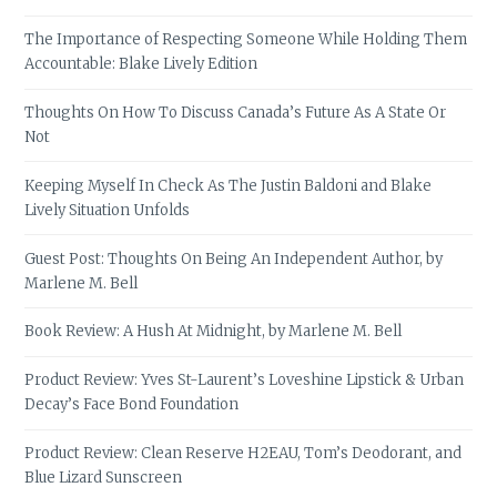
The Importance of Respecting Someone While Holding Them
Accountable: Blake Lively Edition
Thoughts On How To Discuss Canada’s Future As A State Or
Not
Keeping Myself In Check As The Justin Baldoni and Blake
Lively Situation Unfolds
Guest Post: Thoughts On Being An Independent Author, by
Marlene M. Bell
Book Review: A Hush At Midnight, by Marlene M. Bell
Product Review: Yves St-Laurent’s Loveshine Lipstick & Urban
Decay’s Face Bond Foundation
Product Review: Clean Reserve H2EAU, Tom’s Deodorant, and
Blue Lizard Sunscreen