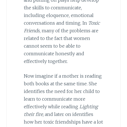
the skills to communicate,
including eloquence, emotional
conversations and timing. In
Toxic
Friends
, many of the problems are
related to the fact that women
cannot seem to be able to
communicate honestly and
effectively together.
Now imagine if a mother is reading
both books at the same time. She
identifies the need for her child to
learn to communicate more
effectively while reading
Lighting
their fire
, and later on identifies
how her toxic friendships have a lot