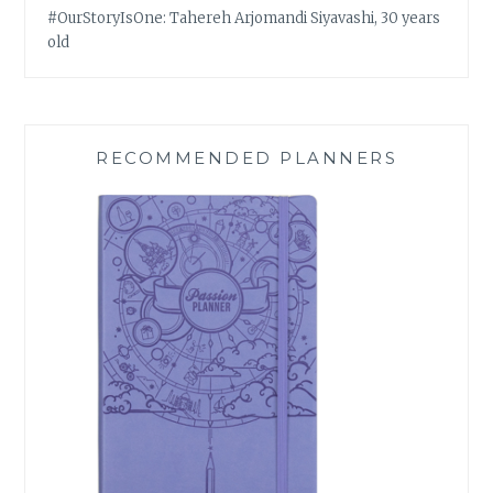
#OurStoryIsOne: Tahereh Arjomandi Siyavashi, 30 years
old
RECOMMENDED PLANNERS