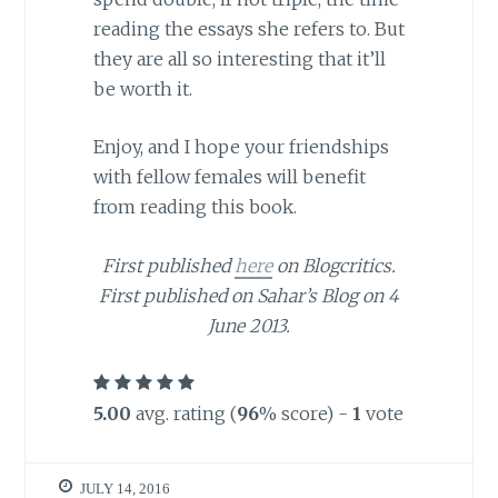
reading the essays she refers to. But
they are all so interesting that it’ll
be worth it.
Enjoy, and I hope your friendships
with fellow females will benefit
from reading this book.
First published
here
on Blogcritics.
First published on Sahar’s Blog on 4
June 2013.
5.00
avg. rating (
96
% score) -
1
vote
JULY 14, 2016