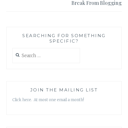
Break From Blogging
SEARCHING FOR SOMETHING
SPECIFIC?
Search
for:
JOIN THE MAILING LIST
Click here. At most one email a month!