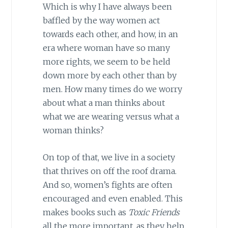
Which is why I have always been
baffled by the way women act
towards each other, and how, in an
era where woman have so many
more rights, we seem to be held
down more by each other than by
men. How many times do we worry
about what a man thinks about
what we are wearing versus what a
woman thinks?
On top of that, we live in a society
that thrives on off the roof drama.
And so, women’s fights are often
encouraged and even enabled. This
makes books such as
Toxic Friends
all the more important, as they help