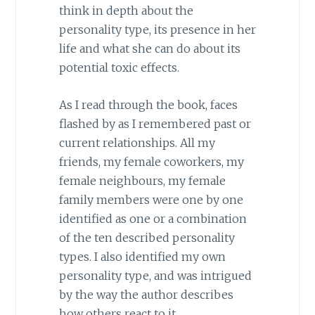
think in depth about the
personality type, its presence in her
life and what she can do about its
potential toxic effects.
As I read through the book, faces
flashed by as I remembered past or
current relationships. All my
friends, my female coworkers, my
female neighbours, my female
family members were one by one
identified as one or a combination
of the ten described personality
types. I also identified my own
personality type, and was intrigued
by the way the author describes
how others react to it.