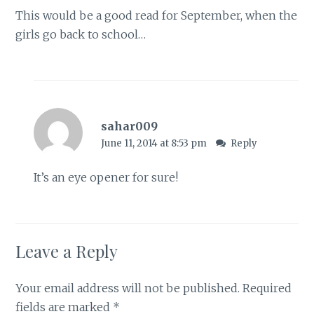
This would be a good read for September, when the
girls go back to school…
sahar009
June 11, 2014 at 8:53 pm
Reply
It’s an eye opener for sure!
Leave a Reply
Your email address will not be published.
Required
fields are marked
*