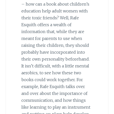
– how can a book about children’s
education help adult women with
their toxic friends? Well, Rafe
Esquith offers a wealth of
information that, while they are
meant for parents to use when
raising their children, they should
probably have incorporated into
their own personality beforehand.
It isn’t difficult, with a little mental
aerobics, to see how these two
books could work together. For
example, Rafe Esquith talks over
and over about the importance of
communication, and how things
like learning to play an instrument
and putting on plays help develop