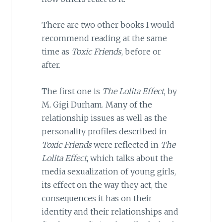
There are two other books I would
recommend reading at the same
time as
Toxic Friends
, before or
after.
The first one is
The Lolita Effect
, by
M. Gigi Durham. Many of the
relationship issues as well as the
personality profiles described in
Toxic Friends
were reflected in
The
Lolita Effect
, which talks about the
media sexualization of young girls,
its effect on the way they act, the
consequences it has on their
identity and their relationships and