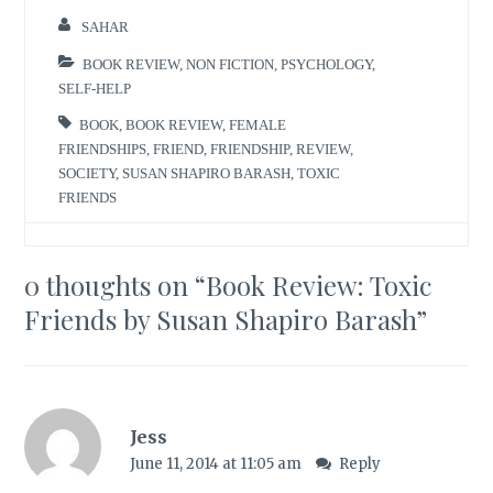
SAHAR
BOOK REVIEW
,
NON FICTION
,
PSYCHOLOGY
,
SELF-HELP
BOOK
,
BOOK REVIEW
,
FEMALE
FRIENDSHIPS
,
FRIEND
,
FRIENDSHIP
,
REVIEW
,
SOCIETY
,
SUSAN SHAPIRO BARASH
,
TOXIC
FRIENDS
0 thoughts on “
Book Review: Toxic
Friends by Susan Shapiro Barash
”
Jess
June 11, 2014 at 11:05 am
Reply