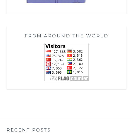
FROM AROUND THE WORLD
RECENT POSTS