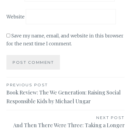
Website
Save my name, email, and website in this browser
for the next time I comment.
Post
PREVIOUS POST
Book Review: The We Generation: Raising Social
navigation
Responsible Kids by Michael Ungar
NEXT POST
And Then There Were Three: Taking a Longer