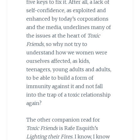
five keys to fix it. After all, a lack of
self-confidence, as exploited and
enhanced by today’s corporations
and the media, underlines many of
the issues at the heart of
Toxic
Friends
, so why not try to
understand how we women were
ourselves affected, as kids,
teenagers, young adults and adults,
to be able to build a form of
immunity against it and not fall
into the trap of a toxic relationship
again?
The other companion read for
Toxic Friends
is Rafe Esquith’s
Lighting their Fires
. I know, I know