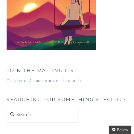
JOIN THE MAILING LIST
Click here. At most one email a month!
SEARCHING FOR SOMETHING SPECIFIC?
Search
for:
Follow