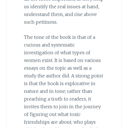
us identify the real issues at hand,
understand them, and rise above
such pettiness.
The tone of the book is that of a
curious and systematic
investigation of what types of
women exist. It is based on various
essays on the topic as well as a
study the author did. A strong point
is that the book is explorative in
nature and in tone; rather than
preaching a truth to readers, it
invites them to join in the journey
of figuring out what toxic
friendships are about, who plays