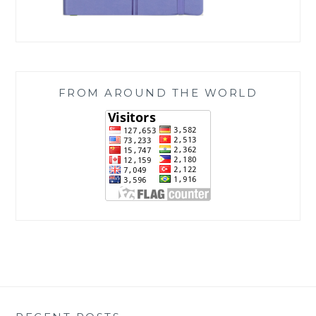
FROM AROUND THE WORLD