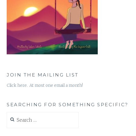
JOIN THE MAILING LIST
Click here. At most one email a month!
SEARCHING FOR SOMETHING SPECIFIC?
Search
for: