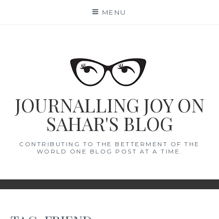
Skip
MENU
to
content
JOURNALLING JOY ON
SAHAR'S BLOG
CONTRIBUTING TO THE BETTERMENT OF THE
WORLD ONE BLOG POST AT A TIME.