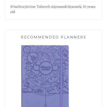
#OurStoryIsOne: Tahereh Arjomandi Siyavashi, 30 years
old
RECOMMENDED PLANNERS