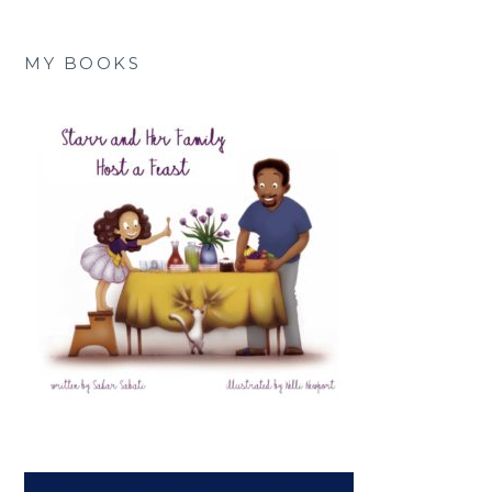
MY BOOKS