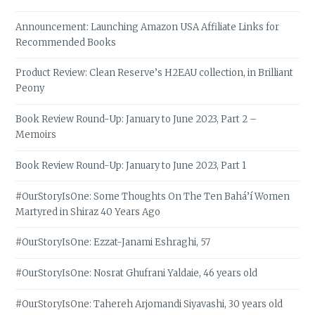
Announcement: Launching Amazon USA Affiliate Links for
Recommended Books
Product Review: Clean Reserve’s H2EAU collection, in Brilliant
Peony
Book Review Round-Up: January to June 2023, Part 2 –
Memoirs
Book Review Round-Up: January to June 2023, Part 1
#OurStoryIsOne: Some Thoughts On The Ten Bahá’í Women
Martyred in Shiraz 40 Years Ago
#OurStoryIsOne: Ezzat-Janami Eshraghi, 57
#OurStoryIsOne: Nosrat Ghufrani Yaldaie, 46 years old
#OurStoryIsOne: Tahereh Arjomandi Siyavashi, 30 years old