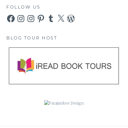
FOLLOW US
Facebook
Instagram
Instagram
Pinterest
Tumblr
X
WordPress
BLOG TOUR HOST