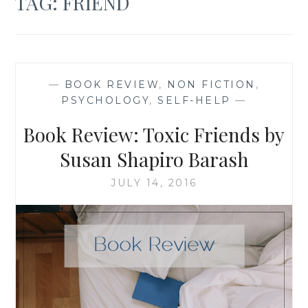
TAG:
FRIEND
—
BOOK REVIEW
,
NON FICTION
,
PSYCHOLOGY
,
SELF-HELP
—
Book Review: Toxic Friends by
Susan Shapiro Barash
JULY 14, 2016