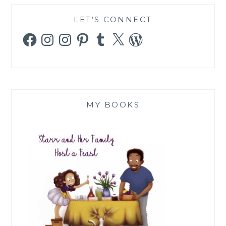
LET’S CONNECT
Facebook
Instagram
Instagram
Pinterest
Tumblr
X
WordPress
MY BOOKS