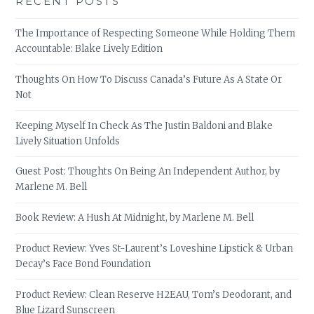
RECENT POSTS
The Importance of Respecting Someone While Holding Them
Accountable: Blake Lively Edition
Thoughts On How To Discuss Canada’s Future As A State Or
Not
Keeping Myself In Check As The Justin Baldoni and Blake
Lively Situation Unfolds
Guest Post: Thoughts On Being An Independent Author, by
Marlene M. Bell
Book Review: A Hush At Midnight, by Marlene M. Bell
Product Review: Yves St-Laurent’s Loveshine Lipstick & Urban
Decay’s Face Bond Foundation
Product Review: Clean Reserve H2EAU, Tom’s Deodorant, and
Blue Lizard Sunscreen