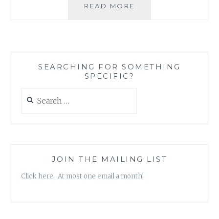
THE
READ MORE
JOY
OF
BEING
PART
OF
SEARCHING FOR SOMETHING
A
SPECIFIC?
STRONG
COMMUNITY
Search
IN
for:
TIMES
OF
GRIEF
JOIN THE MAILING LIST
Click here. At most one email a month!