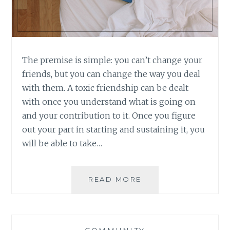
The premise is simple: you can’t change your
friends, but you can change the way you deal
with them. A toxic friendship can be dealt
with once you understand what is going on
and your contribution to it. Once you figure
out your part in starting and sustaining it, you
will be able to take…
BOOK
READ MORE
REVIEW:
TOXIC
FRIENDS
BY