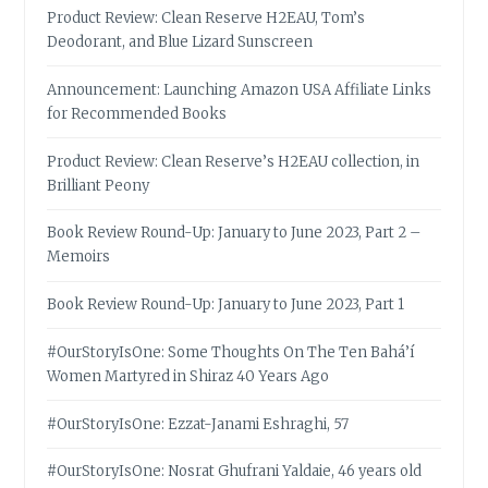
Product Review: Clean Reserve H2EAU, Tom’s
Deodorant, and Blue Lizard Sunscreen
Announcement: Launching Amazon USA Affiliate Links
for Recommended Books
Product Review: Clean Reserve’s H2EAU collection, in
Brilliant Peony
Book Review Round-Up: January to June 2023, Part 2 –
Memoirs
Book Review Round-Up: January to June 2023, Part 1
#OurStoryIsOne: Some Thoughts On The Ten Bahá’í
Women Martyred in Shiraz 40 Years Ago
#OurStoryIsOne: Ezzat-Janami Eshraghi, 57
#OurStoryIsOne: Nosrat Ghufrani Yaldaie, 46 years old