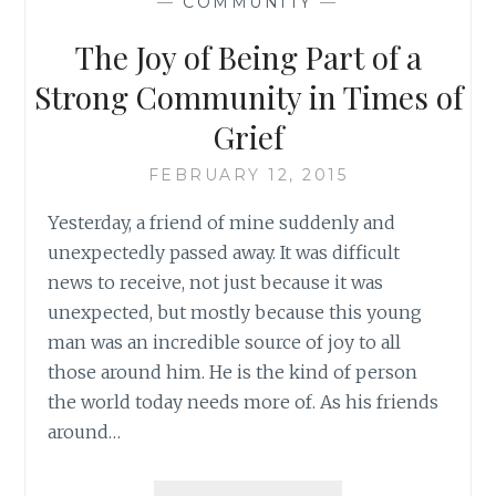
—
COMMUNITY
—
SUSAN
SHAPIRO
The Joy of Being Part of a
BARASH
Strong Community in Times of
Grief
FEBRUARY 12, 2015
Yesterday, a friend of mine suddenly and
unexpectedly passed away. It was difficult
news to receive, not just because it was
unexpected, but mostly because this young
man was an incredible source of joy to all
those around him. He is the kind of person
the world today needs more of. As his friends
around…