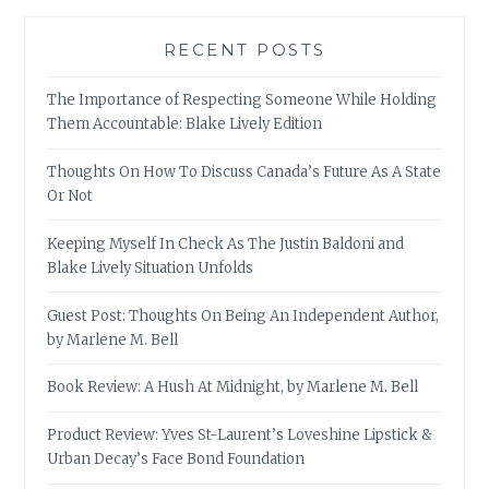
RECENT POSTS
The Importance of Respecting Someone While Holding
Them Accountable: Blake Lively Edition
Thoughts On How To Discuss Canada’s Future As A State
Or Not
Keeping Myself In Check As The Justin Baldoni and
Blake Lively Situation Unfolds
Guest Post: Thoughts On Being An Independent Author,
by Marlene M. Bell
Book Review: A Hush At Midnight, by Marlene M. Bell
Product Review: Yves St-Laurent’s Loveshine Lipstick &
Urban Decay’s Face Bond Foundation