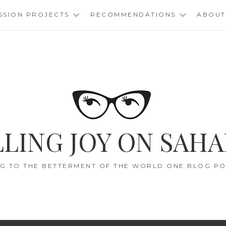
SSION PROJECTS
RECOMMENDATIONS
ABOUT
LING JOY ON SAHA
G TO THE BETTERMENT OF THE WORLD ONE BLOG POS