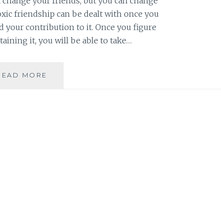
t change your friends, but you can change
oxic friendship can be dealt with once you
 your contribution to it. Once you figure
taining it, you will be able to take…
BOOK
READ MORE
REVIEW:
TOXIC
FRIENDS
BY
SUSAN
SHAPIRO
BARASH