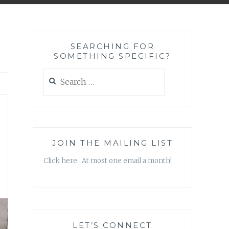
SEARCHING FOR
SOMETHING SPECIFIC?
Search
for:
JOIN THE MAILING LIST
Click here. At most one email a month!
LET’S CONNECT