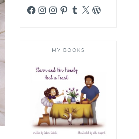
Facebook
Instagram
Instagram
Pinterest
Tumblr
X
WordPress
MY BOOKS