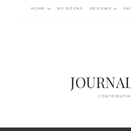
Skip
HOME
MY BOOKS
REVIEWS
PA
to
content
JOURNAL
CONTRIBUTIN