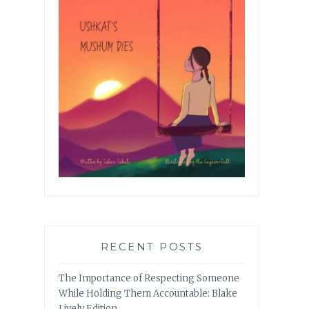
RECENT POSTS
The Importance of Respecting Someone
While Holding Them Accountable: Blake
Lively Edition