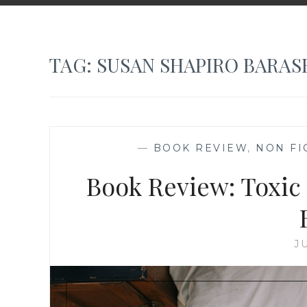
TAG:
SUSAN SHAPIRO BARAS
—
BOOK REVIEW
,
NON FI
Book Review: Toxic
J