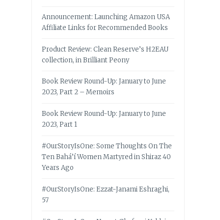
Announcement: Launching Amazon USA
Affiliate Links for Recommended Books
Product Review: Clean Reserve’s H2EAU
collection, in Brilliant Peony
Book Review Round-Up: January to June
2023, Part 2 – Memoirs
Book Review Round-Up: January to June
2023, Part 1
#OurStoryIsOne: Some Thoughts On The
Ten Bahá’í Women Martyred in Shiraz 40
Years Ago
#OurStoryIsOne: Ezzat-Janami Eshraghi,
57