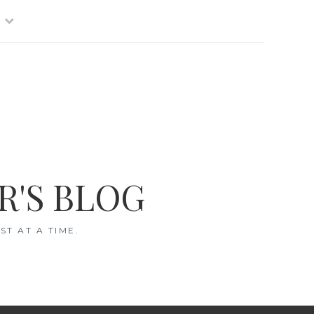
R'S BLOG
T AT A TIME.