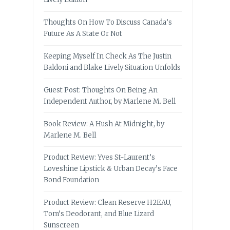
Thoughts On How To Discuss Canada’s
Future As A State Or Not
Keeping Myself In Check As The Justin
Baldoni and Blake Lively Situation Unfolds
Guest Post: Thoughts On Being An
Independent Author, by Marlene M. Bell
Book Review: A Hush At Midnight, by
Marlene M. Bell
Product Review: Yves St-Laurent’s
Loveshine Lipstick & Urban Decay’s Face
Bond Foundation
Product Review: Clean Reserve H2EAU,
Tom’s Deodorant, and Blue Lizard
Sunscreen