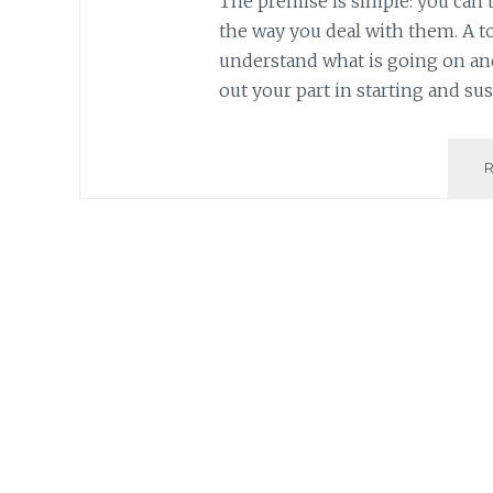
The premise is simple: you can’
the way you deal with them. A t
understand what is going on and
out your part in starting and sus