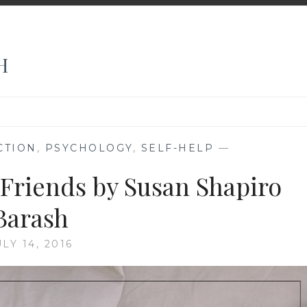
H
CTION
,
PSYCHOLOGY
,
SELF-HELP
—
 Friends by Susan Shapiro
Barash
ULY 14, 2016