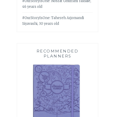
#OurStoryIsOne: Nosrat Ghufrani Yaldaie,
46 years old
#OurStoryIsOne: Tahereh Arjomandi
Siyavashi, 30 years old
RECOMMENDED
PLANNERS