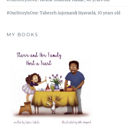
#OurStoryIsOne: Tahereh Arjomandi Siyavashi, 30 years old
MY BOOKS