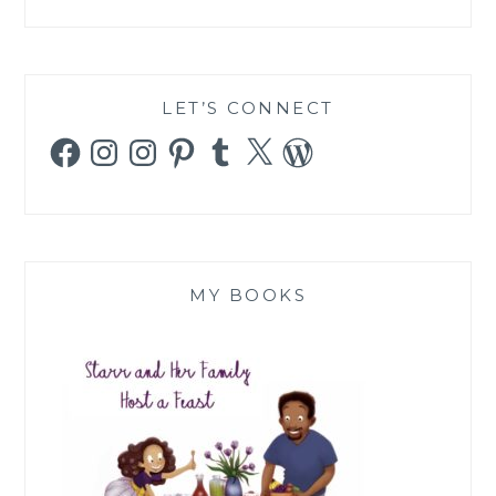
LET’S CONNECT
Facebook
Instagram
Instagram
Pinterest
Tumblr
X
WordPress
MY BOOKS