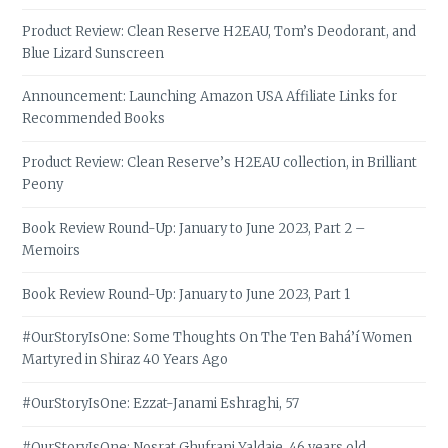
Product Review: Clean Reserve H2EAU, Tom’s Deodorant, and
Blue Lizard Sunscreen
Announcement: Launching Amazon USA Affiliate Links for
Recommended Books
Product Review: Clean Reserve’s H2EAU collection, in Brilliant
Peony
Book Review Round-Up: January to June 2023, Part 2 –
Memoirs
Book Review Round-Up: January to June 2023, Part 1
#OurStoryIsOne: Some Thoughts On The Ten Bahá’í Women
Martyred in Shiraz 40 Years Ago
#OurStoryIsOne: Ezzat-Janami Eshraghi, 57
#OurStoryIsOne: Nosrat Ghufrani Yaldaie, 46 years old