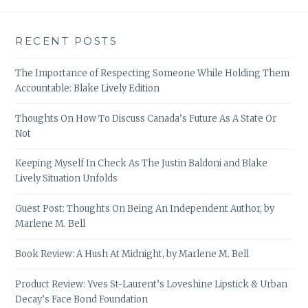
RECENT POSTS
The Importance of Respecting Someone While Holding Them
Accountable: Blake Lively Edition
Thoughts On How To Discuss Canada’s Future As A State Or
Not
Keeping Myself In Check As The Justin Baldoni and Blake
Lively Situation Unfolds
Guest Post: Thoughts On Being An Independent Author, by
Marlene M. Bell
Book Review: A Hush At Midnight, by Marlene M. Bell
Product Review: Yves St-Laurent’s Loveshine Lipstick & Urban
Decay’s Face Bond Foundation