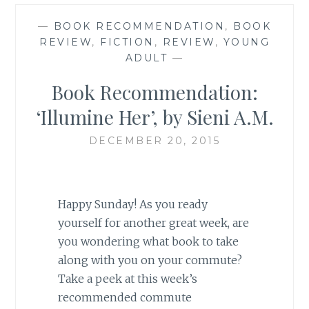
—
BOOK RECOMMENDATION
,
BOOK
REVIEW
,
FICTION
,
REVIEW
,
YOUNG
ADULT
—
Book Recommendation:
‘Illumine Her’, by Sieni A.M.
DECEMBER 20, 2015
Happy Sunday! As you ready
yourself for another great week, are
you wondering what book to take
along with you on your commute?
Take a peek at this week’s
recommended commute