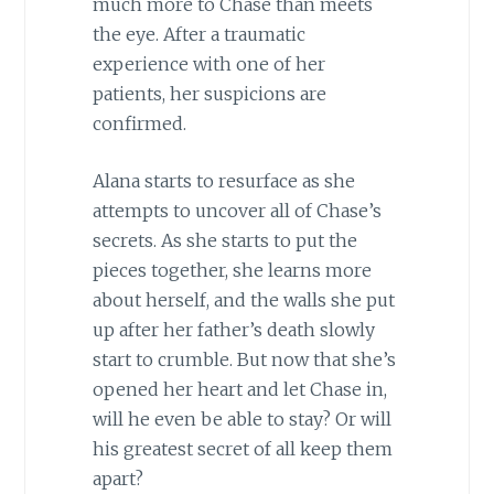
much more to Chase than meets
the eye. After a traumatic
experience with one of her
patients, her suspicions are
confirmed.
Alana starts to resurface as she
attempts to uncover all of Chase’s
secrets. As she starts to put the
pieces together, she learns more
about herself, and the walls she put
up after her father’s death slowly
start to crumble. But now that she’s
opened her heart and let Chase in,
will he even be able to stay? Or will
his greatest secret of all keep them
apart?