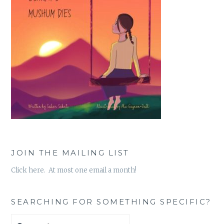
JOIN THE MAILING LIST
Click here. At most one email a month!
SEARCHING FOR SOMETHING SPECIFIC?
Search