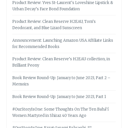
Product Review: Yves St-Laurent’s Loveshine Lipstick &
Urban Decay’s Face Bond Foundation
Product Review: Clean Reserve H2EAU, Tom’s
Deodorant, and Blue Lizard Sunscreen
Announcement: Launching Amazon USA Affiliate Links
for Recommended Books
Product Review: Clean Reserve’s H2EAU collection, in
Brilliant Peony
Book Review Round-Up: January to June 2023, Part 2 –
Memoirs
Book Review Round-Up: January to June 2023, Part 1
#OurStoryIsOne: Some Thoughts On The Ten Bahá’í
Women Martyred in Shiraz 40 Years Ago
#OurStoryIsOne: Ezzat-Janami Eshraghi, 57