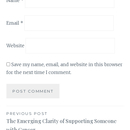
Name
*
Email
*
Website
Save my name, email, and website in this browser
for the next time I comment.
Post
PREVIOUS POST
The Emerging Clarity of Supporting Someone
navigation
with Cancer