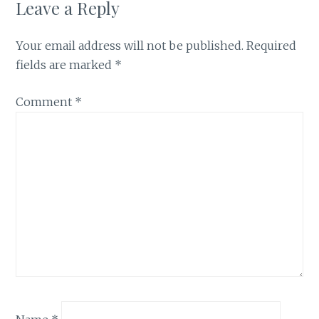
Leave a Reply
Your email address will not be published.
Required
fields are marked
*
Comment
*