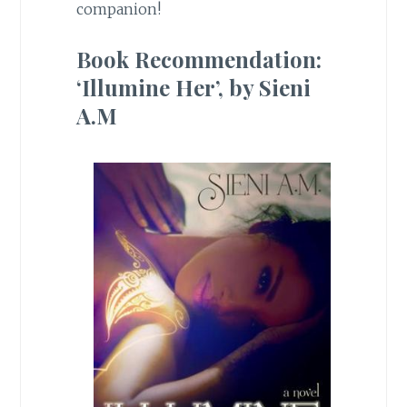
companion!
Book Recommendation:
‘Illumine Her’, by Sieni
A.M