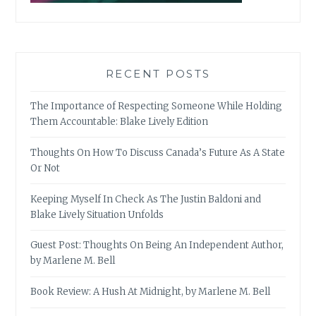
RECENT POSTS
The Importance of Respecting Someone While Holding
Them Accountable: Blake Lively Edition
Thoughts On How To Discuss Canada’s Future As A State
Or Not
Keeping Myself In Check As The Justin Baldoni and
Blake Lively Situation Unfolds
Guest Post: Thoughts On Being An Independent Author,
by Marlene M. Bell
Book Review: A Hush At Midnight, by Marlene M. Bell