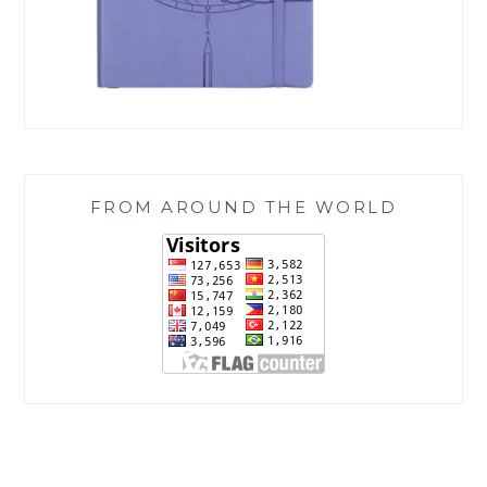
FROM AROUND THE WORLD