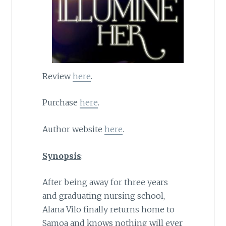
Review
here
.
Purchase
here
.
Author website
here
.
Synopsis
:
After being away for three years
and graduating nursing school,
Alana Vilo finally returns home to
Samoa and knows nothing will ever