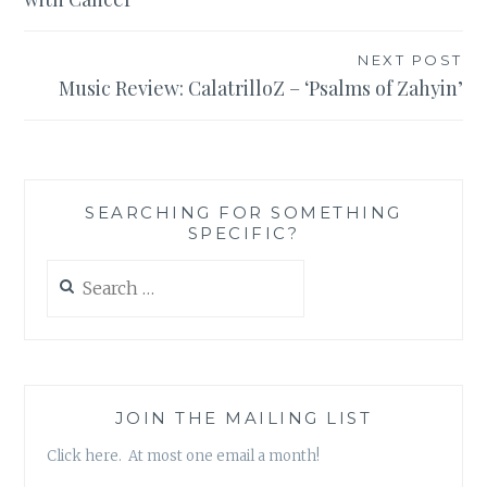
NEXT POST
Music Review: CalatrilloZ – ‘Psalms of Zahyin’
SEARCHING FOR SOMETHING
SPECIFIC?
Search
for:
JOIN THE MAILING LIST
Click here. At most one email a month!