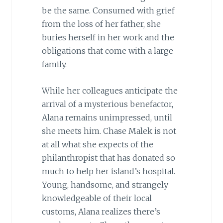
be the same. Consumed with grief
from the loss of her father, she
buries herself in her work and the
obligations that come with a large
family.
While her colleagues anticipate the
arrival of a mysterious benefactor,
Alana remains unimpressed, until
she meets him. Chase Malek is not
at all what she expects of the
philanthropist that has donated so
much to help her island’s hospital.
Young, handsome, and strangely
knowledgeable of their local
customs, Alana realizes there’s