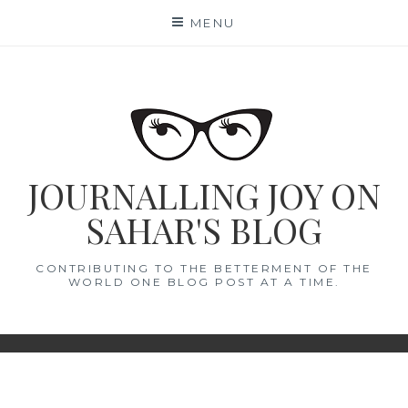
Skip
MENU
to
content
JOURNALLING JOY ON
SAHAR'S BLOG
CONTRIBUTING TO THE BETTERMENT OF THE
WORLD ONE BLOG POST AT A TIME.