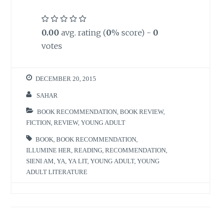
0.00
avg. rating (
0
% score) -
0
votes
DECEMBER 20, 2015
SAHAR
BOOK RECOMMENDATION
,
BOOK REVIEW
,
FICTION
,
REVIEW
,
YOUNG ADULT
BOOK
,
BOOK RECOMMENDATION
,
ILLUMINE HER
,
READING
,
RECOMMENDATION
,
SIENI AM
,
YA
,
YA LIT
,
YOUNG ADULT
,
YOUNG
ADULT LITERATURE