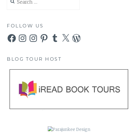
for:
FOLLOW US
Facebook
Instagram
Instagram
Pinterest
Tumblr
X
WordPress
BLOG TOUR HOST