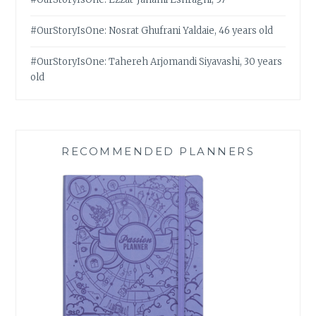
#OurStoryIsOne: Nosrat Ghufrani Yaldaie, 46 years old
#OurStoryIsOne: Tahereh Arjomandi Siyavashi, 30 years
old
RECOMMENDED PLANNERS