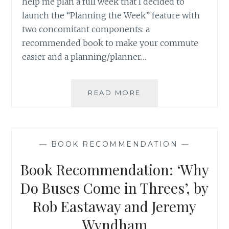
help me plan a full week that I decided to
launch the “Planning the Week” feature with
two concomitant components: a
recommended book to make your commute
easier and a planning/planner…
BOOK
READ MORE
RECOMMENDATION
‘IS
GWYNETH
PALTROW
—
BOOK RECOMMENDATION
—
WRONG
ABOUT
Book Recommendation: ‘Why
EVERYTHING?
WHEN
Do Buses Come in Threes’, by
CELEBRITY
Rob Eastaway and Jeremy
CULTURE
AND
Wyndham
SCIENCE