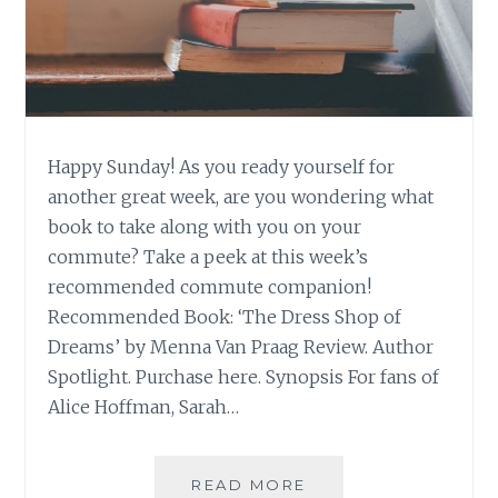
Happy Sunday! As you ready yourself for
another great week, are you wondering what
book to take along with you on your
commute? Take a peek at this week’s
recommended commute companion!
Recommended Book: ‘The Dress Shop of
Dreams’ by Menna Van Praag Review. Author
Spotlight. Purchase here. Synopsis For fans of
Alice Hoffman, Sarah…
BOOK
READ MORE