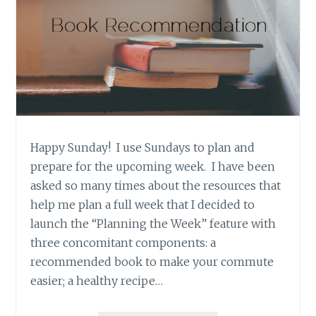
Happy Sunday! I use Sundays to plan and
prepare for the upcoming week. I have been
asked so many times about the resources that
help me plan a full week that I decided to
launch the “Planning the Week” feature with
three concomitant components: a
recommended book to make your commute
easier; a healthy recipe…