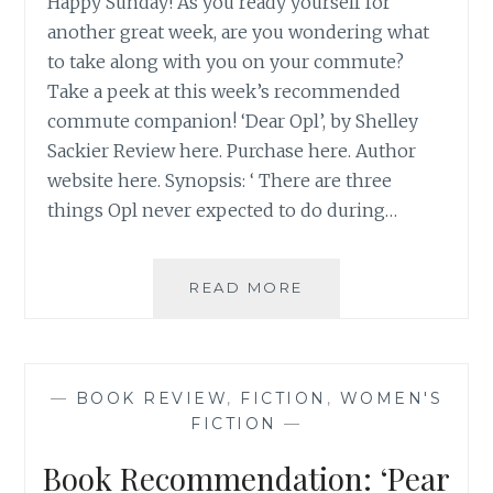
Happy Sunday! As you ready yourself for
another great week, are you wondering what
to take along with you on your commute?
Take a peek at this week’s recommended
commute companion! ‘Dear Opl’, by Shelley
Sackier Review here. Purchase here. Author
website here. Synopsis: ‘ There are three
things Opl never expected to do during…
BOOK
READ MORE
RECOMMENDATION
‘DEAR
OPL’,
BY
—
BOOK REVIEW
,
FICTION
,
WOMEN'S
SHELLEY
FICTION
—
SACKIER
Book Recommendation: ‘Pear