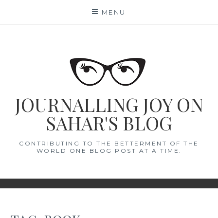
Skip
MENU
to
content
JOURNALLING JOY ON
SAHAR'S BLOG
CONTRIBUTING TO THE BETTERMENT OF THE
WORLD ONE BLOG POST AT A TIME.