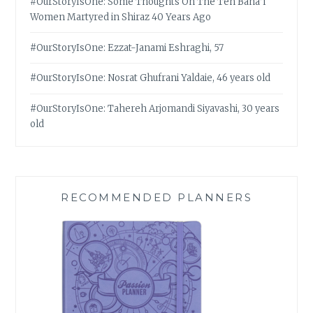
#OurStoryIsOne: Some Thoughts On The Ten Bahá’í
Women Martyred in Shiraz 40 Years Ago
#OurStoryIsOne: Ezzat-Janami Eshraghi, 57
#OurStoryIsOne: Nosrat Ghufrani Yaldaie, 46 years old
#OurStoryIsOne: Tahereh Arjomandi Siyavashi, 30 years
old
RECOMMENDED PLANNERS