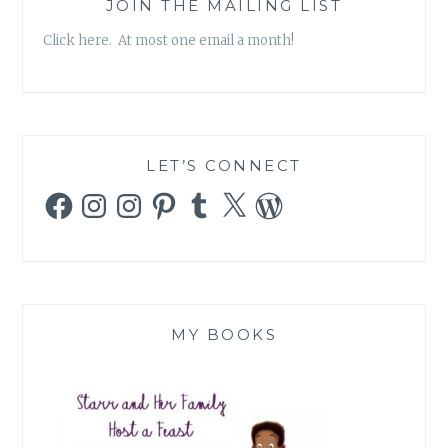
JOIN THE MAILING LIST
Click here. At most one email a month!
LET’S CONNECT
Facebook
Instagram
Instagram
Pinterest
Tumblr
X
WordPress
MY BOOKS