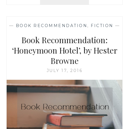
RECOMMENDATION
‘THE
DRESS
SHOP
—
BOOK RECOMMENDATION
,
FICTION
—
OF
DREAMS’
Book Recommendation:
BY
MENNA
‘Honeymoon Hotel’, by Hester
VAN
Browne
PRAAG
JULY 17, 2016