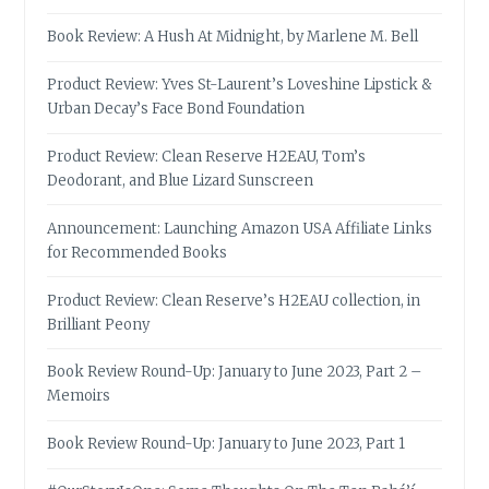
Book Review: A Hush At Midnight, by Marlene M. Bell
Product Review: Yves St-Laurent’s Loveshine Lipstick &
Urban Decay’s Face Bond Foundation
Product Review: Clean Reserve H2EAU, Tom’s
Deodorant, and Blue Lizard Sunscreen
Announcement: Launching Amazon USA Affiliate Links
for Recommended Books
Product Review: Clean Reserve’s H2EAU collection, in
Brilliant Peony
Book Review Round-Up: January to June 2023, Part 2 –
Memoirs
Book Review Round-Up: January to June 2023, Part 1