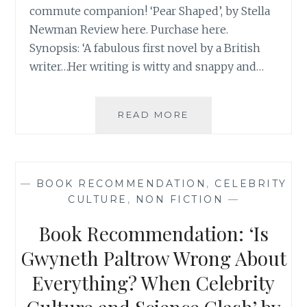
commute companion! ‘Pear Shaped’, by Stella
Newman Review here. Purchase here.
Synopsis: ‘A fabulous first novel by a British
writer…Her writing is witty and snappy and…
BOOK
READ MORE
RECOMMENDATION
‘PEAR
SHAPED’,
BY
—
BOOK RECOMMENDATION
,
CELEBRITY
STELLA
CULTURE
,
NON FICTION
—
NEWMAN
Book Recommendation: ‘Is
Gwyneth Paltrow Wrong About
Everything? When Celebrity