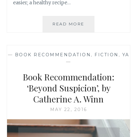
easier; a healthy recipe…
BOOK
READ MORE
RECOMMENDATION
‘MULTIPLE
LISTINGS’,
BY
—
BOOK RECOMMENDATION
,
FICTION
,
YA
TRACY
—
MCMILLAN
Book Recommendation:
‘Beyond Suspicion’, by
Catherine A. Winn
MAY 22, 2016