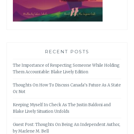
RECENT POSTS
The Importance of Respecting Someone While Holding
Them Accountable: Blake Lively Edition
Thoughts On How To Discuss Canada’s Future As A State
Or Not
Keeping Myself In Check As The Justin Baldoni and
Blake Lively Situation Unfolds
Guest Post: Thoughts On Being An Independent Author,
by Marlene M. Bell