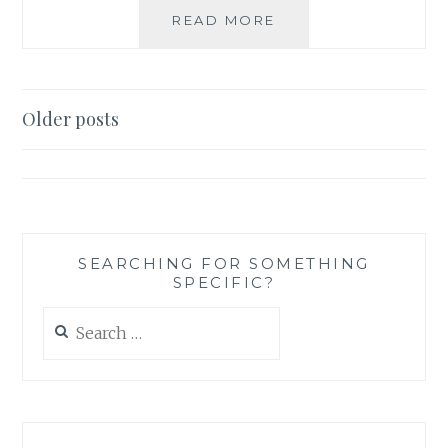
BOOK
READ MORE
RECOMMENDATION
‘BEYOND
SUSPICION’,
BY
Posts
Older posts
CATHERINE
navigation
A.
WINN
SEARCHING FOR SOMETHING
SPECIFIC?
Search
for: