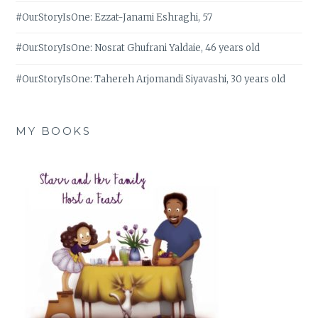
#OurStoryIsOne: Ezzat-Janami Eshraghi, 57
#OurStoryIsOne: Nosrat Ghufrani Yaldaie, 46 years old
#OurStoryIsOne: Tahereh Arjomandi Siyavashi, 30 years old
MY BOOKS