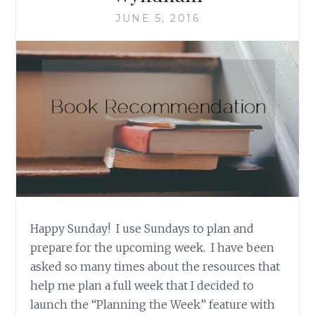
CLASH’
JUNE 5, 2016
BY
TIMOTHY
CAULFIELD
Happy Sunday! I use Sundays to plan and
prepare for the upcoming week. I have been
asked so many times about the resources that
help me plan a full week that I decided to
launch the “Planning the Week” feature with