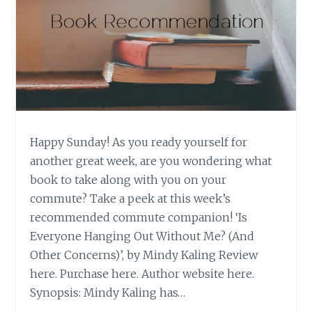
Happy Sunday! As you ready yourself for
another great week, are you wondering what
book to take along with you on your
commute? Take a peek at this week’s
recommended commute companion! ‘Is
Everyone Hanging Out Without Me? (And
Other Concerns)’, by Mindy Kaling Review
here. Purchase here. Author website here.
Synopsis: Mindy Kaling has…