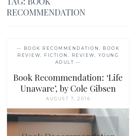
TAG:
BOOK
RECOMMENDATION
—
BOOK RECOMMENDATION
,
BOOK
REVIEW
,
FICTION
,
REVIEW
,
YOUNG
ADULT
—
Book Recommendation: ‘Life
Unaware’, by Cole Gibsen
AUGUST 7, 2016