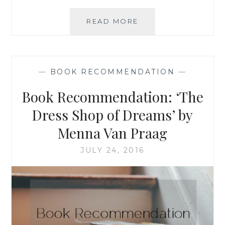
BOOK
READ MORE
RECOMMENDATION
‘IS
EVERYONE
HANGING
—
BOOK RECOMMENDATION
—
OUT
WITHOUT
Book Recommendation: ‘The
ME?
(AND
Dress Shop of Dreams’ by
OTHER
Menna Van Praag
CONCERNS)’,
BY
JULY 24, 2016
MINDY
KALING