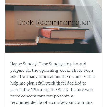
Happy Sunday! I use Sundays to plan and
prepare for the upcoming week. I have been
asked so many times about the resources that
help me plan a full week that I decided to
launch the “Planning the Week” feature with
three concomitant components: a
recommended book to make your commute