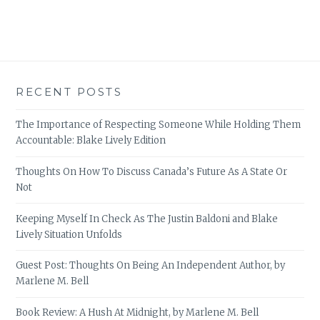
RECENT POSTS
The Importance of Respecting Someone While Holding Them
Accountable: Blake Lively Edition
Thoughts On How To Discuss Canada’s Future As A State Or
Not
Keeping Myself In Check As The Justin Baldoni and Blake
Lively Situation Unfolds
Guest Post: Thoughts On Being An Independent Author, by
Marlene M. Bell
Book Review: A Hush At Midnight, by Marlene M. Bell