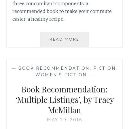
three concomitant components: a
recommended book to make your commute
easier; a healthy recipe…
BOOK
READ MORE
RECOMMENDATION
‘WHY
DO
BUSES
—
BOOK RECOMMENDATION
,
FICTION
,
COME
WOMEN'S FICTION
—
IN
THREES’,
Book Recommendation:
BY
ROB
‘Multiple Listings’, by Tracy
EASTAWAY
McMillan
AND
JEREMY
MAY 29, 2016
WYNDHAM