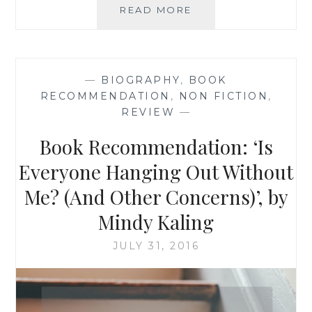
BOOK
READ MORE
RECOMMENDATION
‘LIFE
UNAWARE’,
BY
—
BIOGRAPHY
,
BOOK
COLE
RECOMMENDATION
,
NON FICTION
,
GIBSEN
REVIEW
—
Book Recommendation: ‘Is
Everyone Hanging Out Without
Me? (And Other Concerns)’, by
Mindy Kaling
JULY 31, 2016