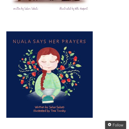
Follow