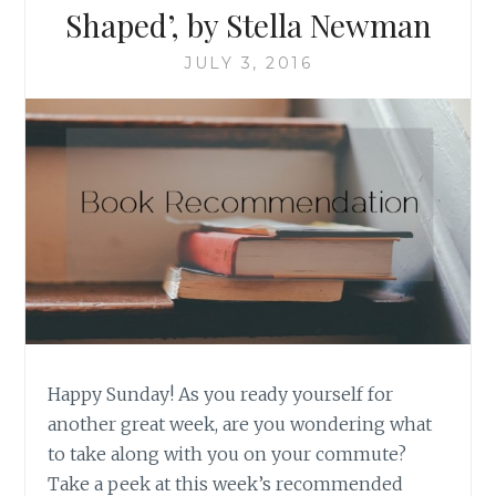
Shaped’, by Stella Newman
JULY 3, 2016
Happy Sunday! As you ready yourself for
another great week, are you wondering what
to take along with you on your commute?
Take a peek at this week’s recommended