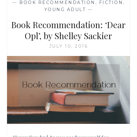
—
BOOK RECOMMENDATION
,
FICTION
,
HESTER
YOUNG ADULT
—
BROWNE
Book Recommendation: ‘Dear
Opl’, by Shelley Sackier
JULY 10, 2016