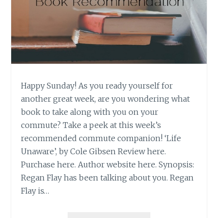
Happy Sunday! As you ready yourself for
another great week, are you wondering what
book to take along with you on your
commute? Take a peek at this week’s
recommended commute companion! ‘Life
Unaware’, by Cole Gibsen Review here.
Purchase here. Author website here. Synopsis:
Regan Flay has been talking about you. Regan
Flay is…