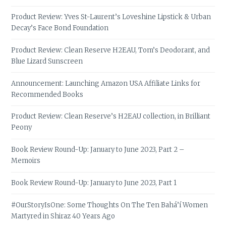
Product Review: Yves St-Laurent’s Loveshine Lipstick & Urban
Decay’s Face Bond Foundation
Product Review: Clean Reserve H2EAU, Tom’s Deodorant, and
Blue Lizard Sunscreen
Announcement: Launching Amazon USA Affiliate Links for
Recommended Books
Product Review: Clean Reserve’s H2EAU collection, in Brilliant
Peony
Book Review Round-Up: January to June 2023, Part 2 –
Memoirs
Book Review Round-Up: January to June 2023, Part 1
#OurStoryIsOne: Some Thoughts On The Ten Bahá’í Women
Martyred in Shiraz 40 Years Ago