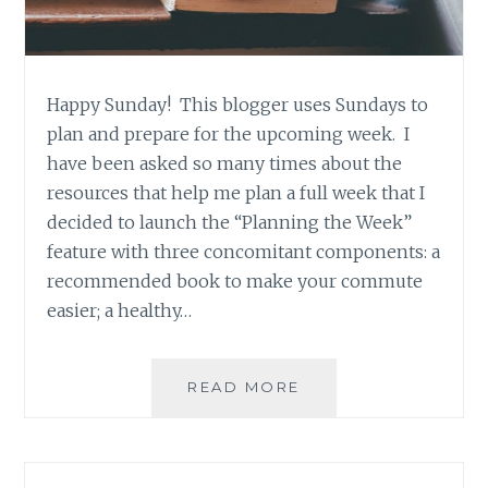
Happy Sunday! This blogger uses Sundays to
plan and prepare for the upcoming week. I
have been asked so many times about the
resources that help me plan a full week that I
decided to launch the “Planning the Week”
feature with three concomitant components: a
recommended book to make your commute
easier; a healthy…
BOOK
READ MORE
RECOMMENDATION
‘HONEYMOON
HOTEL’,
BY