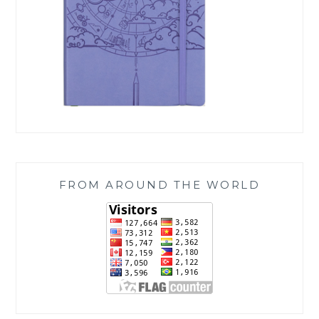
FROM AROUND THE WORLD