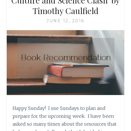
Culture and Science Clash’ by
Timothy Caulfield
JUNE 12, 2016
Happy Sunday! I use Sundays to plan and
prepare for the upcoming week. I have been
asked so many times about the resources that