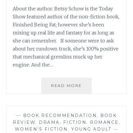
About the author: Betsy Schow is the Today
Show featured author of the non-fiction book,
Finished Being Fat; however she’s been
mixing up real life and fantasy for as long as
she can remember. If someone were to ask
about her rundown truck, she’s 100% positive
that mechanical gremlins muck up her
engine. And the…
BOOK
READ MORE
REVIEW:
‘SPELLED’,
BY
BETSY
—
BOOK RECOMMENDATION
,
BOOK
SCHOW
REVIEW
,
DRAMA
,
FICTION
,
ROMANCE
,
(YA
WOMEN'S FICTION
,
YOUNG ADULT
—
BOOK)