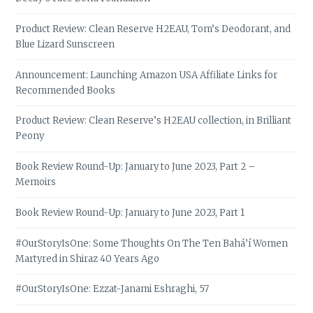
Product Review: Clean Reserve H2EAU, Tom’s Deodorant, and
Blue Lizard Sunscreen
Announcement: Launching Amazon USA Affiliate Links for
Recommended Books
Product Review: Clean Reserve’s H2EAU collection, in Brilliant
Peony
Book Review Round-Up: January to June 2023, Part 2 –
Memoirs
Book Review Round-Up: January to June 2023, Part 1
#OurStoryIsOne: Some Thoughts On The Ten Bahá’í Women
Martyred in Shiraz 40 Years Ago
#OurStoryIsOne: Ezzat-Janami Eshraghi, 57