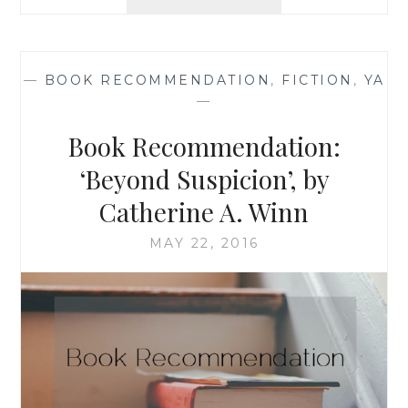
REVIEW:
‘GHOST
HOPE’,
BY
—
BOOK RECOMMENDATION
,
FICTION
,
YA
RIPLEY
—
PATTON
Book Recommendation:
‘Beyond Suspicion’, by
Catherine A. Winn
MAY 22, 2016