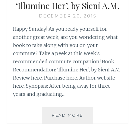
‘Illumine Her’, by Sieni A.M.
DECEMBER 20, 2015
Happy Sunday! As you ready yourself for
another great week, are you wondering what
book to take along with you on your
commute? Take a peek at this week’s
recommended commute companion! Book
Recommendation: ‘Illumine Her’, by Sieni A.M
Review here. Purchase here. Author website
here. Synopsis: After being away for three
years and graduating…
BOOK
READ MORE
RECOMMENDATION
‘ILLUMINE
HER’,