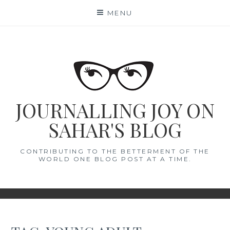
Skip
MENU
to
content
JOURNALLING JOY ON
SAHAR'S BLOG
CONTRIBUTING TO THE BETTERMENT OF THE
WORLD ONE BLOG POST AT A TIME.