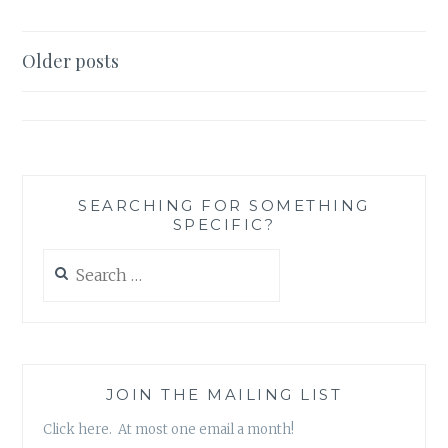
‘SCAR
OF
THE
Posts
Older posts
BAMBOO
navigation
LEAF’,
BY
SIENI
A.M.
SEARCHING FOR SOMETHING
SPECIFIC?
Search
for:
JOIN THE MAILING LIST
Click here. At most one email a month!