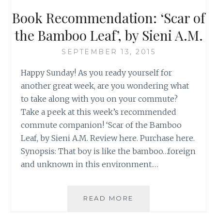
Book Recommendation: ‘Scar of
the Bamboo Leaf’, by Sieni A.M.
SEPTEMBER 13, 2015
Happy Sunday! As you ready yourself for
another great week, are you wondering what
to take along with you on your commute?
Take a peek at this week’s recommended
commute companion! ‘Scar of the Bamboo
Leaf, by Sieni A.M. Review here. Purchase here.
Synopsis: That boy is like the bamboo…foreign
and unknown in this environment.…
BOOK
READ MORE
RECOMMENDATION