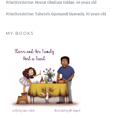
#OurStoryIsOne: Nosrat Ghufrani Yaldaie, 46 years old
#OurStoryIsOne: Tahereh Arjomandi Siyavashi, 30 years old
MY BOOKS