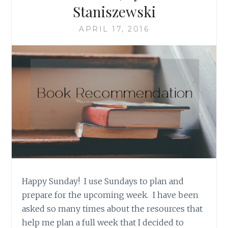
Staniszewski
APRIL 17, 2016
Happy Sunday! I use Sundays to plan and
prepare for the upcoming week. I have been
asked so many times about the resources that
help me plan a full week that I decided to