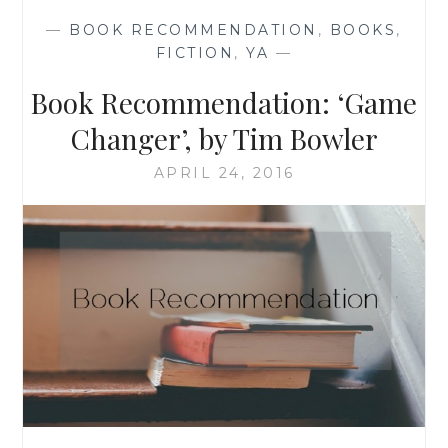
BY
—
BOOK RECOMMENDATION
,
BOOKS
,
CATHERINE
FICTION
,
YA
—
A.
WINN
Book Recommendation: ‘Game
Changer’, by Tim Bowler
APRIL 24, 2016