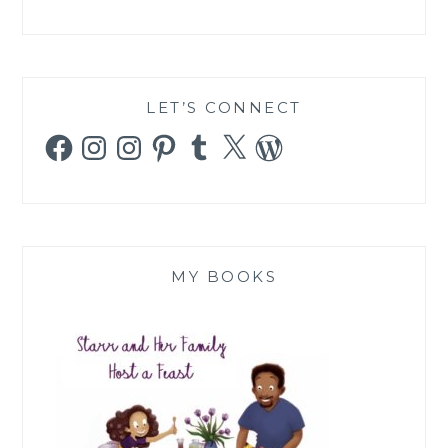
LET’S CONNECT
Facebook
Instagram
Instagram
Pinterest
Tumblr
X
WordPress
MY BOOKS