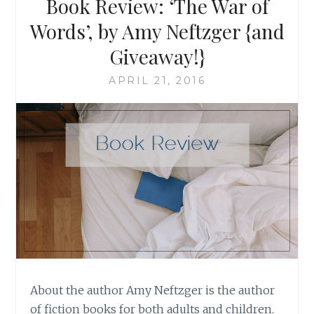
Book Review: ‘The War of
Words’, by Amy Neftzger {and
Giveaway!}
APRIL 21, 2016
About the author Amy Neftzger is the author
of fiction books for both adults and children.