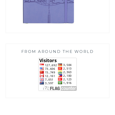
FROM AROUND THE WORLD