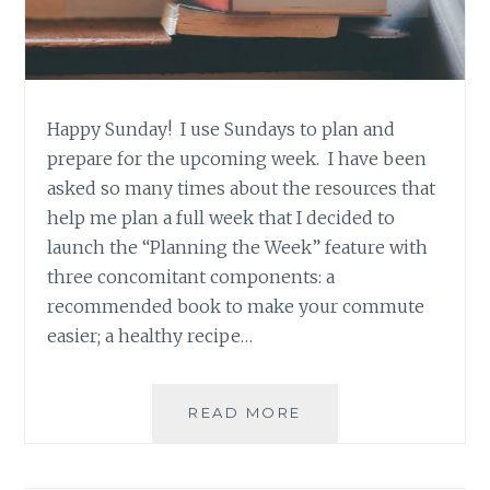
Happy Sunday! I use Sundays to plan and
prepare for the upcoming week. I have been
asked so many times about the resources that
help me plan a full week that I decided to
launch the “Planning the Week” feature with
three concomitant components: a
recommended book to make your commute
easier; a healthy recipe…
BOOK
READ MORE
RECOMMENDATION
‘BEYOND
SUSPICION’,