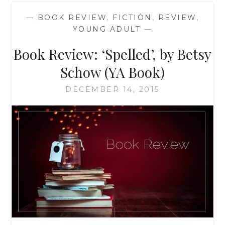
BY
—
BOOK REVIEW
,
FICTION
,
REVIEW
,
SIENI
YOUNG ADULT
—
A.M.
Book Review: ‘Spelled’, by Betsy
Schow (YA Book)
DECEMBER 14, 2015