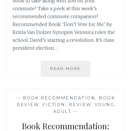
book to take along with you on your
commute? Take a peek at this week’s
recommended commute companion!
Recommended Book: ‘Don’t Vote for Me’ by
Krista Van Dolzer Synopsis Veronica rules the
school. David’s starting a revolution. It’s class
president election…
BOOK
READ MORE
RECOMMENDATION
‘DON’T
VOTE
FOR
—
BOOK RECOMMENDATION
,
BOOK
ME’
REVIEW
,
FICTION
,
REVIEW
,
YOUNG
BY
ADULT
—
KRISTA
VAN
Book Recommendation:
DOLZER