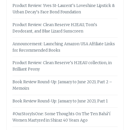
Product Review: Yves St-Laurent’s Loveshine Lipstick &
Urban Decay’s Face Bond Foundation
Product Review: Clean Reserve H2EAU, Tom’s
Deodorant, and Blue Lizard Sunscreen
Announcement: Launching Amazon USA Affiliate Links
for Recommended Books
Product Review: Clean Reserve’s H2EAU collection, in
Brilliant Peony
Book Review Round-Up: January to June 2023, Part 2 –
Memoirs
Book Review Round-Up: January to June 2023, Part 1
#OurStoryIsOne: Some Thoughts On The Ten Bahá’í
Women Martyred in Shiraz 40 Years Ago