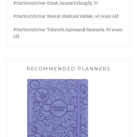
#OurStoryIsOne: Ezzat-Janami Eshraghi, 57
#OurStoryIsOne: Nosrat Ghufrani Yaldaie, 46 years old
#OurStoryIsOne: Tahereh Arjomandi Siyavashi, 30 years
old
RECOMMENDED PLANNERS