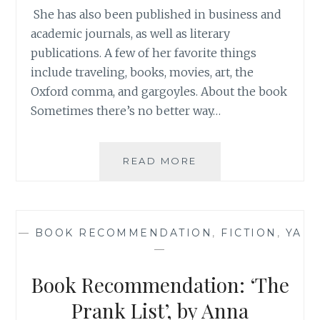
She has also been published in business and
academic journals, as well as literary
publications. A few of her favorite things
include traveling, books, movies, art, the
Oxford comma, and gargoyles. About the book
Sometimes there’s no better way…
BOOK
READ MORE
REVIEW:
‘THE
WAR
OF
—
BOOK RECOMMENDATION
,
FICTION
,
YA
WORDS’,
—
BY
AMY
Book Recommendation: ‘The
NEFTZGER
{AND
Prank List’, by Anna
GIVEAWAY!}