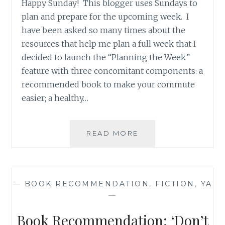
Happy Sunday! This blogger uses Sundays to
plan and prepare for the upcoming week. I
have been asked so many times about the
resources that help me plan a full week that I
decided to launch the “Planning the Week”
feature with three concomitant components: a
recommended book to make your commute
easier; a healthy…
BOOK
READ MORE
RECOMMENDATION
‘GHOST
HAND’,
BY
—
BOOK RECOMMENDATION
,
FICTION
,
YA
RIPLEY
—
PATTON
Book Recommendation: ‘Don’t