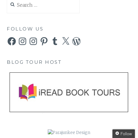
for:
FOLLOW US
Facebook
Instagram
Instagram
Pinterest
Tumblr
X
WordPress
BLOG TOUR HOST
Follow