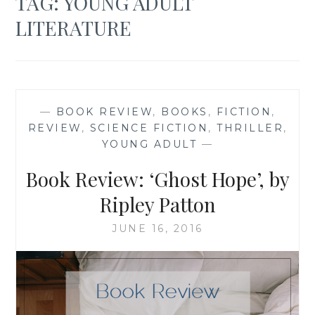
TAG:
YOUNG ADULT
LITERATURE
—
BOOK REVIEW
,
BOOKS
,
FICTION
,
REVIEW
,
SCIENCE FICTION
,
THRILLER
,
YOUNG ADULT
—
Book Review: ‘Ghost Hope’, by
Ripley Patton
JUNE 16, 2016