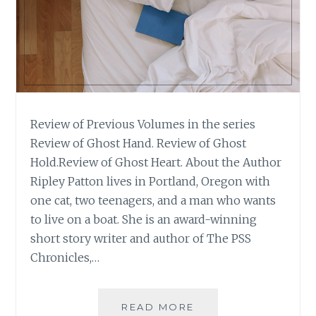
Review of Previous Volumes in the series
Review of Ghost Hand. Review of Ghost
Hold.Review of Ghost Heart. About the Author
Ripley Patton lives in Portland, Oregon with
one cat, two teenagers, and a man who wants
to live on a boat. She is an award-winning
short story writer and author of The PSS
Chronicles,…
BOOK
READ MORE