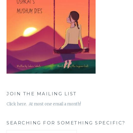
JOIN THE MAILING LIST
Click here. At most one email a month!
SEARCHING FOR SOMETHING SPECIFIC?
Search