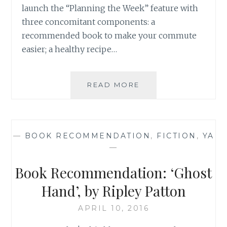
launch the “Planning the Week” feature with
three concomitant components: a
recommended book to make your commute
easier; a healthy recipe…
BOOK
READ MORE
RECOMMENDATION
‘THE
PRANK
LIST’,
—
BOOK RECOMMENDATION
,
FICTION
,
YA
BY
—
ANNA
STANISZEWSKI
Book Recommendation: ‘Ghost
Hand’, by Ripley Patton
APRIL 10, 2016