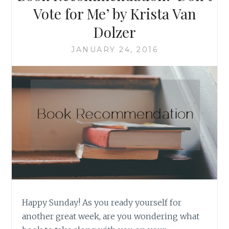
Vote for Me’ by Krista Van
Dolzer
JANUARY 24, 2016
Happy Sunday! As you ready yourself for
another great week, are you wondering what