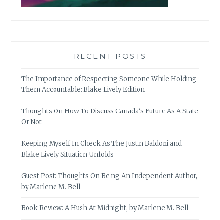
RECENT POSTS
The Importance of Respecting Someone While Holding
Them Accountable: Blake Lively Edition
Thoughts On How To Discuss Canada’s Future As A State
Or Not
Keeping Myself In Check As The Justin Baldoni and
Blake Lively Situation Unfolds
Guest Post: Thoughts On Being An Independent Author,
by Marlene M. Bell
Book Review: A Hush At Midnight, by Marlene M. Bell