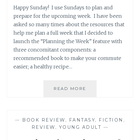
Happy Sunday! I use Sundays to plan and
prepare for the upcoming week. I have been
asked so many times about the resources that
help me plan a full week that I decided to
launch the “Planning the Week” feature with
three concomitant components: a
recommended book to make your commute
easier; a healthy recipe…
BOOK
READ MORE
RECOMMENDATION
‘GAME
CHANGER’,
BY
—
BOOK REVIEW
,
FANTASY
,
FICTION
,
TIM
REVIEW
,
YOUNG ADULT
—
BOWLER