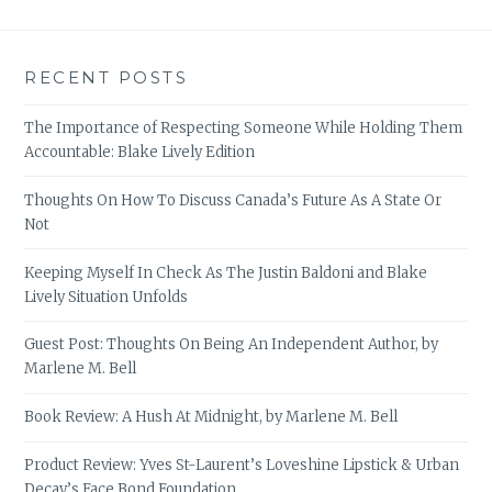
RECENT POSTS
The Importance of Respecting Someone While Holding Them
Accountable: Blake Lively Edition
Thoughts On How To Discuss Canada’s Future As A State Or
Not
Keeping Myself In Check As The Justin Baldoni and Blake
Lively Situation Unfolds
Guest Post: Thoughts On Being An Independent Author, by
Marlene M. Bell
Book Review: A Hush At Midnight, by Marlene M. Bell
Product Review: Yves St-Laurent’s Loveshine Lipstick & Urban
Decay’s Face Bond Foundation