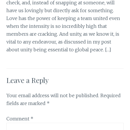
check, and, instead of snapping at someone, will
have us lovingly but directly ask for something.
Love has the power of keeping a team united even
when the intensity is so incredibly high that
members are cracking. And unity, as we know it, is
vital to any endeavour, as discussed in my post
about unity being essential to global peace. […]
Leave a Reply
Your email address will not be published.
Required
fields are marked
*
Comment
*