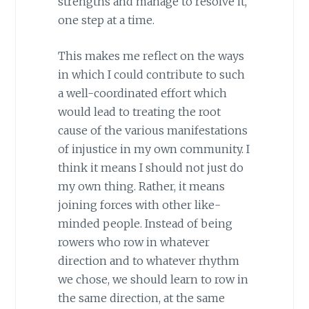
strengths and manage to resolve it,
one step at a time.
This makes me reflect on the ways
in which I could contribute to such
a well-coordinated effort which
would lead to treating the root
cause of the various manifestations
of injustice in my own community. I
think it means I should not just do
my own thing. Rather, it means
joining forces with other like-
minded people. Instead of being
rowers who row in whatever
direction and to whatever rhythm
we chose, we should learn to row in
the same direction, at the same