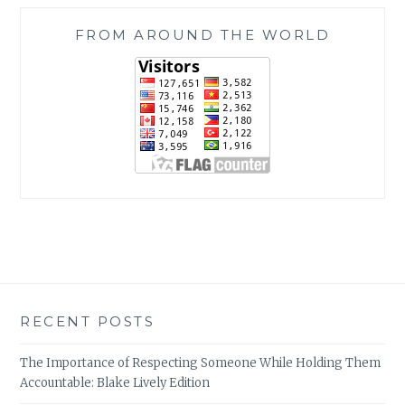
FROM AROUND THE WORLD
RECENT POSTS
The Importance of Respecting Someone While Holding Them
Accountable: Blake Lively Edition