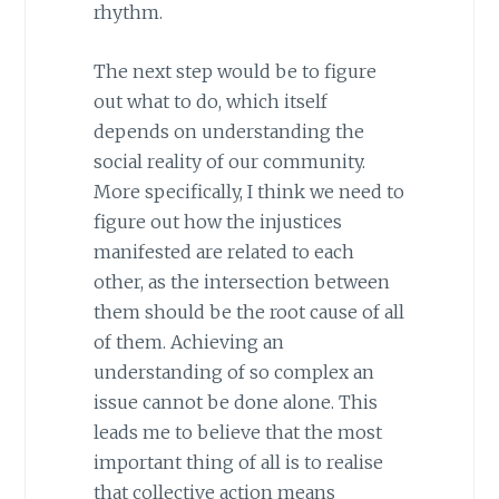
rhythm.
The next step would be to figure
out what to do, which itself
depends on understanding the
social reality of our community.
More specifically, I think we need to
figure out how the injustices
manifested are related to each
other, as the intersection between
them should be the root cause of all
of them. Achieving an
understanding of so complex an
issue cannot be done alone. This
leads me to believe that the most
important thing of all is to realise
that collective action means