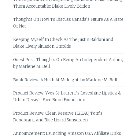
Them Accountable: Blake Lively Edition
Thoughts On How To Discuss Canada’s Future As A State
Or Not
Keeping Myself In Check As The Justin Baldoni and
Blake Lively Situation Unfolds
Guest Post: Thoughts On Being An Independent Author,
by Marlene M. Bell
Book Review: A Hush At Midnight, by Marlene M. Bell
Product Review: Yves St-Laurent’s Loveshine Lipstick &
Urban Decay’s Face Bond Foundation
Product Review: Clean Reserve H2EAU, Tom’s
Deodorant, and Blue Lizard Sunscreen
Announcement: Launching Amazon USA Affiliate Links