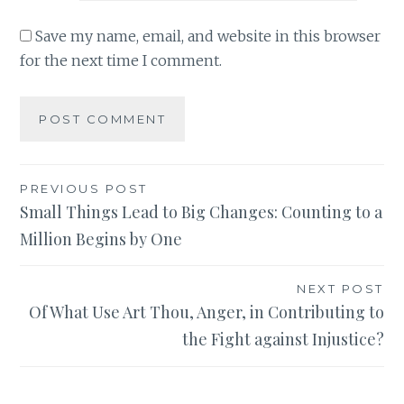
Save my name, email, and website in this browser
for the next time I comment.
Post
PREVIOUS POST
Small Things Lead to Big Changes: Counting to a
navigation
Million Begins by One
NEXT POST
Of What Use Art Thou, Anger, in Contributing to
the Fight against Injustice?