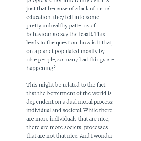
people are not inherently evil; it’s
just that because of a lack of moral
education, they fell into some
pretty unhealthy patterns of
behaviour (to say the least). This
leads to the question: how is it that,
on a planet populated mostly by
nice people, so many bad things are
happening?
This might be related to the fact
that the betterment of the world is
dependent on a dual moral process:
individual and societal. While there
are more individuals that are nice,
there are more societal processes
that are not that nice. And I wonder