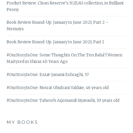
Product Review: Clean Reserve’s H2EAU collection, in Brilliant
Peony
Book Review Round-Up: January to June 2023, Part 2 –
Memoirs
Book Review Round-Up: January to June 2023, Part 1
#OurStoryIsOne: Some Thoughts On The Ten Bahá’í Women
Martyred in Shiraz 40 Years Ago
#OurStoryIsOne: Ezzat-Janami Eshraghi, 57
#OurStoryIsOne: Nosrat Ghufrani Yaldaie, 46 years old
#OurStoryIsOne: Tahereh Arjomandi Siyavashi, 30 years old
MY BOOKS