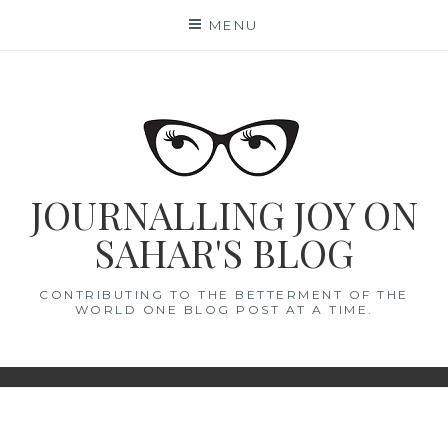
Skip
MENU
to
content
JOURNALLING JOY ON
SAHAR'S BLOG
CONTRIBUTING TO THE BETTERMENT OF THE
WORLD ONE BLOG POST AT A TIME.