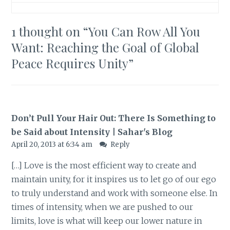
1 thought on “
You Can Row All You
Want: Reaching the Goal of Global
Peace Requires Unity
”
Don’t Pull Your Hair Out: There Is Something to
be Said about Intensity | Sahar's Blog
April 20, 2013 at 6:34 am
Reply
[…] Love is the most efficient way to create and
maintain unity, for it inspires us to let go of our ego
to truly understand and work with someone else. In
times of intensity, when we are pushed to our
limits, love is what will keep our lower nature in