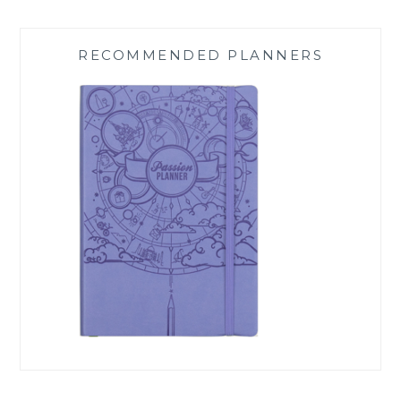
RECOMMENDED PLANNERS