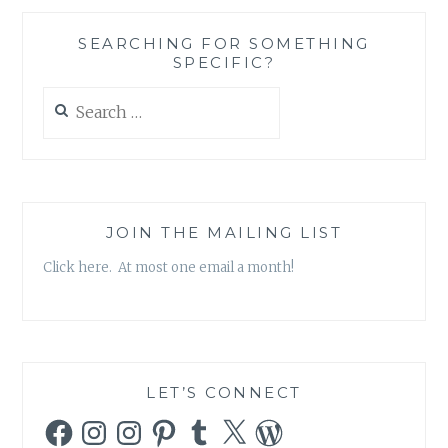
SEARCHING FOR SOMETHING
SPECIFIC?
Search
for:
JOIN THE MAILING LIST
Click here. At most one email a month!
LET’S CONNECT
Facebook
Instagram
Instagram
Pinterest
Tumblr
X
WordPress