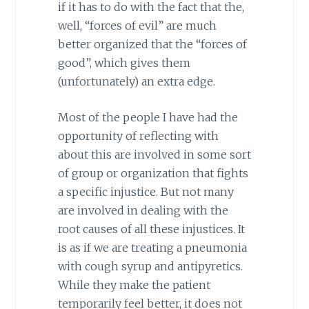
if it has to do with the fact that the,
well, “forces of evil” are much
better organized that the “forces of
good”, which gives them
(unfortunately) an extra edge.
Most of the people I have had the
opportunity of reflecting with
about this are involved in some sort
of group or organization that fights
a specific injustice. But not many
are involved in dealing with the
root causes of all these injustices. It
is as if we are treating a pneumonia
with cough syrup and antipyretics.
While they make the patient
temporarily feel better, it does not