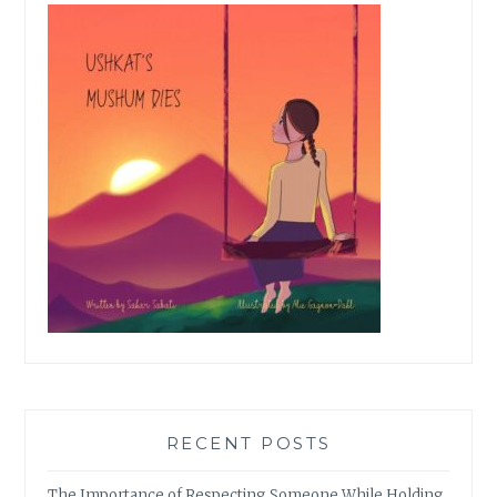
RECENT POSTS
The Importance of Respecting Someone While Holding