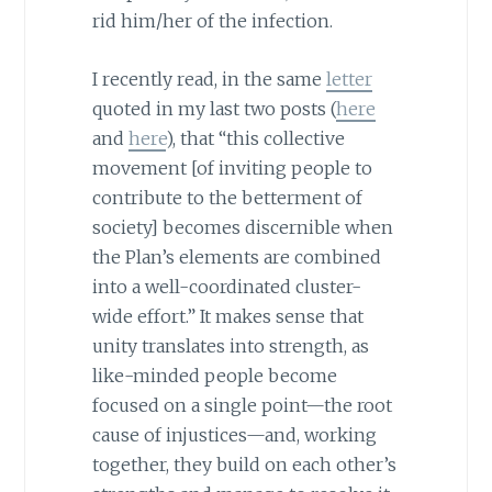
rid him/her of the infection.
I recently read, in the same
letter
quoted in my last two posts (
here
and
here
), that “this collective
movement [of inviting people to
contribute to the betterment of
society] becomes discernible when
the Plan’s elements are combined
into a well-coordinated cluster-
wide effort.” It makes sense that
unity translates into strength, as
like-minded people become
focused on a single point—the root
cause of injustices—and, working
together, they build on each other’s