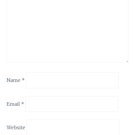
Name
*
Email
*
Website