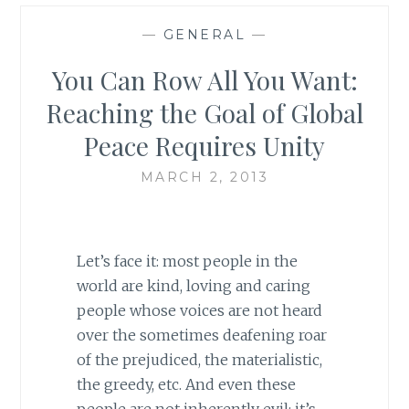
—
GENERAL
—
You Can Row All You Want:
Reaching the Goal of Global
Peace Requires Unity
MARCH 2, 2013
Let’s face it: most people in the
world are kind, loving and caring
people whose voices are not heard
over the sometimes deafening roar
of the prejudiced, the materialistic,
the greedy, etc. And even these