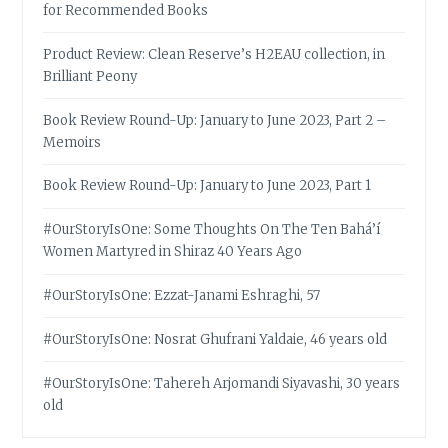
for Recommended Books
Product Review: Clean Reserve’s H2EAU collection, in
Brilliant Peony
Book Review Round-Up: January to June 2023, Part 2 –
Memoirs
Book Review Round-Up: January to June 2023, Part 1
#OurStoryIsOne: Some Thoughts On The Ten Bahá’í
Women Martyred in Shiraz 40 Years Ago
#OurStoryIsOne: Ezzat-Janami Eshraghi, 57
#OurStoryIsOne: Nosrat Ghufrani Yaldaie, 46 years old
#OurStoryIsOne: Tahereh Arjomandi Siyavashi, 30 years
old