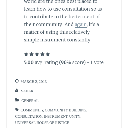
world are the ones best placed to
learn how to use consultation so as
to contribute to the betterment of
their community. And
again
, it’s a
matter of using this relatively
simple instrument constantly.
5.00
avg. rating (
96
% score) -
1
vote
MARCH 2, 2013
SAHAR
GENERAL
COMMUNITY
,
COMMUNITY BUILDING
,
CONSULTATION
,
INSTRUMENT
,
UNITY
,
UNIVERSAL HOUSE OF JUSTICE