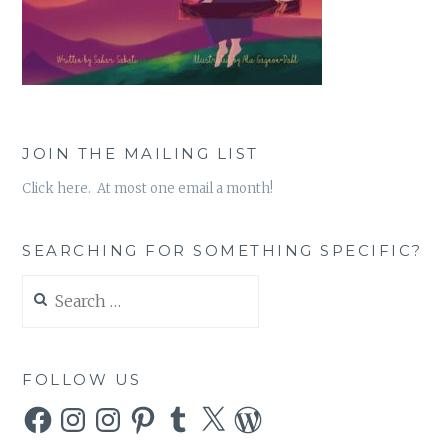
JOIN THE MAILING LIST
Click here. At most one email a month!
SEARCHING FOR SOMETHING SPECIFIC?
Search
for:
FOLLOW US
Facebook
Instagram
Instagram
Pinterest
Tumblr
X
WordPress