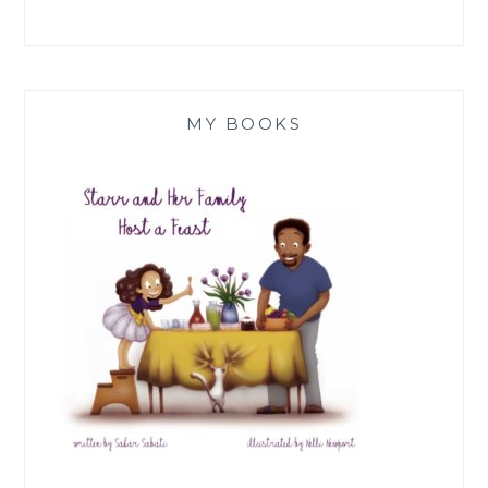
MY BOOKS