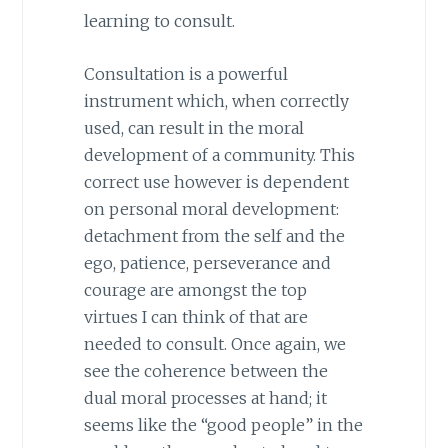
learning to consult.
Consultation is a powerful
instrument which, when correctly
used, can result in the moral
development of a community. This
correct use however is dependent
on personal moral development:
detachment from the self and the
ego, patience, perseverance and
courage are amongst the top
virtues I can think of that are
needed to consult. Once again, we
see the coherence between the
dual moral processes at hand; it
seems like the “good people” in the