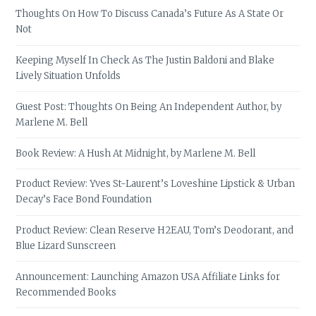
Thoughts On How To Discuss Canada’s Future As A State Or
Not
Keeping Myself In Check As The Justin Baldoni and Blake
Lively Situation Unfolds
Guest Post: Thoughts On Being An Independent Author, by
Marlene M. Bell
Book Review: A Hush At Midnight, by Marlene M. Bell
Product Review: Yves St-Laurent’s Loveshine Lipstick & Urban
Decay’s Face Bond Foundation
Product Review: Clean Reserve H2EAU, Tom’s Deodorant, and
Blue Lizard Sunscreen
Announcement: Launching Amazon USA Affiliate Links for
Recommended Books