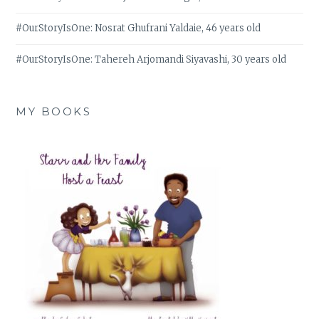
#OurStoryIsOne: Nosrat Ghufrani Yaldaie, 46 years old
#OurStoryIsOne: Tahereh Arjomandi Siyavashi, 30 years old
MY BOOKS