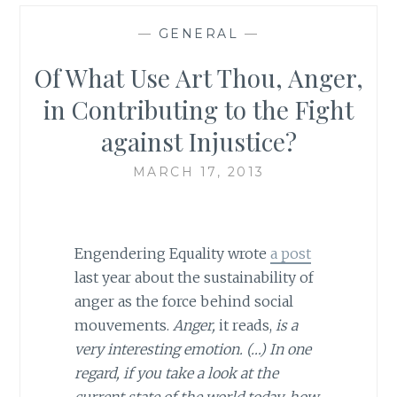
—
GENERAL
—
Of What Use Art Thou, Anger,
in Contributing to the Fight
against Injustice?
MARCH 17, 2013
Engendering Equality wrote
a post
last year about the sustainability of
anger as the force behind social
mouvements.
Anger,
it reads,
is a
very interesting emotion. (…) In one
regard, if you take a look at the