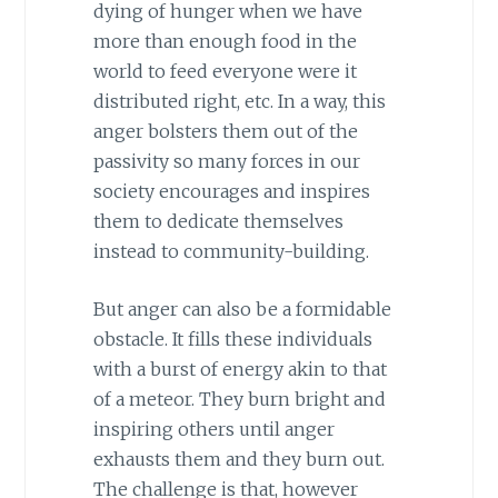
dying of hunger when we have
more than enough food in the
world to feed everyone were it
distributed right, etc. In a way, this
anger bolsters them out of the
passivity so many forces in our
society encourages and inspires
them to dedicate themselves
instead to community-building.
But anger can also be a formidable
obstacle. It fills these individuals
with a burst of energy akin to that
of a meteor. They burn bright and
inspiring others until anger
exhausts them and they burn out.
The challenge is that, however