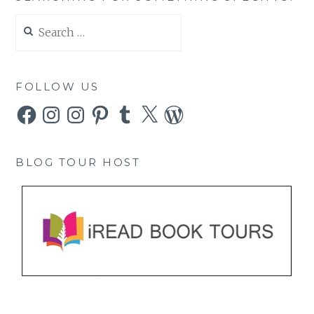
Search
for:
FOLLOW US
Facebook
Instagram
Instagram
Pinterest
Tumblr
X
WordPress
BLOG TOUR HOST