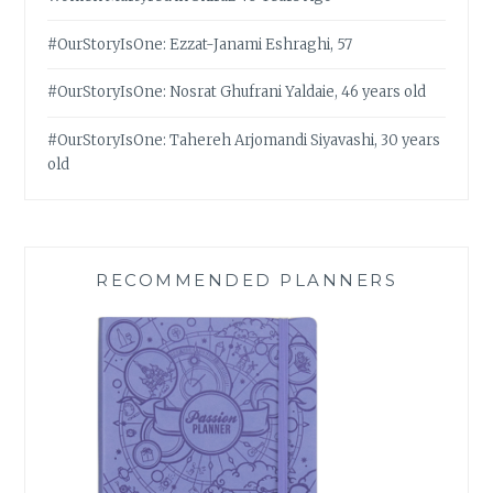
#OurStoryIsOne: Ezzat-Janami Eshraghi, 57
#OurStoryIsOne: Nosrat Ghufrani Yaldaie, 46 years old
#OurStoryIsOne: Tahereh Arjomandi Siyavashi, 30 years
old
RECOMMENDED PLANNERS