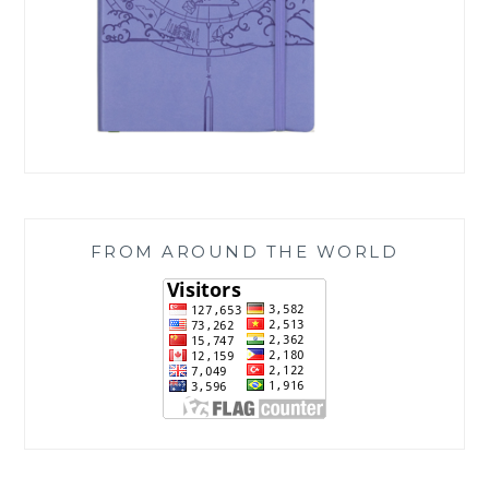
FROM AROUND THE WORLD