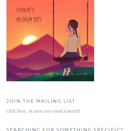
JOIN THE MAILING LIST
Click here. At most one email a month!
SEARCHING FOR SOMETHING SPECIFIC?