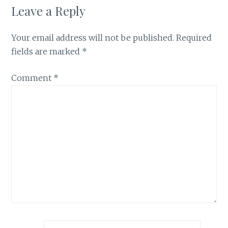
Leave a Reply
Your email address will not be published.
Required
fields are marked
*
Comment
*