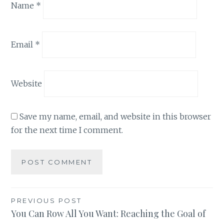
Name
*
Email
*
Website
Save my name, email, and website in this browser
for the next time I comment.
Post
PREVIOUS POST
You Can Row All You Want: Reaching the Goal of
navigation