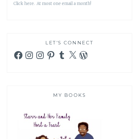
Click here. At most one email a month!
LET’S CONNECT
Facebook
Instagram
Instagram
Pinterest
Tumblr
X
WordPress
MY BOOKS