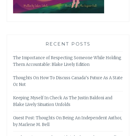
RECENT POSTS
The Importance of Respecting Someone While Holding
Them Accountable: Blake Lively Edition
Thoughts On How To Discuss Canada’s Future As A State
Or Not
Keeping Myself In Check As The Justin Baldoni and
Blake Lively Situation Unfolds
Guest Post: Thoughts On Being An Independent Author,
by Marlene M. Bell