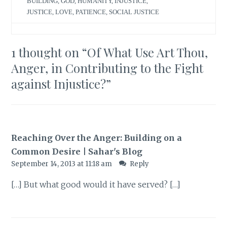
BUILDING
,
GOD
,
HUMANITY
,
INJUSTICE
,
JUSTICE
,
LOVE
,
PATIENCE
,
SOCIAL JUSTICE
1 thought on “
Of What Use Art Thou,
Anger, in Contributing to the Fight
against Injustice?
”
Reaching Over the Anger: Building on a
Common Desire | Sahar's Blog
September 14, 2013 at 11:18 am
Reply
[…] But what good would it have served? […]