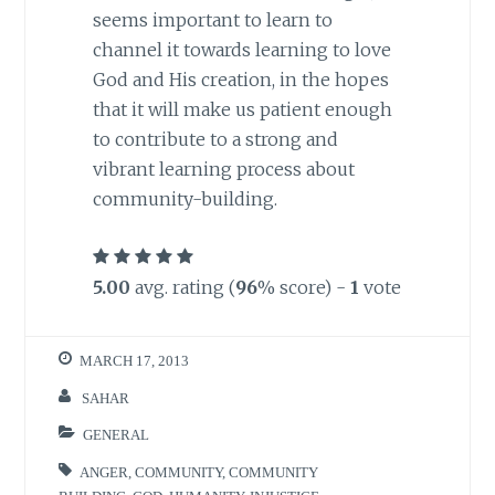
seems important to learn to
channel it towards learning to love
God and His creation, in the hopes
that it will make us patient enough
to contribute to a strong and
vibrant learning process about
community-building.
5.00
avg. rating (
96
% score) -
1
vote
MARCH 17, 2013
SAHAR
GENERAL
ANGER
,
COMMUNITY
,
COMMUNITY