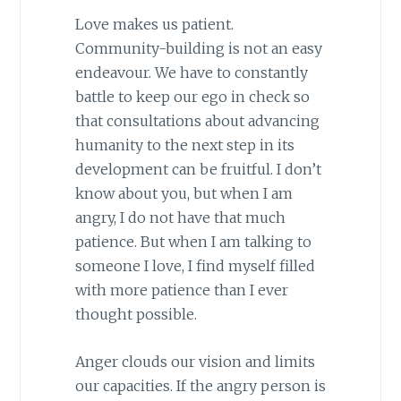
Love makes us patient.
Community-building is not an easy
endeavour. We have to constantly
battle to keep our ego in check so
that consultations about advancing
humanity to the next step in its
development can be fruitful. I don’t
know about you, but when I am
angry, I do not have that much
patience. But when I am talking to
someone I love, I find myself filled
with more patience than I ever
thought possible.
Anger clouds our vision and limits
our capacities. If the angry person is