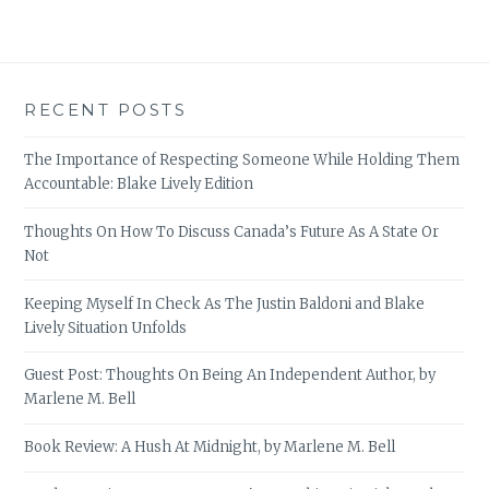
RECENT POSTS
The Importance of Respecting Someone While Holding Them
Accountable: Blake Lively Edition
Thoughts On How To Discuss Canada’s Future As A State Or
Not
Keeping Myself In Check As The Justin Baldoni and Blake
Lively Situation Unfolds
Guest Post: Thoughts On Being An Independent Author, by
Marlene M. Bell
Book Review: A Hush At Midnight, by Marlene M. Bell