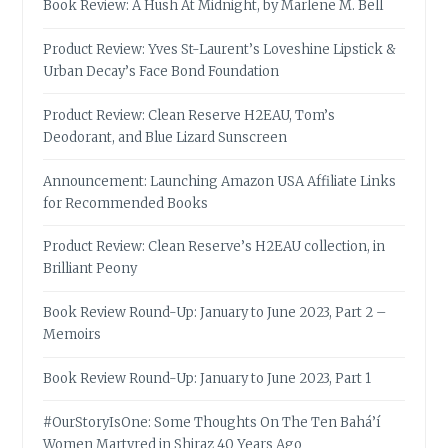
Book Review: A Hush At Midnight, by Marlene M. Bell
Product Review: Yves St-Laurent’s Loveshine Lipstick &
Urban Decay’s Face Bond Foundation
Product Review: Clean Reserve H2EAU, Tom’s
Deodorant, and Blue Lizard Sunscreen
Announcement: Launching Amazon USA Affiliate Links
for Recommended Books
Product Review: Clean Reserve’s H2EAU collection, in
Brilliant Peony
Book Review Round-Up: January to June 2023, Part 2 –
Memoirs
Book Review Round-Up: January to June 2023, Part 1
#OurStoryIsOne: Some Thoughts On The Ten Bahá’í
Women Martyred in Shiraz 40 Years Ago