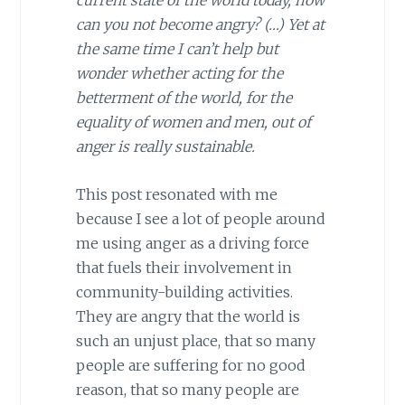
current state of the world today, how
can you not become angry? (…) Yet at
the same time I can’t help but
wonder whether acting for the
betterment of the world, for the
equality of women and men, out of
anger is really sustainable.
This post resonated with me
because I see a lot of people around
me using anger as a driving force
that fuels their involvement in
community-building activities.
They are angry that the world is
such an unjust place, that so many
people are suffering for no good
reason, that so many people are