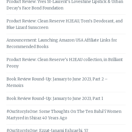
Product Review: Yves St-Laurent’s Loveshine Lipstick & Urban
Decay’s Face Bond Foundation
Product Review: Clean Reserve H2EAU, Tom’s Deodorant, and
Blue Lizard Sunscreen
Announcement: Launching Amazon USA Affiliate Links for
Recommended Books
Product Review: Clean Reserve’s H2EAU collection, in Brilliant
Peony
Book Review Round-Up: January to June 2023, Part 2 –
Memoirs
Book Review Round-Up: January to June 2023, Part 1
#OurStoryIsOne: Some Thoughts On The Ten Bahá’í Women
Martyred in Shiraz 40 Years Ago
#OurStoryIsOne: Ezzat-Janami Eshraghi, 57