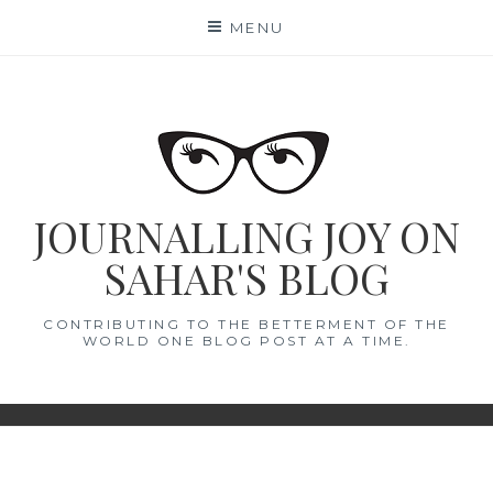
Skip
MENU
to
content
JOURNALLING JOY ON
SAHAR'S BLOG
CONTRIBUTING TO THE BETTERMENT OF THE
WORLD ONE BLOG POST AT A TIME.