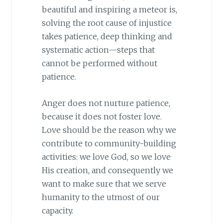
beautiful and inspiring a meteor is,
solving the root cause of injustice
takes patience, deep thinking and
systematic action—steps that
cannot be performed without
patience.
Anger does not nurture patience,
because it does not foster love.
Love should be the reason why we
contribute to community-building
activities: we love God, so we love
His creation, and consequently we
want to make sure that we serve
humanity to the utmost of our
capacity.