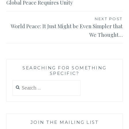
Global Peace Requires Unity
NEXT POST
World Peace: It Just Might be Even Simpler that
We Thought…
SEARCHING FOR SOMETHING
SPECIFIC?
Search
for:
JOIN THE MAILING LIST