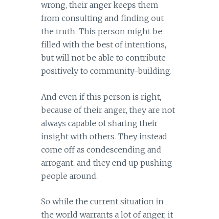
wrong, their anger keeps them
from consulting and finding out
the truth. This person might be
filled with the best of intentions,
but will not be able to contribute
positively to community-building.
And even if this person is right,
because of their anger, they are not
always capable of sharing their
insight with others. They instead
come off as condescending and
arrogant, and they end up pushing
people around.
So while the current situation in
the world warrants a lot of anger, it