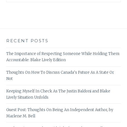
RECENT POSTS
The Importance of Respecting Someone While Holding Them
Accountable: Blake Lively Edition
Thoughts On How To Discuss Canada’s Future As A State Or
Not
Keeping Myself In Check As The Justin Baldoni and Blake
Lively Situation Unfolds
Guest Post: Thoughts On Being An Independent Author, by
Marlene M. Bell