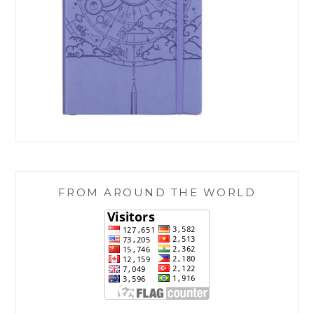
FROM AROUND THE WORLD