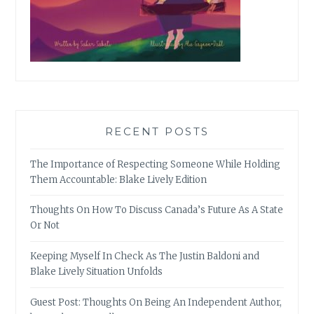
RECENT POSTS
The Importance of Respecting Someone While Holding
Them Accountable: Blake Lively Edition
Thoughts On How To Discuss Canada’s Future As A State
Or Not
Keeping Myself In Check As The Justin Baldoni and
Blake Lively Situation Unfolds
Guest Post: Thoughts On Being An Independent Author,