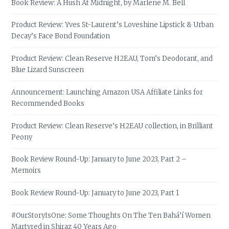
Book Review: A Hush At Midnight, by Marlene M. Bell
Product Review: Yves St-Laurent’s Loveshine Lipstick & Urban
Decay’s Face Bond Foundation
Product Review: Clean Reserve H2EAU, Tom’s Deodorant, and
Blue Lizard Sunscreen
Announcement: Launching Amazon USA Affiliate Links for
Recommended Books
Product Review: Clean Reserve’s H2EAU collection, in Brilliant
Peony
Book Review Round-Up: January to June 2023, Part 2 –
Memoirs
Book Review Round-Up: January to June 2023, Part 1
#OurStoryIsOne: Some Thoughts On The Ten Bahá’í Women
Martyred in Shiraz 40 Years Ago