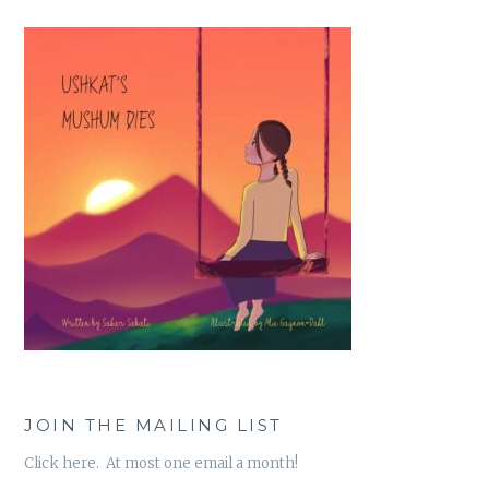
JOIN THE MAILING LIST
Click here. At most one email a month!