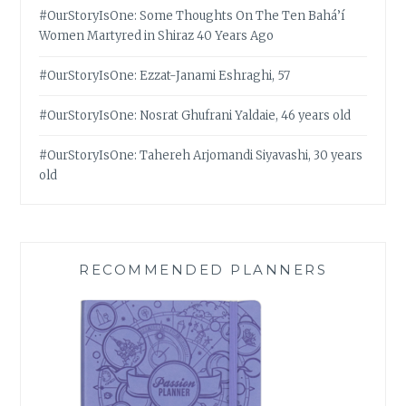
#OurStoryIsOne: Some Thoughts On The Ten Bahá’í
Women Martyred in Shiraz 40 Years Ago
#OurStoryIsOne: Ezzat-Janami Eshraghi, 57
#OurStoryIsOne: Nosrat Ghufrani Yaldaie, 46 years old
#OurStoryIsOne: Tahereh Arjomandi Siyavashi, 30 years
old
RECOMMENDED PLANNERS