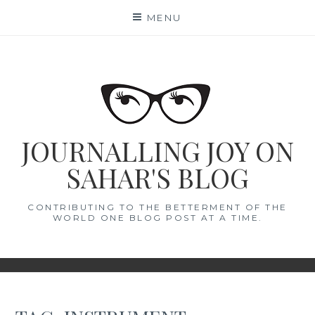
Skip
MENU
to
content
JOURNALLING JOY ON
SAHAR'S BLOG
CONTRIBUTING TO THE BETTERMENT OF THE
WORLD ONE BLOG POST AT A TIME.