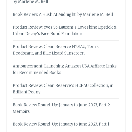
by Marlene M. Bell
Book Review: A Hush At Midnight, by Marlene M. Bell
Product Review: Yves St-Laurent’s Loveshine Lipstick &
Urban Decay’s Face Bond Foundation
Product Review: Clean Reserve H2EAU, Tom’s
Deodorant, and Blue Lizard Sunscreen
Announcement: Launching Amazon USA Affiliate Links
for Recommended Books
Product Review: Clean Reserve’s H2EAU collection, in
Brilliant Peony
Book Review Round-Up: January to June 2023, Part 2 –
Memoirs
Book Review Round-Up: January to June 2023, Part 1