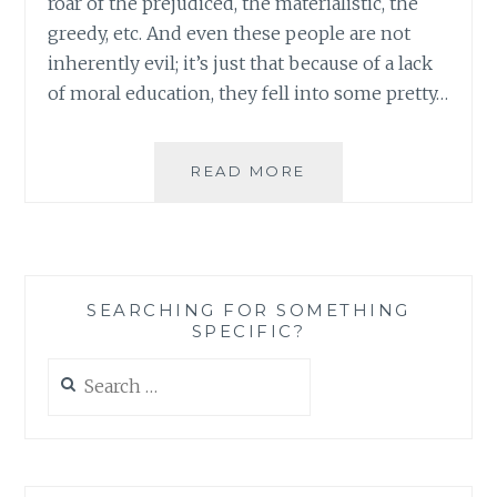
roar of the prejudiced, the materialistic, the
greedy, etc. And even these people are not
inherently evil; it’s just that because of a lack
of moral education, they fell into some pretty…
YOU
READ MORE
CAN
ROW
ALL
YOU
WANT:
SEARCHING FOR SOMETHING
REACHING
SPECIFIC?
THE
GOAL
Search
OF
for:
GLOBAL
PEACE
REQUIRES
UNITY