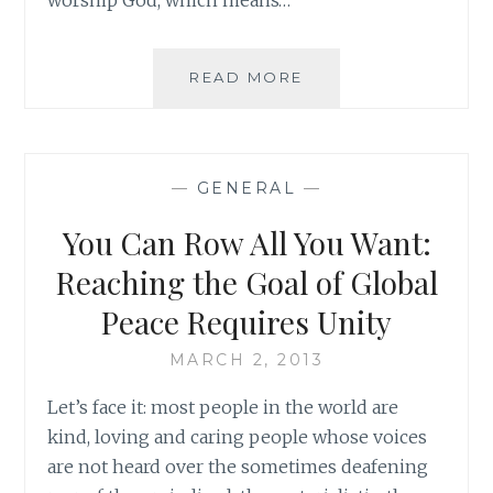
REFLECTING
READ MORE
ON
REFLECTION:
HOW
TO
—
GENERAL
—
MAKE
THE
You Can Row All You Want:
GOOD
EVEN
Reaching the Goal of Global
BETTER
Peace Requires Unity
MARCH 2, 2013
Let’s face it: most people in the world are
kind, loving and caring people whose voices
are not heard over the sometimes deafening