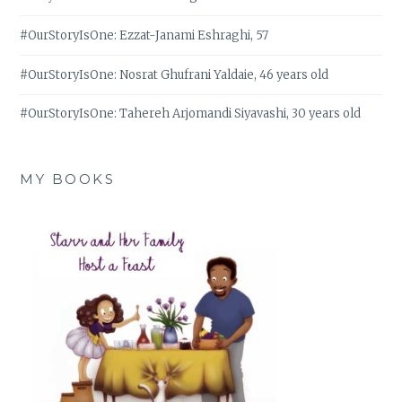
#OurStoryIsOne: Ezzat-Janami Eshraghi, 57
#OurStoryIsOne: Nosrat Ghufrani Yaldaie, 46 years old
#OurStoryIsOne: Tahereh Arjomandi Siyavashi, 30 years old
MY BOOKS