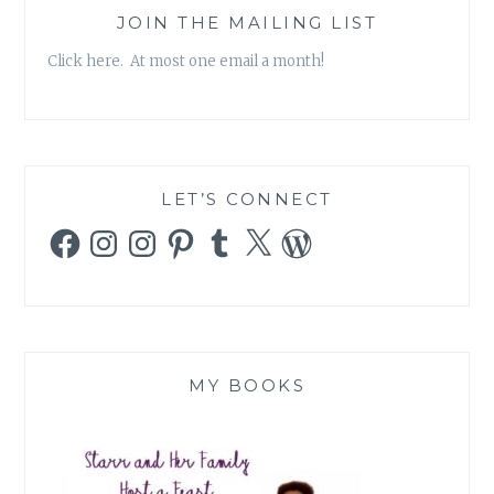
JOIN THE MAILING LIST
Click here. At most one email a month!
LET’S CONNECT
Facebook
Instagram
Instagram
Pinterest
Tumblr
X
WordPress
MY BOOKS