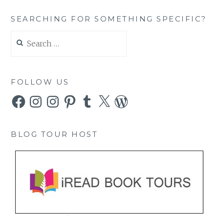
SEARCHING FOR SOMETHING SPECIFIC?
Search
for:
FOLLOW US
Facebook
Instagram
Instagram
Pinterest
Tumblr
X
WordPress
BLOG TOUR HOST