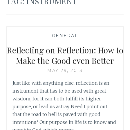
TAG:
INSTRUMENT
—
GENERAL
—
Reflecting on Reflection: How to
Make the Good even Better
MAY 29, 2013
Just like with anything else, reflection is an
instrument that has to be used with great
wisdom, for it can both fulfill its higher
purpose, or lead us astray. Need I point out
that the road to hell is paved with good
intentions? Our purpose in life is to know and
worship God, which means…