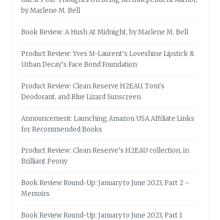
by Marlene M. Bell
Book Review: A Hush At Midnight, by Marlene M. Bell
Product Review: Yves St-Laurent’s Loveshine Lipstick &
Urban Decay’s Face Bond Foundation
Product Review: Clean Reserve H2EAU, Tom’s
Deodorant, and Blue Lizard Sunscreen
Announcement: Launching Amazon USA Affiliate Links
for Recommended Books
Product Review: Clean Reserve’s H2EAU collection, in
Brilliant Peony
Book Review Round-Up: January to June 2023, Part 2 –
Memoirs
Book Review Round-Up: January to June 2023, Part 1