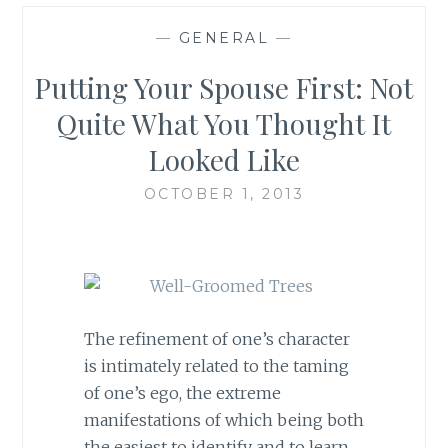
—
GENERAL
—
Putting Your Spouse First: Not
Quite What You Thought It
Looked Like
OCTOBER 1, 2013
The refinement of one’s character
is intimately related to the taming
of one’s ego, the extreme
manifestations of which being both
the easiest to identify and to learn