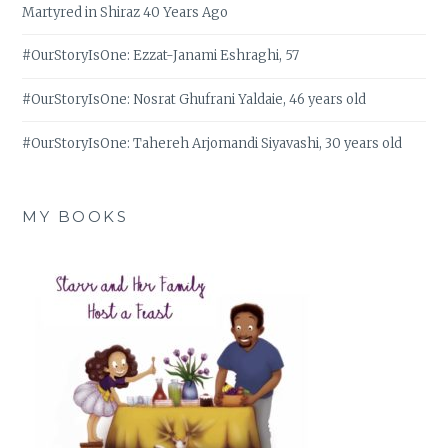
Martyred in Shiraz 40 Years Ago
#OurStoryIsOne: Ezzat-Janami Eshraghi, 57
#OurStoryIsOne: Nosrat Ghufrani Yaldaie, 46 years old
#OurStoryIsOne: Tahereh Arjomandi Siyavashi, 30 years old
MY BOOKS