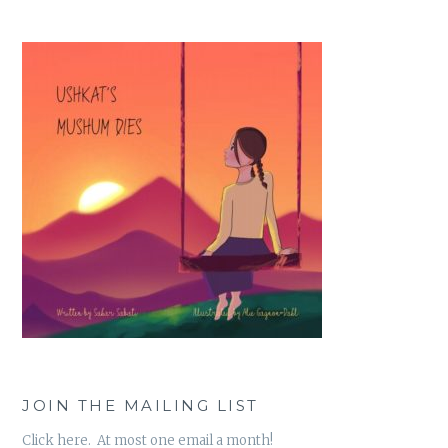
JOIN THE MAILING LIST
Click here. At most one email a month!