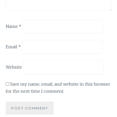
Name
*
Email
*
Website
Save my name, email, and website in this browser
for the next time I comment.