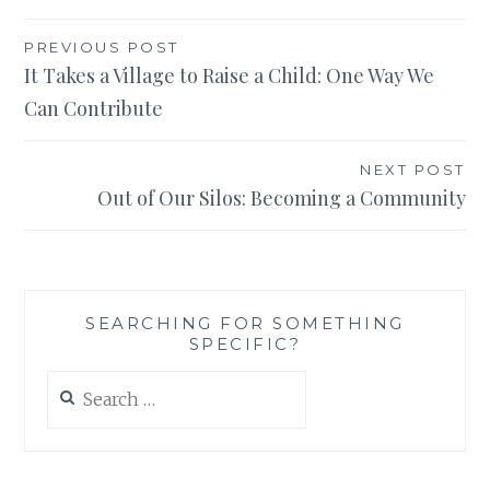
Post
PREVIOUS POST
It Takes a Village to Raise a Child: One Way We
navigation
Can Contribute
NEXT POST
Out of Our Silos: Becoming a Community
SEARCHING FOR SOMETHING
SPECIFIC?
Search
for: