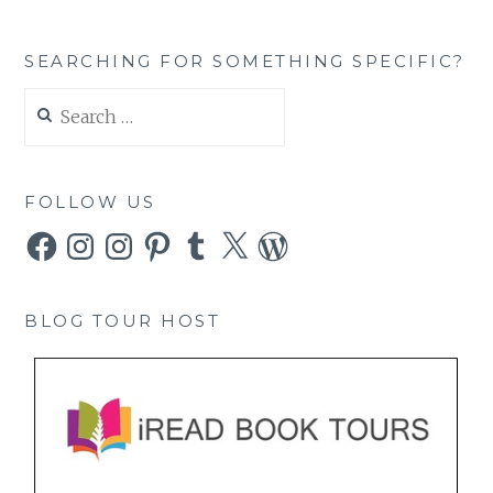
SEARCHING FOR SOMETHING SPECIFIC?
Search
for:
FOLLOW US
Facebook
Instagram
Instagram
Pinterest
Tumblr
X
WordPress
BLOG TOUR HOST