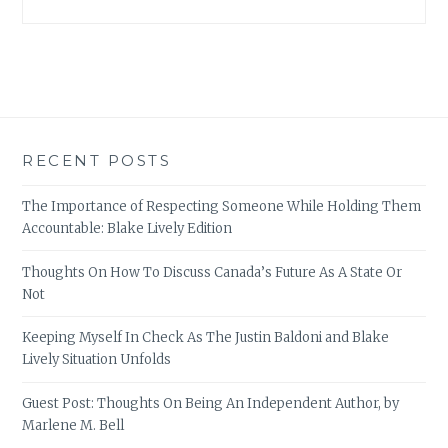
RECENT POSTS
The Importance of Respecting Someone While Holding Them
Accountable: Blake Lively Edition
Thoughts On How To Discuss Canada’s Future As A State Or
Not
Keeping Myself In Check As The Justin Baldoni and Blake
Lively Situation Unfolds
Guest Post: Thoughts On Being An Independent Author, by
Marlene M. Bell