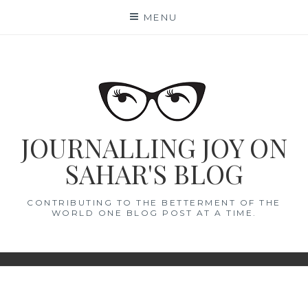
Skip
MENU
to
content
JOURNALLING JOY ON
SAHAR'S BLOG
CONTRIBUTING TO THE BETTERMENT OF THE
WORLD ONE BLOG POST AT A TIME.