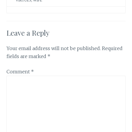
VIRTUES
,
WIFE
Leave a Reply
Your email address will not be published.
Required
fields are marked
*
Comment
*