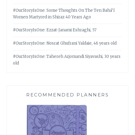
#OurStoryIsOne: Some Thoughts On The Ten Bahá’í
Women Martyred in Shiraz 40 Years Ago
#OurStoryIsOne: Ezzat-Janami Eshraghi, 57
#OurStoryIsOne: Nosrat Ghufrani Yaldaie, 46 years old
#OurStoryIsOne: Tahereh Arjomandi Siyavashi, 30 years
old
RECOMMENDED PLANNERS