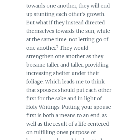
towards one another, they will end
up stunting each other’s growth.
But what if they instead directed
themselves towards the sun, while
at the same time, not letting go of
one another? They would
strengthen one another as they
became taller and taller, providing
increasing shelter under their
foliage. Which leads me to think
that spouses should put each other
first for the sake and in light of
Holy Writings. Putting your spouse
first is both a means to an end, as
well as the result of a life centered
on fulfilling ones purpose of