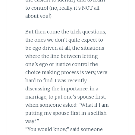
to control (no, really, it’s NOT all
about you!)
But then come the trick questions,
the ones we don’t quite expect to
be ego driven at all, the situations
where the line between letting
one’s ego or justice control the
choice making process is very, very
hard to find. I was recently
discussing the importance, in a
marriage, to put one’s spouse first,
when someone asked: “What if I am
putting my spouse first in a selfish
way?”
“You would know,” said someone