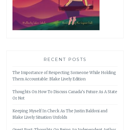
RECENT POSTS
The Importance of Respecting Someone While Holding
Them Accountable: Blake Lively Edition
Thoughts On How To Discuss Canada’s Future As A State
Or Not
Keeping Myself In Check As The Justin Baldoni and
Blake Lively Situation Unfolds
Guest Post: Thoughts On Being An Independent Author,