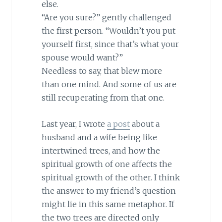
else.
“Are you sure?” gently challenged
the first person. “Wouldn’t you put
yourself first, since that’s what your
spouse would want?”
Needless to say, that blew more
than one mind. And some of us are
still recuperating from that one.
Last year, I wrote
a post
about a
husband and a wife being like
intertwined trees, and how the
spiritual growth of one affects the
spiritual growth of the other. I think
the answer to my friend’s question
might lie in this same metaphor. If
the two trees are directed only