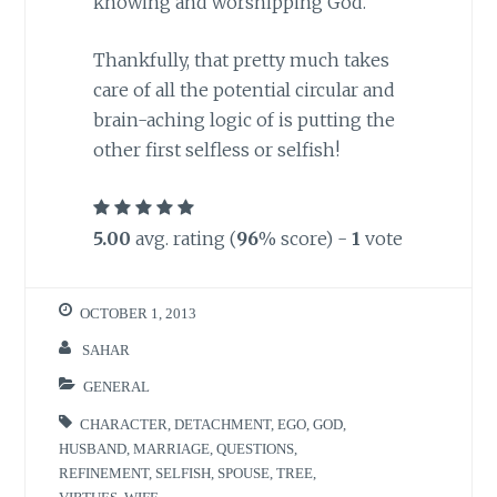
knowing and worshipping God.
Thankfully, that pretty much takes
care of all the potential circular and
brain-aching logic of is putting the
other first selfless or selfish!
5.00
avg. rating (
96
% score) -
1
vote
OCTOBER 1, 2013
SAHAR
GENERAL
CHARACTER
,
DETACHMENT
,
EGO
,
GOD
,
HUSBAND
,
MARRIAGE
,
QUESTIONS
,
REFINEMENT
,
SELFISH
,
SPOUSE
,
TREE
,