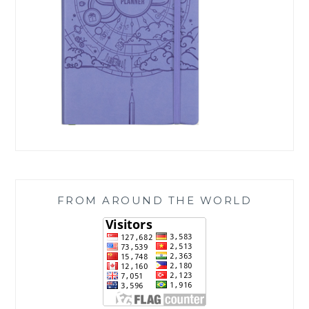
FROM AROUND THE WORLD