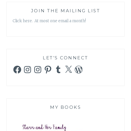
JOIN THE MAILING LIST
Click here. At most one email a month!
LET’S CONNECT
Facebook
Instagram
Instagram
Pinterest
Tumblr
X
WordPress
MY BOOKS