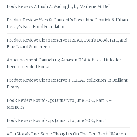
Book Review: A Hush At Midnight, by Marlene M. Bell
Product Review: Yves St-Laurent’s Loveshine Lipstick & Urban
Decay’s Face Bond Foundation
Product Review: Clean Reserve H2EAU, Tom’s Deodorant, and
Blue Lizard Sunscreen
Announcement: Launching Amazon USA Affiliate Links for
Recommended Books
Product Review: Clean Reserve’s H2EAU collection, in Brilliant
Peony
Book Review Round-Up: January to June 2023, Part 2 –
Memoirs
Book Review Round-Up: January to June 2023, Part 1
#OurStoryIsOne: Some Thoughts On The Ten Bahá’í Women