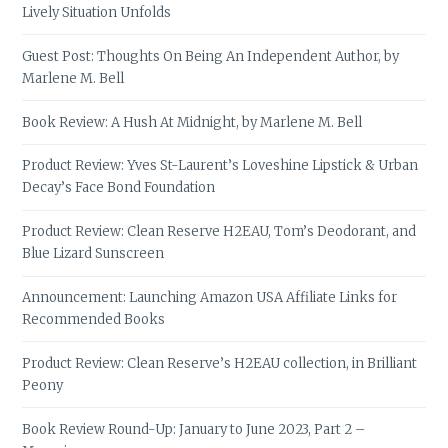
Lively Situation Unfolds
Guest Post: Thoughts On Being An Independent Author, by
Marlene M. Bell
Book Review: A Hush At Midnight, by Marlene M. Bell
Product Review: Yves St-Laurent’s Loveshine Lipstick & Urban
Decay’s Face Bond Foundation
Product Review: Clean Reserve H2EAU, Tom’s Deodorant, and
Blue Lizard Sunscreen
Announcement: Launching Amazon USA Affiliate Links for
Recommended Books
Product Review: Clean Reserve’s H2EAU collection, in Brilliant
Peony
Book Review Round-Up: January to June 2023, Part 2 –