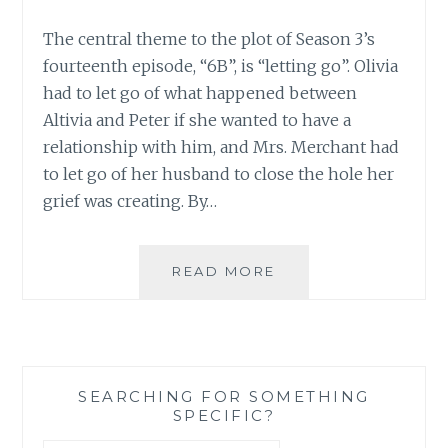
The central theme to the plot of Season 3’s
fourteenth episode, “6B”, is “letting go”. Olivia
had to let go of what happened between
Altivia and Peter if she wanted to have a
relationship with him, and Mrs. Merchant had
to let go of her husband to close the hole her
grief was creating. By…
FRINGE:
READ MORE
GRIEF,
LETTING
GO,
AND
FAITH
SEARCHING FOR SOMETHING
IN
SPECIFIC?
“6B”