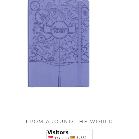
FROM AROUND THE WORLD