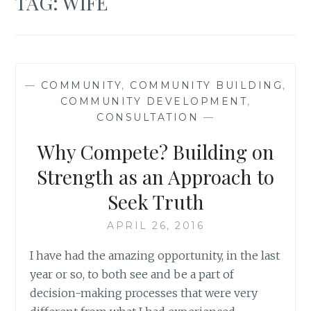
TAG:
WIFE
—
COMMUNITY
,
COMMUNITY BUILDING
,
COMMUNITY DEVELOPMENT
,
CONSULTATION
—
Why Compete? Building on
Strength as an Approach to
Seek Truth
APRIL 26, 2016
I have had the amazing opportunity, in the last
year or so, to both see and be a part of
decision-making processes that were very