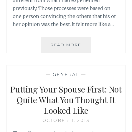
different from what I had experienced
previously. Those processes were based on
one person convincing the others that his or
her opinion was the best. It felt more like a…
WHY
READ MORE
COMPETE?
BUILDING
ON
STRENGTH
—
GENERAL
—
AS
AN
Putting Your Spouse First: Not
APPROACH
TO
Quite What You Thought It
SEEK
Looked Like
TRUTH
OCTOBER 1, 2013