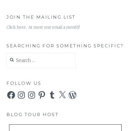
JOIN THE MAILING LIST
Click here. At most one email a month!
SEARCHING FOR SOMETHING SPECIFIC?
Search
for:
FOLLOW US
Facebook
Instagram
Instagram
Pinterest
Tumblr
X
WordPress
BLOG TOUR HOST