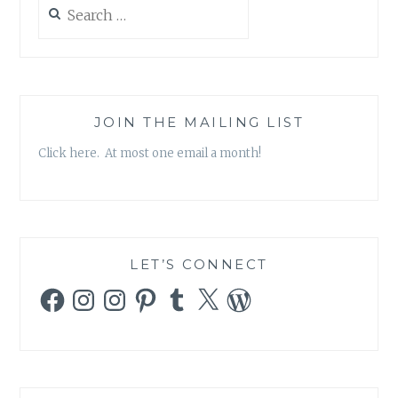
Search
for:
JOIN THE MAILING LIST
Click here. At most one email a month!
LET’S CONNECT
Facebook
Instagram
Instagram
Pinterest
Tumblr
X
WordPress