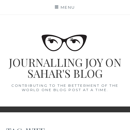
Skip
MENU
to
content
JOURNALLING JOY ON
SAHAR'S BLOG
CONTRIBUTING TO THE BETTERMENT OF THE
WORLD ONE BLOG POST AT A TIME.