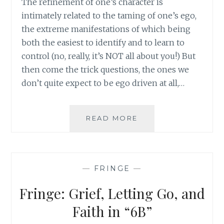
The refinement of one’s character is
intimately related to the taming of one’s ego,
the extreme manifestations of which being
both the easiest to identify and to learn to
control (no, really, it’s NOT all about you!) But
then come the trick questions, the ones we
don’t quite expect to be ego driven at all,…
PUTTING
READ MORE
YOUR
SPOUSE
FIRST:
NOT
—
FRINGE
—
QUITE
WHAT
Fringe: Grief, Letting Go, and
YOU
THOUGHT
Faith in “6B”
IT