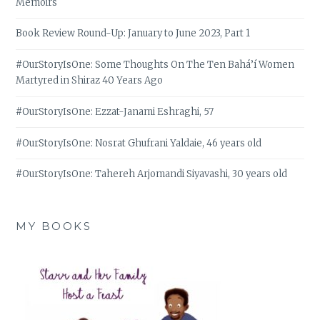
Memoirs
Book Review Round-Up: January to June 2023, Part 1
#OurStoryIsOne: Some Thoughts On The Ten Bahá’í Women
Martyred in Shiraz 40 Years Ago
#OurStoryIsOne: Ezzat-Janami Eshraghi, 57
#OurStoryIsOne: Nosrat Ghufrani Yaldaie, 46 years old
#OurStoryIsOne: Tahereh Arjomandi Siyavashi, 30 years old
MY BOOKS