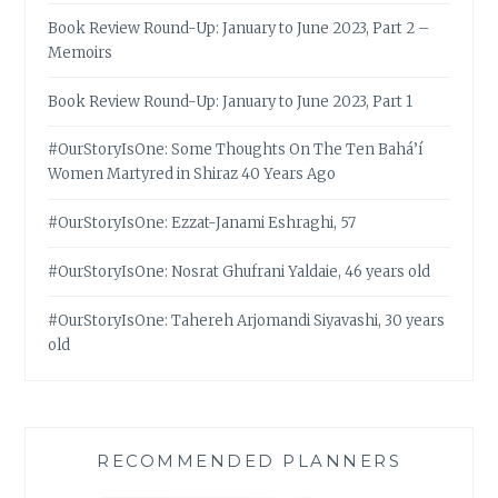
Book Review Round-Up: January to June 2023, Part 2 –
Memoirs
Book Review Round-Up: January to June 2023, Part 1
#OurStoryIsOne: Some Thoughts On The Ten Bahá’í
Women Martyred in Shiraz 40 Years Ago
#OurStoryIsOne: Ezzat-Janami Eshraghi, 57
#OurStoryIsOne: Nosrat Ghufrani Yaldaie, 46 years old
#OurStoryIsOne: Tahereh Arjomandi Siyavashi, 30 years
old
RECOMMENDED PLANNERS