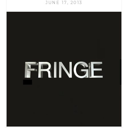
LOOKED
JUNE 17, 2013
LIKE