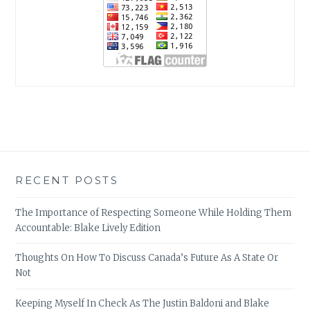
RECENT POSTS
The Importance of Respecting Someone While Holding Them
Accountable: Blake Lively Edition
Thoughts On How To Discuss Canada’s Future As A State Or
Not
Keeping Myself In Check As The Justin Baldoni and Blake