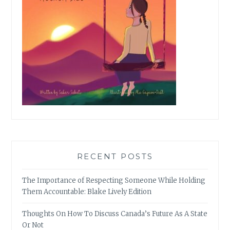
RECENT POSTS
The Importance of Respecting Someone While Holding
Them Accountable: Blake Lively Edition
Thoughts On How To Discuss Canada’s Future As A State
Or Not