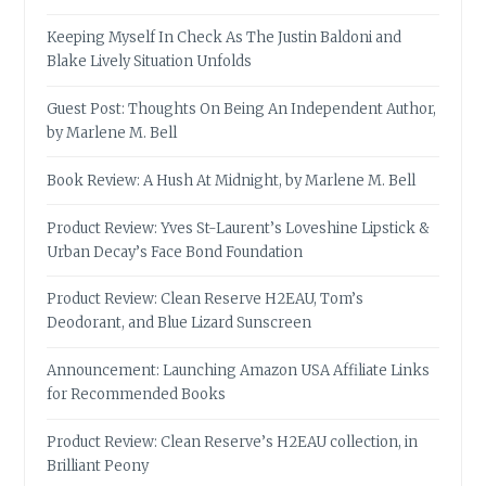
Keeping Myself In Check As The Justin Baldoni and
Blake Lively Situation Unfolds
Guest Post: Thoughts On Being An Independent Author,
by Marlene M. Bell
Book Review: A Hush At Midnight, by Marlene M. Bell
Product Review: Yves St-Laurent’s Loveshine Lipstick &
Urban Decay’s Face Bond Foundation
Product Review: Clean Reserve H2EAU, Tom’s
Deodorant, and Blue Lizard Sunscreen
Announcement: Launching Amazon USA Affiliate Links
for Recommended Books
Product Review: Clean Reserve’s H2EAU collection, in
Brilliant Peony