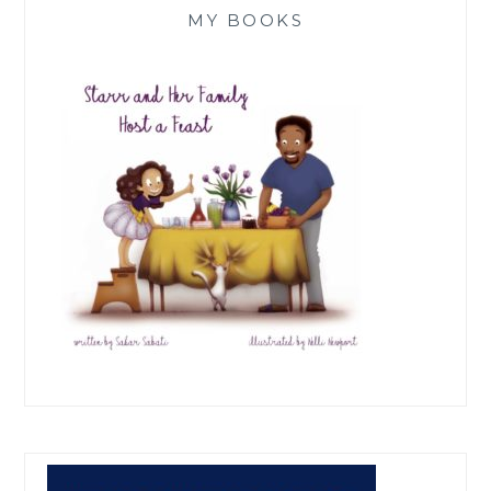
MY BOOKS