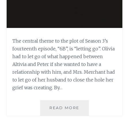
The central theme to the plot of Season 3’s
fourteenth episode, “6B”, is “letting go”. Olivia
had to let go of what happened between
Altivia and Peter if she wanted to have a
relationship with him, and Mrs. Merchant had
to let go of her husband to close the hole her
grief was creating. By…
FRINGE:
READ MORE
GRIEF,
LETTING
GO,