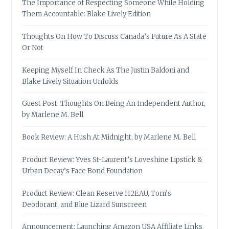
The Importance of Respecting Someone While Holding
Them Accountable: Blake Lively Edition
Thoughts On How To Discuss Canada’s Future As A State
Or Not
Keeping Myself In Check As The Justin Baldoni and
Blake Lively Situation Unfolds
Guest Post: Thoughts On Being An Independent Author,
by Marlene M. Bell
Book Review: A Hush At Midnight, by Marlene M. Bell
Product Review: Yves St-Laurent’s Loveshine Lipstick &
Urban Decay’s Face Bond Foundation
Product Review: Clean Reserve H2EAU, Tom’s
Deodorant, and Blue Lizard Sunscreen
Announcement: Launching Amazon USA Affiliate Links