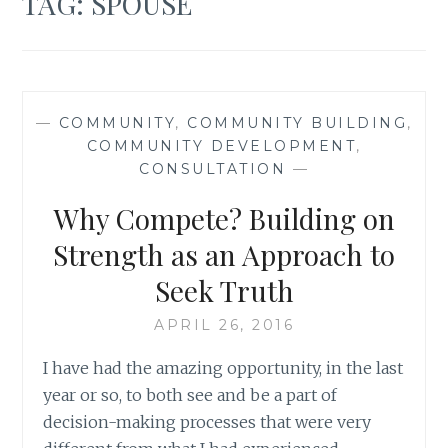
TAG:
SPOUSE
—
COMMUNITY
,
COMMUNITY BUILDING
,
COMMUNITY DEVELOPMENT
,
CONSULTATION
—
Why Compete? Building on
Strength as an Approach to
Seek Truth
APRIL 26, 2016
I have had the amazing opportunity, in the last
year or so, to both see and be a part of
decision-making processes that were very