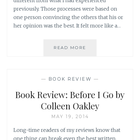
different from what I had experienced
previously. Those processes were based on
one person convincing the others that his or
her opinion was the best. It felt more like a…
WHY
READ MORE
COMPETE?
BUILDING
ON
STRENGTH
—
BOOK REVIEW
—
AS
AN
Book Review: Before I Go by
APPROACH
TO
Colleen Oakley
SEEK
TRUTH
MAY 19, 2014
Long-time readers of my reviews know that
one thing can break even the best written,