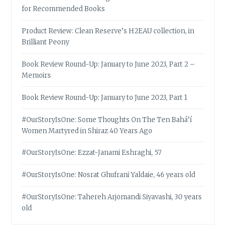
for Recommended Books
Product Review: Clean Reserve’s H2EAU collection, in
Brilliant Peony
Book Review Round-Up: January to June 2023, Part 2 –
Memoirs
Book Review Round-Up: January to June 2023, Part 1
#OurStoryIsOne: Some Thoughts On The Ten Bahá’í
Women Martyred in Shiraz 40 Years Ago
#OurStoryIsOne: Ezzat-Janami Eshraghi, 57
#OurStoryIsOne: Nosrat Ghufrani Yaldaie, 46 years old
#OurStoryIsOne: Tahereh Arjomandi Siyavashi, 30 years
old