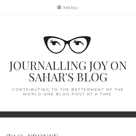
Skip
MENU
to
content
JOURNALLING JOY ON
SAHAR'S BLOG
CONTRIBUTING TO THE BETTERMENT OF THE
WORLD ONE BLOG POST AT A TIME.