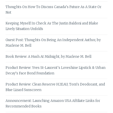
Thoughts On How To Discuss Canada’s Future As A State Or
Not
Keeping Myself In Check As The Justin Baldoni and Blake
Lively Situation Unfolds
Guest Post: Thoughts On Being An Independent Author, by
Marlene M. Bell
Book Review: A Hush At Midnight, by Marlene M. Bell
Product Review: Yves St-Laurent’s Loveshine Lipstick & Urban
Decay’s Face Bond Foundation
Product Review: Clean Reserve H2EAU, Tom’s Deodorant, and
Blue Lizard Sunscreen
Announcement: Launching Amazon USA Affiliate Links for
Recommended Books