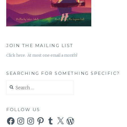
JOIN THE MAILING LIST
Click here. At most one email a month!
SEARCHING FOR SOMETHING SPECIFIC?
Search
for:
FOLLOW US
Facebook
Instagram
Instagram
Pinterest
Tumblr
X
WordPress