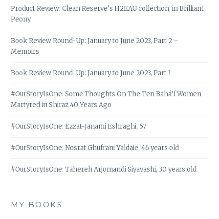
Product Review: Clean Reserve’s H2EAU collection, in Brilliant
Peony
Book Review Round-Up: January to June 2023, Part 2 –
Memoirs
Book Review Round-Up: January to June 2023, Part 1
#OurStoryIsOne: Some Thoughts On The Ten Bahá’í Women
Martyred in Shiraz 40 Years Ago
#OurStoryIsOne: Ezzat-Janami Eshraghi, 57
#OurStoryIsOne: Nosrat Ghufrani Yaldaie, 46 years old
#OurStoryIsOne: Tahereh Arjomandi Siyavashi, 30 years old
MY BOOKS