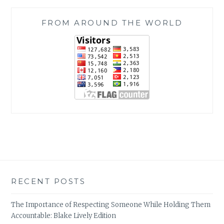
FROM AROUND THE WORLD
RECENT POSTS
The Importance of Respecting Someone While Holding Them
Accountable: Blake Lively Edition