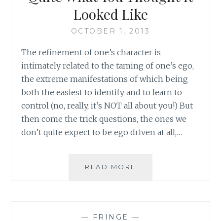
Looked Like
OCTOBER 1, 2013
The refinement of one’s character is
intimately related to the taming of one’s ego,
the extreme manifestations of which being
both the easiest to identify and to learn to
control (no, really, it’s NOT all about you!) But
then come the trick questions, the ones we
don’t quite expect to be ego driven at all,…
PUTTING
READ MORE
YOUR
SPOUSE
FIRST:
NOT
—
FRINGE
—
QUITE