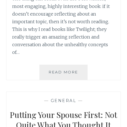
most engaging, highly interesting book: if it
doesn’t encourage reflecting about an
important topic, then it’s not worth reading.
This is why I read books like Twilight; they
really trigger an amazing reflection and
conversation about the unhealthy concepts
of…
BOOK
READ MORE
REVIEW:
BEFORE
I
GO
—
GENERAL
—
BY
COLLEEN
Putting Your Spouse First: Not
OAKLEY
Quite What You Thought It