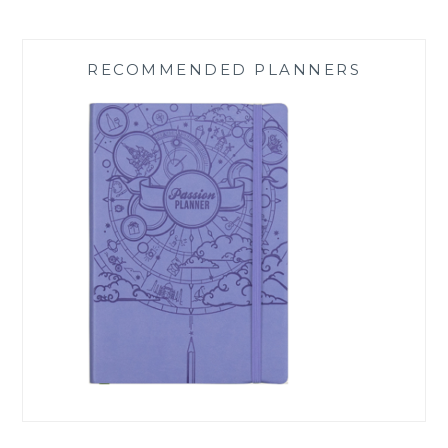
RECOMMENDED PLANNERS