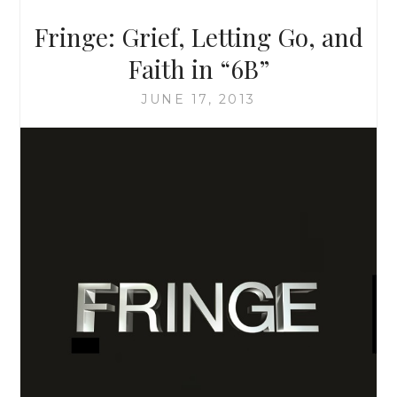
WHAT
Fringe: Grief, Letting Go, and
YOU
THOUGHT
Faith in “6B”
IT
LOOKED
JUNE 17, 2013
LIKE