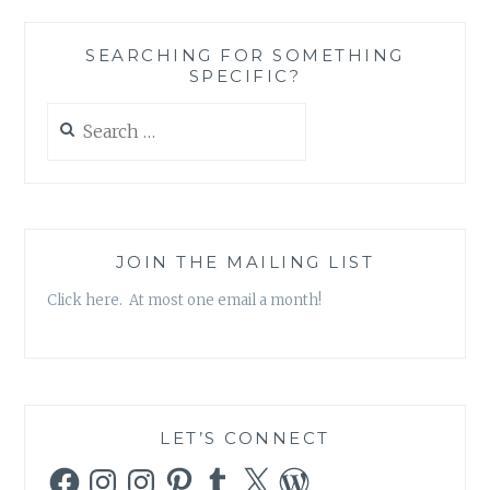
AND
FAITH
SEARCHING FOR SOMETHING
IN
SPECIFIC?
“6B”
Search
for:
JOIN THE MAILING LIST
Click here. At most one email a month!
LET’S CONNECT
Facebook
Instagram
Instagram
Pinterest
Tumblr
X
WordPress