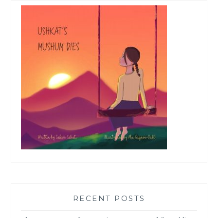
RECENT POSTS