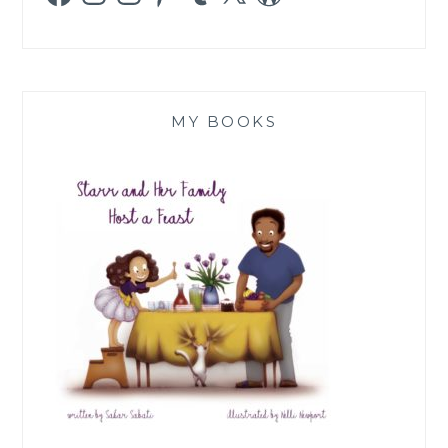
MY BOOKS