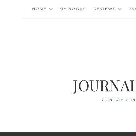
Skip
HOME
MY BOOKS
REVIEWS
PA
to
content
JOURNAL
CONTRIBUTIN