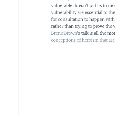
vulnerable doesn’t put us in mo
vulnerability are essential to t
for consultation to happen with
rather than trying to prove the w
Brene Brown
’s talk is all the 
conceptions of heroism that a