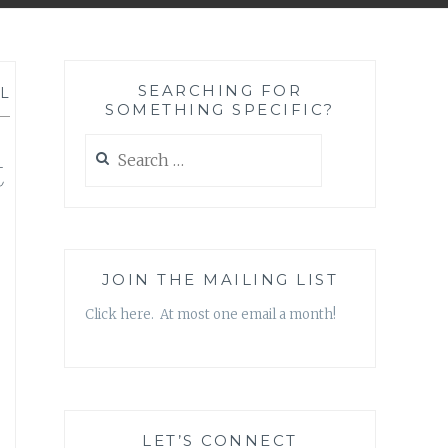
SEARCHING FOR
L
SOMETHING SPECIFIC?
—
Search
t
for:
JOIN THE MAILING LIST
Click here. At most one email a month!
LET’S CONNECT