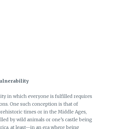
ulnerability
y in which everyone is fulfilled requires
ns. One such conception is that of
prehistoric times or in the Middle Ages,
lled by wild animals or one’s castle being
ica, at least—in an era where being