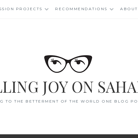
SSION PROJECTS
RECOMMENDATIONS
ABOUT
LING JOY ON SAHA
G TO THE BETTERMENT OF THE WORLD ONE BLOG POS