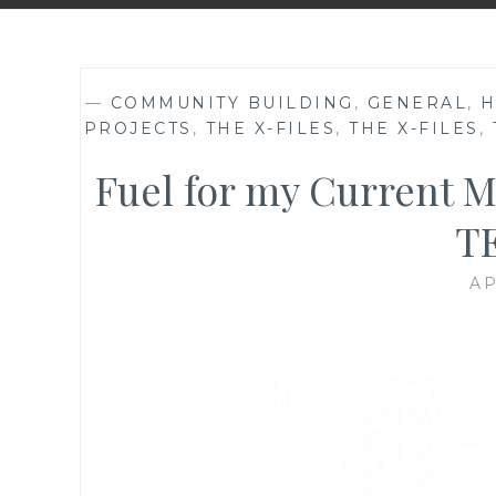
—
COMMUNITY BUILDING
,
GENERAL
,
H
PROJECTS
,
THE X-FILES
,
THE X-FILES
,
Fuel for my Current M
TE
AP