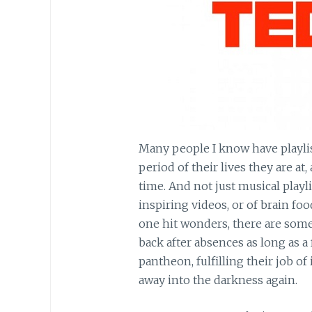
Many people I know have playlis
period of their lives they are at
time. And not just musical playl
inspiring videos, or of brain foo
one hit wonders, there are some 
back after absences as long as a 
pantheon, fulfilling their job o
away into the darkness again.