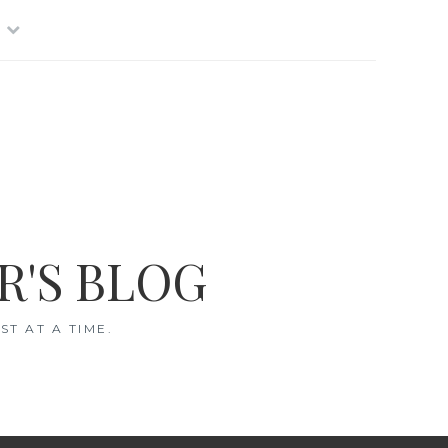
R'S BLOG
T AT A TIME.