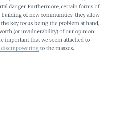
rtal danger. Furthermore, certain forms of
he building of new communities; they allow
 the key focus being the problem at hand,
orth (or invulnerability) of our opinion.
more important that we seem attached to
re disempowering
to the masses.