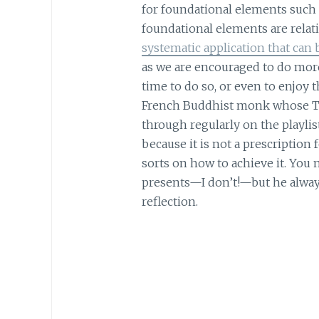
for foundational elements such
foundational elements are relativ
systematic application that can 
as we are encouraged to do more,
time to do so, or even to enjoy 
French Buddhist monk whose TE
through regularly on the playlis
because it is not a prescription f
sorts on how to achieve it. You
presents—I don’t!—but he alway
reflection.