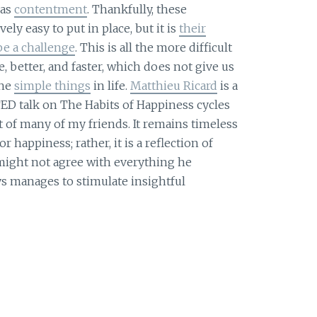
 as
contentment
. Thankfully, these
ely easy to put in place, but it is
their
be a challenge
. This is all the more difficult
 better, and faster, which does not give us
the
simple things
in life.
Matthieu Ricard
is a
D talk on The Habits of Happiness cycles
t of many of my friends. It remains timeless
or happiness; rather, it is a reflection of
 might not agree with everything he
s manages to stimulate insightful