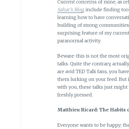
Current concerns of mine, as ref
Sahar’s Blog
, include finding to
learning how to have conversati
building of strong communities
surprising feature of my current 
paranormal activity.
Beware: this is not the most orig
talks. Quite the contrary, actual
are avid TED Talk fans, you have
them lurking on your feed. But 
with you, these talks just might 
freshly pressed.
Matthieu Ricard: The Habits 
Everyone wants to be happy; the