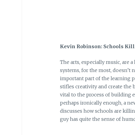
Kevin Robinson: Schools Kill 
The arts, especially music, are a
systems, for the most, doesn’t nu
important part of the learning 
stifles creativity and create the 
vital to the process of building 
perhaps ironically enough, a ne
discusses how schools are killi
guy has quite the sense of humo