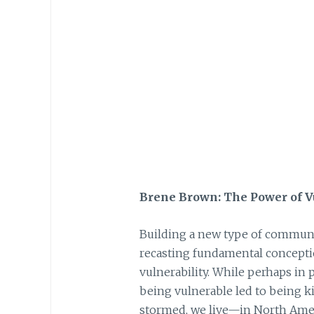
Brene Brown: The Power of V
Building a new type of communit
recasting fundamental conceptio
vulnerability. While perhaps in 
being vulnerable led to being ki
stormed, we live—in North Amer