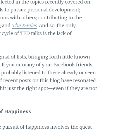
lected in the topics recently covered on
ols to pursue personal development;
ons with others; contributing to the
; and
The X-Files
. And so, the only
cycle of TED talks is the lack of
inal of lists, bringing forth little known
ly. If you or many of your Facebook friends
 probably listened to these already or seen
if recent posts on this blog have resonated
hit just the right spot—even if they are not
of Happiness
 pursuit of happiness involves the quest