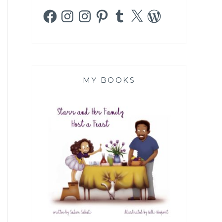
Facebook
Instagram
Instagram
Pinterest
Tumblr
X
WordPress
MY BOOKS