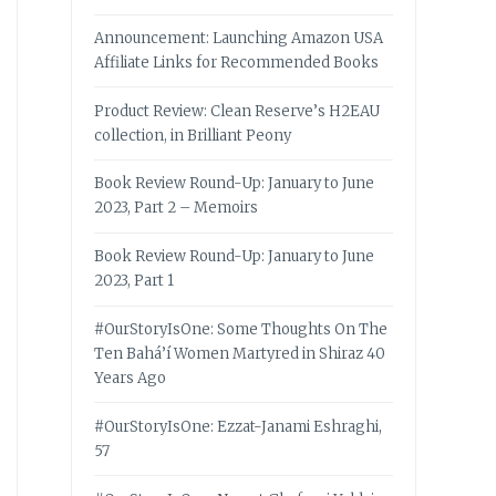
Announcement: Launching Amazon USA
Affiliate Links for Recommended Books
Product Review: Clean Reserve’s H2EAU
collection, in Brilliant Peony
Book Review Round-Up: January to June
2023, Part 2 – Memoirs
Book Review Round-Up: January to June
2023, Part 1
#OurStoryIsOne: Some Thoughts On The
Ten Bahá’í Women Martyred in Shiraz 40
Years Ago
#OurStoryIsOne: Ezzat-Janami Eshraghi,
57