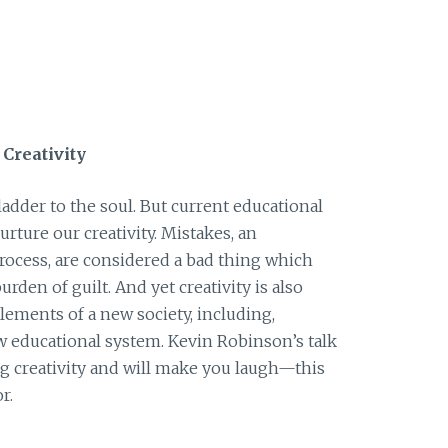
Creativity
 ladder to the soul. But current educational
rture our creativity. Mistakes, an
process, are considered a bad thing which
burden of guilt. And yet creativity is also
elements of a new society, including,
w educational system. Kevin Robinson’s talk
ng creativity and will make you laugh—this
r.