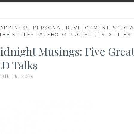
APPINESS
,
PERSONAL DEVELOPMENT
,
SPECIA
THE X-FILES FACEBOOK PROJECT
,
TV
,
X-FILES
idnight Musings: Five Grea
D Talks
RIL 15, 2015