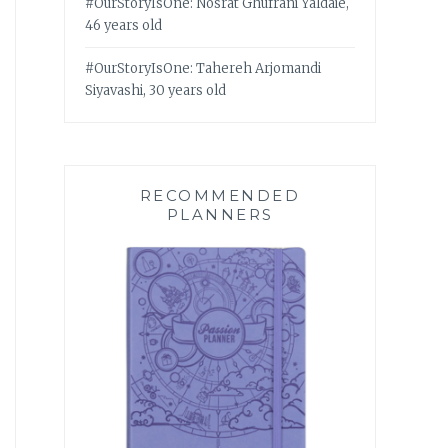
#OurStoryIsOne: Nosrat Ghufrani Yaldaie,
46 years old
#OurStoryIsOne: Tahereh Arjomandi
Siyavashi, 30 years old
RECOMMENDED
PLANNERS