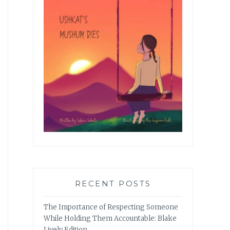
RECENT POSTS
The Importance of Respecting Someone
While Holding Them Accountable: Blake
Lively Edition