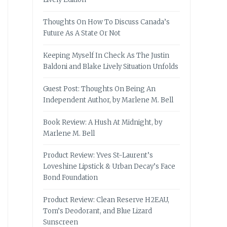
Thoughts On How To Discuss Canada’s
Future As A State Or Not
Keeping Myself In Check As The Justin
Baldoni and Blake Lively Situation Unfolds
Guest Post: Thoughts On Being An
Independent Author, by Marlene M. Bell
Book Review: A Hush At Midnight, by
Marlene M. Bell
Product Review: Yves St-Laurent’s
Loveshine Lipstick & Urban Decay’s Face
Bond Foundation
Product Review: Clean Reserve H2EAU,
Tom’s Deodorant, and Blue Lizard
Sunscreen