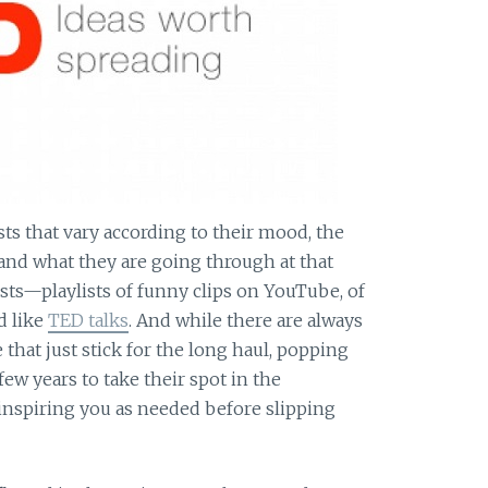
ts that vary according to their mood, the
, and what they are going through at that
ists—playlists of funny clips on YouTube, of
d like
TED talks
. And while there are always
that just stick for the long haul, popping
few years to take their spot in the
f inspiring you as needed before slipping