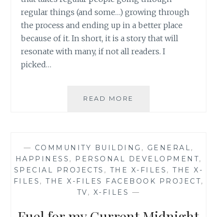
regular things (and some…) growing through
the process and ending up in a better place
because of it. In short, it is a story that will
resonate with many, if not all readers. I
picked…
BOOK
READ MORE
REVIEW:
‘TAKING
LEAPS
AND
—
COMMUNITY BUILDING
,
GENERAL
,
FINDING
HAPPINESS
,
PERSONAL DEVELOPMENT
,
GHOSTS’,
SPECIAL PROJECTS
,
THE X-FILES
,
THE X-
BY
FILES
,
THE X-FILES FACEBOOK PROJECT
,
JANET
TV
,
X-FILES
—
DELEE
Fuel for my Current Midnight