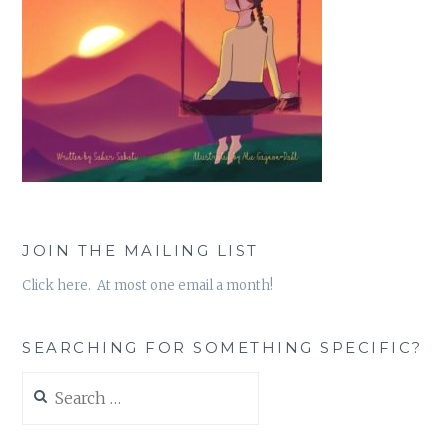
JOIN THE MAILING LIST
Click here. At most one email a month!
SEARCHING FOR SOMETHING SPECIFIC?
Search
for: