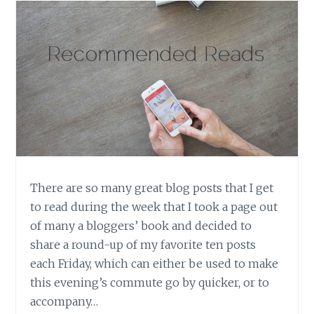
There are so many great blog posts that I get
to read during the week that I took a page out
of many a bloggers’ book and decided to
share a round-up of my favorite ten posts
each Friday, which can either be used to make
this evening’s commute go by quicker, or to
accompany…