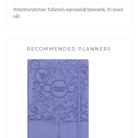
#OurStoryIsOne: Tahereh Arjomandi Siyavashi, 30 years
old
RECOMMENDED PLANNERS