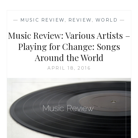
‘LITTLE
EARTHQUAKES’,
BY
—
MUSIC REVIEW
,
REVIEW
,
WORLD
—
JENNIFER
WEINER
Music Review: Various Artists –
Playing for Change: Songs
Around the World
APRIL 18, 2016