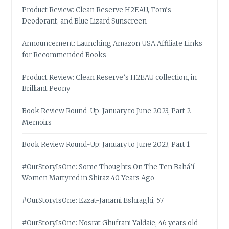
Product Review: Clean Reserve H2EAU, Tom’s
Deodorant, and Blue Lizard Sunscreen
Announcement: Launching Amazon USA Affiliate Links
for Recommended Books
Product Review: Clean Reserve’s H2EAU collection, in
Brilliant Peony
Book Review Round-Up: January to June 2023, Part 2 –
Memoirs
Book Review Round-Up: January to June 2023, Part 1
#OurStoryIsOne: Some Thoughts On The Ten Bahá’í
Women Martyred in Shiraz 40 Years Ago
#OurStoryIsOne: Ezzat-Janami Eshraghi, 57
#OurStoryIsOne: Nosrat Ghufrani Yaldaie, 46 years old