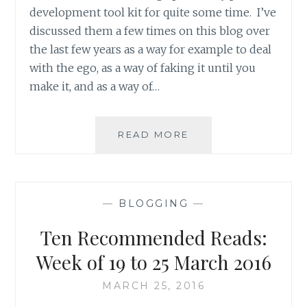
development tool kit for quite some time. I’ve
discussed them a few times on this blog over
the last few years as a way for example to deal
with the ego, as a way of faking it until you
make it, and as a way of…
PRODUCT
READ MORE
REVIEW
NINE
INSPIRATIONAL
PRINTS
—
BLOGGING
—
FROM
THREE
Ten Recommended Reads:
ETSY
STORES
Week of 19 to 25 March 2016
MARCH 25, 2016