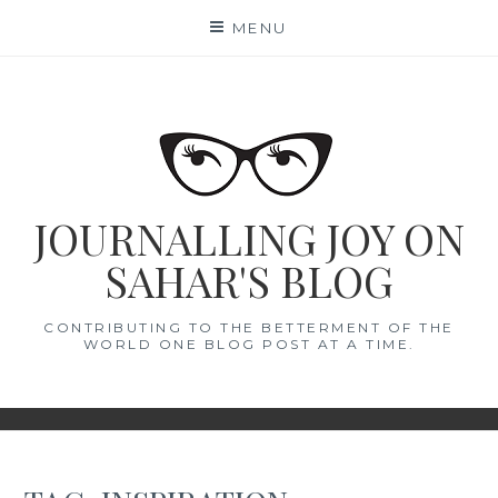
Skip
MENU
to
content
JOURNALLING JOY ON
SAHAR'S BLOG
CONTRIBUTING TO THE BETTERMENT OF THE
WORLD ONE BLOG POST AT A TIME.