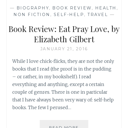
GLAI’
—
BIOGRAPHY
,
BOOK REVIEW
,
HEALTH
,
BY
NON FICTION
,
SELF-HELP
,
TRAVEL
—
GLAIZA
VILLANUEVA-
Book Review: Eat Pray Love, by
DE
LEON
Elizabeth Gilbert
JANUARY 21, 2016
While I love chick-flicks, they are not the only
books that I read (the proof is in the pudding
– or rather, in my bookshelf). I read
everything and anything, except a certain
couple of genres. There is one in particular
that I have always been very wary of: self-help
books. The few I perused…
BOOK
READ MORE