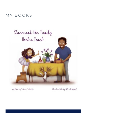
MY BOOKS