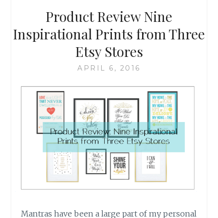
FOR
Product Review Nine
CHANGE:
SONGS
Inspirational Prints from Three
AROUND
Etsy Stores
THE
WORLD
APRIL 6, 2016
Mantras have been a large part of my personal