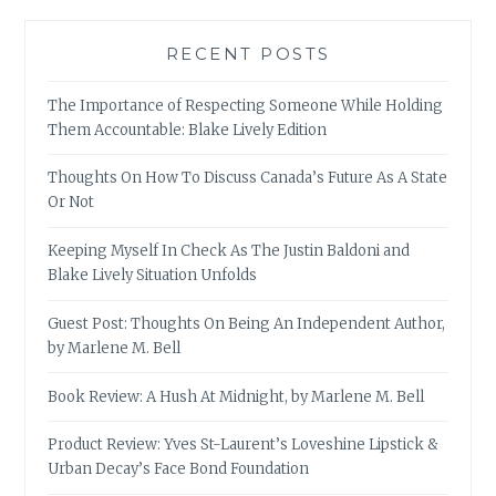
RECENT POSTS
The Importance of Respecting Someone While Holding
Them Accountable: Blake Lively Edition
Thoughts On How To Discuss Canada’s Future As A State
Or Not
Keeping Myself In Check As The Justin Baldoni and
Blake Lively Situation Unfolds
Guest Post: Thoughts On Being An Independent Author,
by Marlene M. Bell
Book Review: A Hush At Midnight, by Marlene M. Bell
Product Review: Yves St-Laurent’s Loveshine Lipstick &
Urban Decay’s Face Bond Foundation