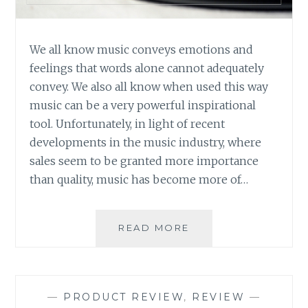
We all know music conveys emotions and
feelings that words alone cannot adequately
convey. We also all know when used this way
music can be a very powerful inspirational
tool. Unfortunately, in light of recent
developments in the music industry, where
sales seem to be granted more importance
than quality, music has become more of…
MUSIC
READ MORE
REVIEW:
VARIOUS
ARTISTS
–
—
PRODUCT REVIEW
,
REVIEW
—
PLAYING