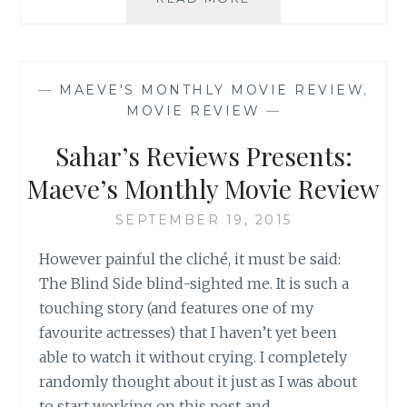
REVIEW:
EAT
PRAY
LOVE,
—
MAEVE'S MONTHLY MOVIE REVIEW
,
BY
MOVIE REVIEW
—
ELIZABETH
GILBERT
Sahar’s Reviews Presents:
Maeve’s Monthly Movie Review
SEPTEMBER 19, 2015
However painful the cliché, it must be said:
The Blind Side blind-sighted me. It is such a
touching story (and features one of my
favourite actresses) that I haven’t yet been
able to watch it without crying. I completely
randomly thought about it just as I was about
to start working on this post and…