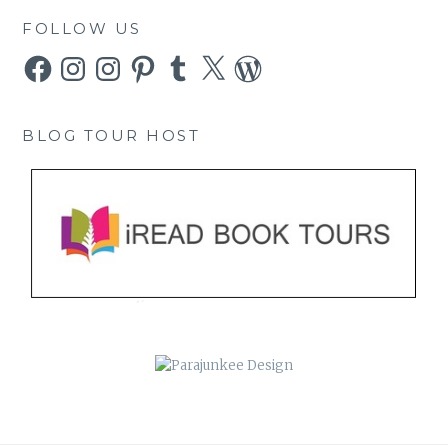
FOLLOW US
Facebook
Instagram
Instagram
Pinterest
Tumblr
X
WordPress
BLOG TOUR HOST