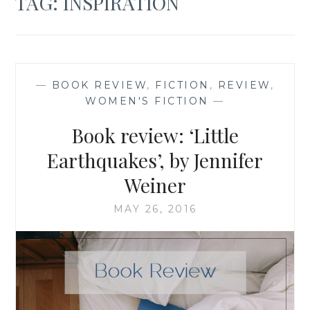
TAG:
INSPIRATION
—
BOOK REVIEW
,
FICTION
,
REVIEW
,
WOMEN'S FICTION
—
Book review: ‘Little
Earthquakes’, by Jennifer
Weiner
MAY 26, 2016