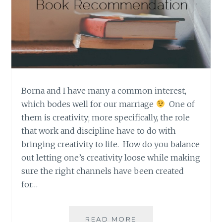
Borna and I have many a common interest,
which bodes well for our marriage
One of
them is creativity; more specifically, the role
that work and discipline have to do with
bringing creativity to life. How do you balance
out letting one’s creativity loose while making
sure the right channels have been created
for…
BORNA’S
READ MORE