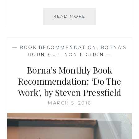
TEN
READ MORE
RECOMMENDED
READS:
WEEK
OF
—
BOOK RECOMMENDATION
,
BORNA'S
19
ROUND-UP
,
NON FICTION
—
TO
25
Borna’s Monthly Book
MARCH
2016
Recommendation: ‘Do The
Work’, by Steven Pressfield
MARCH 5, 2016