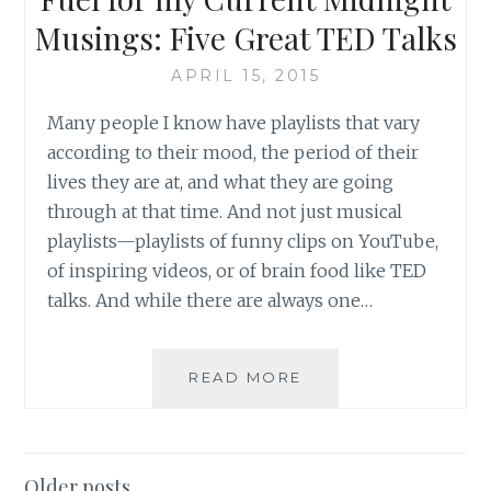
Musings: Five Great TED Talks
APRIL 15, 2015
Many people I know have playlists that vary
according to their mood, the period of their
lives they are at, and what they are going
through at that time. And not just musical
playlists—playlists of funny clips on YouTube,
of inspiring videos, or of brain food like TED
talks. And while there are always one…
FUEL
READ MORE
FOR
MY
CURRENT
MIDNIGHT
Posts
Older posts