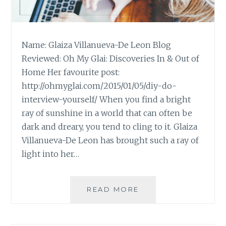
Name: Glaiza Villanueva-De Leon Blog
Reviewed: Oh My Glai: Discoveries In & Out of
Home Her favourite post:
http://ohmyglai.com/2015/01/05/diy-do-
interview-yourself/ When you find a bright
ray of sunshine in a world that can often be
dark and dreary, you tend to cling to it. Glaiza
Villanueva-De Leon has brought such a ray of
light into her…
BLOG
READ MORE
REVIEW:
‘OH
MY