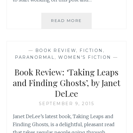
SAHAR’S
READ MORE
REVIEWS
PRESENTS:
MAEVE’S
MONTHLY
—
BOOK REVIEW
,
FICTION
,
MOVIE
PARANORMAL
,
WOMEN'S FICTION
—
REVIEW
Book Review: ‘Taking Leaps
and Finding Ghosts’, by Janet
DeLee
SEPTEMBER 9, 2015
Janet DeLee’s latest book, Taking Leaps and
Finding Ghosts, is a delightful, pleasant read
that takes regular people going through