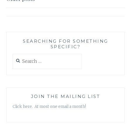
MUSINGS:
navigation
FIVE
GREAT
TED
TALKS
SEARCHING FOR SOMETHING
SPECIFIC?
Search
for:
JOIN THE MAILING LIST
Click here. At most one email a month!