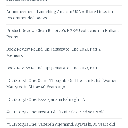
Announcement: Launching Amazon USA Affiliate Links for
Recommended Books
Product Review: Clean Reserve’s H2EAU collection, in Brilliant
Peony
Book Review Round-Up: January to June 2023, Part 2 –
Memoirs
Book Review Round-Up: January to June 2023, Part 1
#OurStoryIsOne: Some Thoughts On The Ten Bahá’í Women
Martyred in Shiraz 40 Years Ago
#OurStoryIsOne: Ezzat-Janami Eshraghi, 57
#OurStoryIsOne: Nosrat Ghufrani Yaldaie, 46 years old
#OurStoryIsOne: Tahereh Arjomandi Siyavashi, 30 years old