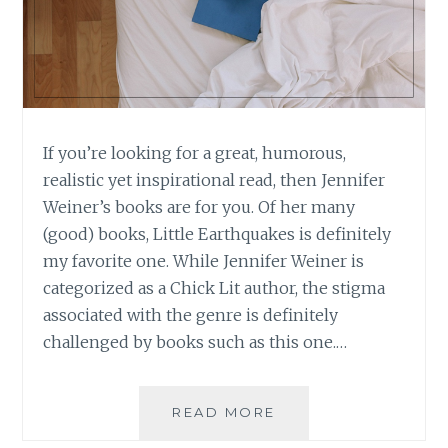
If you’re looking for a great, humorous,
realistic yet inspirational read, then Jennifer
Weiner’s books are for you. Of her many
(good) books, Little Earthquakes is definitely
my favorite one. While Jennifer Weiner is
categorized as a Chick Lit author, the stigma
associated with the genre is definitely
challenged by books such as this one.…
BOOK
READ MORE
REVIEW: