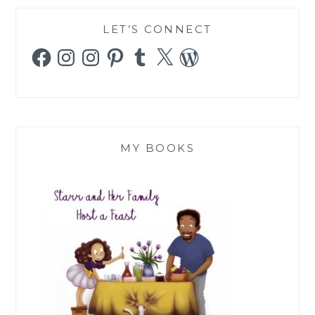
LET’S CONNECT
Facebook
Instagram
Instagram
Pinterest
Tumblr
X
WordPress
MY BOOKS