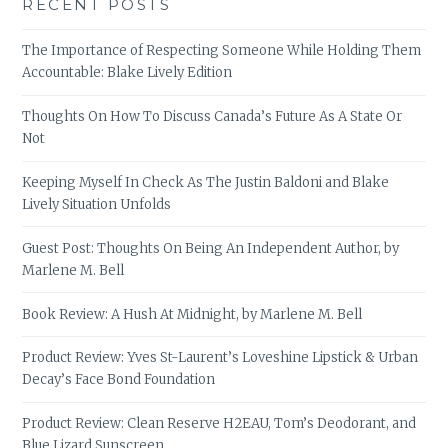
RECENT POSTS
The Importance of Respecting Someone While Holding Them
Accountable: Blake Lively Edition
Thoughts On How To Discuss Canada’s Future As A State Or
Not
Keeping Myself In Check As The Justin Baldoni and Blake
Lively Situation Unfolds
Guest Post: Thoughts On Being An Independent Author, by
Marlene M. Bell
Book Review: A Hush At Midnight, by Marlene M. Bell
Product Review: Yves St-Laurent’s Loveshine Lipstick & Urban
Decay’s Face Bond Foundation
Product Review: Clean Reserve H2EAU, Tom’s Deodorant, and
Blue Lizard Sunscreen