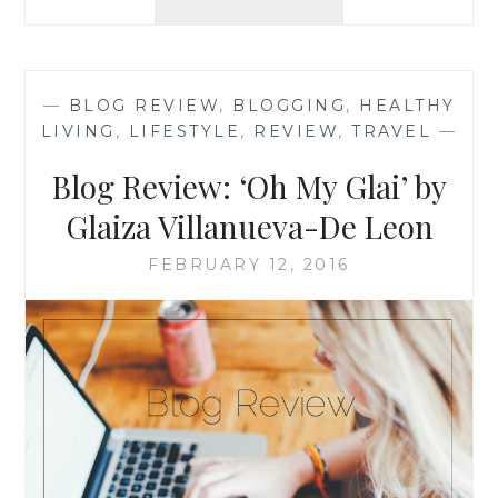
MONTHLY
BOOK
RECOMMENDATION
‘DO
—
BLOG REVIEW
,
BLOGGING
,
HEALTHY
THE
LIVING
,
LIFESTYLE
,
REVIEW
,
TRAVEL
—
WORK’,
BY
Blog Review: ‘Oh My Glai’ by
STEVEN
PRESSFIELD
Glaiza Villanueva-De Leon
FEBRUARY 12, 2016