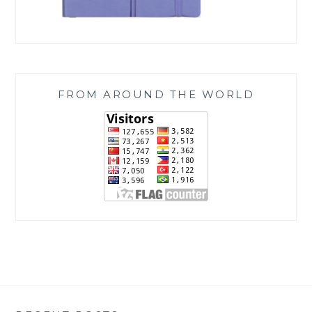
FROM AROUND THE WORLD