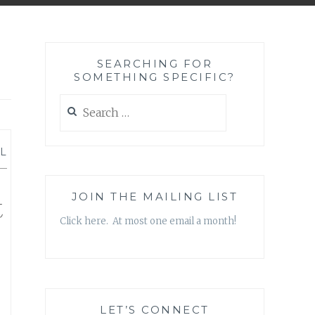
SEARCHING FOR
SOMETHING SPECIFIC?
Search
for:
L
—
t
JOIN THE MAILING LIST
Click here. At most one email a month!
LET’S CONNECT