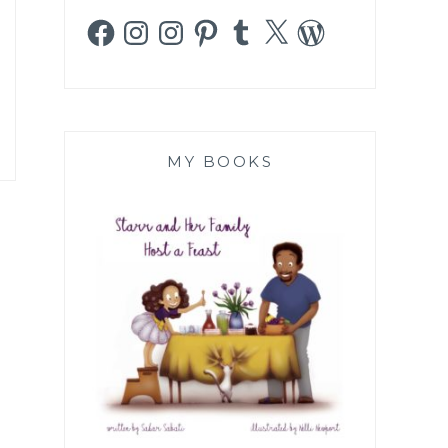
Facebook
Instagram
Instagram
Pinterest
Tumblr
X
WordPress
MY BOOKS