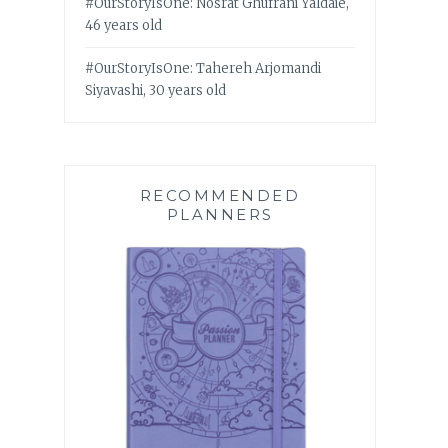
#OurStoryIsOne: Nosrat Ghufrani Yaldaie,
46 years old
#OurStoryIsOne: Tahereh Arjomandi
Siyavashi, 30 years old
RECOMMENDED
PLANNERS