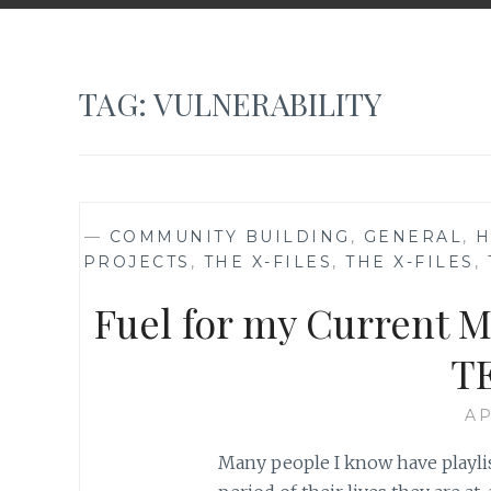
TAG:
VULNERABILITY
—
COMMUNITY BUILDING
,
GENERAL
,
H
PROJECTS
,
THE X-FILES
,
THE X-FILES
,
Fuel for my Current M
TE
AP
Many people I know have playlis