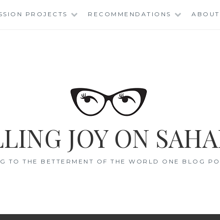
SSION PROJECTS
RECOMMENDATIONS
ABOUT
LING JOY ON SAHA
G TO THE BETTERMENT OF THE WORLD ONE BLOG POS