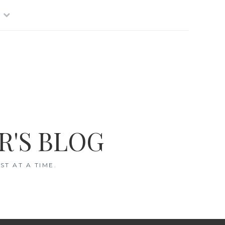
R'S BLOG
T AT A TIME.