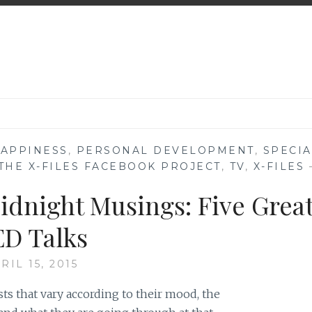
APPINESS
,
PERSONAL DEVELOPMENT
,
SPECIA
THE X-FILES FACEBOOK PROJECT
,
TV
,
X-FILES
idnight Musings: Five Grea
D Talks
RIL 15, 2015
ts that vary according to their mood, the