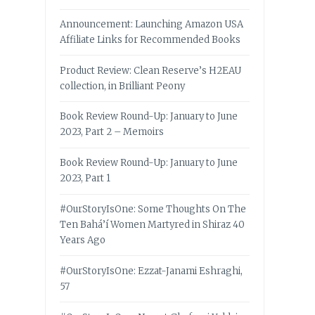
Announcement: Launching Amazon USA
Affiliate Links for Recommended Books
Product Review: Clean Reserve’s H2EAU
collection, in Brilliant Peony
Book Review Round-Up: January to June
2023, Part 2 – Memoirs
Book Review Round-Up: January to June
2023, Part 1
#OurStoryIsOne: Some Thoughts On The
Ten Bahá’í Women Martyred in Shiraz 40
Years Ago
#OurStoryIsOne: Ezzat-Janami Eshraghi,
57