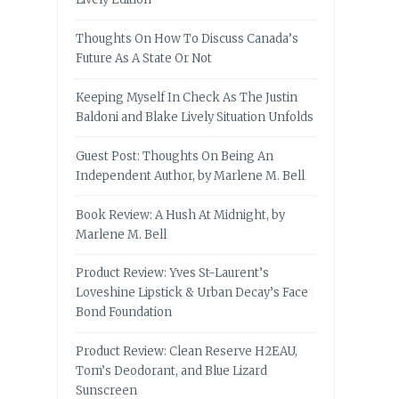
Thoughts On How To Discuss Canada’s
Future As A State Or Not
Keeping Myself In Check As The Justin
Baldoni and Blake Lively Situation Unfolds
Guest Post: Thoughts On Being An
Independent Author, by Marlene M. Bell
Book Review: A Hush At Midnight, by
Marlene M. Bell
Product Review: Yves St-Laurent’s
Loveshine Lipstick & Urban Decay’s Face
Bond Foundation
Product Review: Clean Reserve H2EAU,
Tom’s Deodorant, and Blue Lizard
Sunscreen