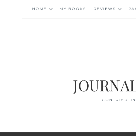
Skip
HOME
MY BOOKS
REVIEWS
PA
to
content
JOURNAL
CONTRIBUTIN