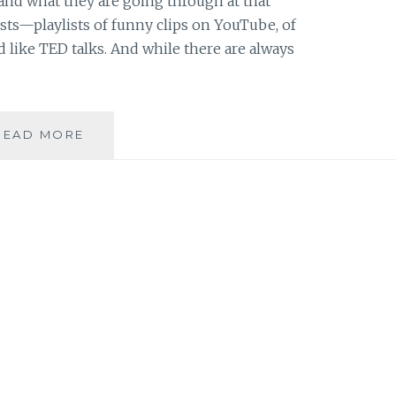
, and what they are going through at that
ists—playlists of funny clips on YouTube, of
od like TED talks. And while there are always
FUEL
READ MORE
FOR
MY
CURRENT
MIDNIGHT
MUSINGS:
FIVE
GREAT
TED
TALKS