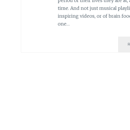
period of their lives they are at
time. And not just musical playl
inspiring videos, or of brain fo
one…