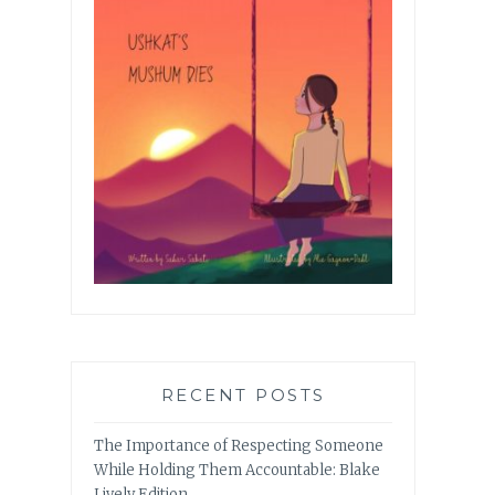
RECENT POSTS
The Importance of Respecting Someone
While Holding Them Accountable: Blake
Lively Edition