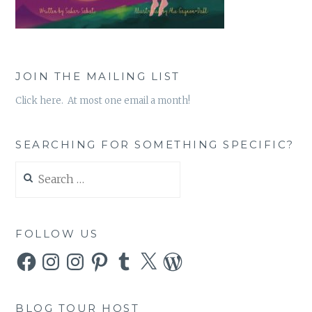
JOIN THE MAILING LIST
Click here. At most one email a month!
SEARCHING FOR SOMETHING SPECIFIC?
Search
for:
FOLLOW US
Facebook
Instagram
Instagram
Pinterest
Tumblr
X
WordPress
BLOG TOUR HOST