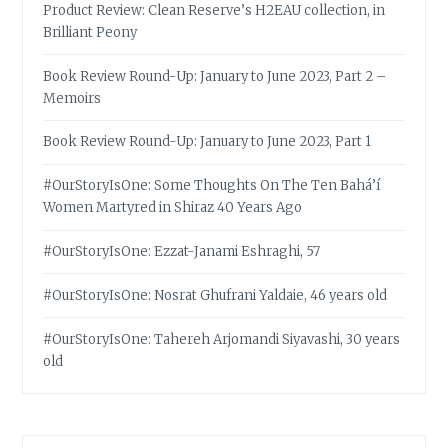
Product Review: Clean Reserve’s H2EAU collection, in
Brilliant Peony
Book Review Round-Up: January to June 2023, Part 2 –
Memoirs
Book Review Round-Up: January to June 2023, Part 1
#OurStoryIsOne: Some Thoughts On The Ten Bahá’í
Women Martyred in Shiraz 40 Years Ago
#OurStoryIsOne: Ezzat-Janami Eshraghi, 57
#OurStoryIsOne: Nosrat Ghufrani Yaldaie, 46 years old
#OurStoryIsOne: Tahereh Arjomandi Siyavashi, 30 years
old