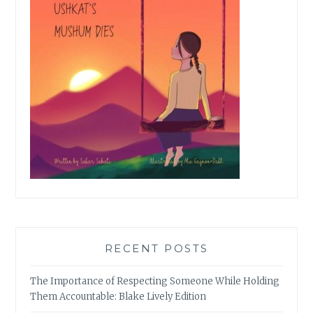
RECENT POSTS
The Importance of Respecting Someone While Holding
Them Accountable: Blake Lively Edition