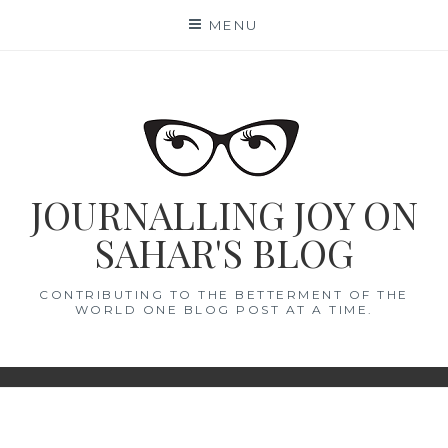
Skip
MENU
to
content
JOURNALLING JOY ON
SAHAR'S BLOG
CONTRIBUTING TO THE BETTERMENT OF THE
WORLD ONE BLOG POST AT A TIME.