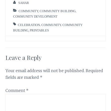
SAHAR
COMMUNITY
,
COMMUNITY BUILDING
,
COMMUNITY DEVELOPMENT
CELEBRATION
,
COMMUNITY
,
COMMUNITY
BUILDING
,
PRINTABLES
Leave a Reply
Your email address will not be published.
Required
fields are marked
*
Comment
*