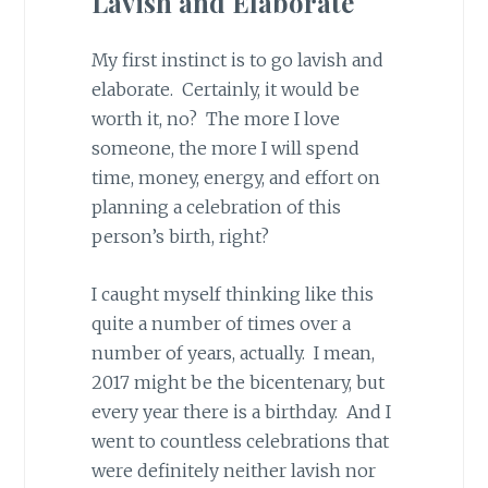
Lavish and Elaborate
My first instinct is to go lavish and
elaborate. Certainly, it would be
worth it, no? The more I love
someone, the more I will spend
time, money, energy, and effort on
planning a celebration of this
person’s birth, right?
I caught myself thinking like this
quite a number of times over a
number of years, actually. I mean,
2017 might be the bicentenary, but
every year there is a birthday. And I
went to countless celebrations that
were definitely neither lavish nor