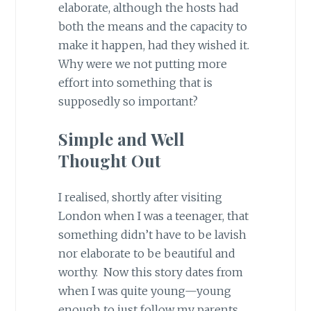
elaborate, although the hosts had
both the means and the capacity to
make it happen, had they wished it.
Why were we not putting more
effort into something that is
supposedly so important?
Simple and Well
Thought Out
I realised, shortly after visiting
London when I was a teenager, that
something didn’t have to be lavish
nor elaborate to be beautiful and
worthy. Now this story dates from
when I was quite young—young
enough to just follow my parents