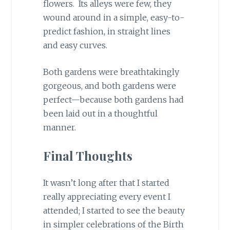
flowers. Its alleys were few, they
wound around in a simple, easy-to-
predict fashion, in straight lines
and easy curves.
Both gardens were breathtakingly
gorgeous, and both gardens were
perfect—because both gardens had
been laid out in a thoughtful
manner.
Final Thoughts
It wasn’t long after that I started
really appreciating every event I
attended; I started to see the beauty
in simpler celebrations of the Birth