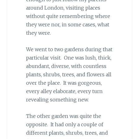
around London, visiting places
without quite remembering where
they were nor, in some cases, what
they were.
We went to two gardens during that
particular visit. One was lush, thick,
abundant, diverse, with countless
plants, shrubs, trees, and flowers all
over the place. It was gorgeous,
every alley elaborate, every turn
revealing something new.
The other garden was quite the
opposite. It had only a couple of
different plants, shrubs, trees, and