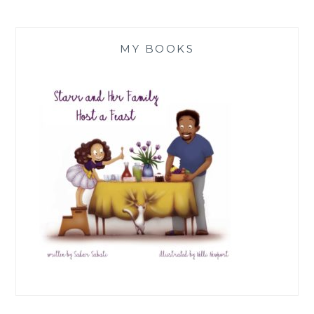
MY BOOKS