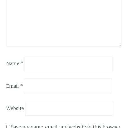
Name
*
Email
*
Website
Save my name, email, and website in this browser