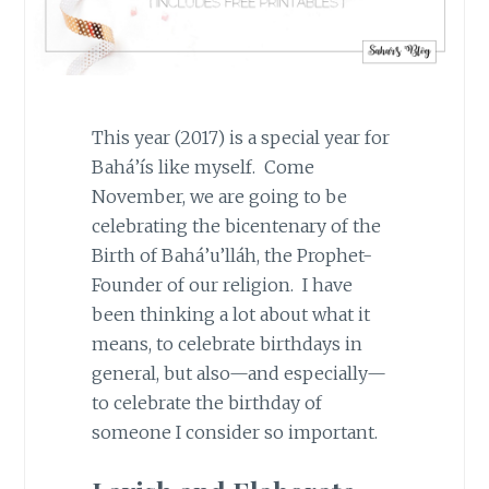
This year (2017) is a special year for
Bahá’ís like myself. Come
November, we are going to be
celebrating the bicentenary of the
Birth of Bahá’u’lláh, the Prophet-
Founder of our religion. I have
been thinking a lot about what it
means, to celebrate birthdays in
general, but also—and especially—
to celebrate the birthday of
someone I consider so important.