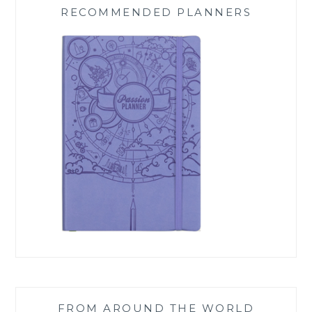
RECOMMENDED PLANNERS
FROM AROUND THE WORLD