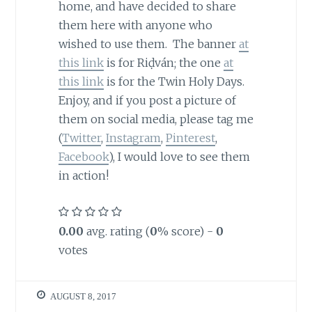
home, and have decided to share
them here with anyone who
wished to use them. The banner
at
this link
is for Riḍván; the one
at
this link
is for the Twin Holy Days.
Enjoy, and if you post a picture of
them on social media, please tag me
(
Twitter
,
Instagram
,
Pinterest
,
Facebook
), I would love to see them
in action!
0.00
avg. rating (
0
% score) -
0
votes
AUGUST 8, 2017