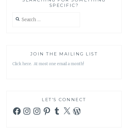
SPECIFIC?
Search
for:
JOIN THE MAILING LIST
Click here. At most one email a month!
LET’S CONNECT
Facebook
Instagram
Instagram
Pinterest
Tumblr
X
WordPress