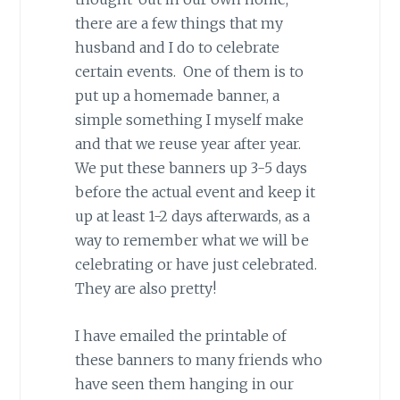
there are a few things that my
husband and I do to celebrate
certain events. One of them is to
put up a homemade banner, a
simple something I myself make
and that we reuse year after year.
We put these banners up 3-5 days
before the actual event and keep it
up at least 1-2 days afterwards, as a
way to remember what we will be
celebrating or have just celebrated.
They are also pretty!
I have emailed the printable of
these banners to many friends who
have seen them hanging in our