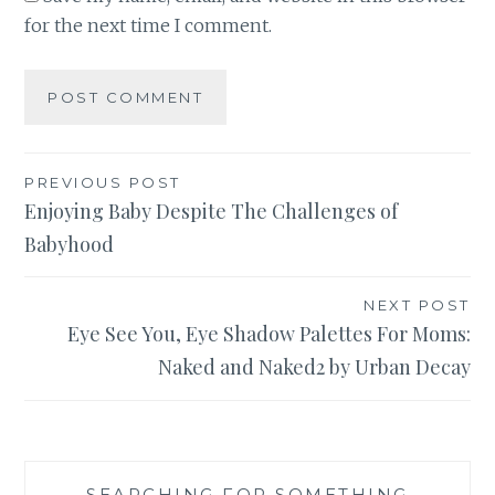
for the next time I comment.
Post
PREVIOUS POST
Enjoying Baby Despite The Challenges of
navigation
Babyhood
NEXT POST
Eye See You, Eye Shadow Palettes For Moms:
Naked and Naked2 by Urban Decay
SEARCHING FOR SOMETHING