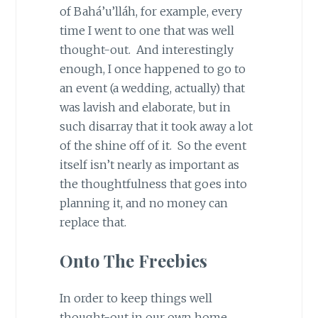
of Bahá’u’lláh, for example, every
time I went to one that was well
thought-out. And interestingly
enough, I once happened to go to
an event (a wedding, actually) that
was lavish and elaborate, but in
such disarray that it took away a lot
of the shine off of it. So the event
itself isn’t nearly as important as
the thoughtfulness that goes into
planning it, and no money can
replace that.
Onto The Freebies
In order to keep things well
thought-out in our own home,