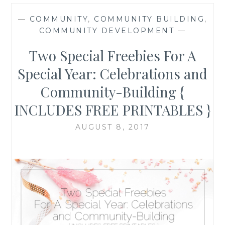
—
COMMUNITY
,
COMMUNITY BUILDING
,
COMMUNITY DEVELOPMENT
—
Two Special Freebies For A
Special Year: Celebrations and
Community-Building {
INCLUDES FREE PRINTABLES }
AUGUST 8, 2017