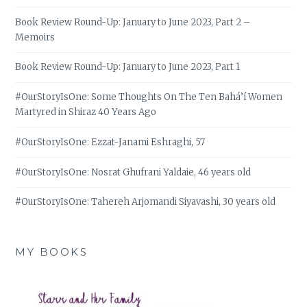
Book Review Round-Up: January to June 2023, Part 2 –
Memoirs
Book Review Round-Up: January to June 2023, Part 1
#OurStoryIsOne: Some Thoughts On The Ten Bahá’í Women
Martyred in Shiraz 40 Years Ago
#OurStoryIsOne: Ezzat-Janami Eshraghi, 57
#OurStoryIsOne: Nosrat Ghufrani Yaldaie, 46 years old
#OurStoryIsOne: Tahereh Arjomandi Siyavashi, 30 years old
MY BOOKS