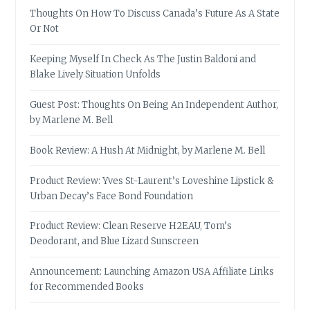
Thoughts On How To Discuss Canada’s Future As A State
Or Not
Keeping Myself In Check As The Justin Baldoni and
Blake Lively Situation Unfolds
Guest Post: Thoughts On Being An Independent Author,
by Marlene M. Bell
Book Review: A Hush At Midnight, by Marlene M. Bell
Product Review: Yves St-Laurent’s Loveshine Lipstick &
Urban Decay’s Face Bond Foundation
Product Review: Clean Reserve H2EAU, Tom’s
Deodorant, and Blue Lizard Sunscreen
Announcement: Launching Amazon USA Affiliate Links
for Recommended Books