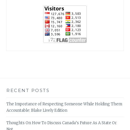
RECENT POSTS
The Importance of Respecting Someone While Holding Them
Accountable: Blake Lively Edition
Thoughts On How To Discuss Canada’s Future As A State Or
Not