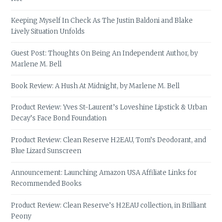
Keeping Myself In Check As The Justin Baldoni and Blake
Lively Situation Unfolds
Guest Post: Thoughts On Being An Independent Author, by
Marlene M. Bell
Book Review: A Hush At Midnight, by Marlene M. Bell
Product Review: Yves St-Laurent’s Loveshine Lipstick & Urban
Decay’s Face Bond Foundation
Product Review: Clean Reserve H2EAU, Tom’s Deodorant, and
Blue Lizard Sunscreen
Announcement: Launching Amazon USA Affiliate Links for
Recommended Books
Product Review: Clean Reserve’s H2EAU collection, in Brilliant
Peony