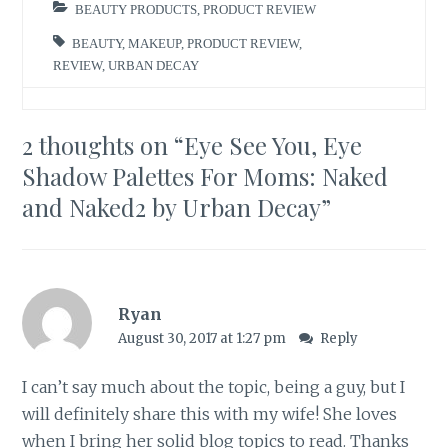
BEAUTY PRODUCTS
,
PRODUCT REVIEW
BEAUTY
,
MAKEUP
,
PRODUCT REVIEW
,
REVIEW
,
URBAN DECAY
2 thoughts on “
Eye See You, Eye
Shadow Palettes For Moms: Naked
and Naked2 by Urban Decay
”
Ryan
August 30, 2017 at 1:27 pm
Reply
I can’t say much about the topic, being a guy, but I
will definitely share this with my wife! She loves
when I bring her solid blog topics to read. Thanks