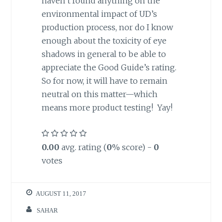
haven’t found anything on the
environmental impact of UD’s
production process, nor do I know
enough about the toxicity of eye
shadows in general to be able to
appreciate the Good Guide’s rating.
So for now, it will have to remain
neutral on this matter—which
means more product testing! Yay!
0.00
avg. rating (
0
% score) -
0
votes
AUGUST 11, 2017
SAHAR