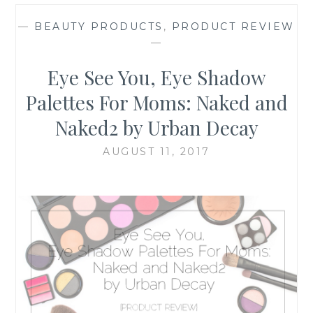
—
BEAUTY PRODUCTS
,
PRODUCT REVIEW
—
Eye See You, Eye Shadow
Palettes For Moms: Naked and
Naked2 by Urban Decay
AUGUST 11, 2017