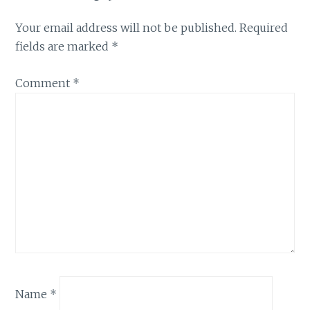
Your email address will not be published.
Required
fields are marked
*
Comment
*
Name
*