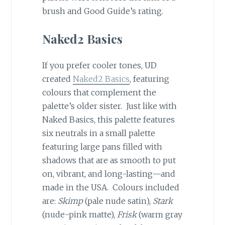
brush and Good Guide’s rating.
Naked2 Basics
If you prefer cooler tones, UD
created
Naked2 Basics
, featuring
colours that complement the
palette’s older sister. Just like with
Naked Basics, this palette features
six neutrals in a small palette
featuring large pans filled with
shadows that are as smooth to put
on, vibrant, and long-lasting—and
made in the USA. Colours included
are:
Skimp
(pale nude satin),
Stark
(nude-pink matte),
Frisk
(warm gray