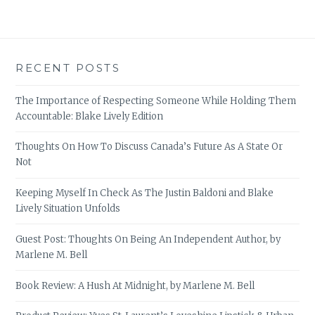
RECENT POSTS
The Importance of Respecting Someone While Holding Them
Accountable: Blake Lively Edition
Thoughts On How To Discuss Canada’s Future As A State Or
Not
Keeping Myself In Check As The Justin Baldoni and Blake
Lively Situation Unfolds
Guest Post: Thoughts On Being An Independent Author, by
Marlene M. Bell
Book Review: A Hush At Midnight, by Marlene M. Bell