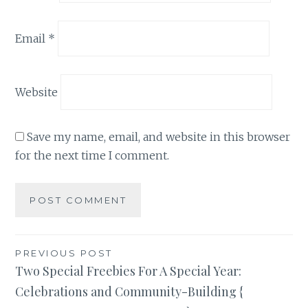
Email
*
Website
Save my name, email, and website in this browser
for the next time I comment.
Post
PREVIOUS POST
Two Special Freebies For A Special Year:
navigation
Celebrations and Community-Building {