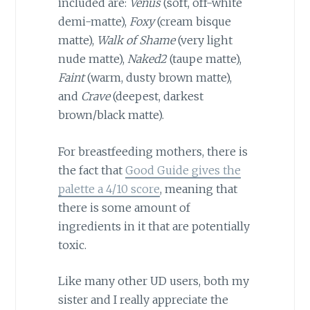
included are:
Venus
(soft, off-white
demi-matte),
Foxy
(cream bisque
matte),
Walk of Shame
(very light
nude matte),
Naked2
(taupe matte),
Faint
(warm, dusty brown matte),
and
Crave
(deepest, darkest
brown/black matte).
For breastfeeding mothers, there is
the fact that
Good Guide gives the
palette a 4/10 score
, meaning that
there is some amount of
ingredients in it that are potentially
toxic.
Like many other UD users, both my
sister and I really appreciate the