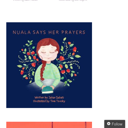
Follow