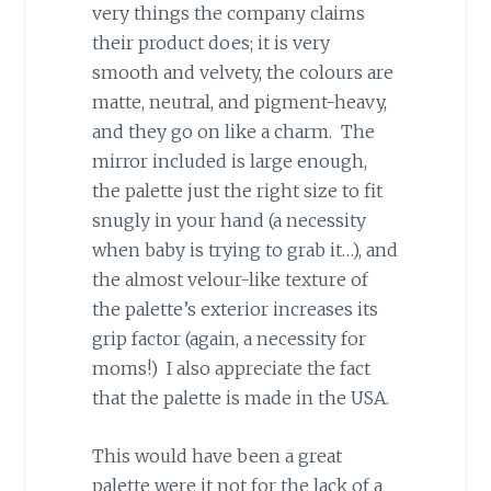
very things the company claims
their product does; it is very
smooth and velvety, the colours are
matte, neutral, and pigment-heavy,
and they go on like a charm. The
mirror included is large enough,
the palette just the right size to fit
snugly in your hand (a necessity
when baby is trying to grab it…), and
the almost velour-like texture of
the palette’s exterior increases its
grip factor (again, a necessity for
moms!) I also appreciate the fact
that the palette is made in the USA.
This would have been a great
palette were it not for the lack of a