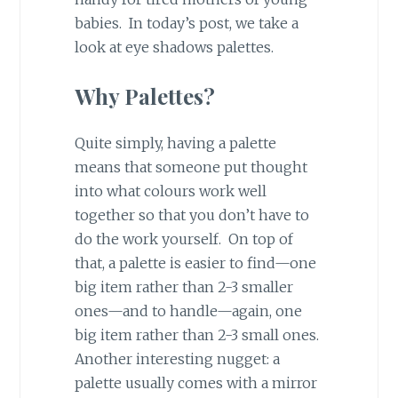
babies. In today’s post, we take a
look at eye shadows palettes.
Why Palettes?
Quite simply, having a palette
means that someone put thought
into what colours work well
together so that you don’t have to
do the work yourself. On top of
that, a palette is easier to find—one
big item rather than 2-3 smaller
ones—and to handle—again, one
big item rather than 2-3 small ones.
Another interesting nugget: a
palette usually comes with a mirror