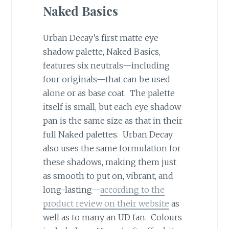
Naked Basics
Urban Decay’s first matte eye
shadow palette, Naked Basics,
features six neutrals—including
four originals—that can be used
alone or as base coat. The palette
itself is small, but each eye shadow
pan is the same size as that in their
full Naked palettes. Urban Decay
also uses the same formulation for
these shadows, making them just
as smooth to put on, vibrant, and
long-lasting—
according to the
product review on their website
as
well as to many an UD fan. Colours