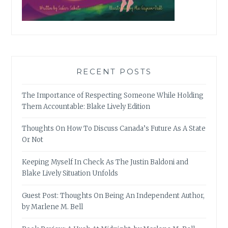
RECENT POSTS
The Importance of Respecting Someone While Holding
Them Accountable: Blake Lively Edition
Thoughts On How To Discuss Canada’s Future As A State
Or Not
Keeping Myself In Check As The Justin Baldoni and
Blake Lively Situation Unfolds
Guest Post: Thoughts On Being An Independent Author,
by Marlene M. Bell