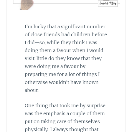
I’m lucky that a significant number
of close friends had children before
I did—so, while they think I was
doing them a favour when I would
visit, little do they know that they
were doing me a favour by
preparing me for a lot of things I
otherwise wouldn’t have known
about.
One thing that took me by surprise
was the emphasis a couple of them
put on taking care of themselves
physically. I always thought that