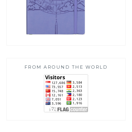
FROM AROUND THE WORLD