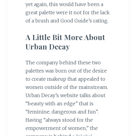
yet again, this would have been a
great palette were it not for the lack
of a brush and Good Guide’s rating.
A Little Bit More About
Urban Decay
The company behind these two
palettes was born out of the desire
to create makeup that appealed to
women outside of the mainstream.
Urban Decay’s website talks about
“beauty with an edge” that is
“feminine, dangerous and fun”.
Having “always stood for the
empowerment of women,” the