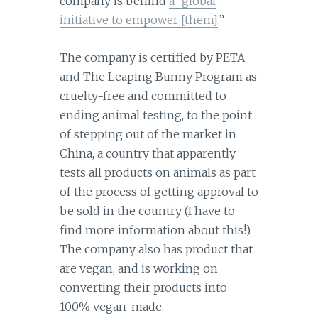
company is behind
a “global
initiative to empower [them]
.”
The company is certified by PETA
and The Leaping Bunny Program as
cruelty-free and committed to
ending animal testing, to the point
of stepping out of the market in
China, a country that apparently
tests all products on animals as part
of the process of getting approval to
be sold in the country (I have to
find more information about this!)
The company also has product that
are vegan, and is working on
converting their products into
100% vegan-made.