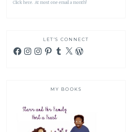
Click here. At most one email a month!
LET’S CONNECT
Facebook
Instagram
Instagram
Pinterest
Tumblr
X
WordPress
MY BOOKS