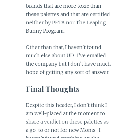
brands that are more toxic than
these palettes and that are certified
neither by PETA nor The Leaping
Bunny Program.
Other than that, I haven’t found
much else about UD. I’ve emailed
the company but I don’t have much
hope of getting any sort of answer.
Final Thoughts
Despite this header, I don’t think I
am well-placed at the moment to
share a verdict on these palettes as
a go-to or not for new Moms. I