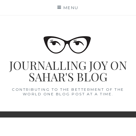
Skip
MENU
to
content
JOURNALLING JOY ON
SAHAR'S BLOG
CONTRIBUTING TO THE BETTERMENT OF THE
WORLD ONE BLOG POST AT A TIME.