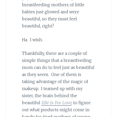
breastfeeding mothers of little
babies just glowed and were
beautiful, so they must feel
beautiful, right?
Ha. I wish.
Thankfully, there are a couple of
simple things that a breastfeeding
mom can do to feel just as beautiful
as they seem. One of them is
taking advantage of the magic of
makeup. I teamed up with my
sister, the brain behind the
beautiful
Elle Is For Love
, to figure
out what products might come in
handy for tired mothers of young