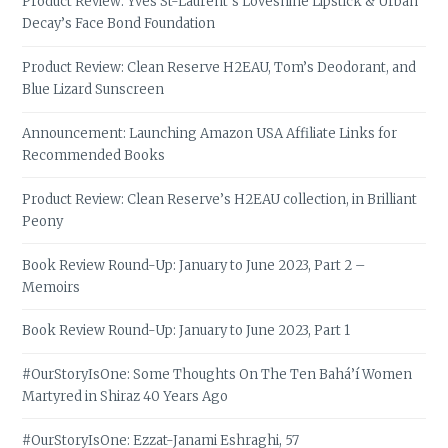
Product Review: Yves St-Laurent’s Loveshine Lipstick & Urban
Decay’s Face Bond Foundation
Product Review: Clean Reserve H2EAU, Tom’s Deodorant, and
Blue Lizard Sunscreen
Announcement: Launching Amazon USA Affiliate Links for
Recommended Books
Product Review: Clean Reserve’s H2EAU collection, in Brilliant
Peony
Book Review Round-Up: January to June 2023, Part 2 –
Memoirs
Book Review Round-Up: January to June 2023, Part 1
#OurStoryIsOne: Some Thoughts On The Ten Bahá’í Women
Martyred in Shiraz 40 Years Ago
#OurStoryIsOne: Ezzat-Janami Eshraghi, 57