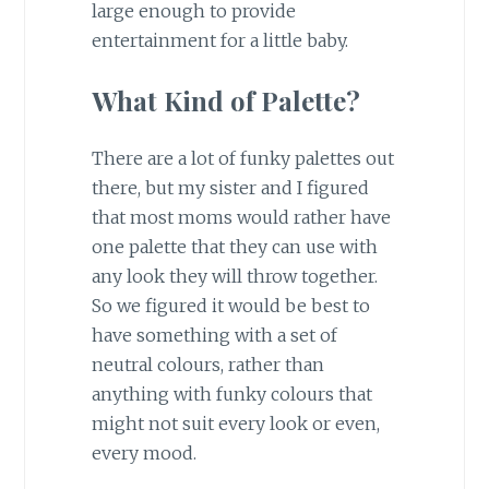
large enough to provide
entertainment for a little baby.
What Kind of Palette?
There are a lot of funky palettes out
there, but my sister and I figured
that most moms would rather have
one palette that they can use with
any look they will throw together.
So we figured it would be best to
have something with a set of
neutral colours, rather than
anything with funky colours that
might not suit every look or even,
every mood.