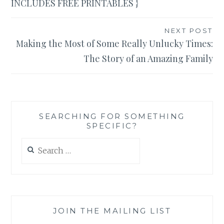
INCLUDES FREE PRINTABLES }
NEXT POST
Making the Most of Some Really Unlucky Times:
The Story of an Amazing Family
SEARCHING FOR SOMETHING
SPECIFIC?
Search
for:
JOIN THE MAILING LIST