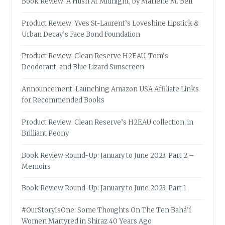
Book Review: A Hush At Midnight, by Marlene M. Bell
Product Review: Yves St-Laurent’s Loveshine Lipstick &
Urban Decay’s Face Bond Foundation
Product Review: Clean Reserve H2EAU, Tom’s
Deodorant, and Blue Lizard Sunscreen
Announcement: Launching Amazon USA Affiliate Links
for Recommended Books
Product Review: Clean Reserve’s H2EAU collection, in
Brilliant Peony
Book Review Round-Up: January to June 2023, Part 2 –
Memoirs
Book Review Round-Up: January to June 2023, Part 1
#OurStoryIsOne: Some Thoughts On The Ten Bahá’í
Women Martyred in Shiraz 40 Years Ago