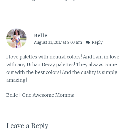
Belle
August 31, 2017 at 8:03 am
Reply
I love palettes with neutral colors! And I am in love
with any Urban Decay palettes! They always come
out with the best colors! And the quality is simply
amazing!
Belle |
One Awesome Momma
Leave a Reply