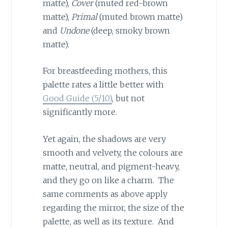
matte),
Cover
(muted red-brown
matte),
Primal
(muted brown matte)
and
Undone
(deep, smoky brown
matte).
For breastfeeding mothers, this
palette rates a little better with
Good Guide (5/10)
, but not
significantly more.
Yet again, the shadows are very
smooth and velvety, the colours are
matte, neutral, and pigment-heavy,
and they go on like a charm. The
same comments as above apply
regarding the mirror, the size of the
palette, as well as its texture. And