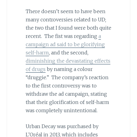
There doesn’t seem to have been
many controversies related to UD;
the two that I found were both quite
recent. The fist was regarding
a
campaign ad said to be glorifying
self-harm
, and the second,
diminishing the devastating effects
of drugs
by naming a colour
“druggie.” The company’s reaction
to the first controversy was to
withdraw the ad campaign, stating
that their glorification of self-harm
was completely unintentional.
Urban Decay was purchased by
L’Oréal in 2013, which includes