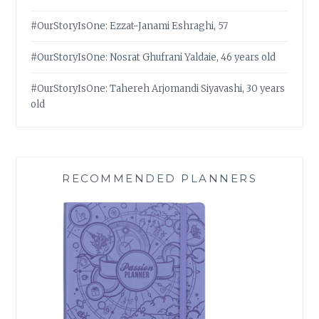
#OurStoryIsOne: Ezzat-Janami Eshraghi, 57
#OurStoryIsOne: Nosrat Ghufrani Yaldaie, 46 years old
#OurStoryIsOne: Tahereh Arjomandi Siyavashi, 30 years
old
RECOMMENDED PLANNERS