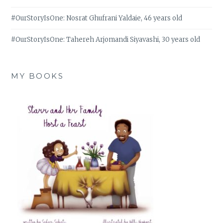
#OurStoryIsOne: Nosrat Ghufrani Yaldaie, 46 years old
#OurStoryIsOne: Tahereh Arjomandi Siyavashi, 30 years old
MY BOOKS