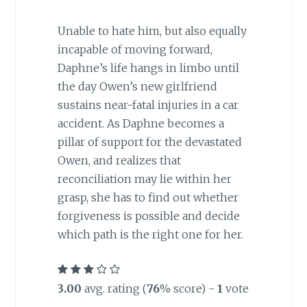
Unable to hate him, but also equally
incapable of moving forward,
Daphne’s life hangs in limbo until
the day Owen’s new girlfriend
sustains near-fatal injuries in a car
accident. As Daphne becomes a
pillar of support for the devastated
Owen, and realizes that
reconciliation may lie within her
grasp, she has to find out whether
forgiveness is possible and decide
which path is the right one for her.
3.00
avg. rating (
76
% score) -
1
vote