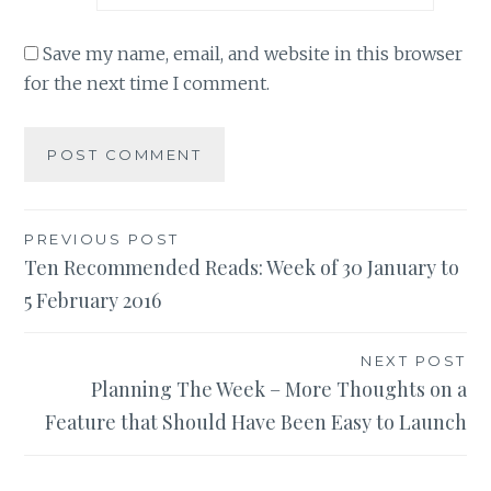
Save my name, email, and website in this browser
for the next time I comment.
Post
PREVIOUS POST
Ten Recommended Reads: Week of 30 January to
navigation
5 February 2016
NEXT POST
Planning The Week – More Thoughts on a
Feature that Should Have Been Easy to Launch