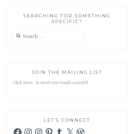
SEARCHING FOR SOMETHING
SPECIFIC?
Search
for:
JOIN THE MAILING LIST
Click here. At most one email a month!
LET’S CONNECT
Facebook
Instagram
Instagram
Pinterest
Tumblr
X
WordPress