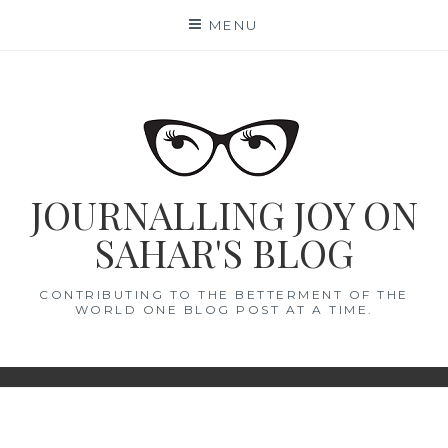
Skip
MENU
to
content
JOURNALLING JOY ON
SAHAR'S BLOG
CONTRIBUTING TO THE BETTERMENT OF THE
WORLD ONE BLOG POST AT A TIME.