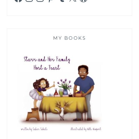
MY BOOKS