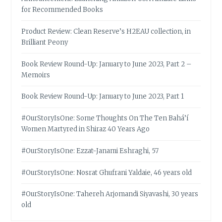
for Recommended Books
Product Review: Clean Reserve’s H2EAU collection, in
Brilliant Peony
Book Review Round-Up: January to June 2023, Part 2 –
Memoirs
Book Review Round-Up: January to June 2023, Part 1
#OurStoryIsOne: Some Thoughts On The Ten Bahá’í
Women Martyred in Shiraz 40 Years Ago
#OurStoryIsOne: Ezzat-Janami Eshraghi, 57
#OurStoryIsOne: Nosrat Ghufrani Yaldaie, 46 years old
#OurStoryIsOne: Tahereh Arjomandi Siyavashi, 30 years
old