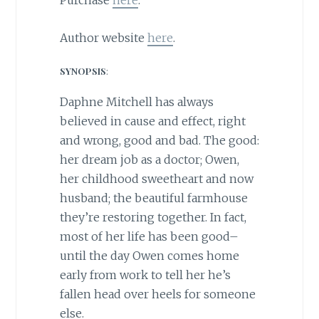
Purchase
here
.
Author website
here
.
SYNOPSIS
:
Daphne Mitchell has always
believed in cause and effect, right
and wrong, good and bad. The good:
her dream job as a doctor; Owen,
her childhood sweetheart and now
husband; the beautiful farmhouse
they’re restoring together. In fact,
most of her life has been good–
until the day Owen comes home
early from work to tell her he’s
fallen head over heels for someone
else.