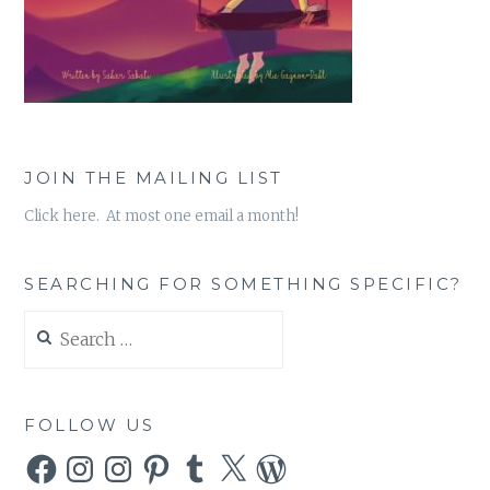
JOIN THE MAILING LIST
Click here. At most one email a month!
SEARCHING FOR SOMETHING SPECIFIC?
Search
for:
FOLLOW US
Facebook
Instagram
Instagram
Pinterest
Tumblr
X
WordPress