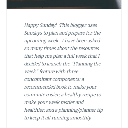
Happy Sunday! This blogger uses
Sundays to plan and prepare for the
upcoming week. I have been asked
so many times about the resources
that help me plan a full week that I
decided to launch the “Planning the
Week” feature with three
concomitant components: a
recommended book to make your
commute easier; a healthy recipe to
make your week tastier and
healthier; and a planning/planner tip
to keep it all running smoothly.