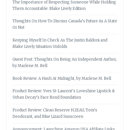
The Importance of Respecting Someone While Holding
Them Accountable: Blake Lively Edition
Thoughts On How To Discuss Canada’s Future As A State
Or Not
Keeping Myself In Check As The Justin Baldoni and
Blake Lively Situation Unfolds
Guest Post: Thoughts On Being An Independent Author,
by Marlene M. Bell
Book Review: A Hush At Midnight, by Marlene M. Bell
Product Review: Yves St-Laurent’s Loveshine Lipstick &
Urban Decay’s Face Bond Foundation
Product Review: Clean Reserve H2EAU, Tom’s
Deodorant, and Blue Lizard Sunscreen
Announcement: Launching Amazon USA Affiliate Links