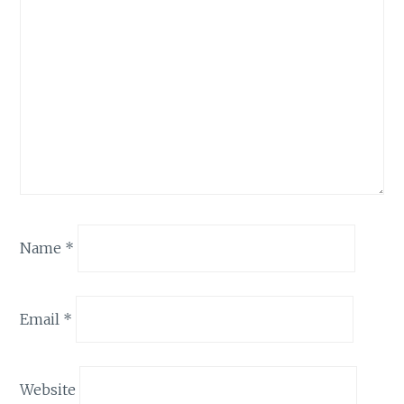
Name
*
Email
*
Website