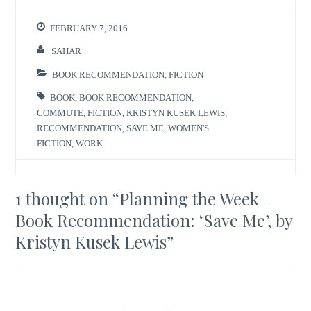
FEBRUARY 7, 2016
SAHAR
BOOK RECOMMENDATION
,
FICTION
BOOK
,
BOOK RECOMMENDATION
,
COMMUTE
,
FICTION
,
KRISTYN KUSEK LEWIS
,
RECOMMENDATION
,
SAVE ME
,
WOMEN'S
FICTION
,
WORK
1 thought on “
Planning the Week –
Book Recommendation: ‘Save Me’, by
Kristyn Kusek Lewis
”