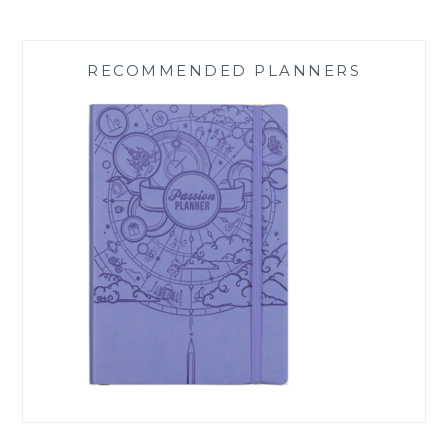
RECOMMENDED PLANNERS