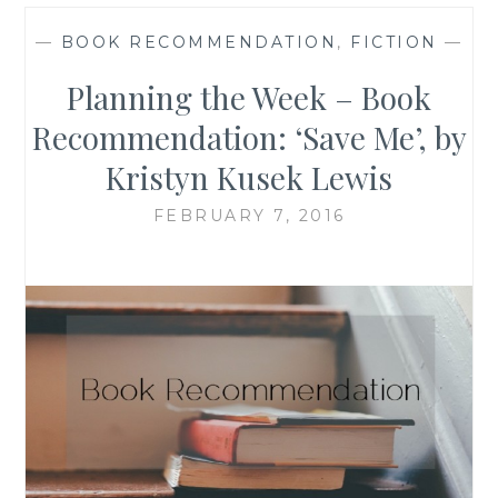
—
BOOK RECOMMENDATION
,
FICTION
—
Planning the Week – Book
Recommendation: ‘Save Me’, by
Kristyn Kusek Lewis
FEBRUARY 7, 2016