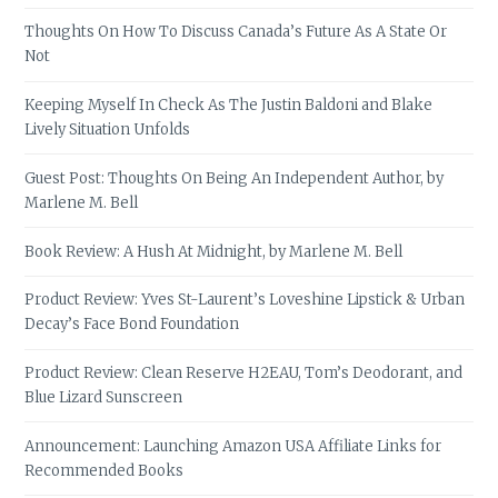
Thoughts On How To Discuss Canada’s Future As A State Or
Not
Keeping Myself In Check As The Justin Baldoni and Blake
Lively Situation Unfolds
Guest Post: Thoughts On Being An Independent Author, by
Marlene M. Bell
Book Review: A Hush At Midnight, by Marlene M. Bell
Product Review: Yves St-Laurent’s Loveshine Lipstick & Urban
Decay’s Face Bond Foundation
Product Review: Clean Reserve H2EAU, Tom’s Deodorant, and
Blue Lizard Sunscreen
Announcement: Launching Amazon USA Affiliate Links for
Recommended Books