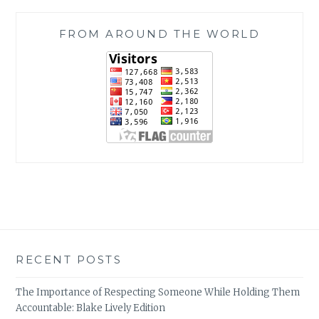
FROM AROUND THE WORLD
RECENT POSTS
The Importance of Respecting Someone While Holding Them
Accountable: Blake Lively Edition