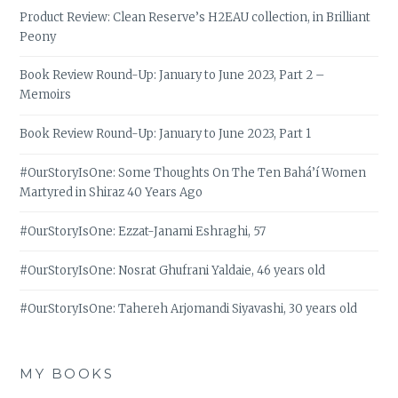
Product Review: Clean Reserve’s H2EAU collection, in Brilliant
Peony
Book Review Round-Up: January to June 2023, Part 2 –
Memoirs
Book Review Round-Up: January to June 2023, Part 1
#OurStoryIsOne: Some Thoughts On The Ten Bahá’í Women
Martyred in Shiraz 40 Years Ago
#OurStoryIsOne: Ezzat-Janami Eshraghi, 57
#OurStoryIsOne: Nosrat Ghufrani Yaldaie, 46 years old
#OurStoryIsOne: Tahereh Arjomandi Siyavashi, 30 years old
MY BOOKS