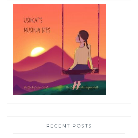
RECENT POSTS