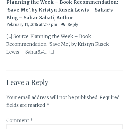
Planning the Week – Book Recommendation:
‘Save Me’, by Kristyn Kusek Lewis – Sahar’s
Blog – Sahar Sabati, Author
February 11, 2016 at 7:10 pm
Reply
[…] Source: Planning the Week – Book
Recommendation: ‘Save Me’, by Kristyn Kusek
Lewis – Sahar&#… […]
Leave a Reply
Your email address will not be published.
Required
fields are marked
*
Comment
*