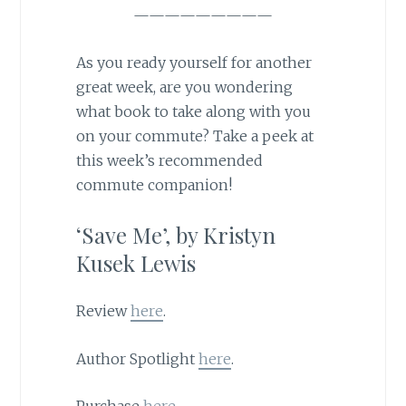
—————————
As you ready yourself for another
great week, are you wondering
what book to take along with you
on your commute? Take a peek at
this week’s recommended
commute companion!
‘Save Me’, by Kristyn
Kusek Lewis
Review
here
.
Author Spotlight
here
.