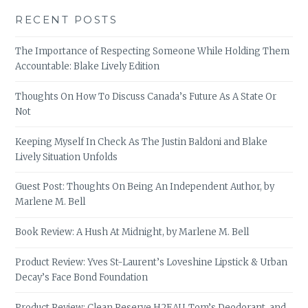
RECENT POSTS
The Importance of Respecting Someone While Holding Them
Accountable: Blake Lively Edition
Thoughts On How To Discuss Canada’s Future As A State Or
Not
Keeping Myself In Check As The Justin Baldoni and Blake
Lively Situation Unfolds
Guest Post: Thoughts On Being An Independent Author, by
Marlene M. Bell
Book Review: A Hush At Midnight, by Marlene M. Bell
Product Review: Yves St-Laurent’s Loveshine Lipstick & Urban
Decay’s Face Bond Foundation
Product Review: Clean Reserve H2EAU, Tom’s Deodorant, and