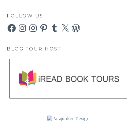
FOLLOW US
Facebook
Instagram
Instagram
Pinterest
Tumblr
X
WordPress
BLOG TOUR HOST