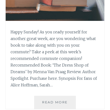
Happy Sunday! As you ready yourself for
another great week, are you wondering what
book to take along with you on your
commute? Take a peek at this week’s
recommended commute companion!
Recommended Book: ‘The Dress Shop of
Dreams’ by Menna Van Praag Review. Author
Spotlight. Purchase here. Synopsis For fans of
Alice Hoffman, Sarah…
BOOK
READ MORE
RECOMMENDATION