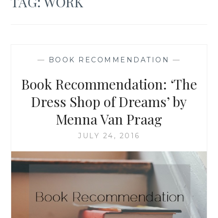
TAG:
WORK
—
BOOK RECOMMENDATION
—
Book Recommendation: ‘The
Dress Shop of Dreams’ by
Menna Van Praag
JULY 24, 2016