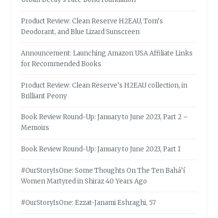
Product Review: Clean Reserve H2EAU, Tom’s
Deodorant, and Blue Lizard Sunscreen
Announcement: Launching Amazon USA Affiliate Links
for Recommended Books
Product Review: Clean Reserve’s H2EAU collection, in
Brilliant Peony
Book Review Round-Up: January to June 2023, Part 2 –
Memoirs
Book Review Round-Up: January to June 2023, Part 1
#OurStoryIsOne: Some Thoughts On The Ten Bahá’í
Women Martyred in Shiraz 40 Years Ago
#OurStoryIsOne: Ezzat-Janami Eshraghi, 57