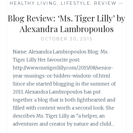
HEALTHY LIVING
,
LIFESTYLE
,
REVIEW
—
‘SAVE
ME’,
Blog Review: ‘Ms. Tiger Lilly’ by
BY
KRISTYN
Alexandra Lambropoulos
KUSEK
LEWIS
OCTOBER 30, 2015
Name: Alexandra Lambropoulos Blog: Ms.
Tiger Lilly Her favourite post:
http://www.mstigerlilly.com/2015/08/senior-
year-musings-or-hidden-wisdom-of.html
Since she started blogging in the summer of
2013, Alexandra Lambropoulos has put
together a blog that is both lighthearted and
filled with content worth a second look. She
describes Ms. Tiger Lilly as “a helper, an
adventurer and creator by nature and child…