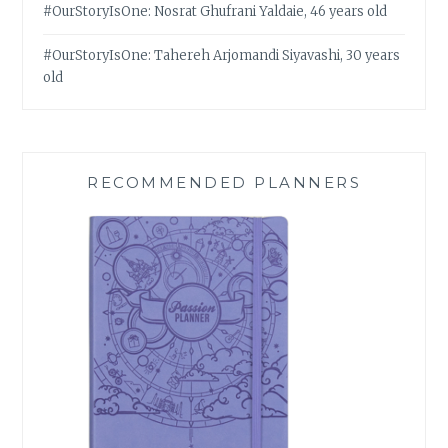
#OurStoryIsOne: Nosrat Ghufrani Yaldaie, 46 years old
#OurStoryIsOne: Tahereh Arjomandi Siyavashi, 30 years
old
RECOMMENDED PLANNERS