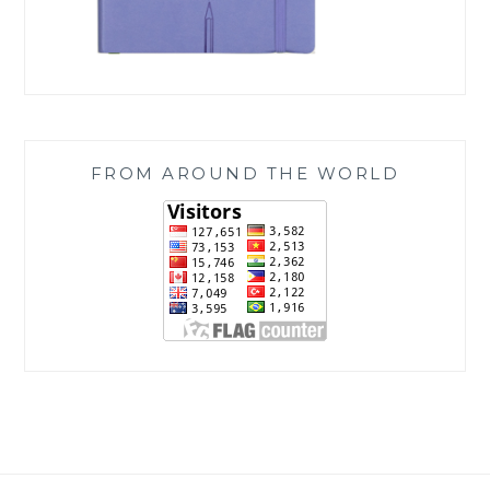
FROM AROUND THE WORLD