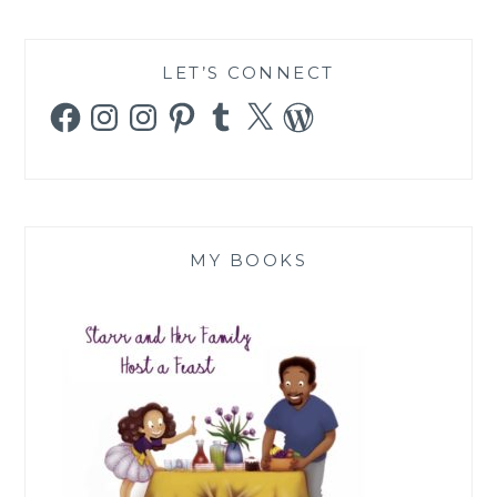
LET’S CONNECT
Facebook
Instagram
Instagram
Pinterest
Tumblr
X
WordPress
MY BOOKS