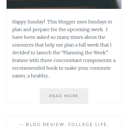
Happy Sunday! This blogger uses Sundays to
plan and prepare for the upcoming week. I
have been asked so many times about the
resources that help me plan a full week that I
decided to launch the “Planning the Week”
feature with three concomitant components: a
recommended book to make your commute
easier; a healthy…
PLANNING
READ MORE
THE
WEEK
–
BOOK
—
BLOG REVIEW
,
COLLEGE LIFE
,
RECOMMENDATION