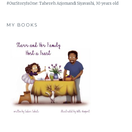
#OurStoryIsOne: Tahereh Arjomandi Siyavashi, 30 years old
MY BOOKS