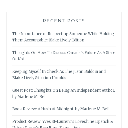
RECENT POSTS
The Importance of Respecting Someone While Holding
Them Accountable: Blake Lively Edition
Thoughts On How To Discuss Canada’s Future As A State
Or Not
Keeping Myself In Check As The Justin Baldoni and
Blake Lively Situation Unfolds
Guest Post: Thoughts On Being An Independent Author,
by Marlene M. Bell
Book Review: A Hush At Midnight, by Marlene M. Bell
Product Review: Yves St-Laurent’s Loveshine Lipstick &
Urban Decay’s Face Bond Foundation