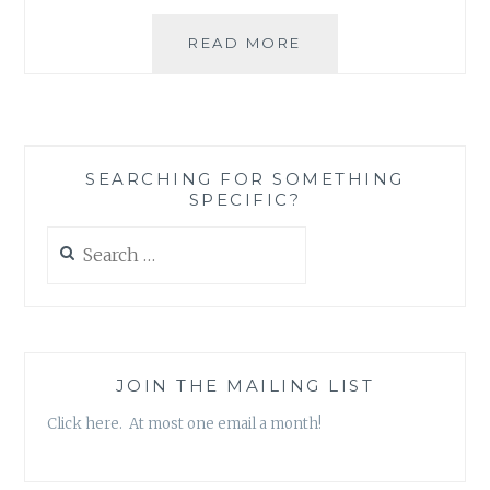
BLOG
READ MORE
REVIEW:
‘MS.
TIGER
LILLY’
BY
SEARCHING FOR SOMETHING
ALEXANDRA
SPECIFIC?
LAMBROPOULOS
Search
for:
JOIN THE MAILING LIST
Click here. At most one email a month!