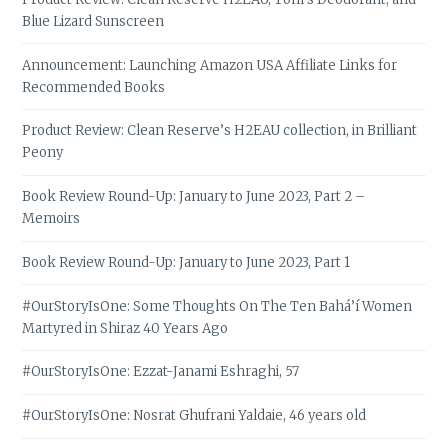
Blue Lizard Sunscreen
Announcement: Launching Amazon USA Affiliate Links for
Recommended Books
Product Review: Clean Reserve’s H2EAU collection, in Brilliant
Peony
Book Review Round-Up: January to June 2023, Part 2 –
Memoirs
Book Review Round-Up: January to June 2023, Part 1
#OurStoryIsOne: Some Thoughts On The Ten Bahá’í Women
Martyred in Shiraz 40 Years Ago
#OurStoryIsOne: Ezzat-Janami Eshraghi, 57
#OurStoryIsOne: Nosrat Ghufrani Yaldaie, 46 years old