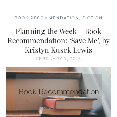
‘THE
DRESS
SHOP
—
BOOK RECOMMENDATION
,
FICTION
—
OF
DREAMS’
Planning the Week – Book
BY
MENNA
Recommendation: ‘Save Me’, by
VAN
Kristyn Kusek Lewis
PRAAG
FEBRUARY 7, 2016