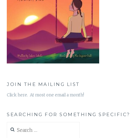
JOIN THE MAILING LIST
Click here. At most one email a month!
SEARCHING FOR SOMETHING SPECIFIC?
Search
for: