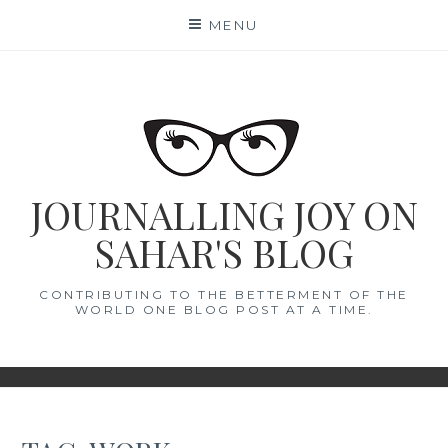
Skip
MENU
to
content
JOURNALLING JOY ON
SAHAR'S BLOG
CONTRIBUTING TO THE BETTERMENT OF THE
WORLD ONE BLOG POST AT A TIME.