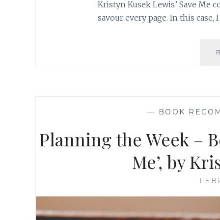
Kristyn Kusek Lewis’ Save Me co
savour every page. In this case, I
—
BOOK RECO
Planning the Week – 
Me’, by Kr
FEB