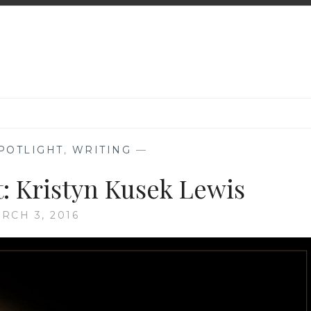
POTLIGHT
,
WRITING
—
t: Kristyn Kusek Lewis
RCH 3, 2016