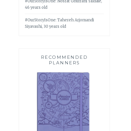
#OurStoryIsOne: Nosrat Ghufrani Yaldaie,
46 years old
#OurStoryIsOne: Tahereh Arjomandi
Siyavashi, 30 years old
RECOMMENDED
PLANNERS