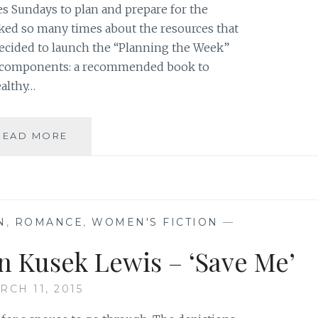
s Sundays to plan and prepare for the
ed so many times about the resources that
 decided to launch the “Planning the Week”
t components: a recommended book to
althy…
PLANNING
READ MORE
THE
WEEK
–
BOOK
RECOMMENDATION:
N
,
ROMANCE
,
WOMEN'S FICTION
—
‘SAVE
ME’,
n Kusek Lewis – ‘Save Me’
BY
KRISTYN
RCH 11, 2015
KUSEK
LEWIS