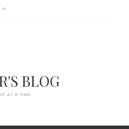
R'S BLOG
T AT A TIME.