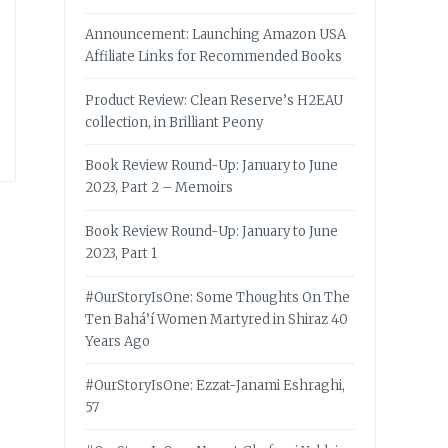
Announcement: Launching Amazon USA
Affiliate Links for Recommended Books
Product Review: Clean Reserve’s H2EAU
collection, in Brilliant Peony
Book Review Round-Up: January to June
2023, Part 2 – Memoirs
Book Review Round-Up: January to June
2023, Part 1
#OurStoryIsOne: Some Thoughts On The
Ten Bahá’í Women Martyred in Shiraz 40
Years Ago
#OurStoryIsOne: Ezzat-Janami Eshraghi,
57