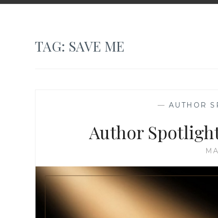
TAG:
SAVE ME
—
AUTHOR S
Author Spotligh
MA