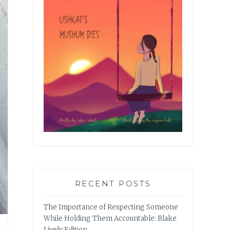
RECENT POSTS
The Importance of Respecting Someone
While Holding Them Accountable: Blake
Lively Edition