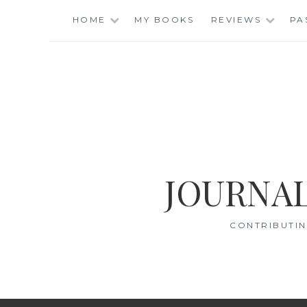
Skip
HOME
MY BOOKS
REVIEWS
PA
to
content
JOURNAL
CONTRIBUTIN