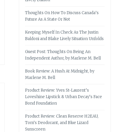
Thoughts On How To Discuss Canada’s
Future As A State Or Not
Keeping Myself In Check As The Justin
Baldoni and Blake Lively Situation Unfolds
Guest Post: Thoughts On Being An
Independent Author, by Marlene M. Bell
Book Review: A Hush At Midnight, by
Marlene M. Bell
Product Review: Yves St-Laurent’s
Loveshine Lipstick & Urban Decay’s Face
Bond Foundation
Product Review: Clean Reserve H2EAU,
Tom’s Deodorant, and Blue Lizard
Sunscreen