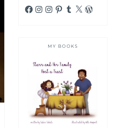
Facebook
Instagram
Instagram
Pinterest
Tumblr
X
WordPress
MY BOOKS