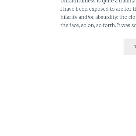
Unfaithfulness is quite a trauma
I have been exposed to are for t
hilarity and/or absurdity: the cl
the face, so on, so forth. It was