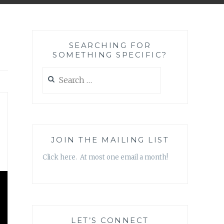
SEARCHING FOR
SOMETHING SPECIFIC?
Search
for:
JOIN THE MAILING LIST
Click here. At most one email a month!
LET’S CONNECT