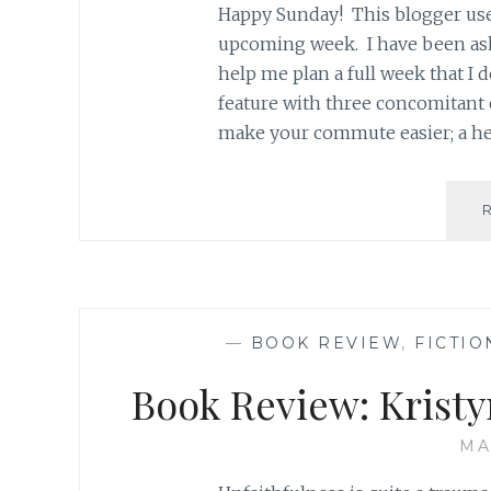
Happy Sunday! This blogger use
upcoming week. I have been ask
help me plan a full week that I
feature with three concomitan
make your commute easier; a he
—
BOOK REVIEW
,
FICTIO
Book Review: Kristy
MA