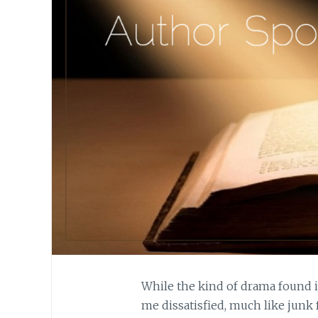
While the kind of drama found in
me dissatisfied, much like junk