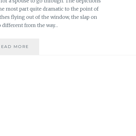
 for a spouse to go through. The depictions
he most part quite dramatic to the point of
othes flying out of the window, the slap on
 so different from the way…
BOOK
READ MORE
REVIEW:
KRISTYN
KUSEK
LEWIS
–
‘SAVE
ME’