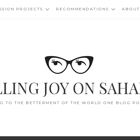
SSION PROJECTS
RECOMMENDATIONS
ABOUT
LING JOY ON SAHA
G TO THE BETTERMENT OF THE WORLD ONE BLOG POS