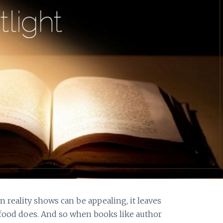
 reality shows can be appealing, it leaves
 food does. And so when books like author