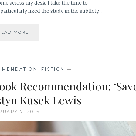
me across my desk, I take the time to
 particularly liked the study in the subtlety…
AUTHOR
READ MORE
SPOTLIGHT:
KRISTYN
KUSEK
LEWIS
MMENDATION
,
FICTION
—
Book Recommendation: ‘Sav
istyn Kusek Lewis
RUARY 7, 2016