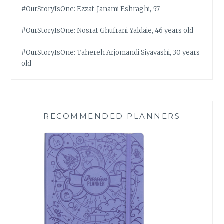
#OurStoryIsOne: Ezzat-Janami Eshraghi, 57
#OurStoryIsOne: Nosrat Ghufrani Yaldaie, 46 years old
#OurStoryIsOne: Tahereh Arjomandi Siyavashi, 30 years
old
RECOMMENDED PLANNERS