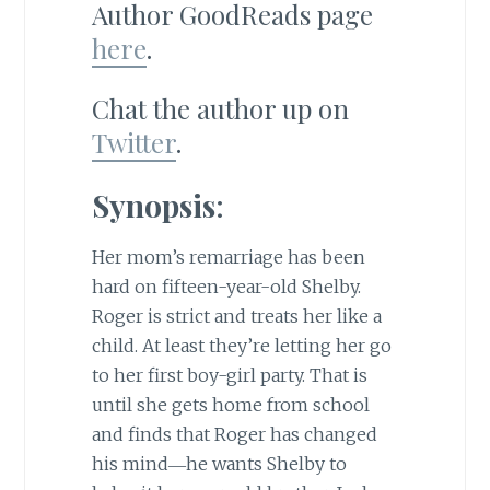
Author GoodReads page
here
.
Chat the author up on
Twitter
.
Synopsis
:
Her mom’s remarriage has been
hard on fifteen-year-old Shelby.
Roger is strict and treats her like a
child. At least they’re letting her go
to her first boy-girl party. That is
until she gets home from school
and finds that Roger has changed
his mind―he wants Shelby to