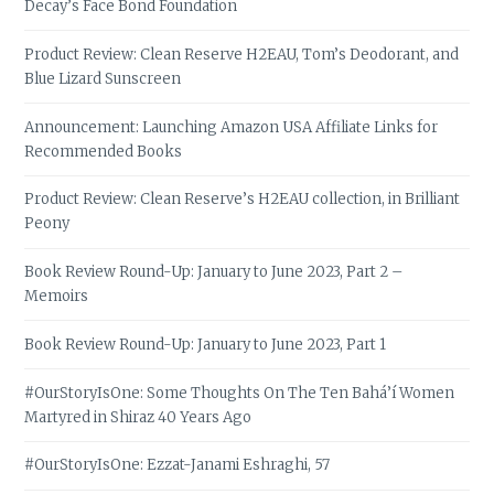
Decay’s Face Bond Foundation
Product Review: Clean Reserve H2EAU, Tom’s Deodorant, and
Blue Lizard Sunscreen
Announcement: Launching Amazon USA Affiliate Links for
Recommended Books
Product Review: Clean Reserve’s H2EAU collection, in Brilliant
Peony
Book Review Round-Up: January to June 2023, Part 2 –
Memoirs
Book Review Round-Up: January to June 2023, Part 1
#OurStoryIsOne: Some Thoughts On The Ten Bahá’í Women
Martyred in Shiraz 40 Years Ago
#OurStoryIsOne: Ezzat-Janami Eshraghi, 57