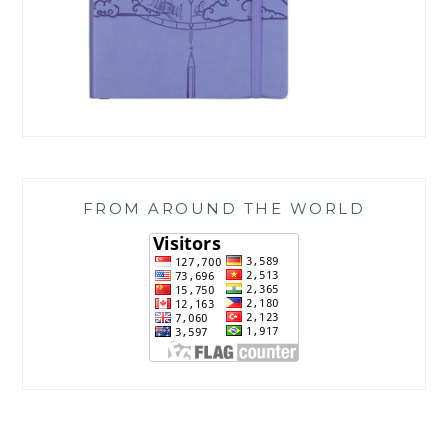
FROM AROUND THE WORLD