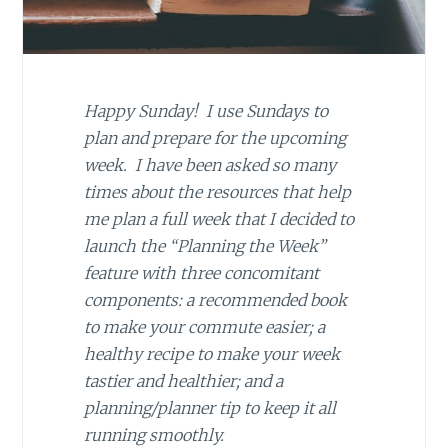
Happy Sunday! I use Sundays to
plan and prepare for the upcoming
week. I have been asked so many
times about the resources that help
me plan a full week that I decided to
launch the “Planning the Week”
feature with three concomitant
components: a recommended book
to make your commute easier; a
healthy recipe to make your week
tastier and healthier; and a
planning/planner tip to keep it all
running smoothly.