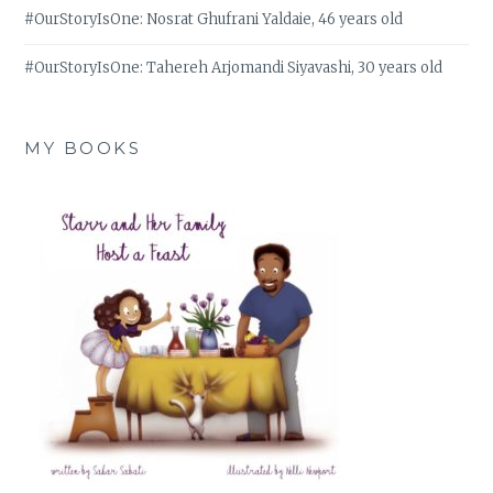
#OurStoryIsOne: Nosrat Ghufrani Yaldaie, 46 years old
#OurStoryIsOne: Tahereh Arjomandi Siyavashi, 30 years old
MY BOOKS