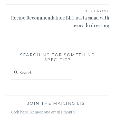
NEXT POST
Recipe Recommendation: BLT pasta salad with
avocado dressing
SEARCHING FOR SOMETHING
SPECIFIC?
Search
for:
JOIN THE MAILING LIST
Click here. At most one email a month!