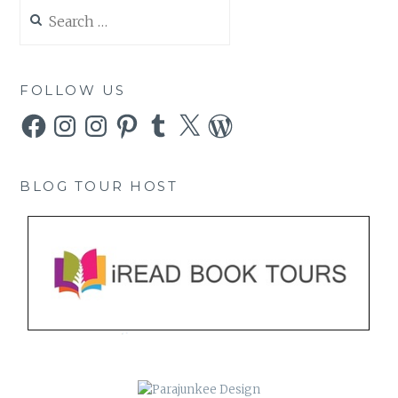
Search
for:
FOLLOW US
Facebook
Instagram
Instagram
Pinterest
Tumblr
X
WordPress
BLOG TOUR HOST