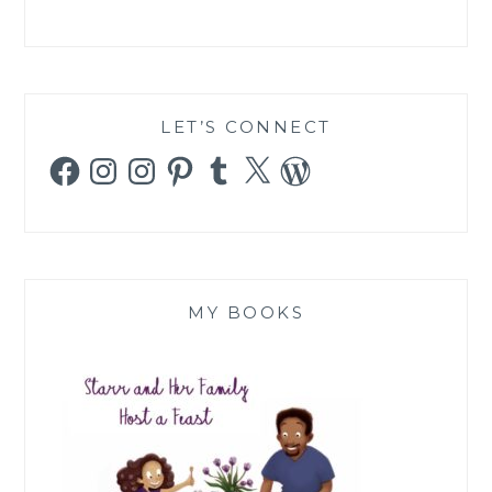
LET’S CONNECT
Facebook
Instagram
Instagram
Pinterest
Tumblr
X
WordPress
MY BOOKS