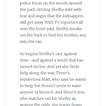
police focus on the woods around
the park, driving Shelby wild with
fear and anger that the kidnappers
will get away. With TV reporters all
over the front yard, Shelby sneaks
out the back to find her brother, any
way she can.
So begins Shelby’s race against
time―and against a world that has
turned on her. And yet she finds
help along the way. There’s
mysterious Matt, who says he wants
to help, but doesn’t seem to want
anyone to know it. And there’s Jess,
who watches out for Shelby as,
against the odds, she tracks down