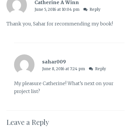
Catherine A Winn
June 5, 2016 at 10:04 pm
Reply
Thank you, Sahar for recommending my book!
sahar009
June 8, 2016 at 7:24 pm
Reply
My pleasure Catherine! What’s next on your
project list?
Leave a Reply