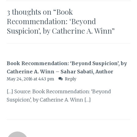
3 thoughts on “
Book
Recommendation: ‘Beyond
Suspicion’, by Catherine A. Winn
”
Book Recommendation: ‘Beyond Suspicion’, by
Catherine A. Winn – Sahar Sabati, Author
May 24, 2016 at 4:43 pm
Reply
[…] Source: Book Recommendation: ‘Beyond
Suspicion’, by Catherine A. Winn […]