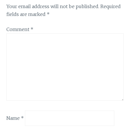
Your email address will not be published.
Required
fields are marked
*
Comment
*
Name
*