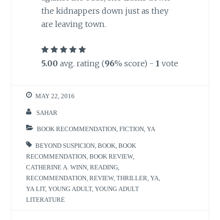
the kidnappers down just as they
are leaving town.
5.00
avg. rating (
96
% score) -
1
vote
MAY 22, 2016
SAHAR
BOOK RECOMMENDATION
,
FICTION
,
YA
BEYOND SUSPICION
,
BOOK
,
BOOK
RECOMMENDATION
,
BOOK REVIEW
,
CATHERINE A. WINN
,
READING
,
RECOMMENDATION
,
REVIEW
,
THRILLER
,
YA
,
YA LIT
,
YOUNG ADULT
,
YOUNG ADULT
LITERATURE