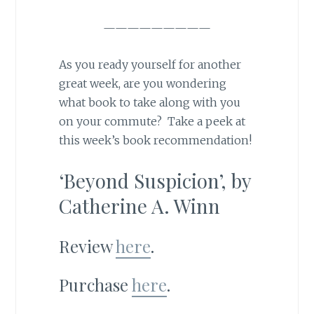
—————————
As you ready yourself for another
great week, are you wondering
what book to take along with you
on your commute? Take a peek at
this week’s book recommendation!
‘Beyond Suspicion’, by
Catherine A. Winn
Review
here
.
Purchase
here
.