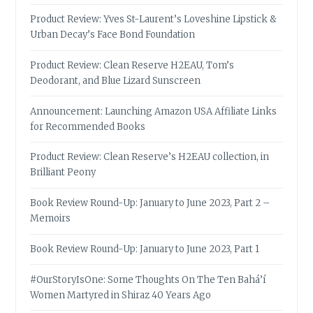
Product Review: Yves St-Laurent’s Loveshine Lipstick &
Urban Decay’s Face Bond Foundation
Product Review: Clean Reserve H2EAU, Tom’s
Deodorant, and Blue Lizard Sunscreen
Announcement: Launching Amazon USA Affiliate Links
for Recommended Books
Product Review: Clean Reserve’s H2EAU collection, in
Brilliant Peony
Book Review Round-Up: January to June 2023, Part 2 –
Memoirs
Book Review Round-Up: January to June 2023, Part 1
#OurStoryIsOne: Some Thoughts On The Ten Bahá’í
Women Martyred in Shiraz 40 Years Ago