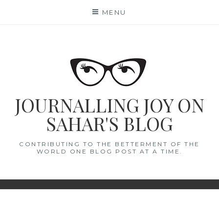
Skip
MENU
to
content
JOURNALLING JOY ON
SAHAR'S BLOG
CONTRIBUTING TO THE BETTERMENT OF THE
WORLD ONE BLOG POST AT A TIME.