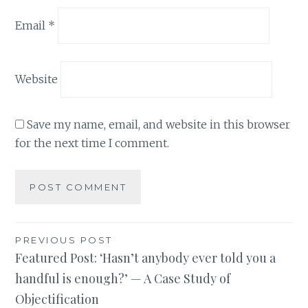
Email
*
Website
Save my name, email, and website in this browser
for the next time I comment.
Post
PREVIOUS POST
Featured Post: ‘Hasn’t anybody ever told you a
navigation
handful is enough?’ — A Case Study of
Objectification