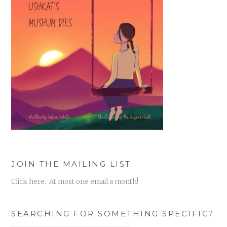
JOIN THE MAILING LIST
Click here. At most one email a month!
SEARCHING FOR SOMETHING SPECIFIC?