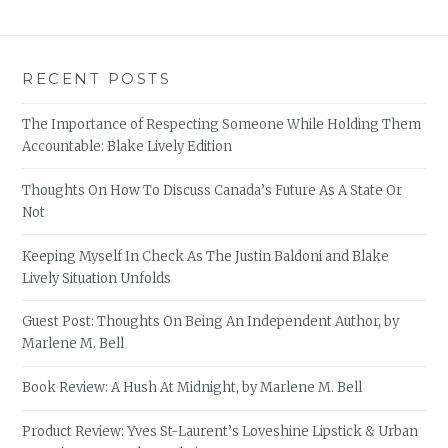
RECENT POSTS
The Importance of Respecting Someone While Holding Them
Accountable: Blake Lively Edition
Thoughts On How To Discuss Canada’s Future As A State Or
Not
Keeping Myself In Check As The Justin Baldoni and Blake
Lively Situation Unfolds
Guest Post: Thoughts On Being An Independent Author, by
Marlene M. Bell
Book Review: A Hush At Midnight, by Marlene M. Bell
Product Review: Yves St-Laurent’s Loveshine Lipstick & Urban