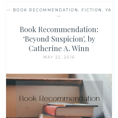
—
BOOK RECOMMENDATION
,
FICTION
,
YA
—
Book Recommendation:
‘Beyond Suspicion’, by
Catherine A. Winn
MAY 22, 2016