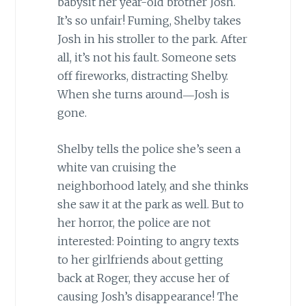
babysit her year-old brother Josh.
It’s so unfair! Fuming, Shelby takes
Josh in his stroller to the park. After
all, it’s not his fault. Someone sets
off fireworks, distracting Shelby.
When she turns around―Josh is
gone.
Shelby tells the police she’s seen a
white van cruising the
neighborhood lately, and she thinks
she saw it at the park as well. But to
her horror, the police are not
interested: Pointing to angry texts
to her girlfriends about getting
back at Roger, they accuse her of
causing Josh’s disappearance! The