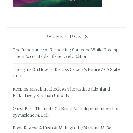
RECENT POSTS
The Importance of Respecting Someone While Holding
Them Accountable: Blake Lively Edition
Thoughts On How To Discuss Canada’s Future As A State
Or Not
Keeping Myself In Check As The Justin Baldoni and
Blake Lively Situation Unfolds
Guest Post: Thoughts On Being An Independent Author,
by Marlene M. Bell
Book Review: A Hush At Midnight, by Marlene M. Bell