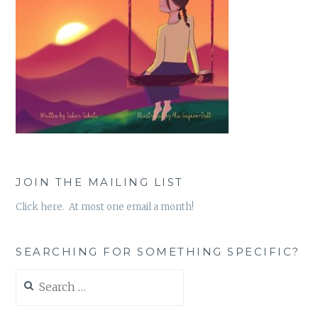
JOIN THE MAILING LIST
Click here. At most one email a month!
SEARCHING FOR SOMETHING SPECIFIC?
Search
for: