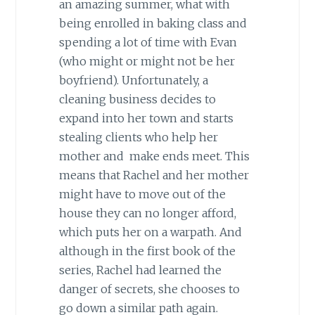
an amazing summer, what with
being enrolled in baking class and
spending a lot of time with Evan
(who might or might not be her
boyfriend). Unfortunately, a
cleaning business decides to
expand into her town and starts
stealing clients who help her
mother and make ends meet. This
means that Rachel and her mother
might have to move out of the
house they can no longer afford,
which puts her on a warpath. And
although in the first book of the
series, Rachel had learned the
danger of secrets, she chooses to
go down a similar path again.