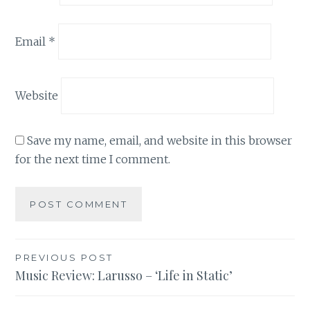
Email
*
Website
Save my name, email, and website in this browser
for the next time I comment.
Post
PREVIOUS POST
Music Review: Larusso – ‘Life in Static’
navigation