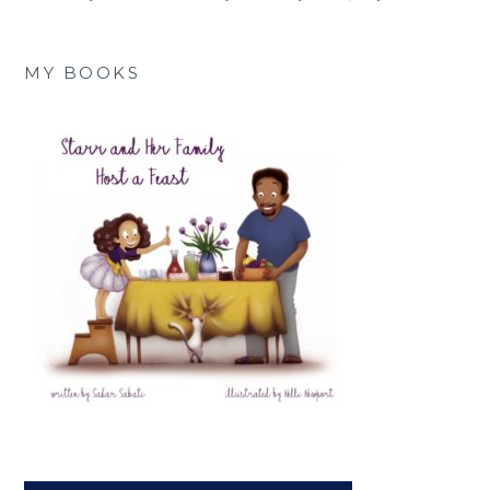
MY BOOKS