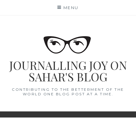
Skip
MENU
to
content
JOURNALLING JOY ON
SAHAR'S BLOG
CONTRIBUTING TO THE BETTERMENT OF THE
WORLD ONE BLOG POST AT A TIME.