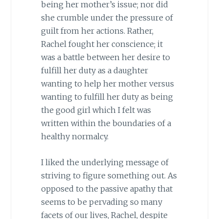
being her mother’s issue; nor did
she crumble under the pressure of
guilt from her actions. Rather,
Rachel fought her conscience; it
was a battle between her desire to
fulfill her duty as a daughter
wanting to help her mother versus
wanting to fulfill her duty as being
the good girl which I felt was
written within the boundaries of a
healthy normalcy.
I liked the underlying message of
striving to figure something out. As
opposed to the passive apathy that
seems to be pervading so many
facets of our lives, Rachel, despite