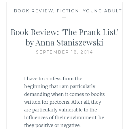
—
BOOK REVIEW
,
FICTION
,
YOUNG ADULT
—
Book Review: ‘The Prank List’
by Anna Staniszewski
SEPTEMBER 18, 2014
I have to confess from the
beginning that I am particularly
demanding when it comes to books
written for preteens. After all, they
are particularly vulnerable to the
influences of their environment, be
they positive or negative.