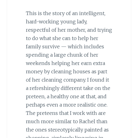
This is the story of an intelligent,
hard-working young lady,
respectful of her mother, and trying
to do what she can to help her
family survive — which includes
spending a large chunk of her
weekends helping her earn extra
money by cleaning houses as part
of her cleaning company. I found it
a refreshingly different take on the
preteen, a healthy one at that, and
perhaps even a more realistic one.
The preteens that I work with are
much more similar to Rachel than
the ones stereotypically painted as
shopping, aimlessly lingering in