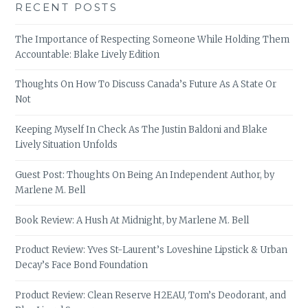
RECENT POSTS
The Importance of Respecting Someone While Holding Them
Accountable: Blake Lively Edition
Thoughts On How To Discuss Canada’s Future As A State Or
Not
Keeping Myself In Check As The Justin Baldoni and Blake
Lively Situation Unfolds
Guest Post: Thoughts On Being An Independent Author, by
Marlene M. Bell
Book Review: A Hush At Midnight, by Marlene M. Bell
Product Review: Yves St-Laurent’s Loveshine Lipstick & Urban
Decay’s Face Bond Foundation
Product Review: Clean Reserve H2EAU, Tom’s Deodorant, and