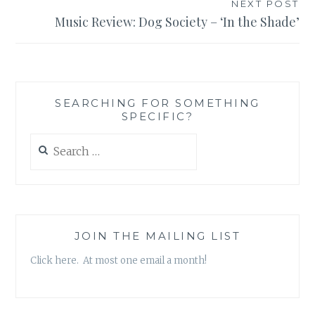
NEXT POST
Music Review: Dog Society – ‘In the Shade’
SEARCHING FOR SOMETHING
SPECIFIC?
Search
for:
JOIN THE MAILING LIST
Click here. At most one email a month!