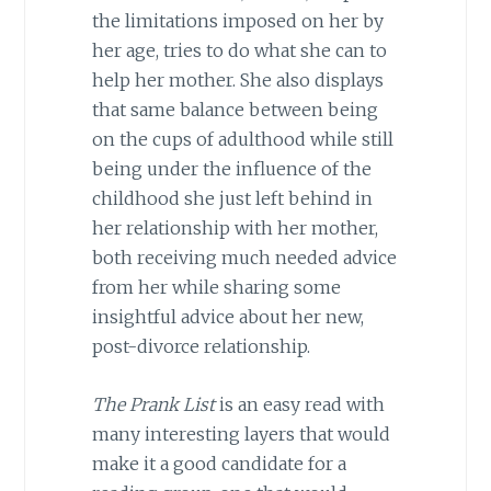
the limitations imposed on her by
her age, tries to do what she can to
help her mother. She also displays
that same balance between being
on the cups of adulthood while still
being under the influence of the
childhood she just left behind in
her relationship with her mother,
both receiving much needed advice
from her while sharing some
insightful advice about her new,
post-divorce relationship.
The Prank List
is an easy read with
many interesting layers that would
make it a good candidate for a