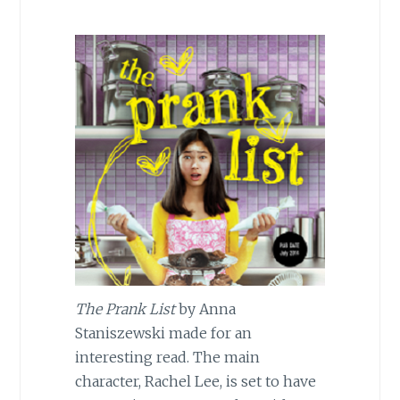
The Prank List
by Anna
Staniszewski made for an
interesting read. The main
character, Rachel Lee, is set to have