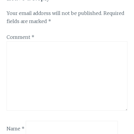
Your email address will not be published.
Required
fields are marked
*
Comment
*
Name
*