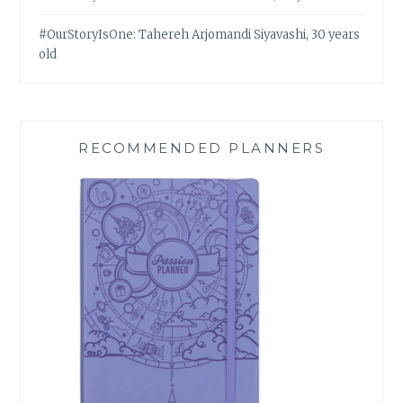
#OurStoryIsOne: Tahereh Arjomandi Siyavashi, 30 years
old
RECOMMENDED PLANNERS