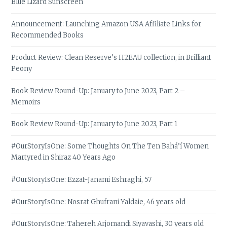
Blue Lizard Sunscreen
Announcement: Launching Amazon USA Affiliate Links for
Recommended Books
Product Review: Clean Reserve’s H2EAU collection, in Brilliant
Peony
Book Review Round-Up: January to June 2023, Part 2 –
Memoirs
Book Review Round-Up: January to June 2023, Part 1
#OurStoryIsOne: Some Thoughts On The Ten Bahá’í Women
Martyred in Shiraz 40 Years Ago
#OurStoryIsOne: Ezzat-Janami Eshraghi, 57
#OurStoryIsOne: Nosrat Ghufrani Yaldaie, 46 years old
#OurStoryIsOne: Tahereh Arjomandi Siyavashi, 30 years old