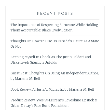
RECENT POSTS
The Importance of Respecting Someone While Holding
Them Accountable: Blake Lively Edition
Thoughts On How To Discuss Canada’s Future As A State
Or Not
Keeping Myself In Check As The Justin Baldoni and
Blake Lively Situation Unfolds
Guest Post: Thoughts On Being An Independent Author,
by Marlene M. Bell
Book Review: A Hush At Midnight, by Marlene M. Bell
Product Review: Yves St-Laurent’s Loveshine Lipstick &
Urban Decay’s Face Bond Foundation