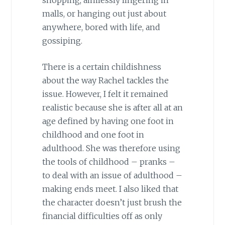
malls, or hanging out just about
anywhere, bored with life, and
gossiping.
There is a certain childishness
about the way Rachel tackles the
issue. However, I felt it remained
realistic because she is after all at an
age defined by having one foot in
childhood and one foot in
adulthood. She was therefore using
the tools of childhood – pranks –
to deal with an issue of adulthood –
making ends meet. I also liked that
the character doesn’t just brush the
financial difficulties off as only