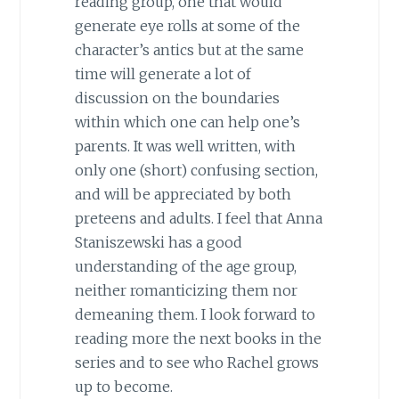
reading group, one that would
generate eye rolls at some of the
character’s antics but at the same
time will generate a lot of
discussion on the boundaries
within which one can help one’s
parents. It was well written, with
only one (short) confusing section,
and will be appreciated by both
preteens and adults. I feel that Anna
Staniszewski has a good
understanding of the age group,
neither romanticizing them nor
demeaning them. I look forward to
reading more the next books in the
series and to see who Rachel grows
up to become.