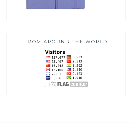
FROM AROUND THE WORLD