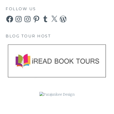
FOLLOW US
Facebook
Instagram
Instagram
Pinterest
Tumblr
X
WordPress
BLOG TOUR HOST