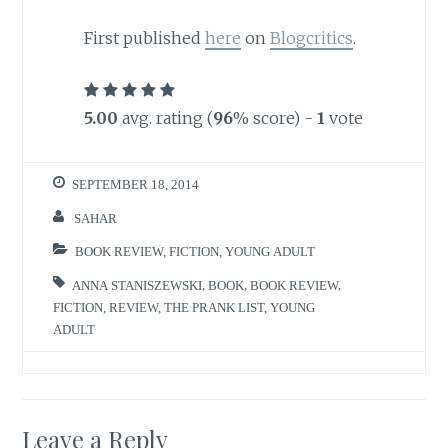
First published
here
on
Blogcritics
.
5.00
avg. rating (
96
% score) -
1
vote
SEPTEMBER 18, 2014
SAHAR
BOOK REVIEW
,
FICTION
,
YOUNG ADULT
ANNA STANISZEWSKI
,
BOOK
,
BOOK REVIEW
,
FICTION
,
REVIEW
,
THE PRANK LIST
,
YOUNG
ADULT
Leave a Reply