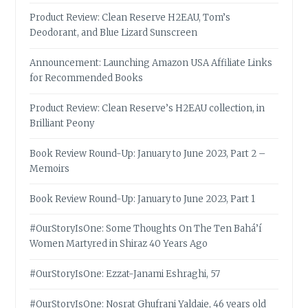
Product Review: Clean Reserve H2EAU, Tom’s
Deodorant, and Blue Lizard Sunscreen
Announcement: Launching Amazon USA Affiliate Links
for Recommended Books
Product Review: Clean Reserve’s H2EAU collection, in
Brilliant Peony
Book Review Round-Up: January to June 2023, Part 2 –
Memoirs
Book Review Round-Up: January to June 2023, Part 1
#OurStoryIsOne: Some Thoughts On The Ten Bahá’í
Women Martyred in Shiraz 40 Years Ago
#OurStoryIsOne: Ezzat-Janami Eshraghi, 57
#OurStoryIsOne: Nosrat Ghufrani Yaldaie, 46 years old