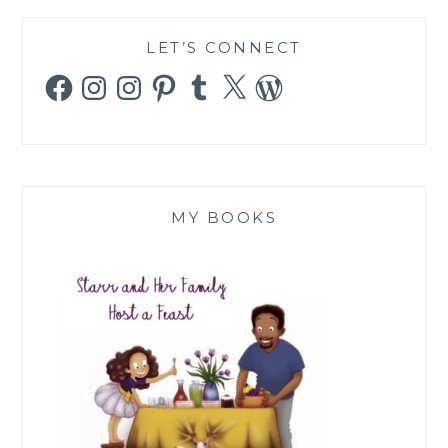
LET’S CONNECT
Facebook
Instagram
Instagram
Pinterest
Tumblr
X
WordPress
MY BOOKS