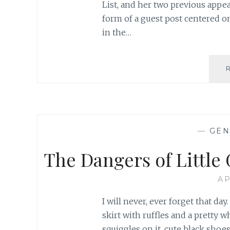
List, and her two previous appea
form of a guest post centered o
in the…
—
GEN
The Dangers of Little 
AP
I will never, ever forget that day
skirt with ruffles and a pretty wh
squiggles on it, cute black sh