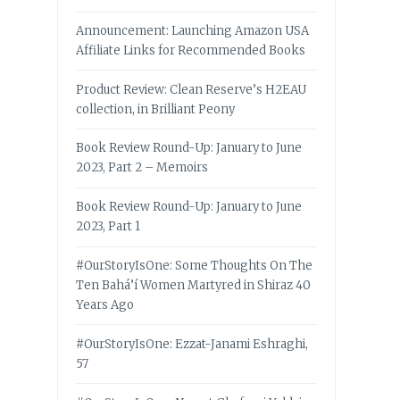
Announcement: Launching Amazon USA
Affiliate Links for Recommended Books
Product Review: Clean Reserve’s H2EAU
collection, in Brilliant Peony
Book Review Round-Up: January to June
2023, Part 2 – Memoirs
Book Review Round-Up: January to June
2023, Part 1
#OurStoryIsOne: Some Thoughts On The
Ten Bahá’í Women Martyred in Shiraz 40
Years Ago
#OurStoryIsOne: Ezzat-Janami Eshraghi,
57