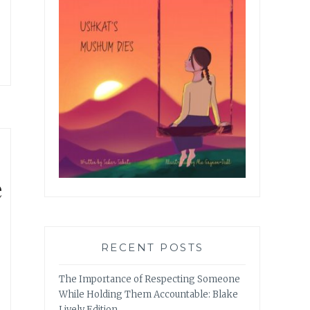
e
RECENT POSTS
The Importance of Respecting Someone
While Holding Them Accountable: Blake
Lively Edition