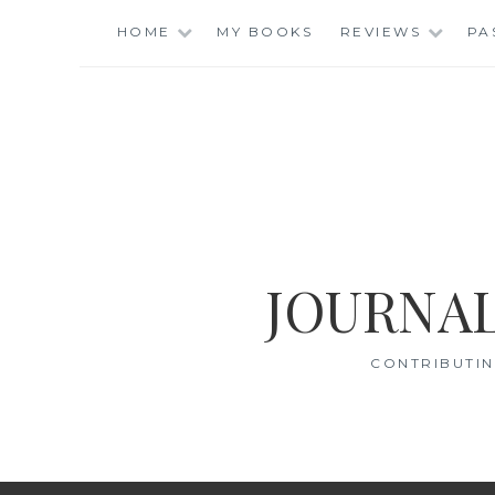
Skip
HOME
MY BOOKS
REVIEWS
PA
to
content
JOURNAL
CONTRIBUTIN