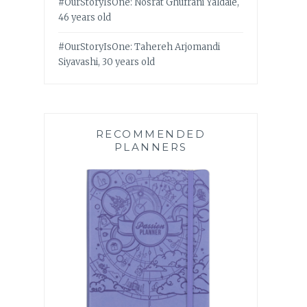
#OurStoryIsOne: Nosrat Ghufrani Yaldaie,
46 years old
#OurStoryIsOne: Tahereh Arjomandi
Siyavashi, 30 years old
RECOMMENDED
PLANNERS