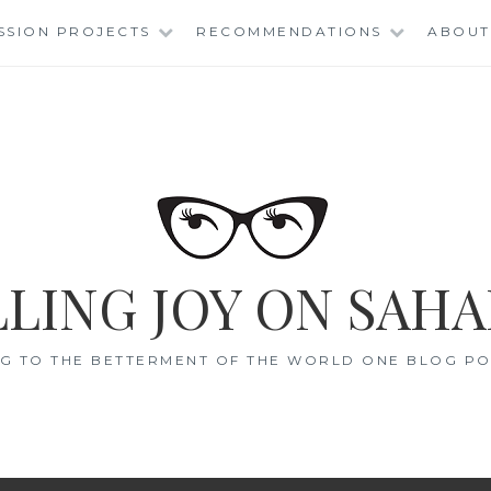
SSION PROJECTS
RECOMMENDATIONS
ABOUT
LING JOY ON SAHA
G TO THE BETTERMENT OF THE WORLD ONE BLOG POS