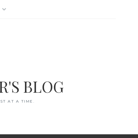
R'S BLOG
T AT A TIME.