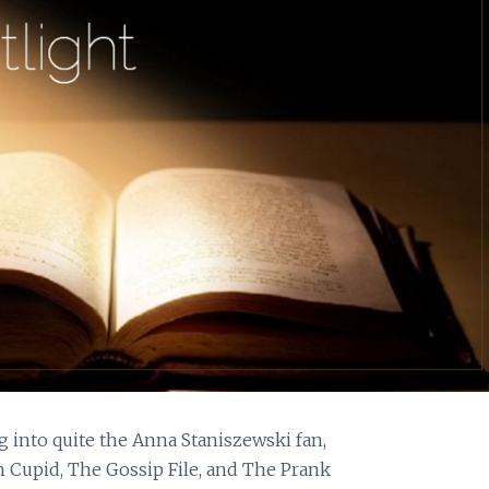
g into quite the Anna Staniszewski fan,
 Cupid, The Gossip File, and The Prank