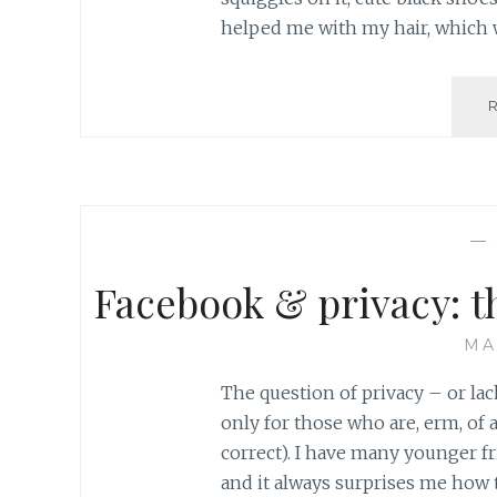
helped me with my hair, which 
—
Facebook & privacy: t
MA
The question of privacy – or la
only for those who are, erm, of a
correct). I have many younger fr
and it always surprises me how 