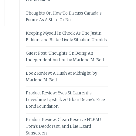
Thoughts On How To Discuss Canada’s
Future As A State Or Not
Keeping Myself In Check As The Justin
Baldoni and Blake Lively Situation Unfolds
Guest Post: Thoughts On Being An
Independent Author, by Marlene M. Bell
Book Review: A Hush At Midnight, by
Marlene M. Bell
Product Review: Yves St-Laurent’s
Loveshine Lipstick & Urban Decay’s Face
Bond Foundation
Product Review: Clean Reserve H2EAU,
Tom’s Deodorant, and Blue Lizard
Sunscreen