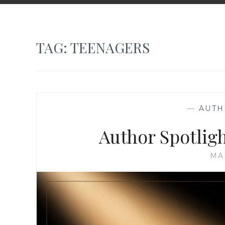
TAG:
TEENAGERS
—
AUTH
Author Spotlig
MA