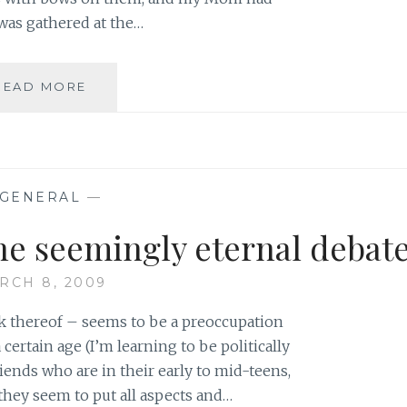
was gathered at the…
THE
READ MORE
DANGERS
OF
LITTLE
GIRLS
PLAYING
GENERAL
—
BIG
GIRL
he seemingly eternal debat
GAMES
RCH 8, 2009
ck thereof – seems to be a preoccupation
 certain age (I’m learning to be politically
iends who are in their early to mid-teens,
they seem to put all aspects and…