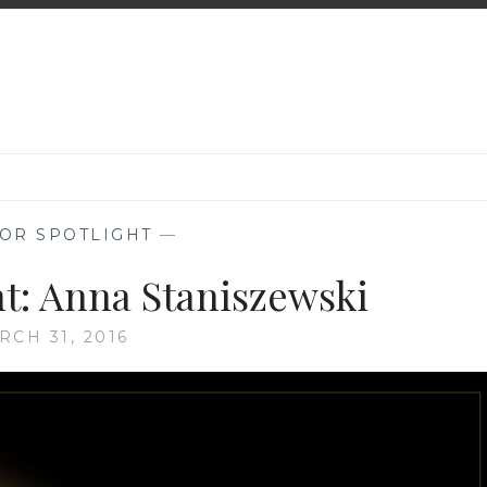
OR SPOTLIGHT
—
ht: Anna Staniszewski
RCH 31, 2016