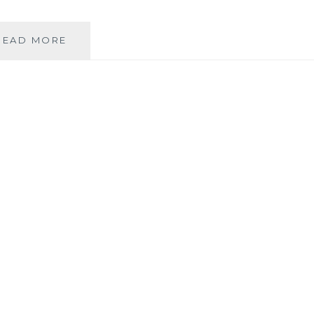
FACEBOOK
READ MORE
&
PRIVACY:
THE
SEEMINGLY
ETERNAL
DEBATE