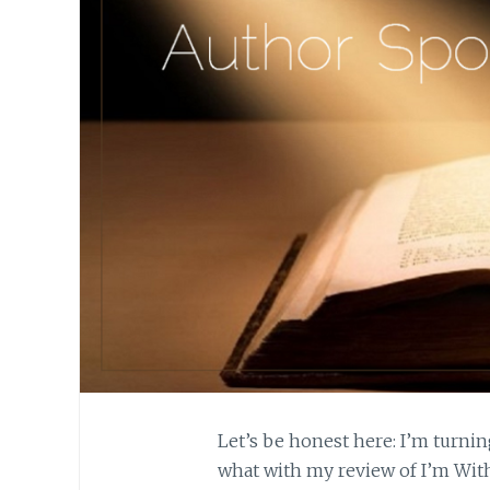
Let’s be honest here: I’m turnin
what with my review of I’m With