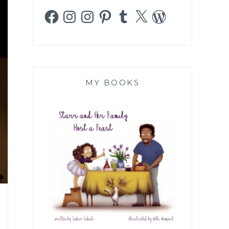
Facebook
Instagram
Instagram
Pinterest
Tumblr
X
WordPress
MY BOOKS