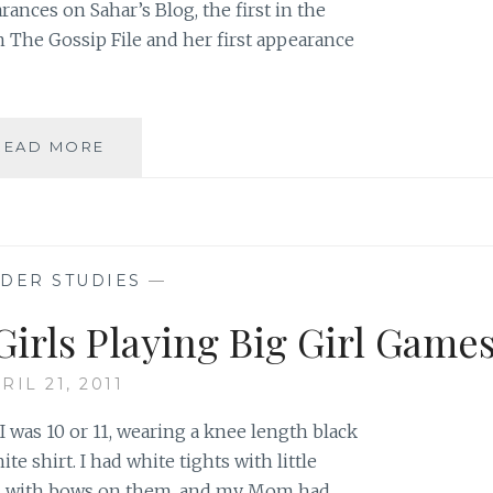
rances on Sahar’s Blog, the first in the
n The Gossip File and her first appearance
AUTHOR
READ MORE
SPOTLIGHT:
ANNA
STANISZEWSKI
DER STUDIES
—
Girls Playing Big Girl Game
RIL 21, 2011
. I was 10 or 11, wearing a knee length black
ite shirt. I had white tights with little
oes with bows on them, and my Mom had