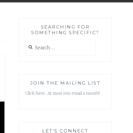
SEARCHING FOR
SOMETHING SPECIFIC?
Search
for:
JOIN THE MAILING LIST
Click here. At most one email a month!
LET’S CONNECT