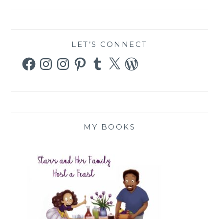
LET’S CONNECT
Facebook
Instagram
Instagram
Pinterest
Tumblr
X
WordPress
MY BOOKS