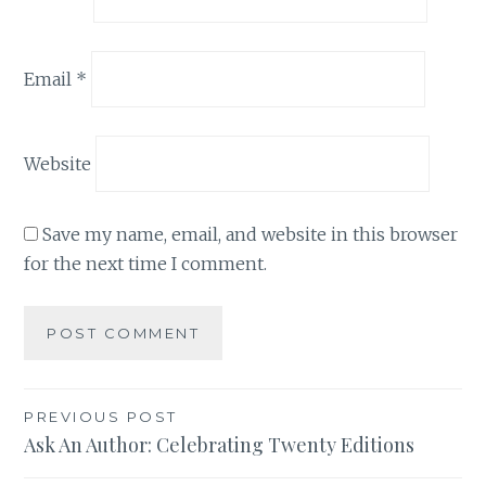
Email
*
Website
Save my name, email, and website in this browser
for the next time I comment.
Post
PREVIOUS POST
Ask An Author: Celebrating Twenty Editions
navigation