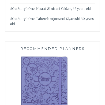
#OurStoryIsOne: Nosrat Ghufrani Yaldaie, 46 years old
#OurStoryIsOne: Tahereh Arjomandi Siyavashi, 30 years
old
RECOMMENDED PLANNERS