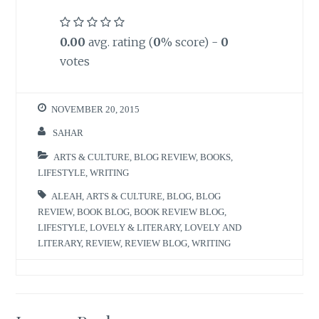
0.00
avg. rating (
0
% score) -
0
votes
NOVEMBER 20, 2015
SAHAR
ARTS & CULTURE
,
BLOG REVIEW
,
BOOKS
,
LIFESTYLE
,
WRITING
ALEAH
,
ARTS & CULTURE
,
BLOG
,
BLOG
REVIEW
,
BOOK BLOG
,
BOOK REVIEW BLOG
,
LIFESTYLE
,
LOVELY & LITERARY
,
LOVELY AND
LITERARY
,
REVIEW
,
REVIEW BLOG
,
WRITING