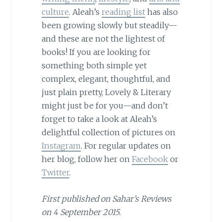
culture
. Aleah’s
reading list
has also
been growing slowly but steadily—
and these are not the lightest of
books! If you are looking for
something both simple yet
complex, elegant, thoughtful, and
just plain pretty, Lovely & Literary
might just be for you—and don’t
forget to take a look at Aleah’s
delightful collection of pictures on
Instagram
. For regular updates on
her blog, follow her on
Facebook
or
Twitter
.
First published on Sahar’s Reviews
on 4 September 2015.