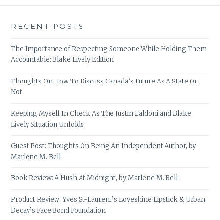
RECENT POSTS
The Importance of Respecting Someone While Holding Them
Accountable: Blake Lively Edition
Thoughts On How To Discuss Canada’s Future As A State Or
Not
Keeping Myself In Check As The Justin Baldoni and Blake
Lively Situation Unfolds
Guest Post: Thoughts On Being An Independent Author, by
Marlene M. Bell
Book Review: A Hush At Midnight, by Marlene M. Bell
Product Review: Yves St-Laurent’s Loveshine Lipstick & Urban
Decay’s Face Bond Foundation