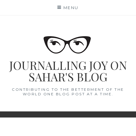
Skip
MENU
to
content
JOURNALLING JOY ON
SAHAR'S BLOG
CONTRIBUTING TO THE BETTERMENT OF THE
WORLD ONE BLOG POST AT A TIME.