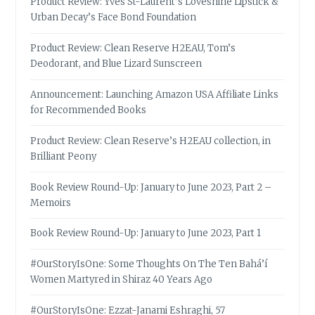
Product Review: Yves St-Laurent’s Loveshine Lipstick &
Urban Decay’s Face Bond Foundation
Product Review: Clean Reserve H2EAU, Tom’s
Deodorant, and Blue Lizard Sunscreen
Announcement: Launching Amazon USA Affiliate Links
for Recommended Books
Product Review: Clean Reserve’s H2EAU collection, in
Brilliant Peony
Book Review Round-Up: January to June 2023, Part 2 –
Memoirs
Book Review Round-Up: January to June 2023, Part 1
#OurStoryIsOne: Some Thoughts On The Ten Bahá’í
Women Martyred in Shiraz 40 Years Ago
#OurStoryIsOne: Ezzat-Janami Eshraghi, 57