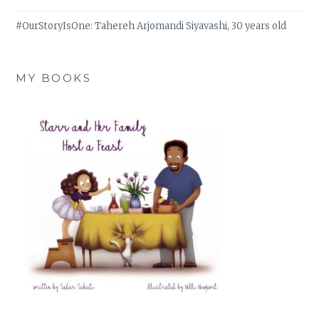
#OurStoryIsOne: Tahereh Arjomandi Siyavashi, 30 years old
MY BOOKS