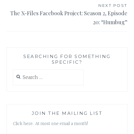
NEXT POST
The X-Files Facebook Project: Season 2, Episode
20: “Humbug”
SEARCHING FOR SOMETHING
SPECIFIC?
Search
for:
JOIN THE MAILING LIST
Click here. At most one email a month!