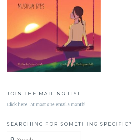
JOIN THE MAILING LIST
Click here. At most one email a month!
SEARCHING FOR SOMETHING SPECIFIC?
Search