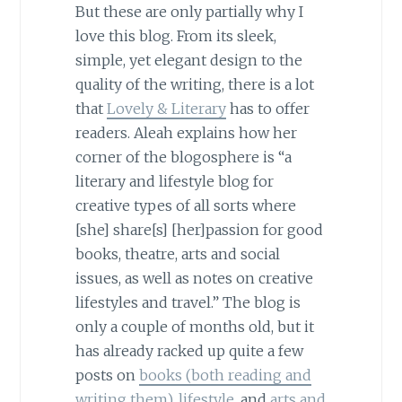
But these are only partially why I
love this blog. From its sleek,
simple, yet elegant design to the
quality of the writing, there is a lot
that
Lovely & Literary
has to offer
readers. Aleah explains how her
corner of the blogosphere is “a
literary and lifestyle blog for
creative types of all sorts where
[she] share[s] [her]passion for good
books, theatre, arts and social
issues, as well as notes on creative
lifestyles and travel.” The blog is
only a couple of months old, but it
has already racked up quite a few
posts on
books (both reading and
writing them)
,
lifestyle
, and
arts and