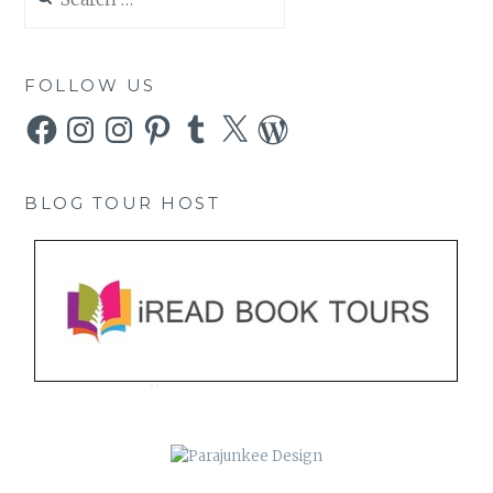
for:
FOLLOW US
Facebook
Instagram
Instagram
Pinterest
Tumblr
X
WordPress
BLOG TOUR HOST