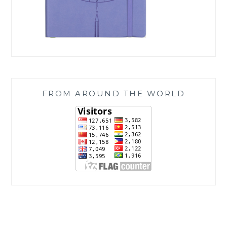
FROM AROUND THE WORLD