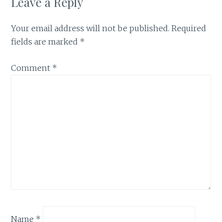
Leave a Reply
Your email address will not be published.
Required
fields are marked
*
Comment
*
Name
*