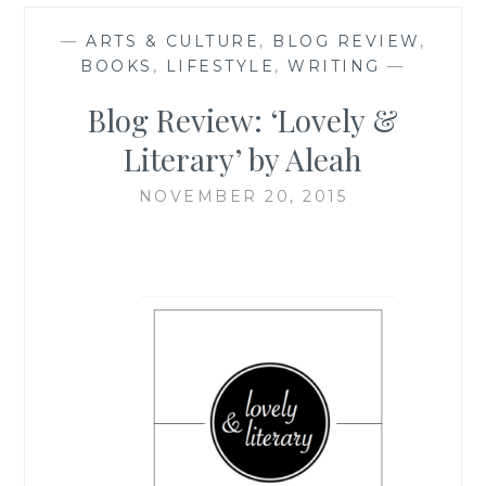
—
ARTS & CULTURE
,
BLOG REVIEW
,
BOOKS
,
LIFESTYLE
,
WRITING
—
Blog Review: ‘Lovely &
Literary’ by Aleah
NOVEMBER 20, 2015