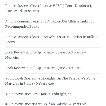
Product Review: Clean Reserve H2EAU, Tom’s Deodorant, and
Blue Lizard Sunscreen
Announcement: Launching Amazon USA Affiliate Links for
Recommended Books
Product Review: Clean Reserve’s H2EAU collection, in Brilliant
Peony
Book Review Round-Up: January to June 2023, Part 2 –
Memoirs
Book Review Round-Up: January to June 2023, Part 1
#OurStoryIsOne: Some Thoughts On The Ten Bahá’í Women
Martyred in Shiraz 40 Years Ago
#OurStoryIsOne: Ezzat-Janami Eshraghi, 57
#OurStoryIsOne: Nosrat Ghufrani Yaldaie, 46 years old