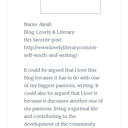
Name: Aleah
Blog: Lovely & Literary
Her favorite post:
http://www.lovelyliterary.com/on-
self-worth-and-writing/
It could be argued that I love this
blog because it has to do with one
of my biggest passions, writing. It
could also be argued that I love it
because it discusses another one of
my passions: living a spiritual life
and contributing to the
development of the community.