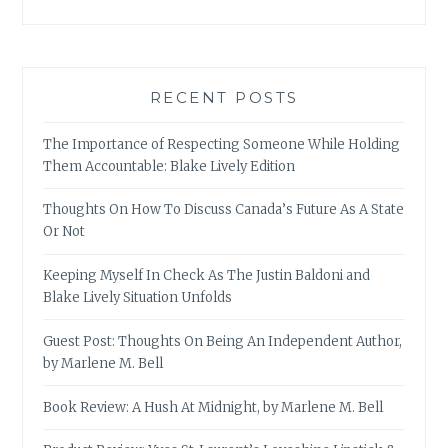
RECENT POSTS
The Importance of Respecting Someone While Holding
Them Accountable: Blake Lively Edition
Thoughts On How To Discuss Canada’s Future As A State
Or Not
Keeping Myself In Check As The Justin Baldoni and
Blake Lively Situation Unfolds
Guest Post: Thoughts On Being An Independent Author,
by Marlene M. Bell
Book Review: A Hush At Midnight, by Marlene M. Bell