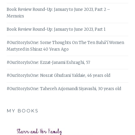
Book Review Round-Up: January to June 2023, Part 2 –
Memoirs
Book Review Round-Up: January to June 2023, Part 1
#OurStoryIsOne: Some Thoughts On The Ten Bahá’í Women
Martyred in Shiraz 40 Years Ago
#OurStoryIsOne: Ezzat-Janami Eshraghi, 57
#OurStoryIsOne: Nosrat Ghufrani Yaldaie, 46 years old
#OurStoryIsOne: Tahereh Arjomandi Siyavashi, 30 years old
MY BOOKS