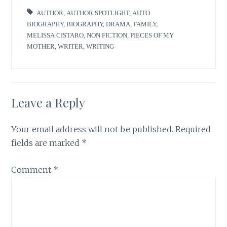
AUTHOR
,
AUTHOR SPOTLIGHT
,
AUTO
BIOGRAPHY
,
BIOGRAPHY
,
DRAMA
,
FAMILY
,
MELISSA CISTARO
,
NON FICTION
,
PIECES OF MY
MOTHER
,
WRITER
,
WRITING
Leave a Reply
Your email address will not be published.
Required
fields are marked
*
Comment
*