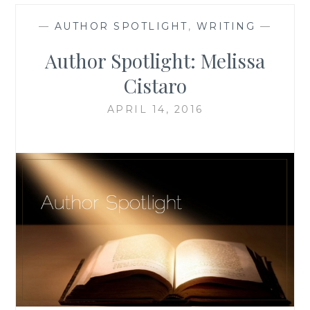
—
AUTHOR SPOTLIGHT
,
WRITING
—
Author Spotlight: Melissa
Cistaro
APRIL 14, 2016