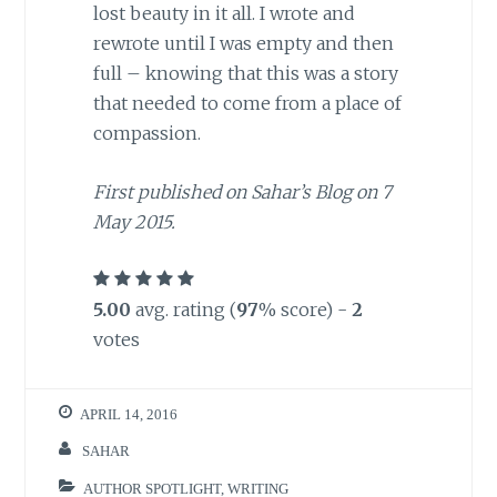
lost beauty in it all. I wrote and
rewrote until I was empty and then
full – knowing that this was a story
that needed to come from a place of
compassion.
First published on Sahar’s Blog on 7
May 2015.
5.00
avg. rating (
97
% score) -
2
votes
APRIL 14, 2016
SAHAR
AUTHOR SPOTLIGHT
,
WRITING