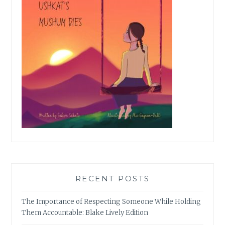
RECENT POSTS
The Importance of Respecting Someone While Holding
Them Accountable: Blake Lively Edition