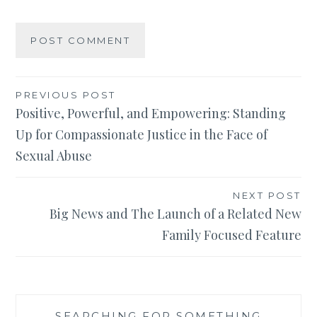
Post
PREVIOUS POST
Positive, Powerful, and Empowering: Standing
navigation
Up for Compassionate Justice in the Face of
Sexual Abuse
NEXT POST
Big News and The Launch of a Related New
Family Focused Feature
SEARCHING FOR SOMETHING