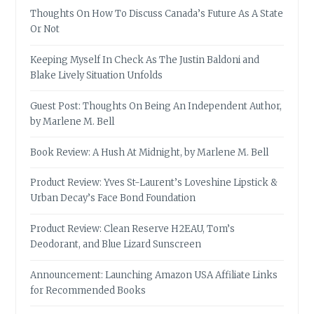
Thoughts On How To Discuss Canada’s Future As A State
Or Not
Keeping Myself In Check As The Justin Baldoni and
Blake Lively Situation Unfolds
Guest Post: Thoughts On Being An Independent Author,
by Marlene M. Bell
Book Review: A Hush At Midnight, by Marlene M. Bell
Product Review: Yves St-Laurent’s Loveshine Lipstick &
Urban Decay’s Face Bond Foundation
Product Review: Clean Reserve H2EAU, Tom’s
Deodorant, and Blue Lizard Sunscreen
Announcement: Launching Amazon USA Affiliate Links
for Recommended Books