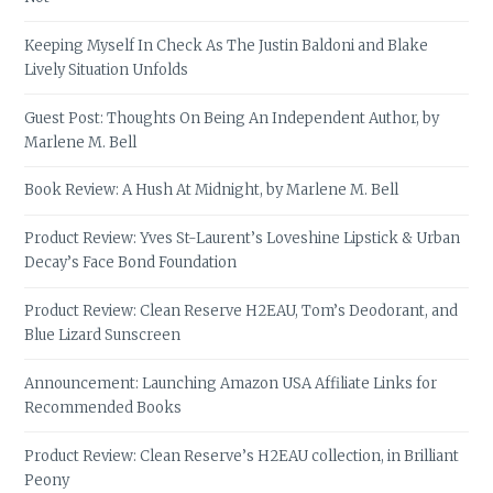
Keeping Myself In Check As The Justin Baldoni and Blake
Lively Situation Unfolds
Guest Post: Thoughts On Being An Independent Author, by
Marlene M. Bell
Book Review: A Hush At Midnight, by Marlene M. Bell
Product Review: Yves St-Laurent’s Loveshine Lipstick & Urban
Decay’s Face Bond Foundation
Product Review: Clean Reserve H2EAU, Tom’s Deodorant, and
Blue Lizard Sunscreen
Announcement: Launching Amazon USA Affiliate Links for
Recommended Books
Product Review: Clean Reserve’s H2EAU collection, in Brilliant
Peony