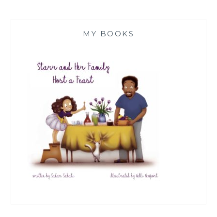
MY BOOKS