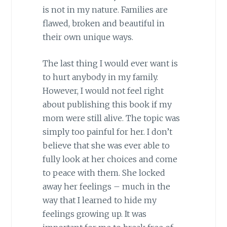
is not in my nature. Families are
flawed, broken and beautiful in
their own unique ways.
The last thing I would ever want is
to hurt anybody in my family.
However, I would not feel right
about publishing this book if my
mom were still alive. The topic was
simply too painful for her. I don’t
believe that she was ever able to
fully look at her choices and come
to peace with them. She locked
away her feelings – much in the
way that I learned to hide my
feelings growing up. It was