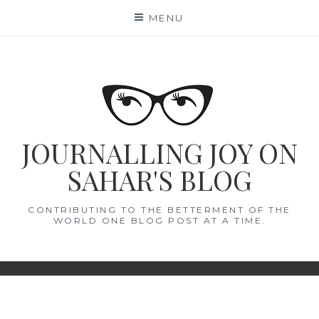
Skip
MENU
to
content
JOURNALLING JOY ON
SAHAR'S BLOG
CONTRIBUTING TO THE BETTERMENT OF THE
WORLD ONE BLOG POST AT A TIME.