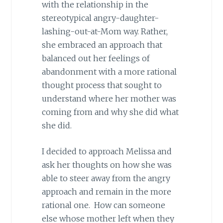
with the relationship in the
stereotypical angry-daughter-
lashing-out-at-Mom way. Rather,
she embraced an approach that
balanced out her feelings of
abandonment with a more rational
thought process that sought to
understand where her mother was
coming from and why she did what
she did.
I decided to approach Melissa and
ask her thoughts on how she was
able to steer away from the angry
approach and remain in the more
rational one. How can someone
else whose mother left when they