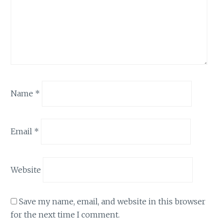
Name
*
Email
*
Website
Save my name, email, and website in this browser
for the next time I comment.