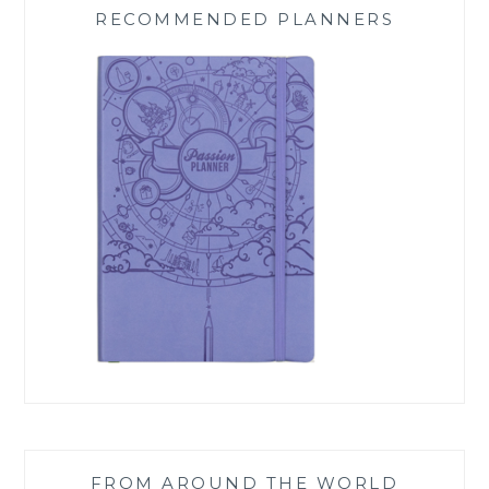
RECOMMENDED PLANNERS
FROM AROUND THE WORLD