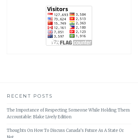
RECENT POSTS
The Importance of Respecting Someone While Holding Them
Accountable: Blake Lively Edition
Thoughts On How To Discuss Canada’s Future As A State Or
Not