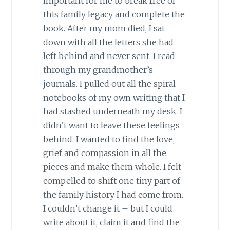
important for me to break free of
this family legacy and complete the
book. After my mom died, I sat
down with all the letters she had
left behind and never sent. I read
through my grandmother’s
journals. I pulled out all the spiral
notebooks of my own writing that I
had stashed underneath my desk. I
didn’t want to leave these feelings
behind. I wanted to find the love,
grief and compassion in all the
pieces and make them whole. I felt
compelled to shift one tiny part of
the family history I had come from.
I couldn’t change it – but I could
write about it, claim it and find the