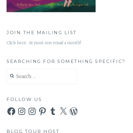
JOIN THE MAILING LIST
Click here. At most one email a month!
SEARCHING FOR SOMETHING SPECIFIC?
Search
for:
FOLLOW US
Facebook
Instagram
Instagram
Pinterest
Tumblr
X
WordPress
BLOG TOUR HOST