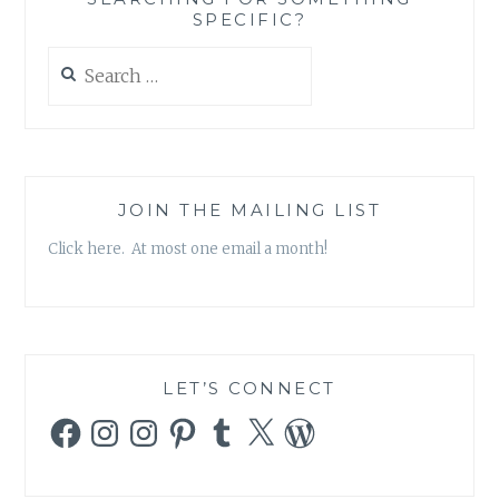
SPECIFIC?
Search
for:
JOIN THE MAILING LIST
Click here. At most one email a month!
LET’S CONNECT
Facebook
Instagram
Instagram
Pinterest
Tumblr
X
WordPress