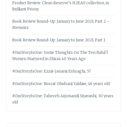
Product Review: Clean Reserve’s H2EAU collection, in
Brilliant Peony
Book Review Round-Up: January to June 2023, Part 2 –
Memoirs
Book Review Round-Up: January to June 2023, Part 1
#OurStoryIsOne: Some Thoughts On The Ten Bahá’í
Women Martyred in Shiraz 40 Years Ago
#OurStoryIsOne: Ezzat-Janami Eshraghi, 57
#OurStoryIsOne: Nosrat Ghufrani Yaldaie, 46 years old
#OurStoryIsOne: Tahereh Arjomandi Siyavashi, 30 years
old