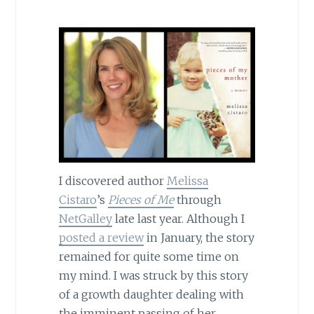
I discovered author
Melissa
Cistaro
’s
Pieces of Me
through
NetGalley
late last year. Although I
posted a review
in January, the story
remained for quite some time on
my mind. I was struck by this story
of a growth daughter dealing with
the imminent passing of her