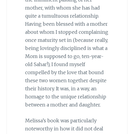
mother, with whom she has had
quite a tumultuous relationship.
Having been blessed with a mother
about whom I stopped complaining
once maturity set in (because really,
being lovingly disciplined is what a
Mom is supposed to go, ten-year-
old Sahar!), I found myself
compelled by the love that bound
these two women together despite
their history. It was, in a way, an
homage to the unique relationship
between a mother and daughter.
Melissa’s book was particularly
noteworthy in how it did not deal