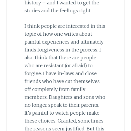
history – and I wanted to get the
stories and the feelings right.
I think people are interested in this
topic of how one writes about
painful experiences and ultimately
finds forgiveness in the process. I
also think that there are people
who are resistant (or afraid) to
forgive. I have in-laws and close
friends who have cut themselves
off completely from family
members. Daughters and sons who
no longer speak to their parents.
It’s painful to watch people make
these choices. Granted, sometimes
the reasons seem justified. But this