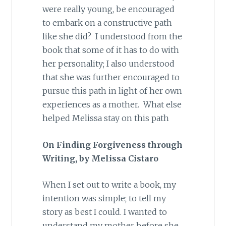
were really young, be encouraged
to embark on a constructive path
like she did? I understood from the
book that some of it has to do with
her personality; I also understood
that she was further encouraged to
pursue this path in light of her own
experiences as a mother. What else
helped Melissa stay on this path
On Finding Forgiveness through
Writing, by Melissa Cistaro
When I set out to write a book, my
intention was simple; to tell my
story as best I could. I wanted to
understand my mother before she