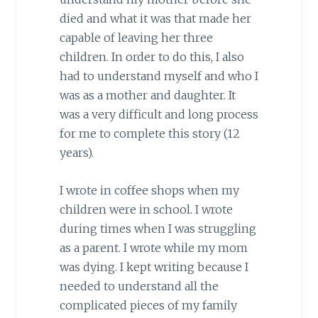
died and what it was that made her
capable of leaving her three
children. In order to do this, I also
had to understand myself and who I
was as a mother and daughter. It
was a very difficult and long process
for me to complete this story (12
years).
I wrote in coffee shops when my
children were in school. I wrote
during times when I was struggling
as a parent. I wrote while my mom
was dying. I kept writing because I
needed to understand all the
complicated pieces of my family