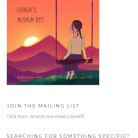
JOIN THE MAILING LIST
Click here. At most one email a month!
SEARCHING FOR SOMETHING SPECIFIC?