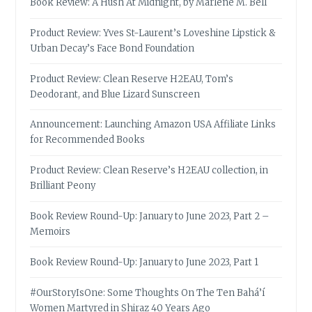
Book Review: A Hush At Midnight, by Marlene M. Bell
Product Review: Yves St-Laurent’s Loveshine Lipstick &
Urban Decay’s Face Bond Foundation
Product Review: Clean Reserve H2EAU, Tom’s
Deodorant, and Blue Lizard Sunscreen
Announcement: Launching Amazon USA Affiliate Links
for Recommended Books
Product Review: Clean Reserve’s H2EAU collection, in
Brilliant Peony
Book Review Round-Up: January to June 2023, Part 2 –
Memoirs
Book Review Round-Up: January to June 2023, Part 1
#OurStoryIsOne: Some Thoughts On The Ten Bahá’í
Women Martyred in Shiraz 40 Years Ago