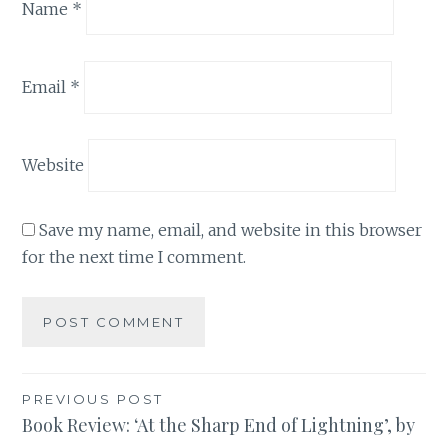
Name
*
Email
*
Website
Save my name, email, and website in this browser
for the next time I comment.
Post
PREVIOUS POST
Book Review: ‘At the Sharp End of Lightning’, by
navigation