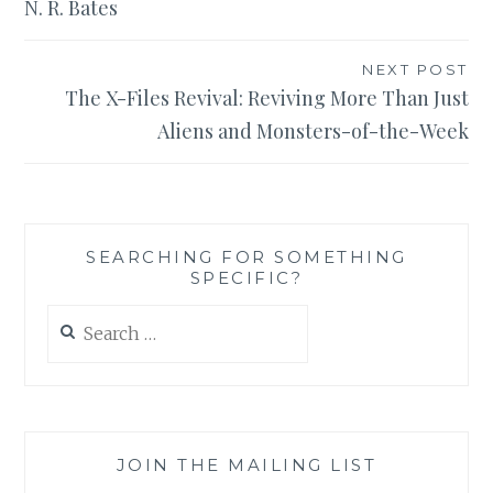
N. R. Bates
NEXT POST
The X-Files Revival: Reviving More Than Just
Aliens and Monsters-of-the-Week
SEARCHING FOR SOMETHING
SPECIFIC?
Search
for:
JOIN THE MAILING LIST