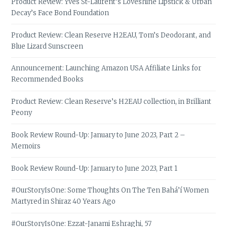
Product Review: Yves St-Laurent’s Loveshine Lipstick & Urban
Decay’s Face Bond Foundation
Product Review: Clean Reserve H2EAU, Tom’s Deodorant, and
Blue Lizard Sunscreen
Announcement: Launching Amazon USA Affiliate Links for
Recommended Books
Product Review: Clean Reserve’s H2EAU collection, in Brilliant
Peony
Book Review Round-Up: January to June 2023, Part 2 –
Memoirs
Book Review Round-Up: January to June 2023, Part 1
#OurStoryIsOne: Some Thoughts On The Ten Bahá’í Women
Martyred in Shiraz 40 Years Ago
#OurStoryIsOne: Ezzat-Janami Eshraghi, 57