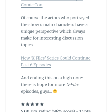
Comic Con
Of course the actors who portrayed
the show’s main characters have a
unique perspective which always
make for interesting discussion
topics.
New ‘X-Files’ Series Could Continue
Past 6 Episodes
And ending this on a high note:
there is hope for more
X-Files
episodes, guys…
5.00
avg. rating (
96
% score) -
1
vote