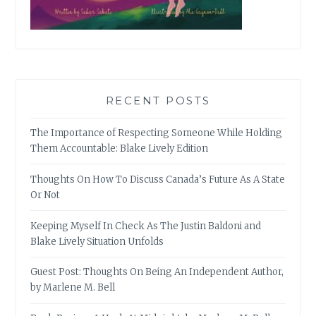
RECENT POSTS
The Importance of Respecting Someone While Holding
Them Accountable: Blake Lively Edition
Thoughts On How To Discuss Canada’s Future As A State
Or Not
Keeping Myself In Check As The Justin Baldoni and
Blake Lively Situation Unfolds
Guest Post: Thoughts On Being An Independent Author,
by Marlene M. Bell