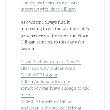
The X-Files Lexicon’s exclusive
interview with Vince Gilligan
As a writer, I always find it
interesting to get the writing staff’s
perspective on the show, and Vince
Gilligan remains, to this day, a fan
favorite.
David Duchovny on the New ‘X-
Files’ and Why Mulder Was a
Terrible F.B.I. Agent
Gillian Anderson: It’s time
somebody was brave enough to ask
me out
MEFCC: The X-Files’ Gillian
Anderson is the star celebrity at