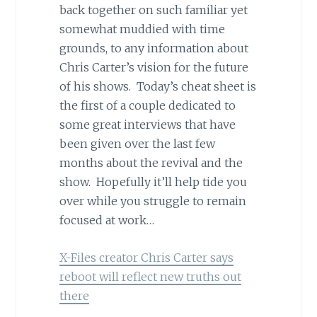
back together on such familiar yet
somewhat muddied with time
grounds, to any information about
Chris Carter’s vision for the future
of his shows. Today’s cheat sheet is
the first of a couple dedicated to
some great interviews that have
been given over the last few
months about the revival and the
show. Hopefully it’ll help tide you
over while you struggle to remain
focused at work…
X-Files creator Chris Carter says
reboot will reflect new truths out
there