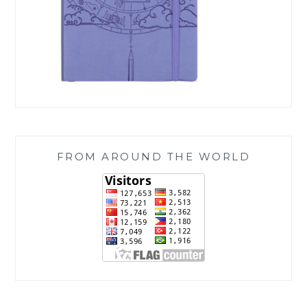
FROM AROUND THE WORLD