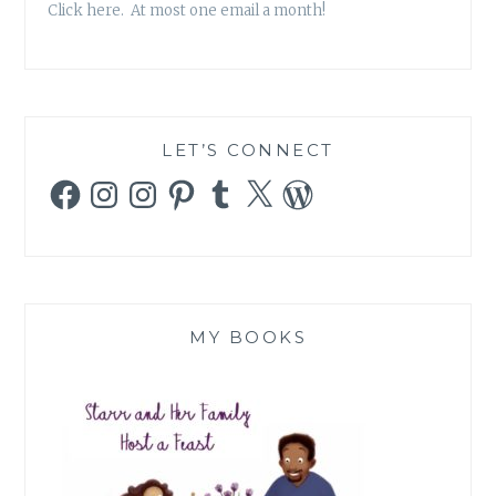
Click here. At most one email a month!
LET’S CONNECT
Facebook
Instagram
Instagram
Pinterest
Tumblr
X
WordPress
MY BOOKS