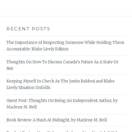
RECENT POSTS
The Importance of Respecting Someone While Holding Them
Accountable: Blake Lively Edition
Thoughts On How To Discuss Canada’s Future As A State Or
Not
Keeping Myself In Check As The Justin Baldoni and Blake
Lively Situation Unfolds
Guest Post: Thoughts On Being An Independent Author, by
Marlene M. Bell
Book Review: A Hush At Midnight, by Marlene M. Bell