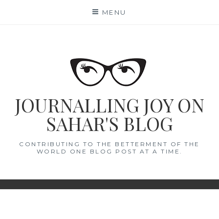
Skip
MENU
to
content
JOURNALLING JOY ON
SAHAR'S BLOG
CONTRIBUTING TO THE BETTERMENT OF THE
WORLD ONE BLOG POST AT A TIME.