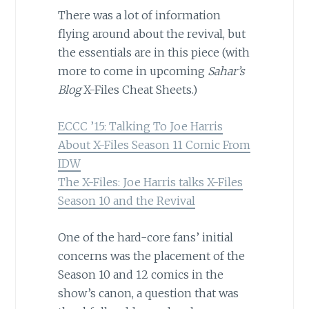
There was a lot of information
flying around about the revival, but
the essentials are in this piece (with
more to come in upcoming
Sahar’s
Blog
X-Files Cheat Sheets.)
ECCC ’15: Talking To Joe Harris
About X-Files Season 11 Comic From
IDW
The X-Files: Joe Harris talks X-Files
Season 10 and the Revival
One of the hard-core fans’ initial
concerns was the placement of the
Season 10 and 12 comics in the
show’s canon, a question that was