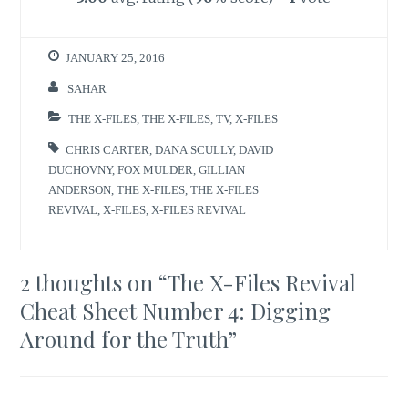
JANUARY 25, 2016
SAHAR
THE X-FILES
,
THE X-FILES
,
TV
,
X-FILES
CHRIS CARTER
,
DANA SCULLY
,
DAVID
DUCHOVNY
,
FOX MULDER
,
GILLIAN
ANDERSON
,
THE X-FILES
,
THE X-FILES
REVIVAL
,
X-FILES
,
X-FILES REVIVAL
2 thoughts on “
The X-Files Revival
Cheat Sheet Number 4: Digging
Around for the Truth
”