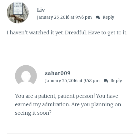
Liv
January 25, 2016 at 9:46 pm
Reply
I haven’t watched it yet. Dreadful. Have to get to it.
sahar009
January 25, 2016 at 9:58 pm
Reply
You are a patient, patient person! You have
earned my admiration. Are you planning on
seeing it soon?