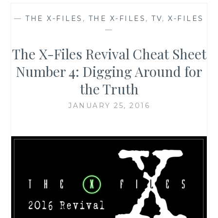
—
THE X-FILES
,
THE X-FILES
,
TV
,
X-FILES
—
The X-Files Revival Cheat Sheet
Number 4: Digging Around for
the Truth
JANUARY 25, 2016