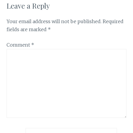
Leave a Reply
Your email address will not be published.
Required
fields are marked
*
Comment
*