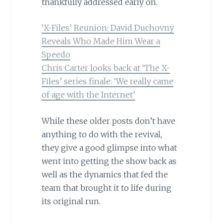
thankfully addressed early on.
‘X-Files’ Reunion: David Duchovny
Reveals Who Made Him Wear a
Speedo
Chris Carter looks back at ‘The X-
Files’ series finale: ‘We really came
of age with the Internet’
While these older posts don’t have
anything to do with the revival,
they give a good glimpse into what
went into getting the show back as
well as the dynamics that fed the
team that brought it to life during
its original run.