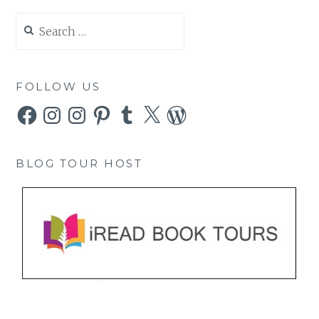
Search
for:
FOLLOW US
Facebook
Instagram
Instagram
Pinterest
Tumblr
X
WordPress
BLOG TOUR HOST