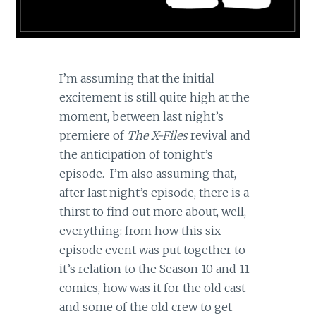
I’m assuming that the initial
excitement is still quite high at the
moment, between last night’s
premiere of
The X-Files
revival and
the anticipation of tonight’s
episode. I’m also assuming that,
after last night’s episode, there is a
thirst to find out more about, well,
everything: from how this six-
episode event was put together to
it’s relation to the Season 10 and 11
comics, how was it for the old cast
and some of the old crew to get