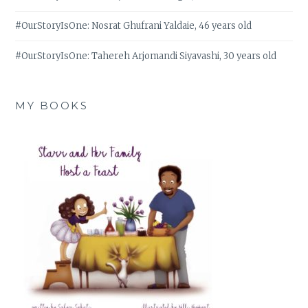
#OurStoryIsOne: Nosrat Ghufrani Yaldaie, 46 years old
#OurStoryIsOne: Tahereh Arjomandi Siyavashi, 30 years old
MY BOOKS