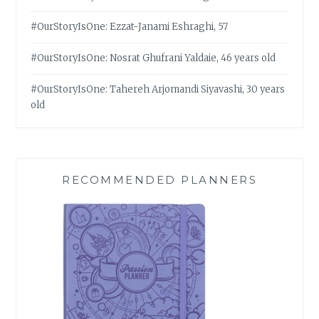
#OurStoryIsOne: Ezzat-Janami Eshraghi, 57
#OurStoryIsOne: Nosrat Ghufrani Yaldaie, 46 years old
#OurStoryIsOne: Tahereh Arjomandi Siyavashi, 30 years
old
RECOMMENDED PLANNERS