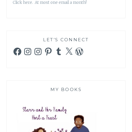
Click here. At most one email a month!
LET’S CONNECT
Facebook
Instagram
Instagram
Pinterest
Tumblr
X
WordPress
MY BOOKS