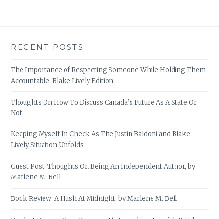
RECENT POSTS
The Importance of Respecting Someone While Holding Them
Accountable: Blake Lively Edition
Thoughts On How To Discuss Canada’s Future As A State Or
Not
Keeping Myself In Check As The Justin Baldoni and Blake
Lively Situation Unfolds
Guest Post: Thoughts On Being An Independent Author, by
Marlene M. Bell
Book Review: A Hush At Midnight, by Marlene M. Bell