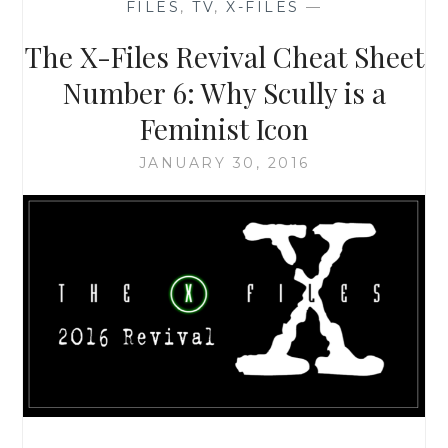
FILES
,
TV
,
X-FILES
—
10,
EPISODE
The X-Files Revival Cheat Sheet
3:
‘MULDER
Number 6: Why Scully is a
&
Feminist Icon
SCULLY
MEET
JANUARY 30, 2016
THE
WERE-
MONSTER’