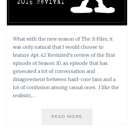
What with the new season of The X-Files, it
was only natural that I would choose to
feature Apt. 42 Revisited‘s review of the first
episode of Season 10, an episode that has
generated a lot of conversation and
disagreement between hard-core fans and a
lot of confusion among casual ones. I like the
realistic,…
APT.
READ MORE
42’S
REVIEW