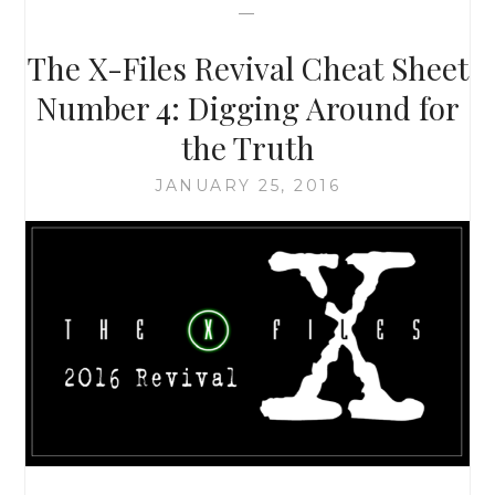
—
THAN
JUST
The X-Files Revival Cheat Sheet
ALIENS
AND
Number 4: Digging Around for
MONSTERS-
the Truth
OF-
THE-
JANUARY 25, 2016
WEEK