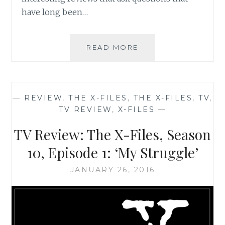
have long been…
THE
READ MORE
X-
FILES
REVIVAL
CHEAT
—
REVIEW
,
THE X-FILES
,
THE X-FILES
,
TV
,
SHEET
TV REVIEW
,
X-FILES
—
NUMBER
5:
TV Review: The X-Files, Season
INFOGRAPHICS
GALORE
10, Episode 1: ‘My Struggle’
JANUARY 26, 2016