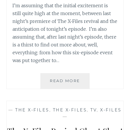
I’m assuming that the initial excitement is
still quite high at the moment, between last
night’s premiere of The X-Files revival and the
anticipation of tonight’s episode. I’m also
assuming that, after last night’s episode, there
is a thirst to find out more about, well,
everything: from how this six-episode event
was put together to…
THE
READ MORE
X-
FILES
REVIVAL
CHEAT
—
THE X-FILES
,
THE X-FILES
,
TV
,
X-FILES
SHEET
—
NUMBER
4: