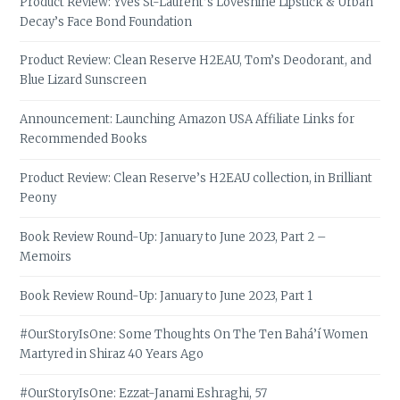
Product Review: Yves St-Laurent’s Loveshine Lipstick & Urban
Decay’s Face Bond Foundation
Product Review: Clean Reserve H2EAU, Tom’s Deodorant, and
Blue Lizard Sunscreen
Announcement: Launching Amazon USA Affiliate Links for
Recommended Books
Product Review: Clean Reserve’s H2EAU collection, in Brilliant
Peony
Book Review Round-Up: January to June 2023, Part 2 –
Memoirs
Book Review Round-Up: January to June 2023, Part 1
#OurStoryIsOne: Some Thoughts On The Ten Bahá’í Women
Martyred in Shiraz 40 Years Ago
#OurStoryIsOne: Ezzat-Janami Eshraghi, 57