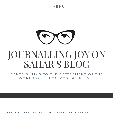
Skip
MENU
to
content
JOURNALLING JOY ON
SAHAR'S BLOG
CONTRIBUTING TO THE BETTERMENT OF THE
WORLD ONE BLOG POST AT A TIME.