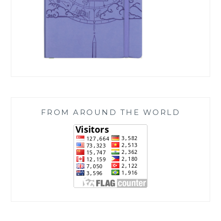
FROM AROUND THE WORLD