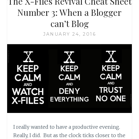
The X-Files Revival Cheat Sheet
DIGGING
AROUND
Number 3: When a Blogger
FOR
can’t Blog
THE
TRUTH
JANUARY 24, 2016
I really wanted to have a productive evening.
Really, I did. But as the clock ticks closer to the