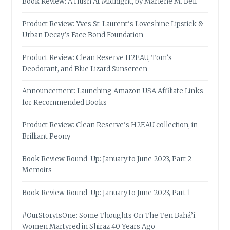
Book Review: A Hush At Midnight, by Marlene M. Bell
Product Review: Yves St-Laurent’s Loveshine Lipstick &
Urban Decay’s Face Bond Foundation
Product Review: Clean Reserve H2EAU, Tom’s
Deodorant, and Blue Lizard Sunscreen
Announcement: Launching Amazon USA Affiliate Links
for Recommended Books
Product Review: Clean Reserve’s H2EAU collection, in
Brilliant Peony
Book Review Round-Up: January to June 2023, Part 2 –
Memoirs
Book Review Round-Up: January to June 2023, Part 1
#OurStoryIsOne: Some Thoughts On The Ten Bahá’í
Women Martyred in Shiraz 40 Years Ago