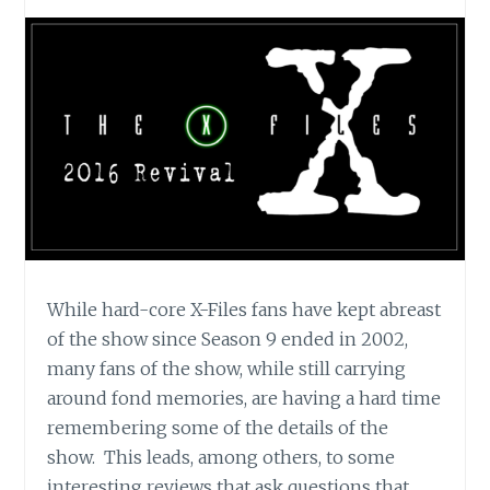
While hard-core X-Files fans have kept abreast
of the show since Season 9 ended in 2002,
many fans of the show, while still carrying
around fond memories, are having a hard time
remembering some of the details of the
show. This leads, among others, to some
interesting reviews that ask questions that