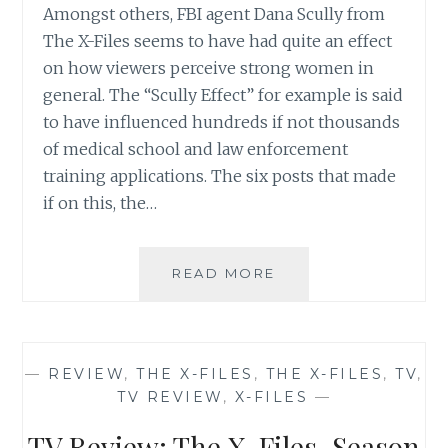
Amongst others, FBI agent Dana Scully from
The X-Files seems to have had quite an effect
on how viewers perceive strong women in
general. The “Scully Effect” for example is said
to have influenced hundreds if not thousands
of medical school and law enforcement
training applications. The six posts that made
if on this, the…
THE
READ MORE
X-
FILES
REVIVAL
CHEAT
—
REVIEW
,
THE X-FILES
,
THE X-FILES
,
TV
,
SHEET
TV REVIEW
,
X-FILES
—
NUMBER
6:
TV Review: The X-Files, Season
WHY