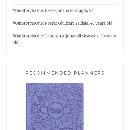
#OurStoryIsOne: Ezzat-Janami Eshraghi, 57
#OurStoryIsOne: Nosrat Ghufrani Yaldaie, 46 years old
#OurStoryIsOne: Tahereh Arjomandi Siyavashi, 30 years
old
RECOMMENDED PLANNERS