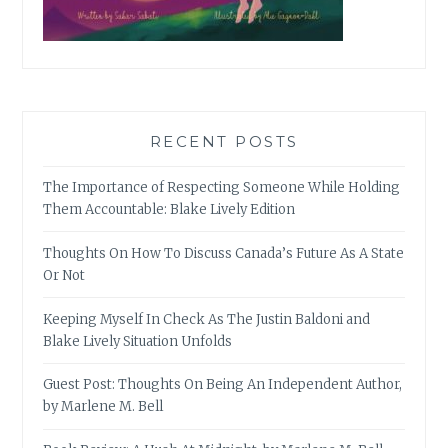
RECENT POSTS
The Importance of Respecting Someone While Holding
Them Accountable: Blake Lively Edition
Thoughts On How To Discuss Canada’s Future As A State
Or Not
Keeping Myself In Check As The Justin Baldoni and
Blake Lively Situation Unfolds
Guest Post: Thoughts On Being An Independent Author,
by Marlene M. Bell