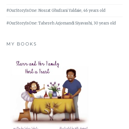
#OurStoryIsOne: Nosrat Ghufrani Yaldaie, 46 years old
#OurStoryIsOne: Tahereh Arjomandi Siyavashi, 30 years old
MY BOOKS