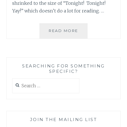
shrinked to the size of “Tonight! Tonight!
Yay!” which doesn’t do a lot for reading. …
THE
READ MORE
X-
FILES
REVIVAL
CHEAT
SHEET
SEARCHING FOR SOMETHING
NUMBER
SPECIFIC?
2:
10
Search
GREAT
for:
X-
FILES
INSTAGRAM
ACCOUNTS
JOIN THE MAILING LIST