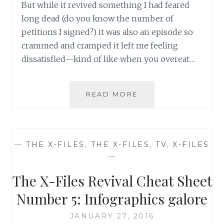
But while it revived something I had feared
long dead (do you know the number of
petitions I signed?) it was also an episode so
crammed and cramped it left me feeling
dissatisfied—kind of like when you overeat…
TV
READ MORE
REVIEW:
THE
X-
FILES,
—
THE X-FILES
,
THE X-FILES
,
TV
,
X-FILES
SEASON
—
10,
EPISODE
The X-Files Revival Cheat Sheet
2:
‘FOUNDER’S
Number 5: Infographics galore
MUTATION’
JANUARY 27, 2016