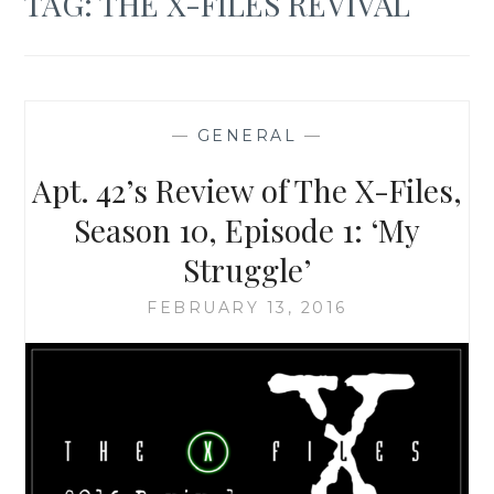
TAG:
THE X-FILES REVIVAL
—
GENERAL
—
Apt. 42’s Review of The X-Files,
Season 10, Episode 1: ‘My
Struggle’
FEBRUARY 13, 2016