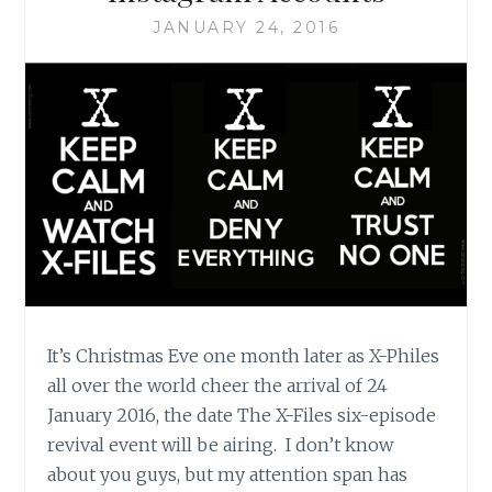
BLOG
JANUARY 24, 2016
It’s Christmas Eve one month later as X-Philes
all over the world cheer the arrival of 24
January 2016, the date The X-Files six-episode
revival event will be airing. I don’t know
about you guys, but my attention span has