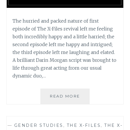
The hurried and packed nature of first
episode of The X-Files revival left me feeling
both incredibly happy and a little harried; the
second episode left me happy and intrigued;
the third episode left me laughing and elated.
A brilliant Darin Morgan script was brought to
life through great acting from our usual
dynamic duo,…
TV
READ MORE
REVIEW:
THE
X-
FILES,
—
GENDER STUDIES
,
THE X-FILES
,
THE X-
SEASON