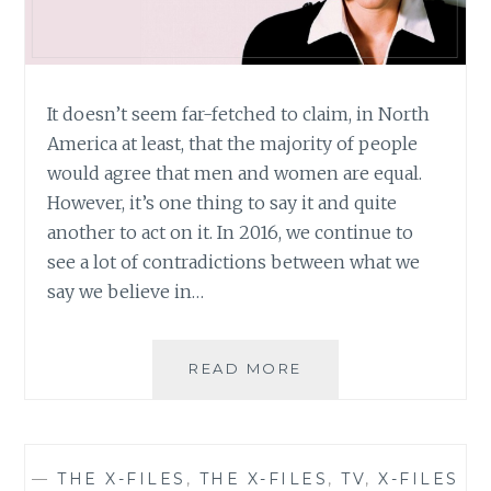
It doesn’t seem far-fetched to claim, in North
America at least, that the majority of people
would agree that men and women are equal.
However, it’s one thing to say it and quite
another to act on it. In 2016, we continue to
see a lot of contradictions between what we
say we believe in…
THE
READ MORE
X-
FILES
REVIVAL:
REVIVING
—
THE X-FILES
,
THE X-FILES
,
TV
,
X-FILES
MORE