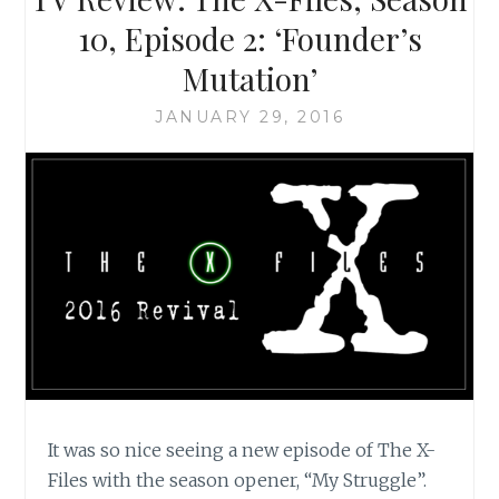
SCULLY
10, Episode 2: ‘Founder’s
IS
Mutation’
A
FEMINIST
JANUARY 29, 2016
ICON
It was so nice seeing a new episode of The X-
Files with the season opener, “My Struggle”.