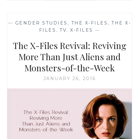
THE
X-
FILES,
—
GENDER STUDIES
,
THE X-FILES
,
THE X-
SEASON
FILES
,
TV
,
X-FILES
—
10,
EPISODE
The X-Files Revival: Reviving
1:
‘MY
More Than Just Aliens and
STRUGGLE’
Monsters-of-the-Week
JANUARY 26, 2016