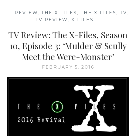
OF
THE
—
REVIEW
,
THE X-FILES
,
THE X-FILES
,
TV
,
X-
TV REVIEW
,
X-FILES
—
FILES,
SEASON
TV Review: The X-Files, Season
10,
EPISODE
10, Episode 3: ‘Mulder & Scully
1:
Meet the Were-Monster’
‘MY
STRUGGLE’
FEBRUARY 5, 2016