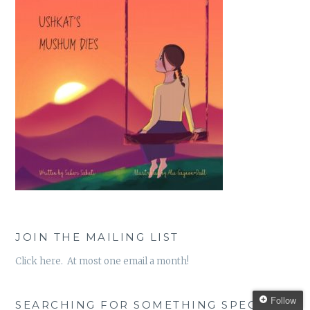
JOIN THE MAILING LIST
Click here. At most one email a month!
Follow
SEARCHING FOR SOMETHING SPECIFIC?