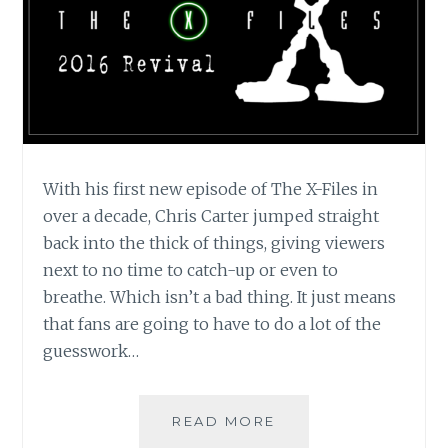
With his first new episode of The X-Files in
over a decade, Chris Carter jumped straight
back into the thick of things, giving viewers
next to no time to catch-up or even to
breathe. Which isn’t a bad thing. It just means
that fans are going to have to do a lot of the
guesswork…
TV
READ MORE
REVIEW: