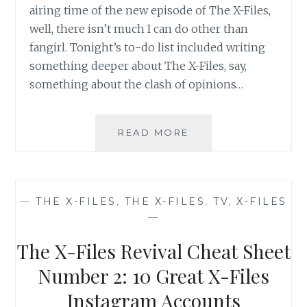
airing time of the new episode of The X-Files,
well, there isn’t much I can do other than
fangirl. Tonight’s to-do list included writing
something deeper about The X-Files, say,
something about the clash of opinions…
THE
READ MORE
X-
FILES
REVIVAL
CHEAT
—
THE X-FILES
,
THE X-FILES
,
TV
,
X-FILES
SHEET
—
NUMBER
3:
The X-Files Revival Cheat Sheet
WHEN
A
Number 2: 10 Great X-Files
BLOGGER
Instagram Accounts
CAN’T