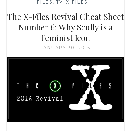
FILES
,
TV
,
X-FILES
—
10,
EPISODE
The X-Files Revival Cheat Sheet
3:
‘MULDER
Number 6: Why Scully is a
&
Feminist Icon
SCULLY
MEET
JANUARY 30, 2016
THE
WERE-
MONSTER’