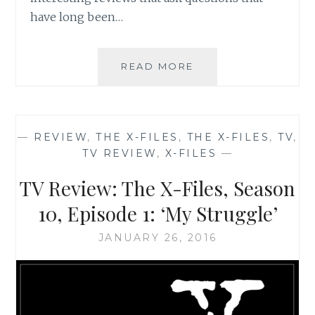
have long been…
THE
READ MORE
X-
FILES
REVIVAL
CHEAT
—
REVIEW
,
THE X-FILES
,
THE X-FILES
,
TV
,
SHEET
TV REVIEW
,
X-FILES
—
NUMBER
5:
TV Review: The X-Files, Season
INFOGRAPHICS
GALORE
10, Episode 1: ‘My Struggle’
JANUARY 26, 2016