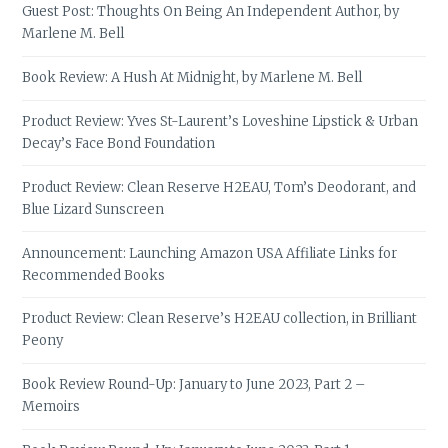
Guest Post: Thoughts On Being An Independent Author, by
Marlene M. Bell
Book Review: A Hush At Midnight, by Marlene M. Bell
Product Review: Yves St-Laurent’s Loveshine Lipstick & Urban
Decay’s Face Bond Foundation
Product Review: Clean Reserve H2EAU, Tom’s Deodorant, and
Blue Lizard Sunscreen
Announcement: Launching Amazon USA Affiliate Links for
Recommended Books
Product Review: Clean Reserve’s H2EAU collection, in Brilliant
Peony
Book Review Round-Up: January to June 2023, Part 2 –
Memoirs