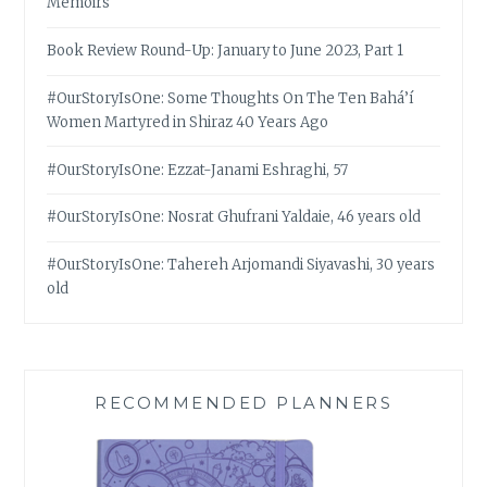
Memoirs
Book Review Round-Up: January to June 2023, Part 1
#OurStoryIsOne: Some Thoughts On The Ten Bahá’í
Women Martyred in Shiraz 40 Years Ago
#OurStoryIsOne: Ezzat-Janami Eshraghi, 57
#OurStoryIsOne: Nosrat Ghufrani Yaldaie, 46 years old
#OurStoryIsOne: Tahereh Arjomandi Siyavashi, 30 years
old
RECOMMENDED PLANNERS