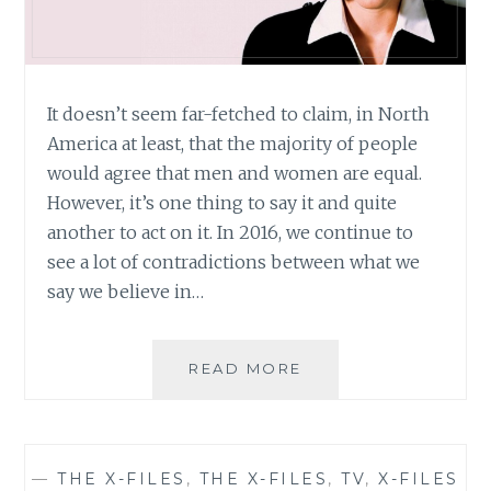
It doesn’t seem far-fetched to claim, in North
America at least, that the majority of people
would agree that men and women are equal.
However, it’s one thing to say it and quite
another to act on it. In 2016, we continue to
see a lot of contradictions between what we
say we believe in…
THE
READ MORE
X-
FILES
REVIVAL:
REVIVING
—
THE X-FILES
,
THE X-FILES
,
TV
,
X-FILES
MORE