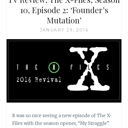
SCULLY
10, Episode 2: ‘Founder’s
IS
Mutation’
A
FEMINIST
JANUARY 29, 2016
ICON
It was so nice seeing a new episode of The X-
Files with the season opener, “My Struggle”.