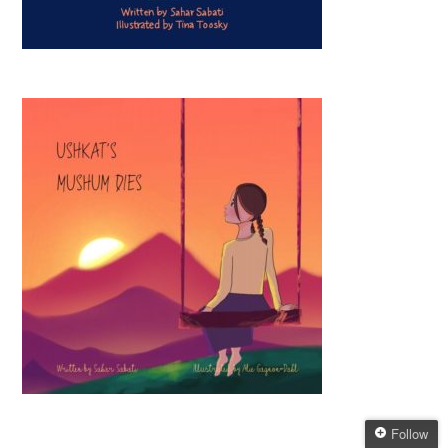
Follow