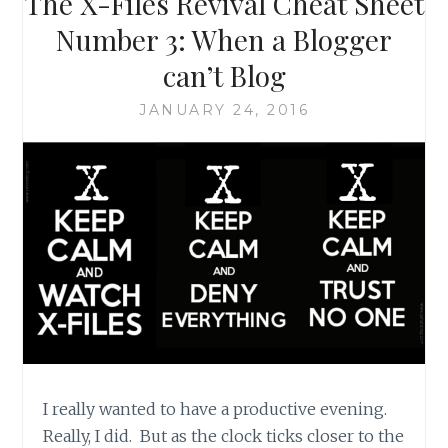
The X-Files Revival Cheat Sheet
DIGGING
AROUND
Number 3: When a Blogger
FOR
can’t Blog
THE
TRUTH
JANUARY 24, 2016
I really wanted to have a productive evening.
Really, I did. But as the clock ticks closer to the