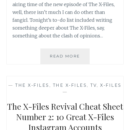
airing time of the new episode of The X-Files,
well, there isn’t much I can do other than
fangirl. Tonight’s to-do list included writing
something deeper about The X-Files, say,
something about the clash of opinions…
THE
READ MORE
X-
FILES
REVIVAL
CHEAT
—
THE X-FILES
,
THE X-FILES
,
TV
,
X-FILES
SHEET
—
NUMBER
3:
The X-Files Revival Cheat Sheet
WHEN
A
Number 2: 10 Great X-Files
BLOGGER
Instagram Accounts
CAN’T