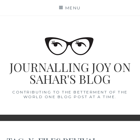
Skip
MENU
to
content
JOURNALLING JOY ON
SAHAR'S BLOG
CONTRIBUTING TO THE BETTERMENT OF THE
WORLD ONE BLOG POST AT A TIME.