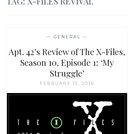
TAG:
X-FILES REVIVAL
—
GENERAL
—
Apt. 42’s Review of The X-Files,
Season 10, Episode 1: ‘My
Struggle’
FEBRUARY 13, 2016