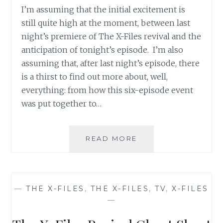
I’m assuming that the initial excitement is
still quite high at the moment, between last
night’s premiere of The X-Files revival and the
anticipation of tonight’s episode. I’m also
assuming that, after last night’s episode, there
is a thirst to find out more about, well,
everything: from how this six-episode event
was put together to…
THE
READ MORE
X-
FILES
REVIVAL
CHEAT
—
THE X-FILES
,
THE X-FILES
,
TV
,
X-FILES
SHEET
—
NUMBER
4: