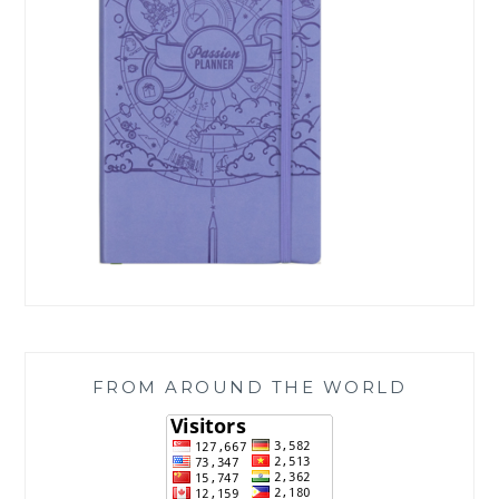
FROM AROUND THE WORLD