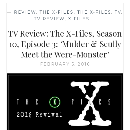
OF
THE
—
REVIEW
,
THE X-FILES
,
THE X-FILES
,
TV
,
X-
TV REVIEW
,
X-FILES
—
FILES,
SEASON
TV Review: The X-Files, Season
10,
EPISODE
10, Episode 3: ‘Mulder & Scully
1:
Meet the Were-Monster’
‘MY
STRUGGLE’
FEBRUARY 5, 2016