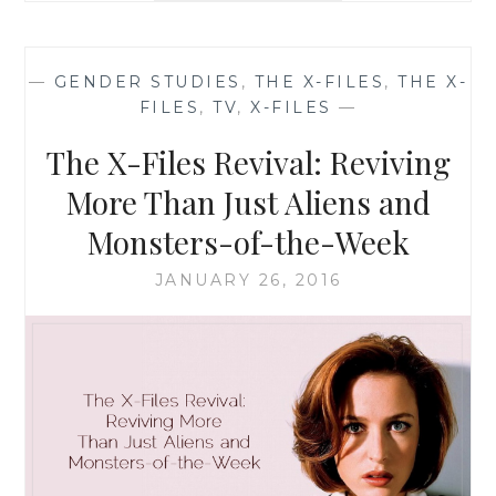
THE
X-
FILES,
—
GENDER STUDIES
,
THE X-FILES
,
THE X-
SEASON
FILES
,
TV
,
X-FILES
—
10,
EPISODE
The X-Files Revival: Reviving
1:
‘MY
More Than Just Aliens and
STRUGGLE’
Monsters-of-the-Week
JANUARY 26, 2016