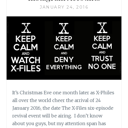
BLOG
JANUARY 24, 2016
It’s Christmas Eve one month later as X-Philes
all over the world cheer the arrival of 24
January 2016, the date The X-Files six-episode
revival event will be airing. I don’t know
about you guys, but my attention span has