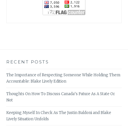
RECENT POSTS
The Importance of Respecting Someone While Holding Them
Accountable: Blake Lively Edition
Thoughts On How To Discuss Canada’s Future As A State Or
Not
Keeping Myself In Check As The Justin Baldoni and Blake
Lively Situation Unfolds