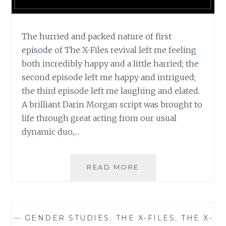
The hurried and packed nature of first
episode of The X-Files revival left me feeling
both incredibly happy and a little harried; the
second episode left me happy and intrigued;
the third episode left me laughing and elated.
A brilliant Darin Morgan script was brought to
life through great acting from our usual
dynamic duo,…
TV
READ MORE
REVIEW:
THE
X-
FILES,
—
GENDER STUDIES
,
THE X-FILES
,
THE X-
SEASON