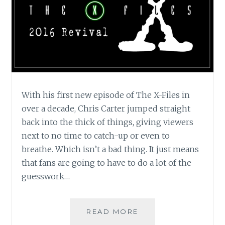
With his first new episode of The X-Files in
over a decade, Chris Carter jumped straight
back into the thick of things, giving viewers
next to no time to catch-up or even to
breathe. Which isn’t a bad thing. It just means
that fans are going to have to do a lot of the
guesswork…
TV
READ MORE
REVIEW: