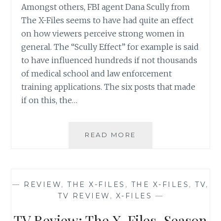
Amongst others, FBI agent Dana Scully from
The X-Files seems to have had quite an effect
on how viewers perceive strong women in
general. The “Scully Effect” for example is said
to have influenced hundreds if not thousands
of medical school and law enforcement
training applications. The six posts that made
if on this, the…
THE
READ MORE
X-
FILES
REVIVAL
CHEAT
—
REVIEW
,
THE X-FILES
,
THE X-FILES
,
TV
,
SHEET
TV REVIEW
,
X-FILES
—
NUMBER
6:
TV Review: The X-Files, Season
WHY