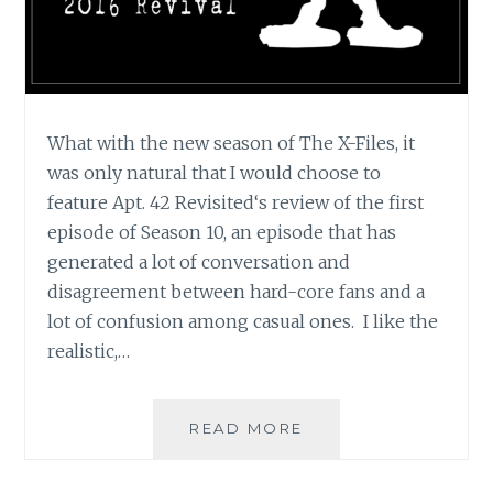
What with the new season of The X-Files, it
was only natural that I would choose to
feature Apt. 42 Revisited‘s review of the first
episode of Season 10, an episode that has
generated a lot of conversation and
disagreement between hard-core fans and a
lot of confusion among casual ones. I like the
realistic,…
APT.
READ MORE
42’S
REVIEW