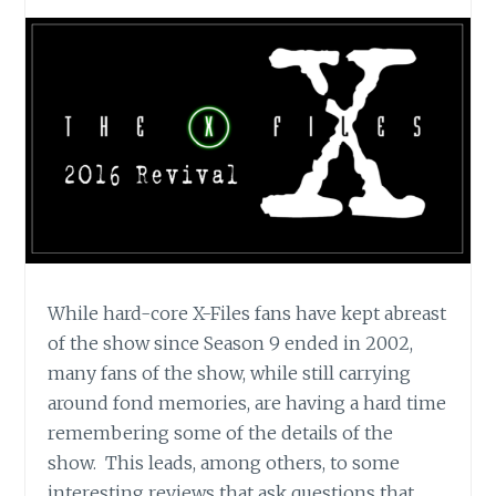
While hard-core X-Files fans have kept abreast
of the show since Season 9 ended in 2002,
many fans of the show, while still carrying
around fond memories, are having a hard time
remembering some of the details of the
show. This leads, among others, to some
interesting reviews that ask questions that