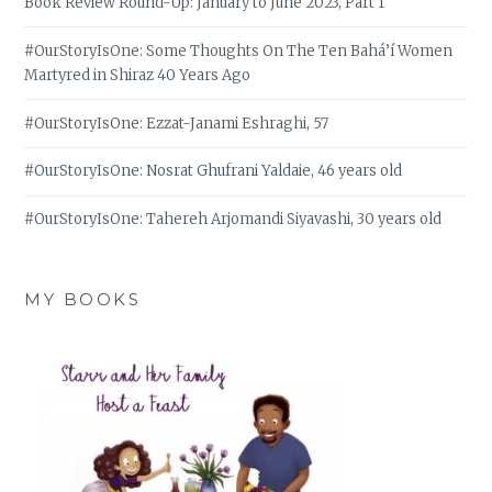
Book Review Round-Up: January to June 2023, Part 1
#OurStoryIsOne: Some Thoughts On The Ten Bahá’í Women
Martyred in Shiraz 40 Years Ago
#OurStoryIsOne: Ezzat-Janami Eshraghi, 57
#OurStoryIsOne: Nosrat Ghufrani Yaldaie, 46 years old
#OurStoryIsOne: Tahereh Arjomandi Siyavashi, 30 years old
MY BOOKS