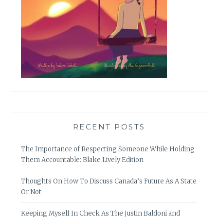
RECENT POSTS
The Importance of Respecting Someone While Holding
Them Accountable: Blake Lively Edition
Thoughts On How To Discuss Canada’s Future As A State
Or Not
Keeping Myself In Check As The Justin Baldoni and