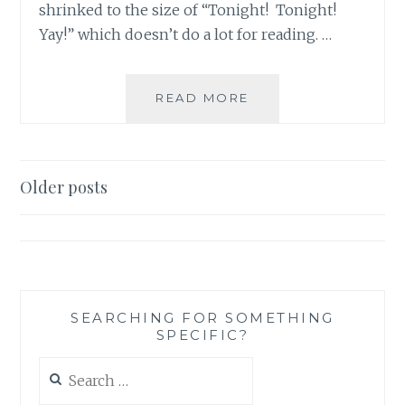
shrinked to the size of “Tonight! Tonight!
Yay!” which doesn’t do a lot for reading. …
THE
READ MORE
X-
FILES
REVIVAL
CHEAT
Posts
Older posts
SHEET
navigation
NUMBER
2:
10
GREAT
X-
FILES
SEARCHING FOR SOMETHING
SPECIFIC?
INSTAGRAM
ACCOUNTS
Search
for: