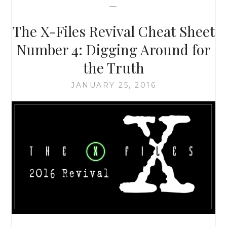
—
THAN
JUST
The X-Files Revival Cheat Sheet
ALIENS
AND
Number 4: Digging Around for
MONSTERS-
the Truth
OF-
THE-
JANUARY 25, 2016
WEEK