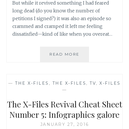
But while it revived something I had feared
long dead (do you know the number of
petitions I signed?) it was also an episode so
crammed and cramped it left me feeling
dissatisfied—kind of like when you overeat…
TV
READ MORE
REVIEW:
THE
X-
FILES,
—
THE X-FILES
,
THE X-FILES
,
TV
,
X-FILES
SEASON
—
10,
EPISODE
The X-Files Revival Cheat Sheet
2:
‘FOUNDER’S
Number 5: Infographics galore
MUTATION’
JANUARY 27, 2016