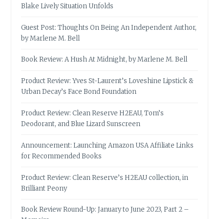
Blake Lively Situation Unfolds
Guest Post: Thoughts On Being An Independent Author,
by Marlene M. Bell
Book Review: A Hush At Midnight, by Marlene M. Bell
Product Review: Yves St-Laurent’s Loveshine Lipstick &
Urban Decay’s Face Bond Foundation
Product Review: Clean Reserve H2EAU, Tom’s
Deodorant, and Blue Lizard Sunscreen
Announcement: Launching Amazon USA Affiliate Links
for Recommended Books
Product Review: Clean Reserve’s H2EAU collection, in
Brilliant Peony
Book Review Round-Up: January to June 2023, Part 2 –