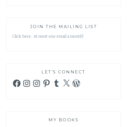
JOIN THE MAILING LIST
Click here. At most one email a month!
LET’S CONNECT
Facebook
Instagram
Instagram
Pinterest
Tumblr
X
WordPress
MY BOOKS