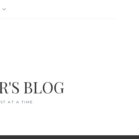
R'S BLOG
T AT A TIME.