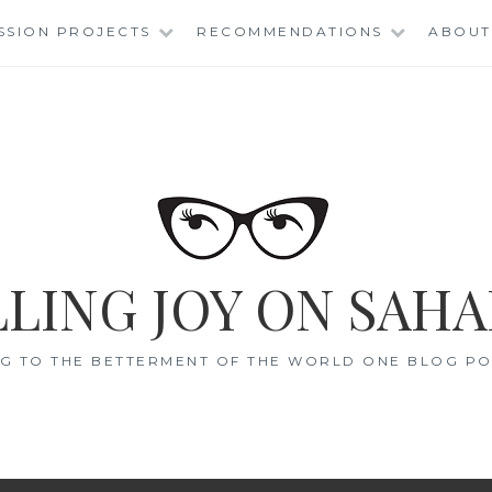
SSION PROJECTS
RECOMMENDATIONS
ABOUT
LING JOY ON SAHA
G TO THE BETTERMENT OF THE WORLD ONE BLOG POS