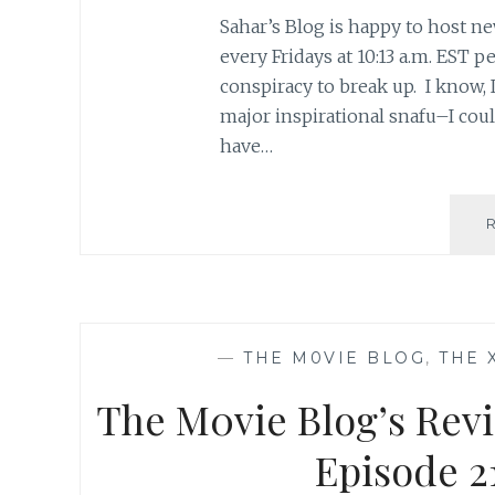
Sahar’s Blog is happy to host ne
every Fridays at 10:13 a.m. EST
conspiracy to break up. I know, I
major inspirational snafu–I coul
have…
—
THE M0VIE BLOG
,
THE 
The M0vie Blog’s Revi
Episode 21