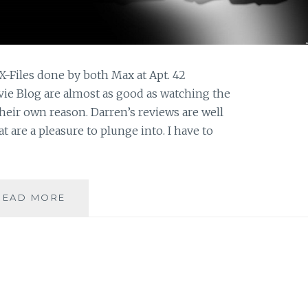
X-Files done by both Max at Apt. 42
ie Blog are almost as good as watching the
heir own reason. Darren’s reviews are well
t are a pleasure to plunge into. I have to
THE
READ MORE
M0VIE
BLOG’S
REVIEW
OF
THE
X-
FILES,