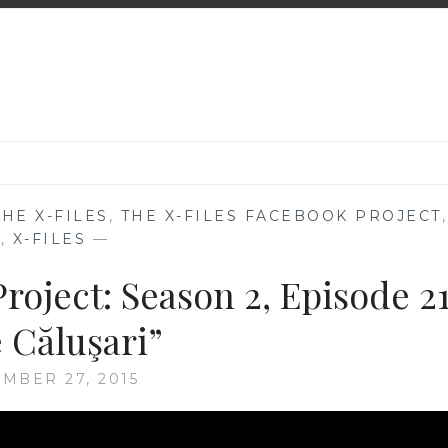
THE X-FILES
,
THE X-FILES FACEBOOK PROJECT
,
V
,
X-FILES
—
roject: Season 2, Episode 21
 Căluşari”
MBER 27, 2015