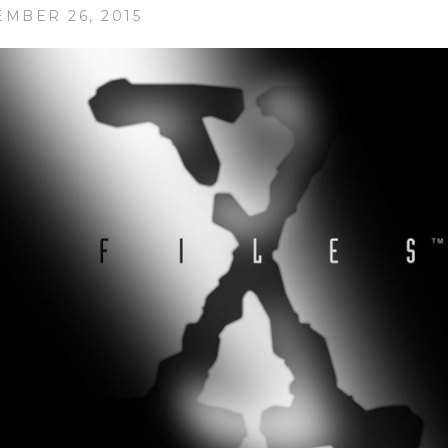
EMBER 26, 2015