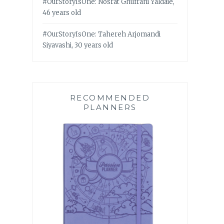
#OurStoryIsOne: Nosrat Ghufrani Yaldaie,
46 years old
#OurStoryIsOne: Tahereh Arjomandi
Siyavashi, 30 years old
RECOMMENDED
PLANNERS