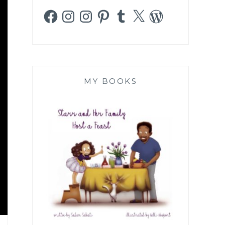
Facebook
Instagram
Instagram
Pinterest
Tumblr
X
WordPress
MY BOOKS