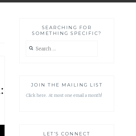
SEARCHING FOR
SOMETHING SPECIFIC?
Search
for:
:
JOIN THE MAILING LIST
Click here. At most one email a month!
LET’S CONNECT