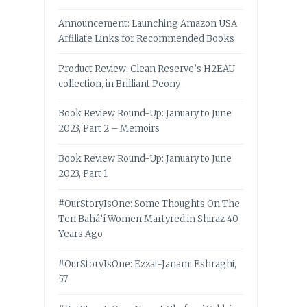
Announcement: Launching Amazon USA
Affiliate Links for Recommended Books
Product Review: Clean Reserve’s H2EAU
collection, in Brilliant Peony
Book Review Round-Up: January to June
2023, Part 2 – Memoirs
Book Review Round-Up: January to June
2023, Part 1
#OurStoryIsOne: Some Thoughts On The
Ten Bahá’í Women Martyred in Shiraz 40
Years Ago
#OurStoryIsOne: Ezzat-Janami Eshraghi,
57