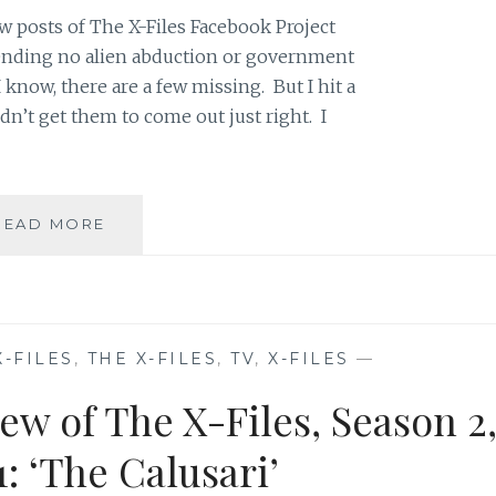
w posts of The X-Files Facebook Project
 pending no alien abduction or government
 know, there are a few missing. But I hit a
dn’t get them to come out just right. I
THE
READ MORE
X-
FILES
FACEBOOK
PROJECT:
SEASON
X-FILES
,
THE X-FILES
,
TV
,
X-FILES
—
2,
EPISODE
ew of The X-Files, Season 2
21:
“THE
: ‘The Calusari’
CĂLUŞARI”