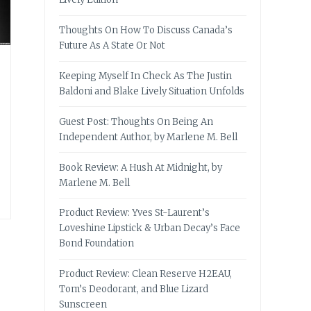
Thoughts On How To Discuss Canada’s
Future As A State Or Not
Keeping Myself In Check As The Justin
Baldoni and Blake Lively Situation Unfolds
Guest Post: Thoughts On Being An
Independent Author, by Marlene M. Bell
Book Review: A Hush At Midnight, by
Marlene M. Bell
Product Review: Yves St-Laurent’s
Loveshine Lipstick & Urban Decay’s Face
Bond Foundation
Product Review: Clean Reserve H2EAU,
Tom’s Deodorant, and Blue Lizard
Sunscreen