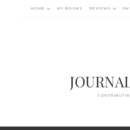
Skip
HOME
MY BOOKS
REVIEWS
PA
to
content
JOURNAL
CONTRIBUTIN