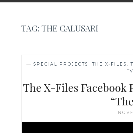
TAG:
THE CALUSARI
—
SPECIAL PROJECTS
,
THE X-FILES
,
T
The X-Files Facebook P
“The
NOVE