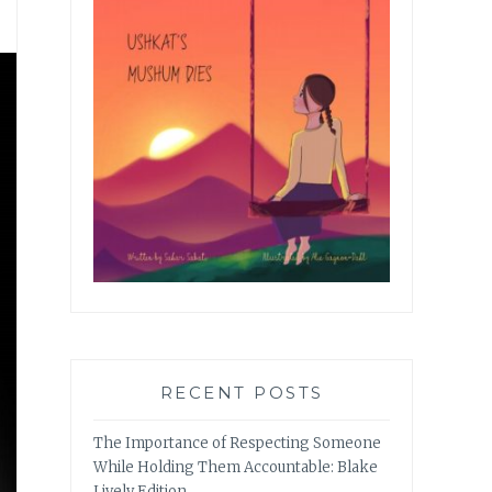
RECENT POSTS
The Importance of Respecting Someone
While Holding Them Accountable: Blake
Lively Edition