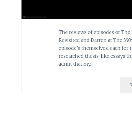
The reviews of episodes of The 
Revisited and Darren at The M0v
episode’s themselves, each for t
researched thesis-like essays tha
admit that my…