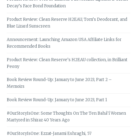
Decay’s Face Bond Foundation
Product Review: Clean Reserve H2EAU, Tom’s Deodorant, and
Blue Lizard Sunscreen
Announcement: Launching Amazon USA Affiliate Links for
Recommended Books
Product Review: Clean Reserve’s H2EAU collection, in Brilliant
Peony
Book Review Round-Up: January to June 2023, Part 2 –
Memoirs
Book Review Round-Up: January to June 2023, Part 1
#OurStoryIsOne: Some Thoughts On The Ten Bahá’í Women
Martyred in Shiraz 40 Years Ago
#OurStoryIsOne: Ezzat-Janami Eshraghi, 57