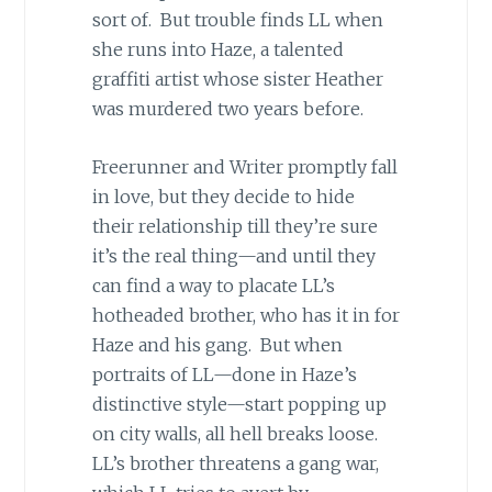
sort of. But trouble finds LL when
she runs into Haze, a talented
graffiti artist whose sister Heather
was murdered two years before.
Freerunner and Writer promptly fall
in love, but they decide to hide
their relationship till they’re sure
it’s the real thing—and until they
can find a way to placate LL’s
hotheaded brother, who has it in for
Haze and his gang. But when
portraits of LL—done in Haze’s
distinctive style—start popping up
on city walls, all hell breaks loose.
LL’s brother threatens a gang war,