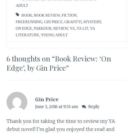
ADULT
BOOK
,
BOOK REVIEW
,
FICTION
,
FREERUNNING
,
GIN PRICE
,
GRAFITTI
,
MYSTERY
,
ON EDGE
,
PARKOUR
,
REVIEW
,
YA
,
YA LIT
,
YA
LITERATURE
,
YOUNG ADULT
6 thoughts on “
Book Review: ‘On
Edge’, by Gin Price
”
Gin Price
June 3, 2016 at 9:53 am
Reply
Thank you for taking the time to review my YA
debut novel! I’m glad you enjoyed the read and