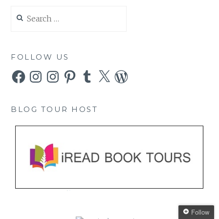
Search
for:
FOLLOW US
Facebook
Instagram
Instagram
Pinterest
Tumblr
X
WordPress
BLOG TOUR HOST
Follow