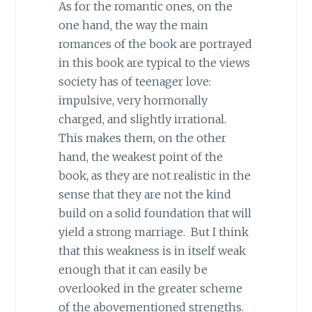
As for the romantic ones, on the
one hand, the way the main
romances of the book are portrayed
in this book are typical to the views
society has of teenager love:
impulsive, very hormonally
charged, and slightly irrational.
This makes them, on the other
hand, the weakest point of the
book, as they are not realistic in the
sense that they are not the kind
build on a solid foundation that will
yield a strong marriage. But I think
that this weakness is in itself weak
enough that it can easily be
overlooked in the greater scheme
of the abovementioned strengths.