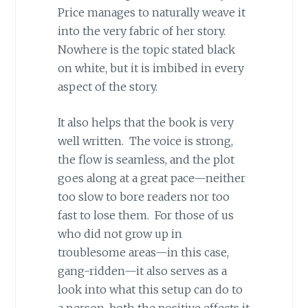
Price manages to naturally weave it
into the very fabric of her story.
Nowhere is the topic stated black
on white, but it is imbibed in every
aspect of the story.
It also helps that the book is very
well written. The voice is strong,
the flow is seamless, and the plot
goes along at a great pace—neither
too slow to bore readers nor too
fast to lose them. For those of us
who did not grow up in
troublesome areas—in this case,
gang-ridden—it also serves as a
look into what this setup can do to