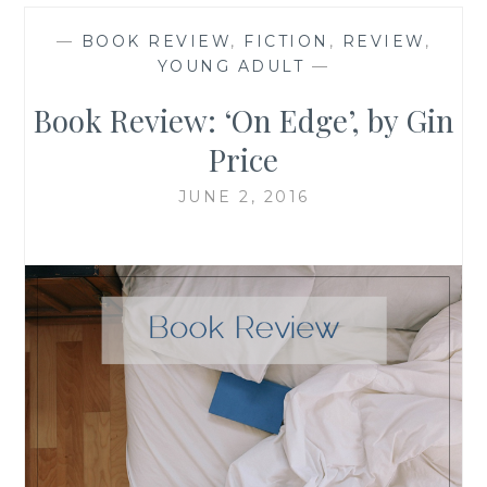
—
BOOK REVIEW
,
FICTION
,
REVIEW
,
YOUNG ADULT
—
Book Review: ‘On Edge’, by Gin
Price
JUNE 2, 2016