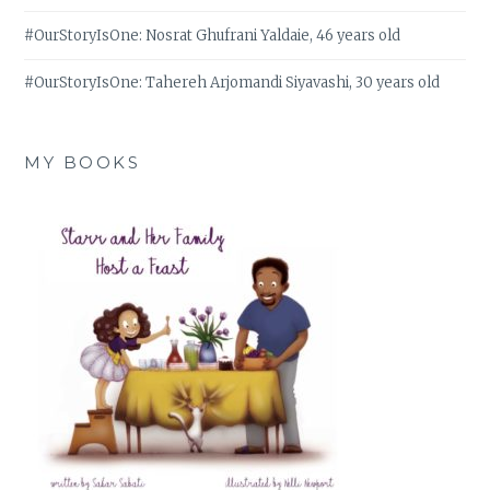
#OurStoryIsOne: Nosrat Ghufrani Yaldaie, 46 years old
#OurStoryIsOne: Tahereh Arjomandi Siyavashi, 30 years old
MY BOOKS