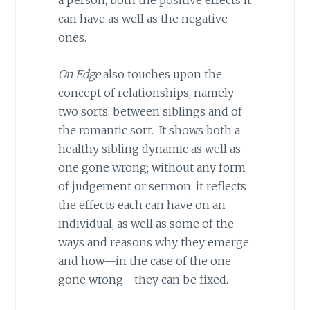
a person, both the positive effects it
can have as well as the negative
ones.
On Edge
also touches upon the
concept of relationships, namely
two sorts: between siblings and of
the romantic sort. It shows both a
healthy sibling dynamic as well as
one gone wrong; without any form
of judgement or sermon, it reflects
the effects each can have on an
individual, as well as some of the
ways and reasons why they emerge
and how—in the case of the one
gone wrong—they can be fixed.