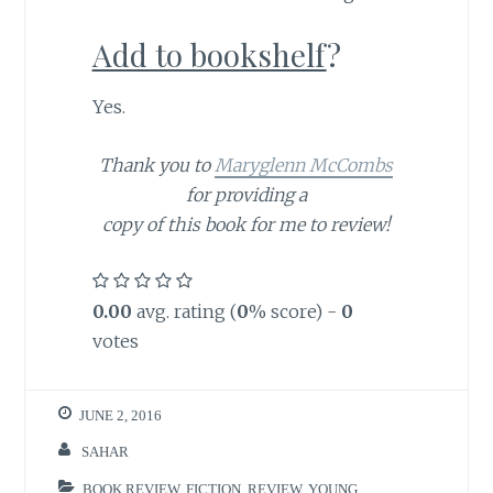
Add to bookshelf
?
Yes.
Thank you to
Maryglenn McCombs
for providing a
copy of this book for me to review!
0.00
avg. rating (
0
% score) -
0
votes
JUNE 2, 2016
SAHAR
BOOK REVIEW
,
FICTION
,
REVIEW
,
YOUNG