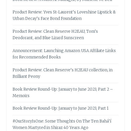
Product Review: Yves St-Laurent’s Loveshine Lipstick &
Urban Decay’s Face Bond Foundation
Product Review: Clean Reserve H2EAU, Tom’s
Deodorant, and Blue Lizard Sunscreen
Announcement: Launching Amazon USA Affiliate Links
for Recommended Books
Product Review: Clean Reserve’s H2EAU collection, in
Brilliant Peony
Book Review Round-Up: January to June 2023, Part 2 –
Memoirs
Book Review Round-Up: January to June 2023, Part 1
#OurStoryIsOne: Some Thoughts On The Ten Bahá’í
Women Martyred in Shiraz 40 Years Ago