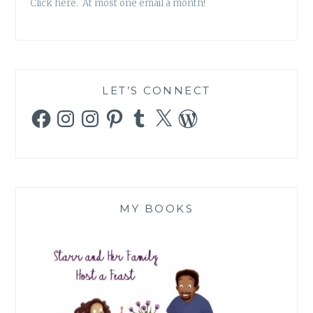
Click here. At most one email a month!
LET’S CONNECT
Facebook
Instagram
Instagram
Pinterest
Tumblr
X
WordPress
MY BOOKS