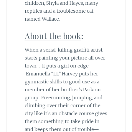
children, Shyla and Hayes, many
reptiles and a troublesome cat
named Wallace.
About the book
:
When a serial-killing graffiti artist
starts painting your picture all over
town… It puts a girl on edge.
Emanuella “LL” Harvey puts her
gymnastic skills to good use as a
member of her brother’s Parkour
group. Freerunning, jumping, and
climbing over their corner of the
city like it’s an obstacle course gives
them something to take pride in
and keeps them out of trouble—