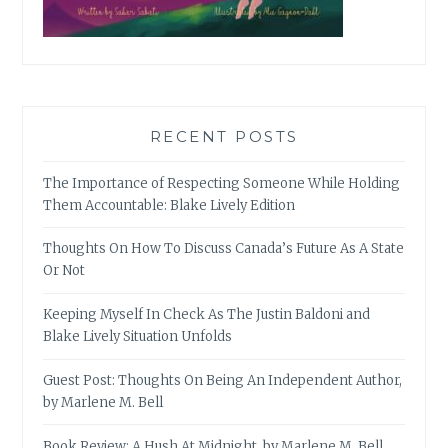
RECENT POSTS
The Importance of Respecting Someone While Holding
Them Accountable: Blake Lively Edition
Thoughts On How To Discuss Canada’s Future As A State
Or Not
Keeping Myself In Check As The Justin Baldoni and
Blake Lively Situation Unfolds
Guest Post: Thoughts On Being An Independent Author,
by Marlene M. Bell
Book Review: A Hush At Midnight, by Marlene M. Bell