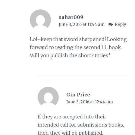
sahar009
June 3, 2016 at 11:44 am
Reply
Lol–keep that sword sharpened! Looking
forward to reading the second LL book.
Will you publish the short stories?
Gin Price
June 3, 2016 at 12:44 pm
If they are accepted into their
intended call for submissions books,
then they will be published.