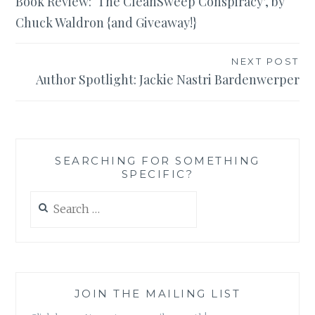
Book Review: ‘The CleanSweep Conspiracy’, by
navigation
Chuck Waldron {and Giveaway!}
NEXT POST
Author Spotlight: Jackie Nastri Bardenwerper
SEARCHING FOR SOMETHING
SPECIFIC?
Search
for:
JOIN THE MAILING LIST