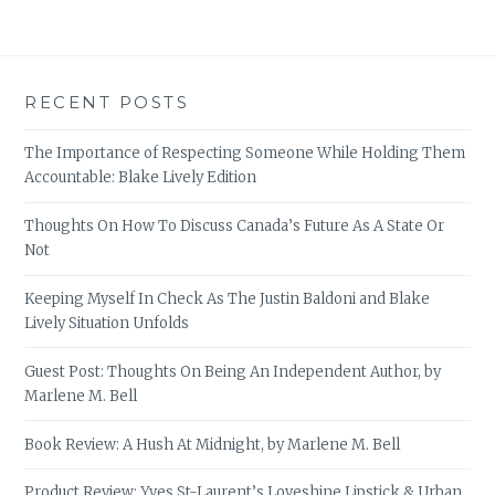
RECENT POSTS
The Importance of Respecting Someone While Holding Them
Accountable: Blake Lively Edition
Thoughts On How To Discuss Canada’s Future As A State Or
Not
Keeping Myself In Check As The Justin Baldoni and Blake
Lively Situation Unfolds
Guest Post: Thoughts On Being An Independent Author, by
Marlene M. Bell
Book Review: A Hush At Midnight, by Marlene M. Bell
Product Review: Yves St-Laurent’s Loveshine Lipstick & Urban