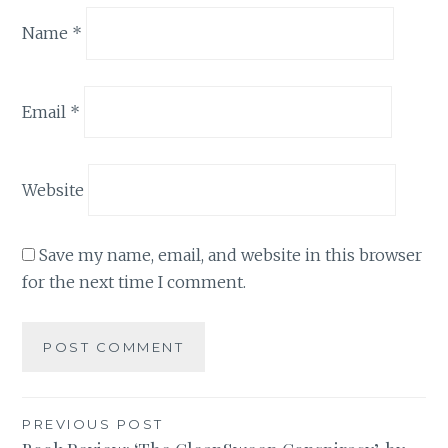
Name
*
Email
*
Website
Save my name, email, and website in this browser
for the next time I comment.
Post
PREVIOUS POST