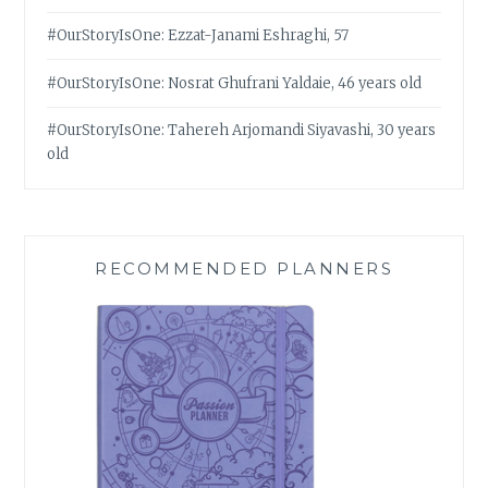
#OurStoryIsOne: Ezzat-Janami Eshraghi, 57
#OurStoryIsOne: Nosrat Ghufrani Yaldaie, 46 years old
#OurStoryIsOne: Tahereh Arjomandi Siyavashi, 30 years
old
RECOMMENDED PLANNERS