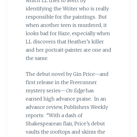
which LL tries to avert by
identifying the Writer who is really
responsible for the paintings. But
when another teen is murdered, it
looks bad for Haze, especially when
LL discovers that Heather’s killer
and her portrait-painter are one and
the same.
The debut novel by Gin Price—and
first release in the Freerunner
mystery series—
On Edge
has
earned high advance praise. In an
advance review, Publishers Weekly
reports: “With a dash of
Shakespearean flair, Price’s debut
vaults the rooftops and skims the