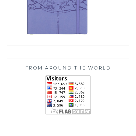
FROM AROUND THE WORLD