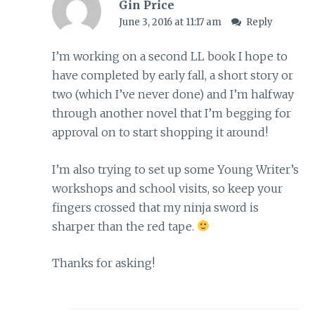
Gin Price
June 3, 2016 at 11:17 am
Reply
I’m working on a second LL book I hope to
have completed by early fall, a short story or
two (which I’ve never done) and I’m halfway
through another novel that I’m begging for
approval on to start shopping it around!
I’m also trying to set up some Young Writer’s
workshops and school visits, so keep your
fingers crossed that my ninja sword is
sharper than the red tape.
Thanks for asking!