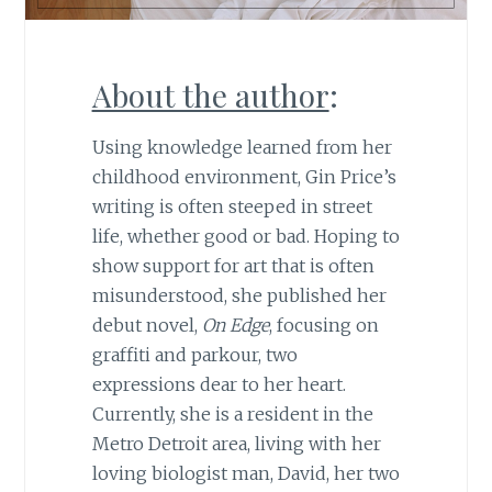
About the author
:
Using knowledge learned from her
childhood environment, Gin Price’s
writing is often steeped in street
life, whether good or bad. Hoping to
show support for art that is often
misunderstood, she published her
debut novel,
On Edge
, focusing on
graffiti and parkour, two
expressions dear to her heart.
Currently, she is a resident in the
Metro Detroit area, living with her
loving biologist man, David, her two