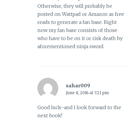
Otherwise, they will probably be
posted on Wattpad or Amazon as free
reads to generate a fan base. Right
now my fan base consists of those
who have to be on it or risk death by
aforementioned ninja sword.
sahar009
June 8, 2016 at 7:21 pm
Good luck–and I look forward to the
next book!