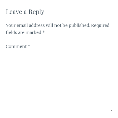
Leave a Reply
Your email address will not be published.
Required
fields are marked
*
Comment
*