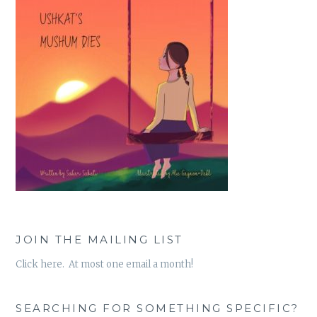
JOIN THE MAILING LIST
Click here. At most one email a month!
SEARCHING FOR SOMETHING SPECIFIC?