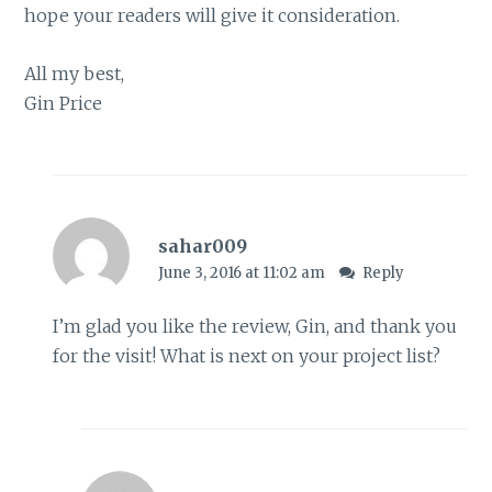
hope your readers will give it consideration.
All my best,
Gin Price
sahar009
June 3, 2016 at 11:02 am
Reply
I’m glad you like the review, Gin, and thank you
for the visit! What is next on your project list?