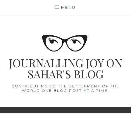
Skip
MENU
to
content
JOURNALLING JOY ON
SAHAR'S BLOG
CONTRIBUTING TO THE BETTERMENT OF THE
WORLD ONE BLOG POST AT A TIME.