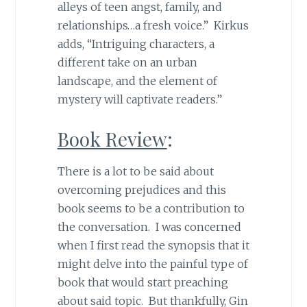
alleys of teen angst, family, and
relationships…a fresh voice.” Kirkus
adds, “Intriguing characters, a
different take on an urban
landscape, and the element of
mystery will captivate readers.”
Book Review
:
There is a lot to be said about
overcoming prejudices and this
book seems to be a contribution to
the conversation. I was concerned
when I first read the synopsis that it
might delve into the painful type of
book that would start preaching
about said topic. But thankfully, Gin